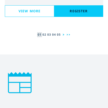
VIEW MORE
REGISTER
01
02
03
04
05