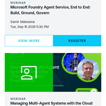
WEBINAR
Microsoft Foundry Agent Service, End to End:
Build, Ground, Govern
Samir Makwana
Tue, Sep 15 2026 5:30 PM
VIEW MORE
REGISTER
WEBINAR
Managing Multi-Agent Systems with the Cloud