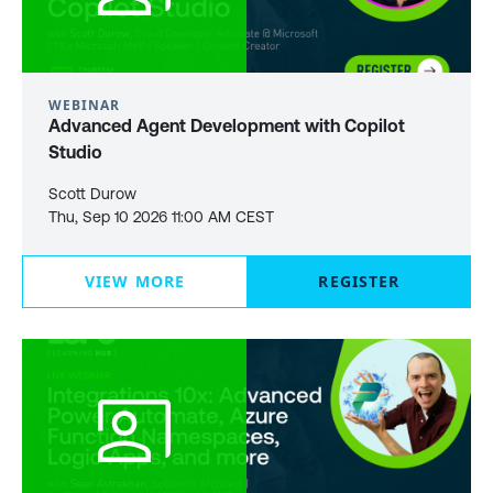
WEBINAR
Advanced Agent Development with Copilot
Studio
Scott Durow
Thu, Sep 10 2026 11:00 AM CEST
VIEW MORE
REGISTER