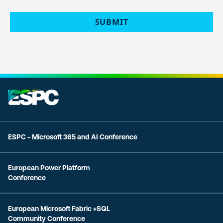
POLICY
(Required)
ESPC - Microsoft 365 and AI Conference
European Power Platform
Conference
European Microsoft Fabric +SQL
Community Conference