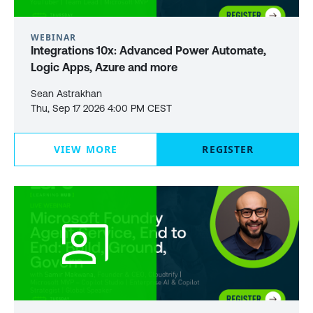
WEBINAR
Integrations 10x: Advanced Power Automate,
Logic Apps, Azure and more
Sean Astrakhan
Thu, Sep 17 2026 4:00 PM CEST
VIEW MORE
REGISTER