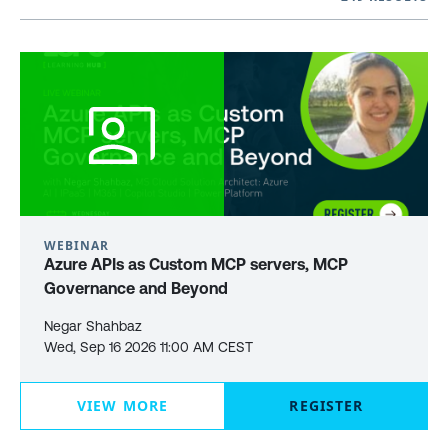
WEBINAR
Azure APIs as Custom MCP servers, MCP
Governance and Beyond
Negar Shahbaz
Wed, Sep 16 2026 11:00 AM CEST
VIEW MORE
REGISTER