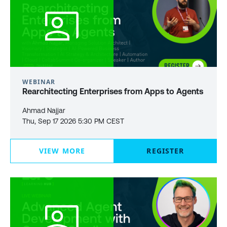
WEBINAR
Rearchitecting Enterprises from Apps to Agents
Ahmad Najjar
Thu, Sep 17 2026 5:30 PM CEST
VIEW MORE
REGISTER