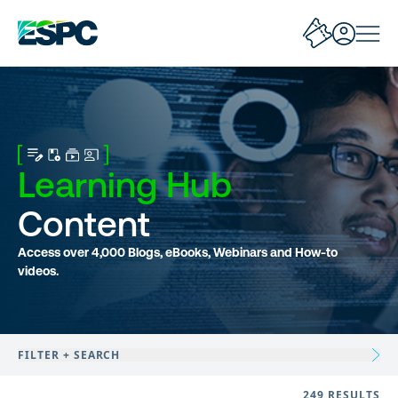
Learning Hub
Content
Access over 4,000 Blogs, eBooks, Webinars and How-to
videos.
FILTER + SEARCH
249 RESULTS