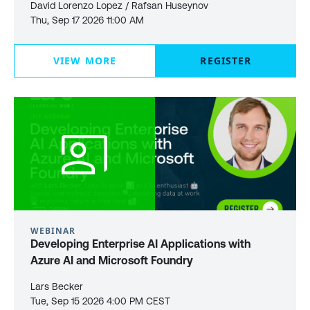
David Lorenzo Lopez / Rafsan Huseynov
Thu, Sep 17 2026 11:00 AM
VIEW MORE
REGISTER
WEBINAR
Developing Enterprise AI Applications with
Azure AI and Microsoft Foundry
Lars Becker
Tue, Sep 15 2026 4:00 PM CEST