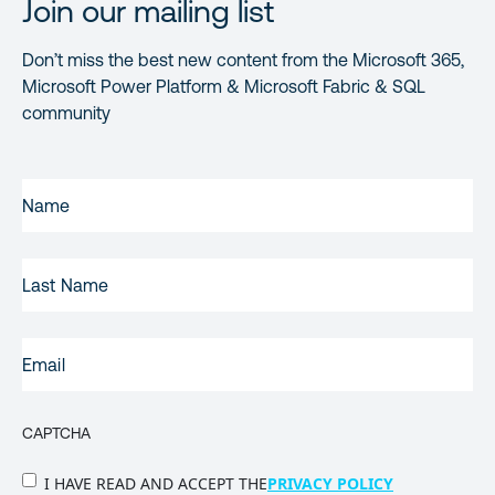
Join our mailing list
Don’t miss the best new content from the Microsoft 365,
Microsoft Power Platform & Microsoft Fabric & SQL
community
FIRST
NAME
(REQUIRED)
LAST
NAME
EMAIL
(REQUIRED)
CAPTCHA
PRIVACY
I HAVE READ AND ACCEPT THE
PRIVACY POLICY