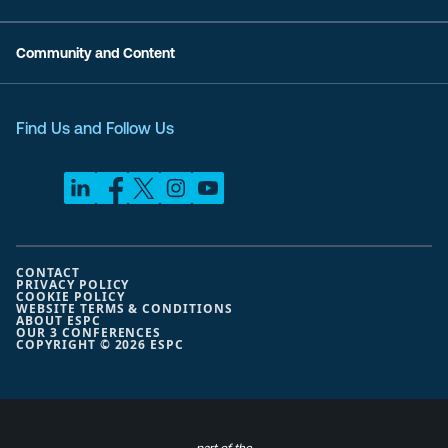
Community and Content
Find Us and Follow Us
CONTACT
PRIVACY POLICY
COOKIE POLICY
WEBSITE TERMS & CONDITIONS
ABOUT ESPC
OUR 3 CONFERENCES
COPYRIGHT © 2026 ESPC