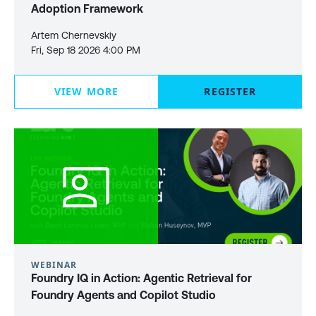
Adoption Framework
Artem Chernevskiy
Fri, Sep 18 2026 4:00 PM
VIEW MORE
REGISTER
WEBINAR
Foundry IQ in Action: Agentic Retrieval for
Foundry Agents and Copilot Studio