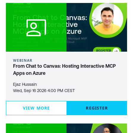
WEBINAR
From Chat to Canvas: Hosting Interactive MCP
Apps on Azure
Ejaz Hussain
Wed, Sep 16 2026 4:00 PM CEST
VIEW MORE
REGISTER