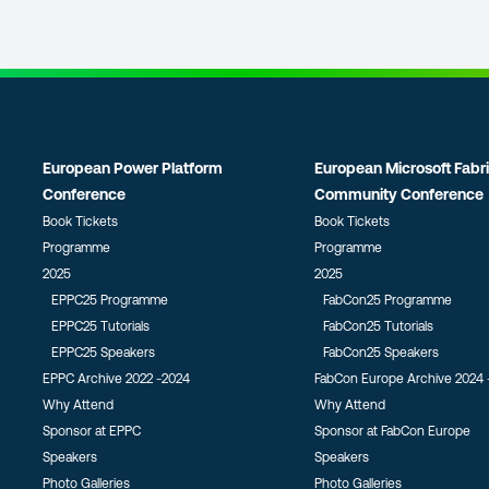
European Power Platform
European Microsoft Fabr
Conference
Community Conference
Book Tickets
Book Tickets
Programme
Programme
2025
2025
EPPC25 Programme
FabCon25 Programme
EPPC25 Tutorials
FabCon25 Tutorials
EPPC25 Speakers
FabCon25 Speakers
EPPC Archive 2022 -2024
FabCon Europe Archive 2024 
Why Attend
Why Attend
Sponsor at EPPC
Sponsor at FabCon Europe
Speakers
Speakers
Photo Galleries
Photo Galleries