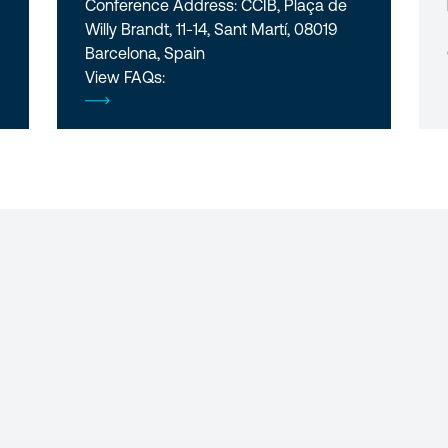
Conference Address: CCIB, Plaça de
Willy Brandt, 11-14, Sant Martí, 08019
Barcelona, Spain
View FAQs: