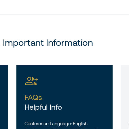
& Important Information
FAQs
Helpful Info
Conference Language: English