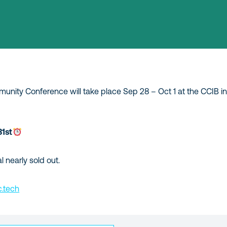
nity Conference will take place Sep 28 – Oct 1 at the CCIB in
31st
l nearly sold out.
.tech