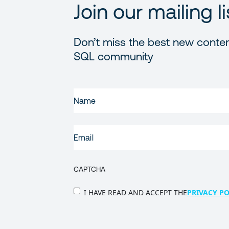
Join our mailing li
Don’t miss the best new conten
SQL community
FIRST
NAME
(REQUIRED)
EMAIL
(REQUIRED)
CAPTCHA
PRIVACY
I HAVE READ AND ACCEPT THE
PRIVACY PO
POLICY
(Required)