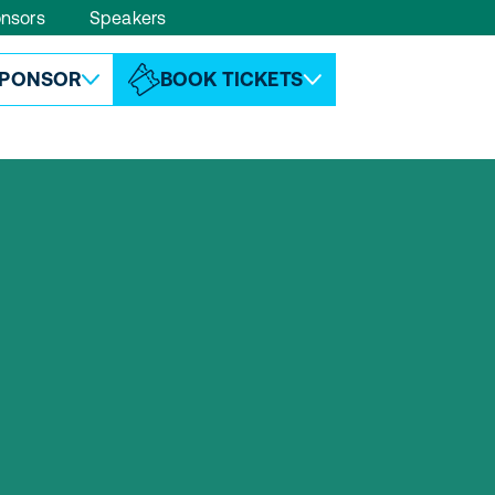
nsors
Speakers
ABOUT ESPC
CONTACT
PONSOR
BOOK TICKETS