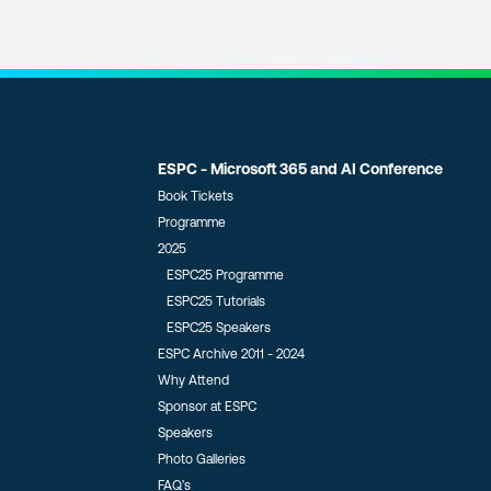
ESPC - Microsoft 365 and AI Conference
Book Tickets
Programme
2025
ESPC25 Programme
ESPC25 Tutorials
ESPC25 Speakers
ESPC Archive 2011 - 2024
Why Attend
Sponsor at ESPC
Speakers
Photo Galleries
FAQ’s