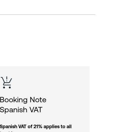
Booking Note
Spanish VAT
Spanish VAT of 21% applies to all