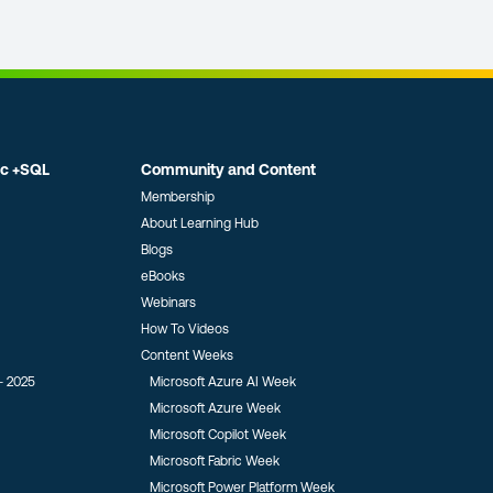
ic +SQL
Community and Content
Membership
About Learning Hub
Blogs
eBooks
Webinars
How To Videos
Content Weeks
- 2025
Microsoft Azure AI Week
Microsoft Azure Week
Microsoft Copilot Week
Microsoft Fabric Week
Microsoft Power Platform Week