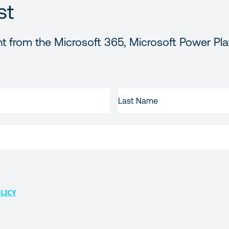
st
t from the Microsoft 365, Microsoft Power Pla
LAST
NAME
LICY