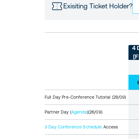
Exisiting Ticket Holder?
4 
[
Full Day Pre-Conference Tutorial (28/09)
Partner Day (
Agenda
)(28/09)
3 Day Conference Schedule
Access