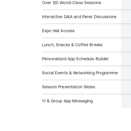
Over 120 World-Class Sessions
Interactive Q&A and Panel Discussions
Expo Hall Access
Lunch, Snacks & Coffee Breaks
Personalized App Schedule-Builder
Social Events & Networking Programme
Session Presentation Slides
1:1 & Group App Messaging