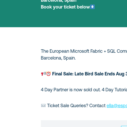
Barcelona, Spain
Book your ticket below
The European Microsoft Fabric + SQL Commu
Barcelona, Spain.
Final Sale: Late Bird Sale Ends Aug 
4 Day Partner is now sold out. 4 Day Tutoria
Ticket Sale Queries? Contact
ella@espc