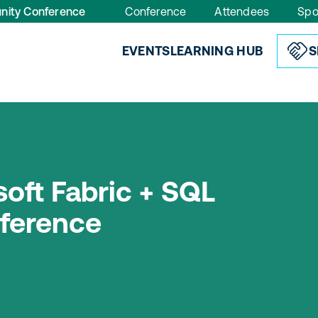
nity Conference
Conference
Attendees
Spo
EVENTS
LEARNING HUB
S
oft Fabric + SQL
ference