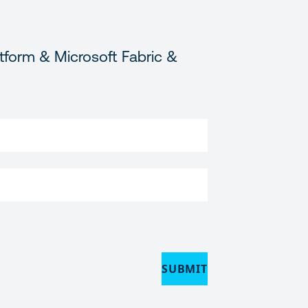
tform & Microsoft Fabric &