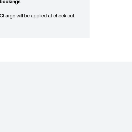
bookings.
Charge will be applied at check out.