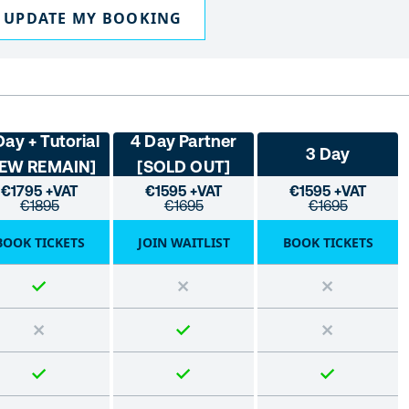
UPDATE MY BOOKING
Day + Tutorial
4 Day Partner
3 Day
FEW REMAIN]
[SOLD OUT]
€1795 +VAT
€1595 +VAT
€1595 +VAT
€1895
€1695
€1695
BOOK TICKETS
JOIN WAITLIST
BOOK TICKETS