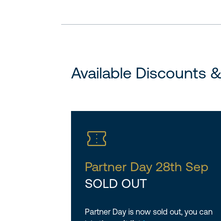
Available Discounts 
Partner Day 28th Sep
SOLD OUT
Partner Day is now sold out, you can