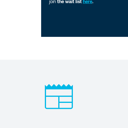
join
the wait list
here
.