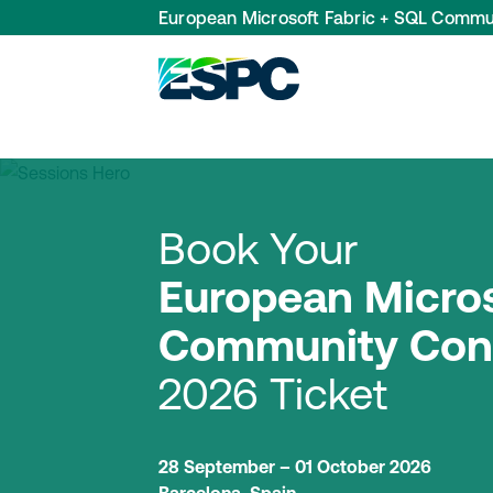
European Microsoft Fabric + SQL Commu
Book Your
European Micros
Community Con
2026 Ticket
28 September – 01 October 2026