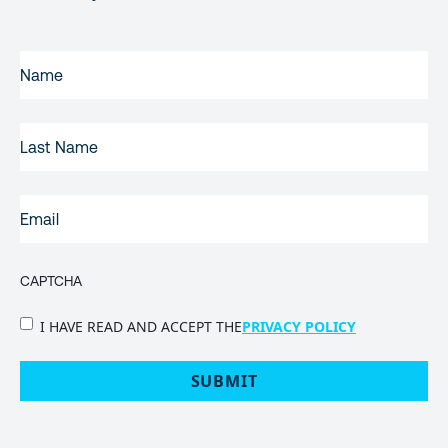
FIRST
NAME
(REQUIRED)
LAST
NAME
EMAIL
(REQUIRED)
CAPTCHA
PRIVACY
I HAVE READ AND ACCEPT THE
PRIVACY POLICY
POLICY
(Required)