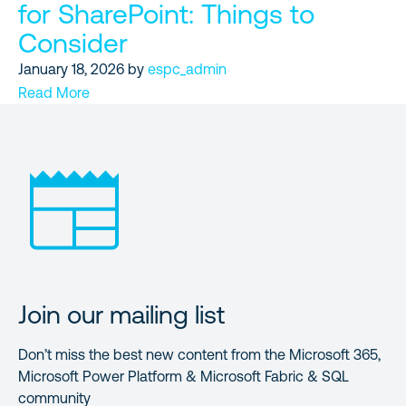
for SharePoint: Things to
Consider
January 18, 2026
by
espc_admin
Read More
Join our mailing list
Don’t miss the best new content from the Microsoft 365,
Microsoft Power Platform & Microsoft Fabric & SQL
community