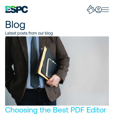
Blog
Latest posts from our blog
Choosing the Best PDF Editor