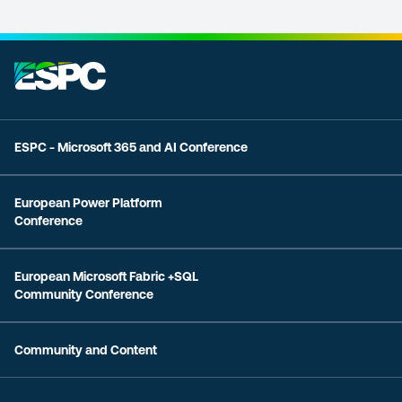
ESPC - Microsoft 365 and AI Conference
European Power Platform
Conference
European Microsoft Fabric +SQL
Community Conference
Community and Content