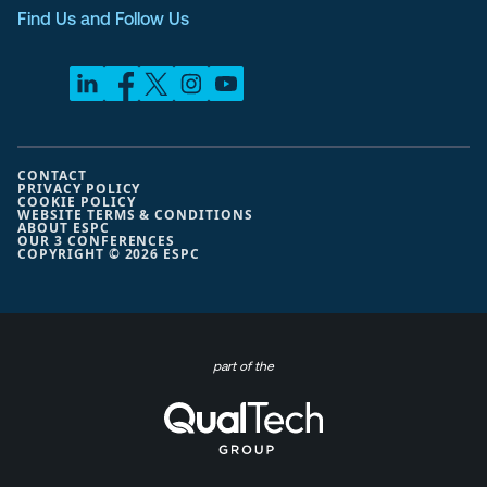
Find Us and Follow Us
CONTACT
PRIVACY POLICY
COOKIE POLICY
WEBSITE TERMS & CONDITIONS
ABOUT ESPC
OUR 3 CONFERENCES
COPYRIGHT © 2026 ESPC
part of the