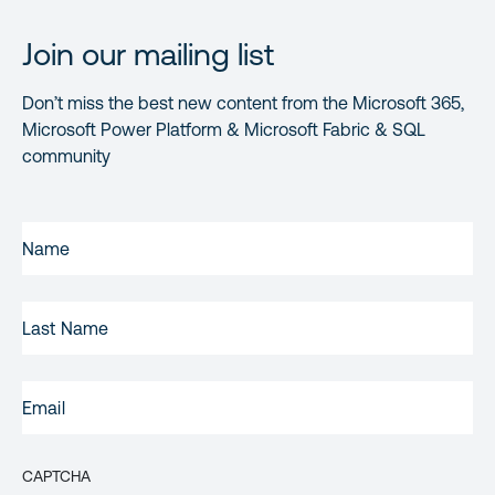
Join our mailing list
Don’t miss the best new content from the Microsoft 365,
Microsoft Power Platform & Microsoft Fabric & SQL
community
FIRST
NAME
(REQUIRED)
LAST
NAME
EMAIL
(REQUIRED)
CAPTCHA