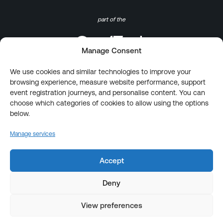
part of the
Manage Consent
We use cookies and similar technologies to improve your
browsing experience, measure website performance, support
event registration journeys, and personalise content. You can
choose which categories of cookies to allow using the options
below.
Manage services
Accept
Deny
View preferences