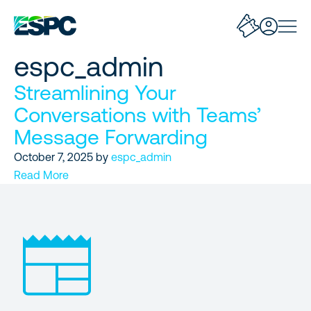
espc_admin
Streamlining Your
Conversations with Teams’
Message Forwarding
October 7, 2025
by
espc_admin
Read More