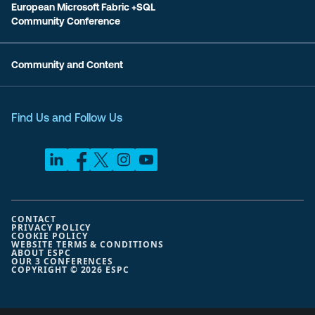
European Microsoft Fabric +SQL
Community Conference
Community and Content
Find Us and Follow Us
CONTACT
PRIVACY POLICY
COOKIE POLICY
WEBSITE TERMS & CONDITIONS
ABOUT ESPC
OUR 3 CONFERENCES
COPYRIGHT © 2026 ESPC