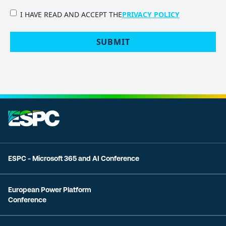
PRIVACY
I HAVE READ AND ACCEPT THE
PRIVACY POLICY
POLICY
(Required)
ESPC - Microsoft 365 and AI Conference
European Power Platform
Conference