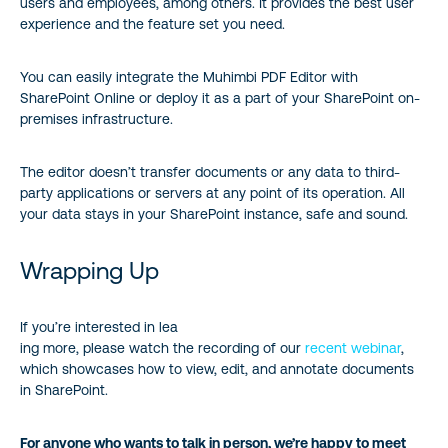
users and employees, among others. It provides the best user
experience and the feature set you need.
You can easily integrate the Muhimbi PDF Editor with
SharePoint Online or deploy it as a part of your SharePoint on-
premises infrastructure.
The editor doesn’t transfer documents or any data to third-
party applications or servers at any point of its operation. All
your data stays in your SharePoint instance, safe and sound.
Wrapping Up
If you’re interested in lea
ing more, please watch the recording of our
recent webinar
,
which showcases how to view, edit, and annotate documents
in SharePoint.
For anyone who wants to talk in person, we’re happy to meet