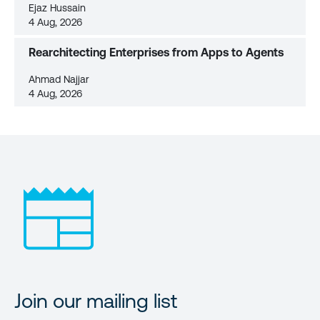
Ejaz Hussain
4 Aug, 2026
Rearchitecting Enterprises from Apps to Agents
Ahmad Najjar
4 Aug, 2026
Join our mailing list