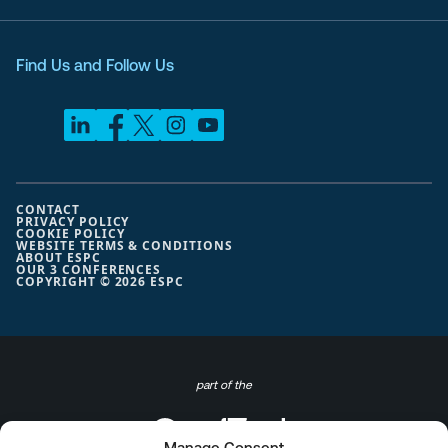
Find Us and Follow Us
CONTACT
PRIVACY POLICY
COOKIE POLICY
WEBSITE TERMS & CONDITIONS
ABOUT ESPC
OUR 3 CONFERENCES
COPYRIGHT © 2026 ESPC
part of the
Manage Consent