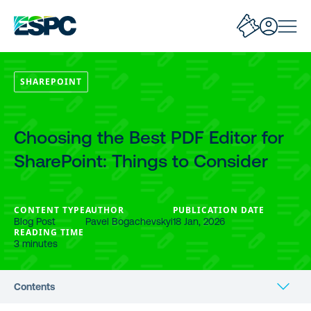
SHAREPOINT
Choosing the Best PDF Editor for
SharePoint: Things to Consider
CONTENT TYPE
AUTHOR
PUBLICATION DATE
Blog Post
Pavel Bogachevskyi
18 Jan, 2026
READING TIME
3 minutes
Contents