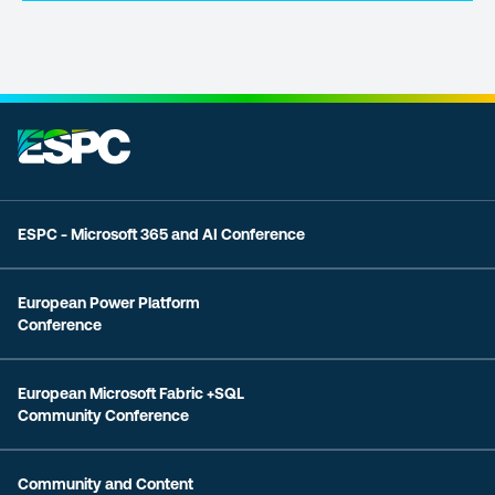
ESPC - Microsoft 365 and AI Conference
European Power Platform
Conference
European Microsoft Fabric +SQL
Community Conference
Community and Content