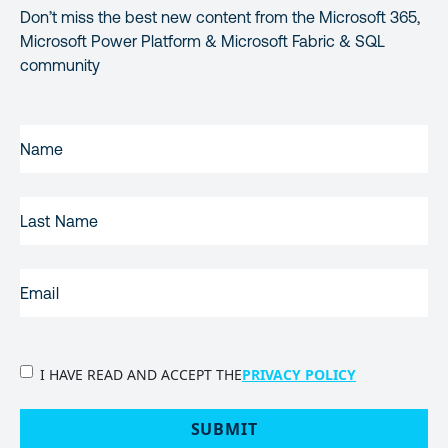
Don’t miss the best new content from the Microsoft 365,
Microsoft Power Platform & Microsoft Fabric & SQL
community
FIRST
NAME
(REQUIRED)
LAST
NAME
EMAIL
(REQUIRED)
PRIVACY
I HAVE READ AND ACCEPT THE
PRIVACY POLICY
POLICY
(Required)
SUBMIT