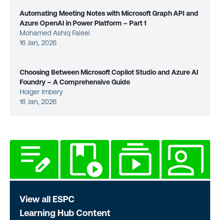
Automating Meeting Notes with Microsoft Graph API and
Azure OpenAI in Power Platform – Part 1
Mohamed Ashiq Faleel
16 Jan, 2026
Choosing Between Microsoft Copilot Studio and Azure AI
Foundry – A Comprehensive Guide
Holger Imbery
16 Jan, 2026
View all ESPC
Learning Hub Content