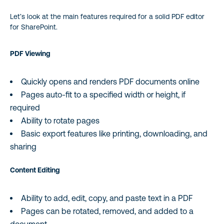
Let’s look at the main features required for a solid PDF editor
for SharePoint.
PDF Viewing
Quickly opens and renders PDF documents online
Pages auto-fit to a specified width or height, if
required
Ability to rotate pages
Basic export features like printing, downloading, and
sharing
Content Editing
Ability to add, edit, copy, and paste text in a PDF
Pages can be rotated, removed, and added to a