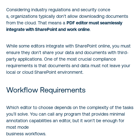
Considering industry regulations and security conce
s, organizations typically don’t allow downloading documents
from the cloud. That means a
PDF editor must seamlessly
integrate with SharePoint and work online
.
While some editors integrate with SharePoint online, you must
ensure they don’t share your data and documents with third-
party applications. One of the most crucial compliance
requirements is that documents and data must not leave your
local or cloud SharePoint environment.
Workflow Requirements
Which editor to choose depends on the complexity of the tasks
you’ll solve. You can call any program that provides minimal
annotation capabilities an editor, but it won’t be enough for
most mode
business workflows.