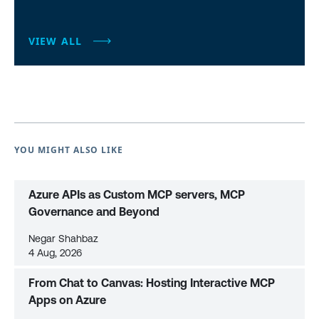
VIEW ALL
YOU MIGHT ALSO LIKE
Azure APIs as Custom MCP servers, MCP
Governance and Beyond
Negar Shahbaz
4 Aug, 2026
From Chat to Canvas: Hosting Interactive MCP
Apps on Azure