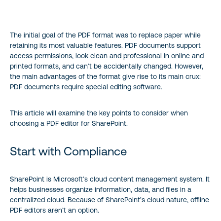
Start with Compliance
The initial goal of the PDF format was to replace paper while
Workflow Requirements
retaining its most valuable features. PDF documents support
access permissions, look clean and professional in online and
The Solution
printed formats, and can’t be accidentally changed. However,
the main advantages of the format give rise to its main crux:
Wrapping Up
PDF documents require special editing software.
This article will examine the key points to consider when
choosing a PDF editor for SharePoint.
Start with Compliance
SharePoint is Microsoft’s cloud content management system. It
helps businesses organize information, data, and files in a
centralized cloud. Because of SharePoint’s cloud nature, offline
PDF editors aren’t an option.