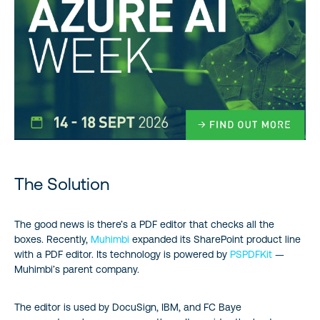
The Solution
The good news is there’s a PDF editor that checks all the
boxes. Recently,
Muhimbi
expanded its SharePoint product line
with a PDF editor. Its technology is powered by
PSPDFKit
—
Muhimbi’s parent company.
The editor is used by DocuSign, IBM, and FC Baye