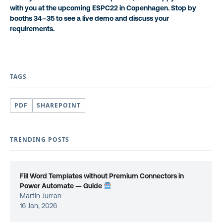
with you at the upcoming ESPC22 in Copenhagen. Stop by
booths 34–35 to see a live demo and discuss your
requirements.
TAGS
PDF
SHAREPOINT
TRENDING POSTS
Fill Word Templates without Premium Connectors in
Power Automate — Guide
Martin Jurran
16 Jan, 2026