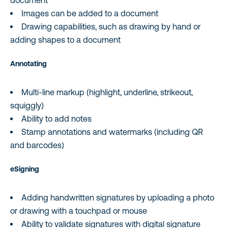
document
Images can be added to a document
Drawing capabilities, such as drawing by hand or
adding shapes to a document
Annotating
Multi-line markup (highlight, underline, strikeout,
squiggly)
Ability to add notes
Stamp annotations and watermarks (including QR
and barcodes)
eSigning
Adding handwritten signatures by uploading a photo
or drawing with a touchpad or mouse
Ability to validate signatures with digital signature