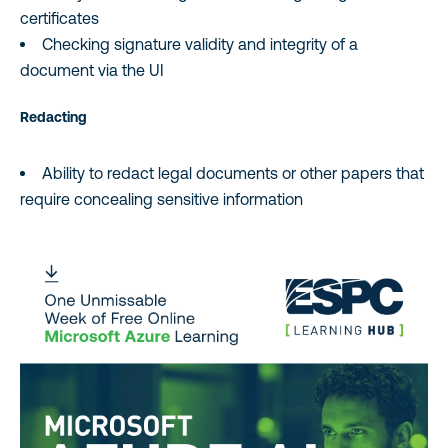
certificates
Checking signature validity and integrity of a
document via the UI
Redacting
Ability to redact legal documents or other papers that
require concealing sensitive information