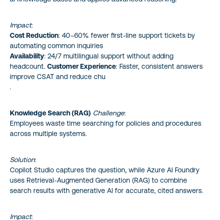
Impact
:
Cost Reduction
: 40–60% fewer first-line support tickets by
automating common inquiries
Availability
: 24/7 multilingual support without adding
headcount.
Customer Experience
: Faster, consistent answers
improve CSAT and reduce chu
.
Knowledge Search (RAG)
Challenge
:
Employees waste time searching for policies and procedures
across multiple systems.
Solution
:
Copilot Studio captures the question, while Azure AI Foundry
uses Retrieval-Augmented Generation (RAG) to combine
search results with generative AI for accurate, cited answers.
Impact
: