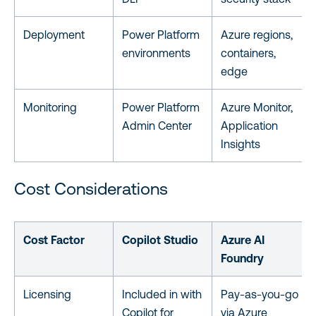
Deployment
Power Platform
Azure regions,
environments
containers,
edge
Monitoring
Power Platform
Azure Monitor,
Admin Center
Application
Insights
Cost Considerations
Cost Factor
Copilot Studio
Azure AI
Foundry
Licensing
Included in with
Pay-as-you-go
Copilot for
via Azure