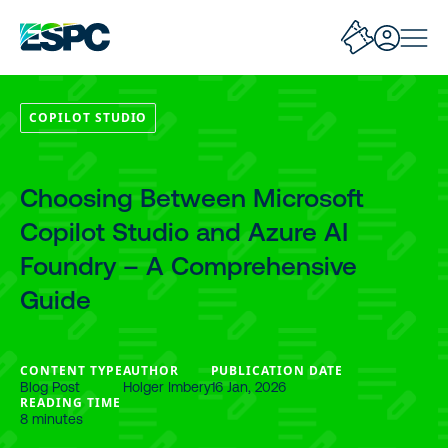
COPILOT STUDIO
Choosing Between Microsoft
Copilot Studio and Azure AI
Foundry – A Comprehensive
Guide
CONTENT TYPE
AUTHOR
PUBLICATION DATE
Blog Post
Holger Imbery
16 Jan, 2026
READING TIME
8 minutes