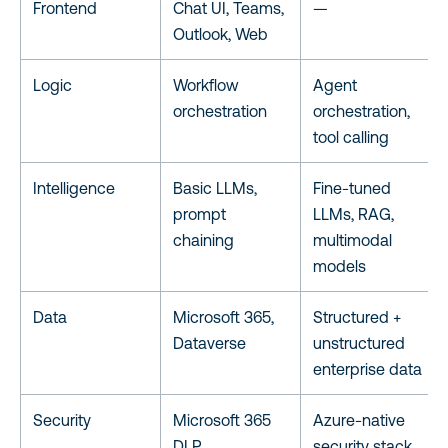
Frontend
Chat UI, Teams,
—
Outlook, Web
Logic
Workflow
Agent
orchestration
orchestration,
tool calling
Intelligence
Basic LLMs,
Fine-tuned
prompt
LLMs, RAG,
chaining
multimodal
models
Data
Microsoft 365,
Structured +
Dataverse
unstructured
enterprise data
Security
Microsoft 365
Azure-native
DLP
security stack