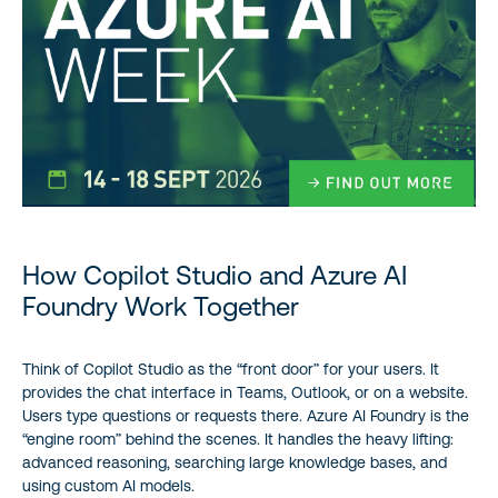
How Copilot Studio and Azure AI
Foundry Work Together
Think of Copilot Studio as the “front door” for your users. It
provides the chat interface in Teams, Outlook, or on a website.
Users type questions or requests there. Azure AI Foundry is the
“engine room” behind the scenes. It handles the heavy lifting:
advanced reasoning, searching large knowledge bases, and
using custom AI models.