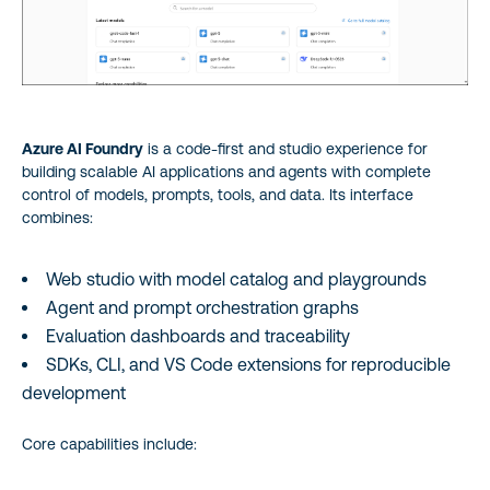
Azure AI Foundry
is a code‑first and studio experience for
building scalable AI applications and agents with complete
control of models, prompts, tools, and data. Its interface
combines:
Web studio with model catalog and playgrounds
Agent and prompt orchestration graphs
Evaluation dashboards and traceability
SDKs, CLI, and VS Code extensions for reproducible
development
Core capabilities include: