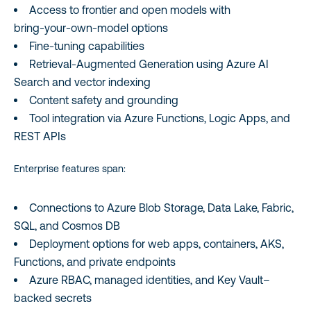
Access to frontier and open models with
bring‑your‑own-model options
Fine‑tuning capabilities
Retrieval‑Augmented Generation using Azure AI
Search and vector indexing
Content safety and grounding
Tool integration via Azure Functions, Logic Apps, and
REST APIs
Enterprise features span:
Connections to Azure Blob Storage, Data Lake, Fabric,
SQL, and Cosmos DB
Deployment options for web apps, containers, AKS,
Functions, and private endpoints
Azure RBAC, managed identities, and Key Vault–
backed secrets