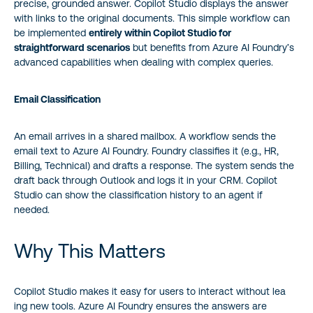
precise, grounded answer. Copilot Studio displays the answer
with links to the original documents. This simple workflow can
be implemented
entirely within Copilot Studio for
straightforward scenarios
but benefits from Azure AI Foundry’s
advanced capabilities when dealing with complex queries.
Email Classification
An email arrives in a shared mailbox. A workflow sends the
email text to Azure AI Foundry. Foundry classifies it (e.g., HR,
Billing, Technical) and drafts a response. The system sends the
draft back through Outlook and logs it in your CRM. Copilot
Studio can show the classification history to an agent if
needed.
Why This Matters
Copilot Studio makes it easy for users to interact without lea
ing new tools. Azure AI Foundry ensures the answers are