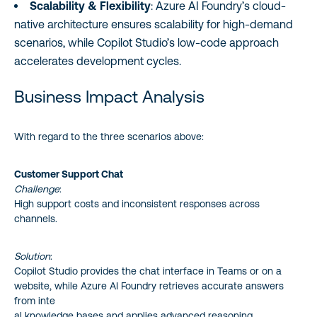
Scalability & Flexibility
: Azure AI Foundry’s cloud-
native architecture ensures scalability for high-demand
scenarios, while Copilot Studio’s low-code approach
accelerates development cycles.
Business Impact Analysis
With regard to the three scenarios above:
Customer Support Chat
Challenge
:
High support costs and inconsistent responses across
channels.
Solution
:
Copilot Studio provides the chat interface in Teams or on a
website, while Azure AI Foundry retrieves accurate answers
from inte
al knowledge bases and applies advanced reasoning.