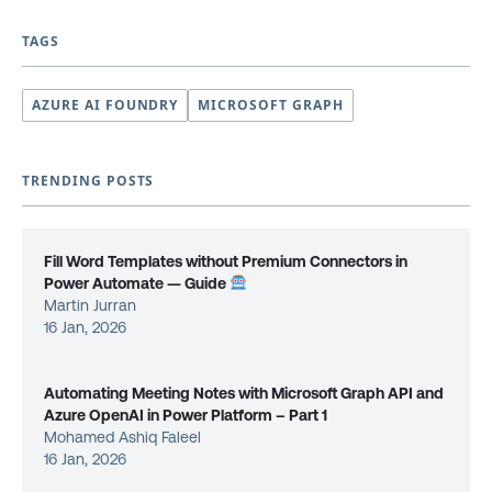
TAGS
AZURE AI FOUNDRY
MICROSOFT GRAPH
TRENDING POSTS
Fill Word Templates without Premium Connectors in
Power Automate — Guide
Martin Jurran
16 Jan, 2026
Automating Meeting Notes with Microsoft Graph API and
Azure OpenAI in Power Platform – Part 1
Mohamed Ashiq Faleel
16 Jan, 2026