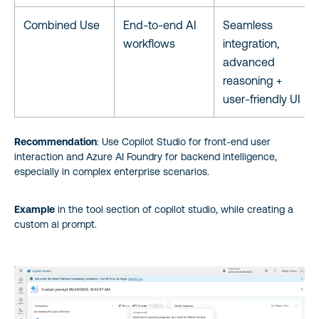
Combined Use
End-to-end AI
Seamless
workflows
integration,
advanced
reasoning +
user-friendly UI
Recommendation
: Use Copilot Studio for front-end user
interaction and Azure AI Foundry for backend intelligence,
especially in complex enterprise scenarios.
Example
in the tool section of copilot studio, while creating a
custom ai prompt.