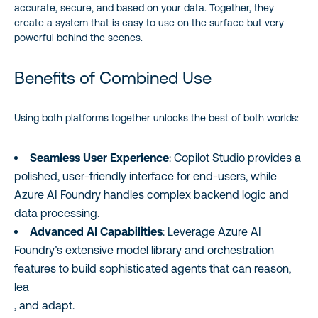
accurate, secure, and based on your data. Together, they
create a system that is easy to use on the surface but very
powerful behind the scenes.
Benefits of Combined Use
Using both platforms together unlocks the best of both worlds:
Seamless User Experience
: Copilot Studio provides a
polished, user-friendly interface for end-users, while
Azure AI Foundry handles complex backend logic and
data processing.
Advanced AI Capabilities
: Leverage Azure AI
Foundry’s extensive model library and orchestration
features to build sophisticated agents that can reason,
lea
, and adapt.