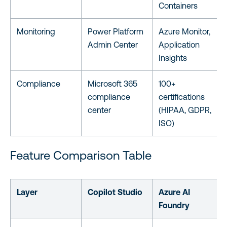
Containers
Monitoring
Power Platform
Azure Monitor,
Admin Center
Application
Insights
Compliance
Microsoft 365
100+
compliance
certifications
center
(HIPAA, GDPR,
ISO)
Feature Comparison Table
Layer
Copilot Studio
Azure AI
Foundry