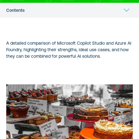
Contents
Table of Contents
A detailed comparison of Microsoft Copilot Studio and Azure AI
Choosing Between Microsoft Copilot Studio and Azure AI
Foundry, highlighting their strengths, ideal use cases, and how
Foundry: A Comprehensive Guide
they can be combined for powerful AI solutions.
How Copilot Studio and Azure AI Foundry Work Together
Benefits of Combined Use
Business Impact Analysis
Technical Comparison
Feature Comparison Table