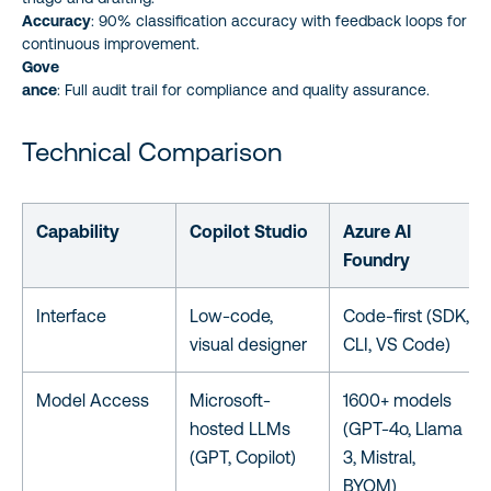
Accuracy
: 90% classification accuracy with feedback loops for
continuous improvement.
Gove
ance
: Full audit trail for compliance and quality assurance.
Technical Comparison
Capability
Copilot Studio
Azure AI
Foundry
Interface
Low-code,
Code-first (SDK,
visual designer
CLI, VS Code)
Model Access
Microsoft-
1600+ models
hosted LLMs
(GPT-4o, Llama
(GPT, Copilot)
3, Mistral,
BYOM)