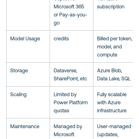
Microsoft 365
subscription
or Pay-as-you-
go
Model Usage
credits
Billed per token,
model, and
compute
Storage
Dataverse,
Azure Blob,
SharePoint, etc
Data Lake, SQL
Scaling
Limited by
Fully scalable
Power Platform
with Azure
quotas
infrastructure
Maintenance
Managed by
User-managed
Microsoft
(updates,