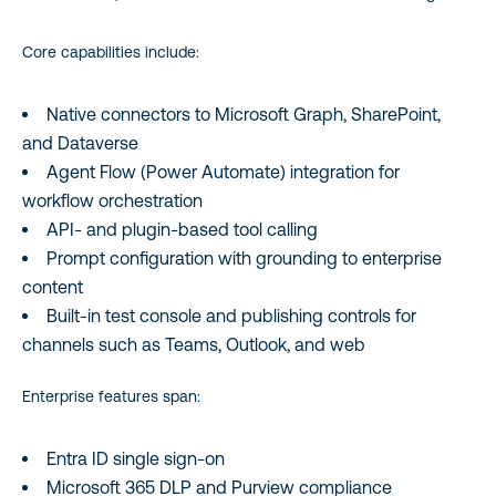
Core capabilities include:
Native connectors to Microsoft Graph, SharePoint,
and Dataverse
Agent Flow (Power Automate) integration for
workflow orchestration
API- and plugin-based tool calling
Prompt configuration with grounding to enterprise
content
Built‑in test console and publishing controls for
channels such as Teams, Outlook, and web
Enterprise features span:
Entra ID single sign‑on
Microsoft 365 DLP and Purview compliance