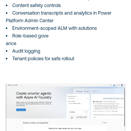
Content safety controls
Conversation transcripts and analytics in Power
Platform Admin Center
Environment‑scoped ALM with solutions
Role‑based gove
ance
Audit logging
Tenant policies for safe rollout