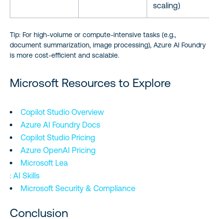
scaling)
Tip: For high-volume or compute-intensive tasks (e.g.,
document summarization, image processing), Azure AI Foundry
is more cost-efficient and scalable.
Microsoft Resources to Explore
Copilot Studio Overview
Azure AI Foundry Docs
Copilot Studio Pricing
Azure OpenAI Pricing
Microsoft Lea
: AI Skills
Microsoft Security & Compliance
Conclusion