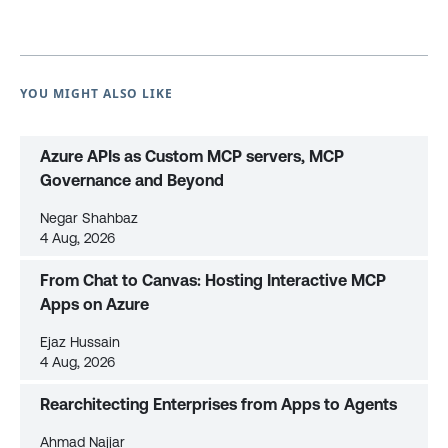
YOU MIGHT ALSO LIKE
Azure APIs as Custom MCP servers, MCP
Governance and Beyond
Negar Shahbaz
4 Aug, 2026
From Chat to Canvas: Hosting Interactive MCP
Apps on Azure
Ejaz Hussain
4 Aug, 2026
Rearchitecting Enterprises from Apps to Agents
Ahmad Najjar