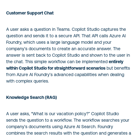
Customer Support Chat
A user asks a question in Teams. Copilot Studio captures the
question and sends it to a secure API. That API calls Azure AI
Foundry, which uses a large language model and your
company’s documents to create an accurate answer. The
answer is sent back to Copilot Studio and shown to the user in
the chat. This simple workflow can be implemented
entirely
within Copilot Studio for straightforward scenarios
but benefits
from Azure AI Foundry’s advanced capabilities when dealing
with complex queries.
Knowledge Search (RAG)
A user asks, “What is our vacation policy?” Copilot Studio
sends the question to a workflow. The workflow searches your
company’s documents using Azure AI Search. Foundry
combines the search results with the question and generates a