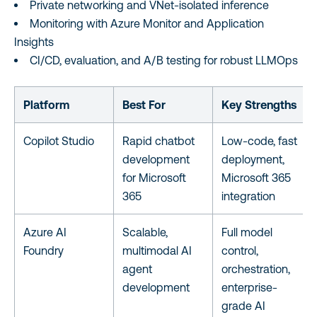
Private networking and VNet-isolated inference
Monitoring with Azure Monitor and Application
Insights
CI/CD, evaluation, and A/B testing for robust LLMOps
Platform
Best For
Key Strengths
Copilot Studio
Rapid chatbot
Low-code, fast
development
deployment,
for Microsoft
Microsoft 365
365
integration
Azure AI
Scalable,
Full model
Foundry
multimodal AI
control,
agent
orchestration,
development
enterprise-
grade AI