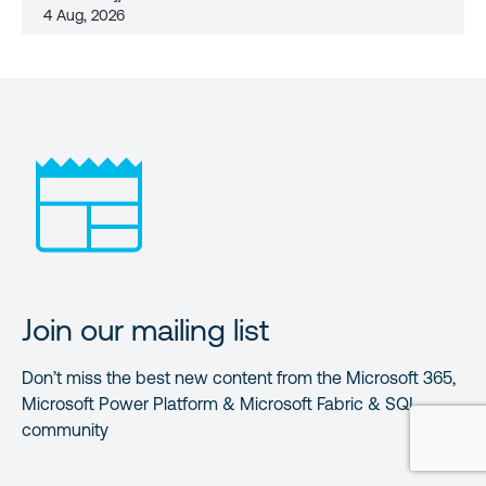
4 Aug, 2026
Join our mailing list
Don’t miss the best new content from the Microsoft 365,
Microsoft Power Platform & Microsoft Fabric & SQL
community