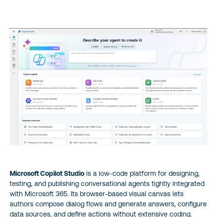
Microsoft Copilot Studio
is a low‑code platform for designing,
testing, and publishing conversational agents tightly integrated
with Microsoft 365. Its browser-based visual canvas lets
authors compose dialog flows and generate answers, configure
data sources, and define actions without extensive coding.