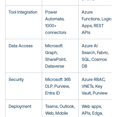
Tool Integration
Power
Azure
Automate,
Functions, Logic
1000+
Apps, REST
connectors
APIs
Data Access
Microsoft
Azure AI
Graph,
Search, Fabric,
SharePoint,
SQL, Cosmos
Dataverse
DB
Security
Microsoft 365
Azure RBAC,
DLP, Purview,
VNETs, Key
Entra ID
Vault, Purview
Deployment
Teams, Outlook,
Web apps,
Web, Mobile
APIs, Edge,