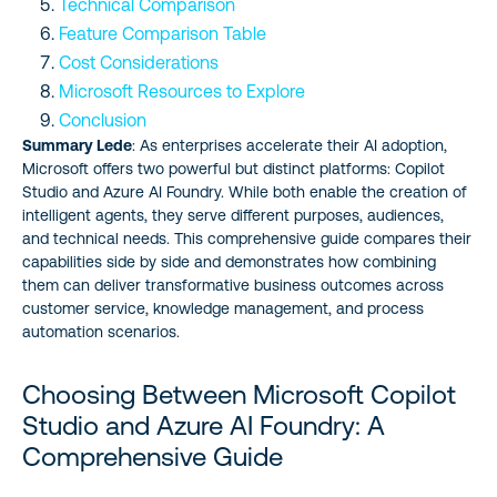
Technical Comparison
Feature Comparison Table
Cost Considerations
Microsoft Resources to Explore
Conclusion
Summary Lede
: As enterprises accelerate their AI adoption,
Microsoft offers two powerful but distinct platforms: Copilot
Studio and Azure AI Foundry. While both enable the creation of
intelligent agents, they serve different purposes, audiences,
and technical needs. This comprehensive guide compares their
capabilities side by side and demonstrates how combining
them can deliver transformative business outcomes across
customer service, knowledge management, and process
automation scenarios.
Choosing Between Microsoft Copilot
Studio and Azure AI Foundry: A
Comprehensive Guide