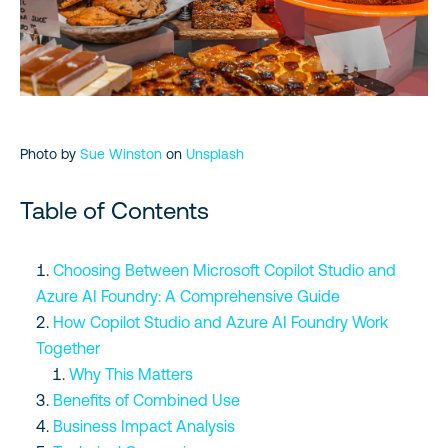
Cost Considerations
Microsoft Resources to Explore
Conclusion
Photo by
Sue Winston
on
Unsplash
Table of Contents
Choosing Between Microsoft Copilot Studio and
Azure AI Foundry: A Comprehensive Guide
How Copilot Studio and Azure AI Foundry Work
Together
Why This Matters
Benefits of Combined Use
Business Impact Analysis