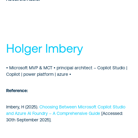
Holger Imbery
• Microsoft MVP & MCT • principal architect – Copilot Studio |
Copilot | power platform | azure •
Reference:
Imbery, H (2025).
Choosing Between Microsoft Copilot Studio
and Azure AI Foundry – A Comprehensive Guide
[Accessed:
30th September 2025].