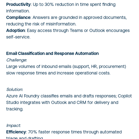
Productivity
: Up to 30% reduction in time spent finding
information.
Compliance
: Answers are grounded in approved documents,
reducing the risk of misinformation.
Adoption
: Easy access through Teams or Outlook encourages
self-service.
Email Classification and Response Automation
Challenge
:
Large volumes of inbound emails (support, HR, procurement)
slow response times and increase operational costs.
Solution
:
Azure AI Foundry classifies emails and drafts responses; Copilot
Studio integrates with Outlook and CRM for delivery and
tracking.
Impact
:
Efficiency
: 70% faster response times through automated
triage and drafting.