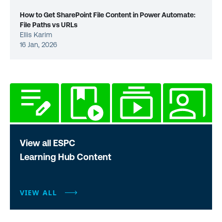
How to Get SharePoint File Content in Power Automate:
File Paths vs URLs
Ellis Karim
16 Jan, 2026
View all ESPC
Learning Hub Content
VIEW ALL