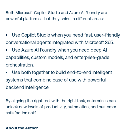
Both Microsoft Copilot Studio and Azure AI Foundry are
powerful platforms—but they shine in different areas:
Use Copilot Studio when you need fast, user-friendly
conversational agents integrated with Microsoft 365.
Use Azure AI Foundry when you need deep AI
capabilities, custom models, and enterprise-grade
orchestration.
Use both together to build end-to-end intelligent
systems that combine ease of use with powerful
backend intelligence.
By aligning the right tool with the right task, enterprises can
unlock new levels of productivity, automation, and customer
satisfaction.not?
About the Author