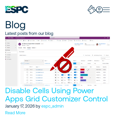
Blog
Latest posts from our blog
Disable Cells Using Power
Apps Grid Customizer Control
January 17, 2026
by
espc_admin
Read More