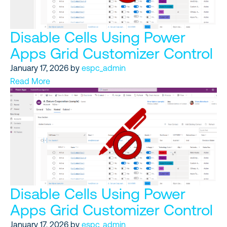
Disable Cells Using Power
Apps Grid Customizer Control
January 17, 2026
by
espc_admin
Read More
Disable Cells Using Power
Apps Grid Customizer Control
January 17, 2026
by
espc_admin