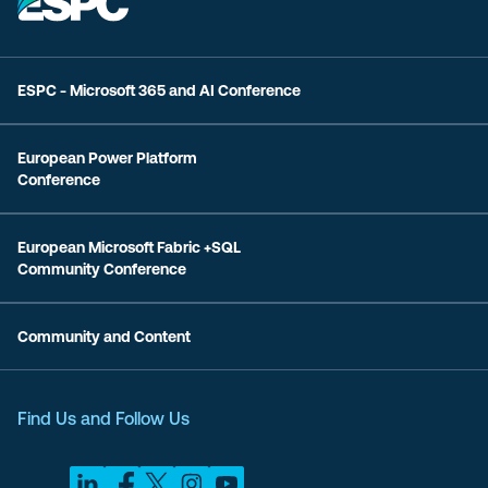
ESPC - Microsoft 365 and AI Conference
European Power Platform
Conference
European Microsoft Fabric +SQL
Community Conference
Community and Content
Find Us and Follow Us