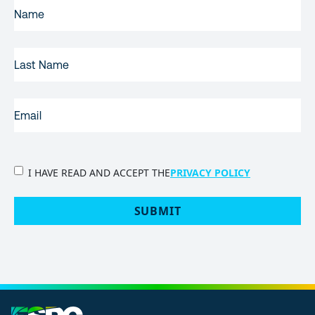
FIRST
NAME
(REQUIRED)
LAST
NAME
EMAIL
(REQUIRED)
PRIVACY
I HAVE READ AND ACCEPT THE
PRIVACY POLICY
POLICY
(Required)
SUBMIT