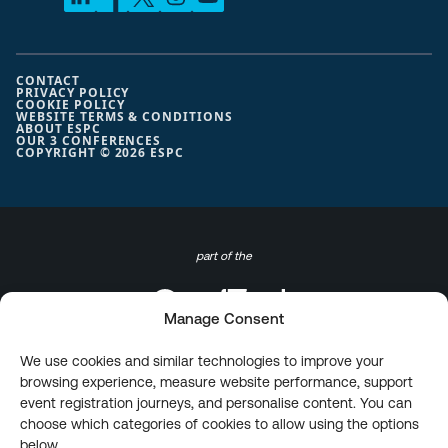
CONTACT
PRIVACY POLICY
COOKIE POLICY
WEBSITE TERMS & CONDITIONS
ABOUT ESPC
OUR 3 CONFERENCES
COPYRIGHT © 2026 ESPC
part of the
Manage Consent
We use cookies and similar technologies to improve your
browsing experience, measure website performance, support
event registration journeys, and personalise content. You can
choose which categories of cookies to allow using the options
below.