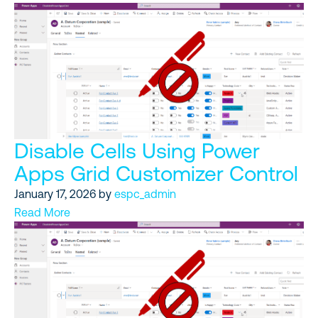
Disable Cells Using Power
Apps Grid Customizer Control
January 17, 2026
by
espc_admin
Read More