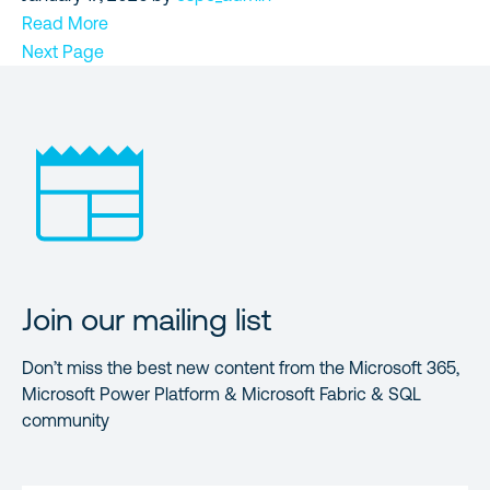
Read More
Next Page
Join our mailing list
Don’t miss the best new content from the Microsoft 365,
Microsoft Power Platform & Microsoft Fabric & SQL
community