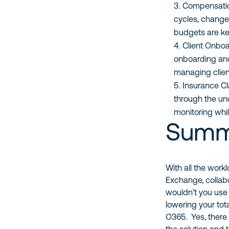
Compensatio
cycles, change
budgets are ke
Client Onbo
onboarding and
managing clie
Insurance Cl
through the un
monitoring whil
Summ
With all the workl
Exchange, collab
wouldn’t you use a
lowering your tot
O365. Yes, there 