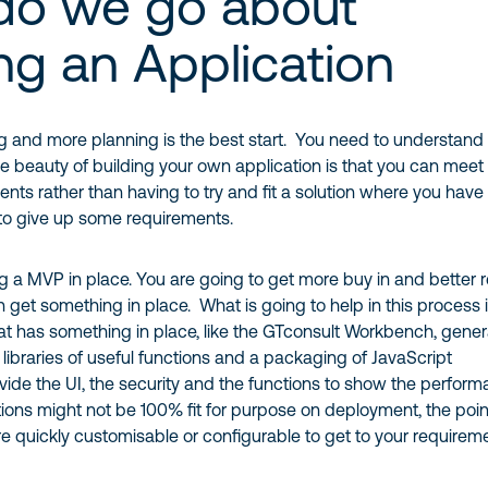
do we go about
ing an Application
g and more planning is the best start. You need to understand
 beauty of building your own application is that you can meet
ents rather than having to try and fit a solution where you have
to give up some requirements.
ng a MVP in place. You are going to get more buy in and better 
n get something in place. What is going to help in this process i
hat has something in place, like the GTconsult Workbench, gener
n libraries of useful functions and a packaging of JavaScript
ovide the UI, the security and the functions to show the perform
tions might not be 100% fit for purpose on deployment, the poin
re quickly customisable or configurable to get to your requirem