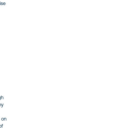
ise
gh
hy
s on
of