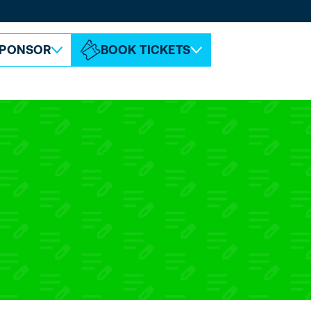
ABOUT ESPC
CONTACT
PONSOR
BOOK TICKETS