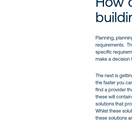
How 
build
Planning, plannin
requirements. The
specific requirem
make a decision 
The next is getti
the faster you ca
find a provider t
these will contai
solutions that pr
Whilst these solu
these solutions a