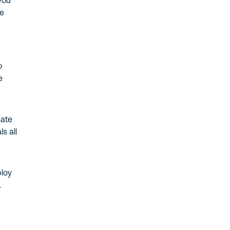
you
me
o
e
mate
s all
ploy
.