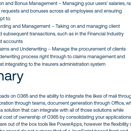
n and Bonus Management – Managing your users’ salaries, ra
 requests and bonuses across all employees and ensuring
pt to.
arding and Management – Taking on and managing client
 subsequent transactions, such as in the Financial Industry
nt accounts
aims and Underwriting – Manage the procurement of clients
derwriting process right through to claims management and
st integrating to the Insurers administration system
ary
oads on O365 and the ability to integrate the likes of mail throu
oration through teams, document generation through Office, w
 solution that can integrate with all of those solutions while
al cost of ownership of O365 by consolidating your application
are out of the box tools like PowerApps, however the flexibility 