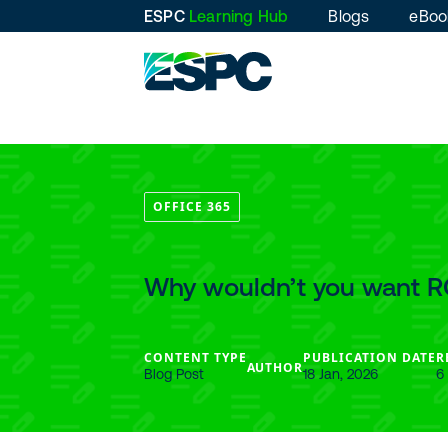
ESPC
Learning Hub
Blogs
eBoo
OFFICE 365
Why wouldn’t you want R
CONTENT TYPE
PUBLICATION DATE
R
AUTHOR
Blog Post
18 Jan, 2026
6