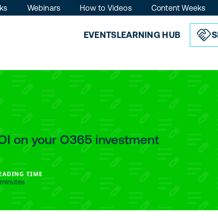
ks
Webinars
How to Videos
Content Weeks
EVENTS
LEARNING HUB
S
OI on your O365 investment
EADING TIME
 minutes