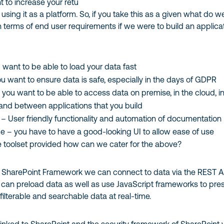
 to increase your retu
using it as a platform. So, if you take this as a given what do w
in terms of end user requirements if we were to build an applica
want to be able to load your data fast
ou want to ensure data is safe, especially in the days of GDPR
– you want to be able to access data on premise, in the cloud, i
and between applications that you build
y – User friendly functionality and automation of documentation
ce – you have to have a good-looking UI to allow ease of use
he toolset provided how can we cater for the above?
 SharePoint Framework we can connect to data via the REST A
an preload data as well as use JavaScript frameworks to pre
 filterable and searchable data at real-time.