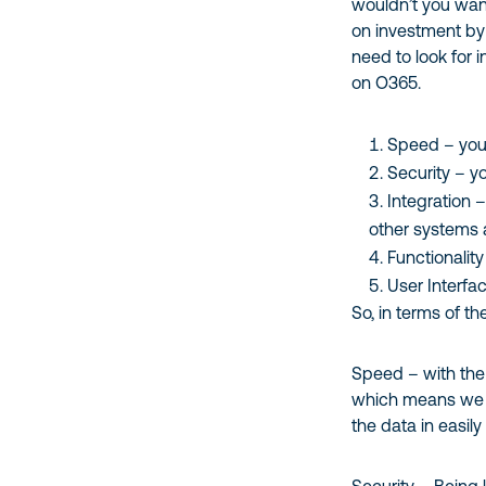
wouldn’t you want
on investment by 
need to look for 
on O365.
Speed – you 
Security – y
Integration 
other systems 
Functionalit
User Interfa
So, in terms of t
Speed – with the
which means we c
the data in easily