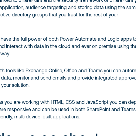
linked to SharePoint and the security framework of SharePoint 
pplication, audience targeting and storing data using the sa
tive directory groups that you trust for the rest of your
u have the full power of both Power Automate and Logic apps t
d interact with data in the cloud and ever on premise using th
eway.
ith tools like Exchange Online, Office and Teams you can auto
 data, monitor and send emails and provide integrated approval
 your solution.
 as you are working with HTML, CSS and JavaScript you can de
are responsive and can be used in both SharePoint and Teams
endly, multi device-built applications.