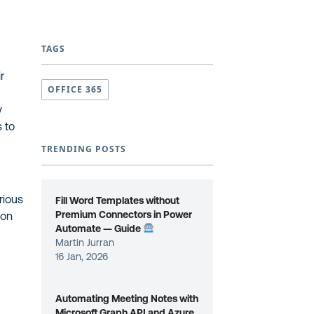
TAGS
r
OFFICE 365
y
 to
TRENDING POSTS
rious
Fill Word Templates without
Premium Connectors in Power
ion
Automate — Guide
Martin Jurran
16 Jan, 2026
Automating Meeting Notes with
Microsoft Graph API and Azure