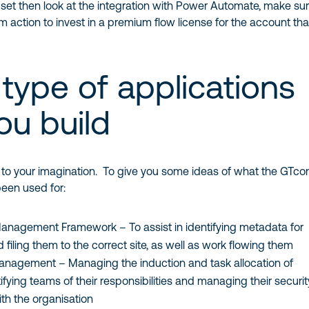
set then look at the integration with Power Automate, make sure
action to invest in a premium flow license for the account tha
type of applications
ou build
up to your imagination. To give you some ideas of what the GTco
een used for:
nagement Framework – To assist in identifying metadata for
iling them to the correct site, as well as work flowing them
nagement – Managing the induction and task allocation of
fying teams of their responsibilities and managing their securit
ith the organisation