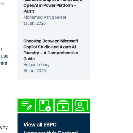
ent
OpenAI in Power Platform –
Part 1
Mohamed Ashiq Faleel
16 Jan, 2026
Choosing Between Microsoft
Copilot Studio and Azure AI
h
Foundry – A Comprehensive
e use
Guide
pers
Holger Imbery
16 Jan, 2026
View all ESPC
 why
Learning Hub Content