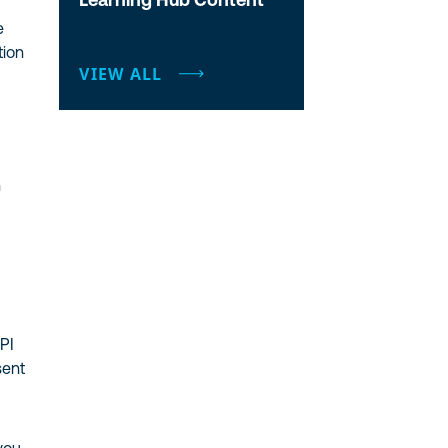
e
tion
VIEW ALL
n
PI
sent