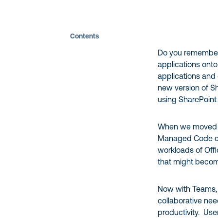
Contents
Do you remember 
applications ont
applications and 
new version of S
using SharePoint
When we moved to
Managed Code cou
workloads of Off
that might becom
Now with Teams, 
collaborative nee
productivity. User