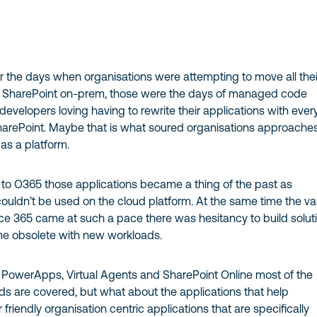
the days when organisations were attempting to move all thei
o SharePoint on-prem, those were the days of managed code
developers loving having to rewrite their applications with ever
harePoint. Maybe that is what soured organisations approaches
 as a platform.
 O365 those applications became a thing of the past as
ldn’t be used on the cloud platform. At the same time the va
ice 365 came at such a pace there was hesitancy to build solut
e obsolete with new workloads.
PowerApps, Virtual Agents and SharePoint Online most of the
ds are covered, but what about the applications that help
 friendly organisation centric applications that are specifically