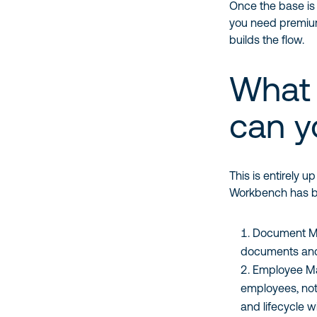
Once the base is 
you need premium 
builds the flow.
What 
can y
This is entirely 
Workbench has b
Document Ma
documents and f
Employee Ma
employees, noti
and lifecycle w