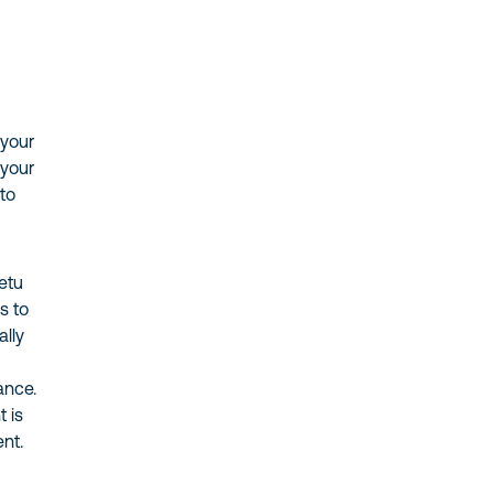
 your
 your
 to
retu
s to
ally
ance.
t is
ent.