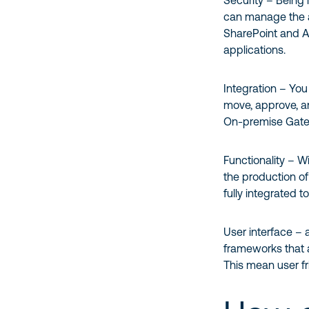
Security – Being 
can manage the a
SharePoint and Ac
applications.
Integration – Yo
move, approve, an
On-premise Gat
Functionality – W
the production of
fully integrated to
User interface –
frameworks that 
This mean user fri