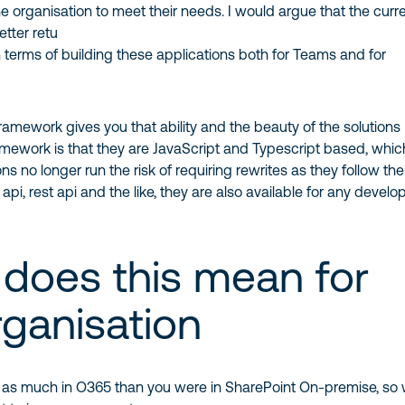
e organisation to meet their needs. I would argue that the curr
etter retu
n terms of building these applications both for Teams and for
amework gives you that ability and the beauty of the solutions
amework is that they are JavaScript and Typescript based, whic
ns no longer run the risk of requiring rewrites as they follow th
api, rest api and the like, they are also available for any develo
does this mean for
rganisation
g as much in O365 than you were in SharePoint On-premise, so