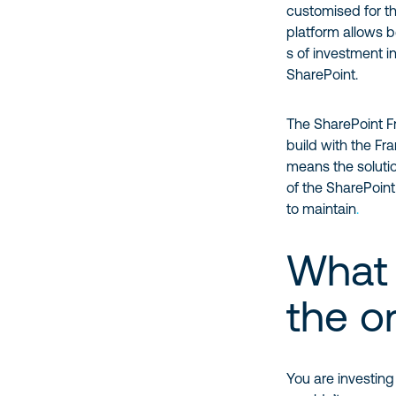
customised for th
platform allows b
s of investment i
SharePoint.
The SharePoint Fr
build with the Fr
means the solutio
of the SharePoint 
to maintain
.
What 
the o
You are investin