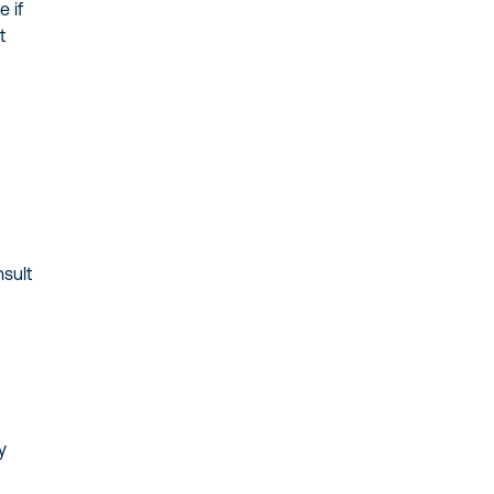
 if
t
nsult
y