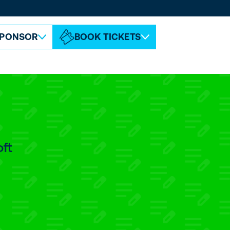
ABOUT ESPC
CONTACT
PONSOR
BOOK TICKETS
oft