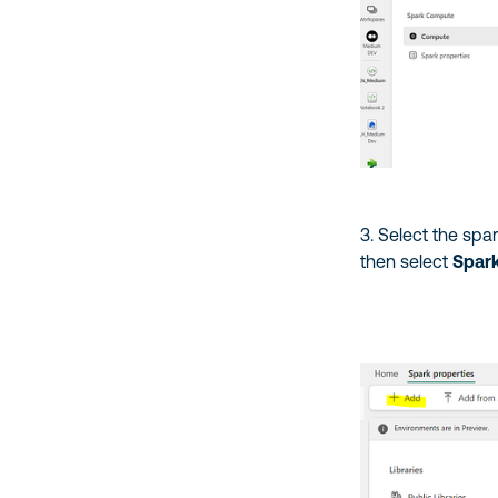
3. Select the spa
then select
Spark