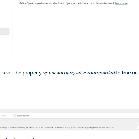
et´s set the property
spark.sql.parquet.vorder.enabled
to
true
on 