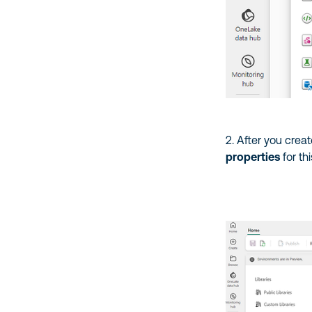
2. After you crea
properties
for th