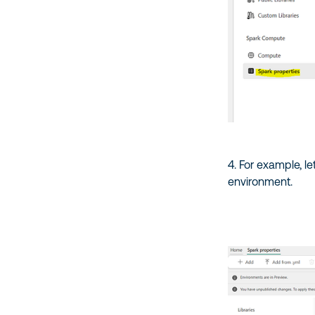
4. For example, l
environment.