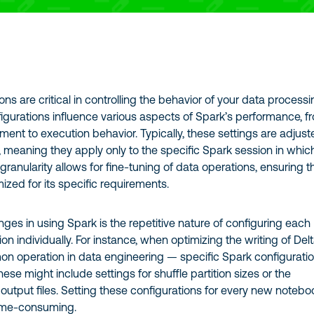
ons are critical in controlling the behavior of your data process
igurations influence various aspects of Spark’s performance, f
t to execution behavior. Typically, these settings are adjust
, meaning they apply only to the specific Spark session in whic
 granularity allows for fine-tuning of data operations, ensuring t
mized for its specific requirements.
nges in using Spark is the repetitive nature of configuring each
on individually. For instance, when optimizing the writing of Del
n operation in data engineering — specific Spark configurati
ese might include settings for shuffle partition sizes or the
utput files. Setting these configurations for every new notebo
time-consuming.