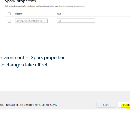
 Environment — Spark properties
 the changes take effect.