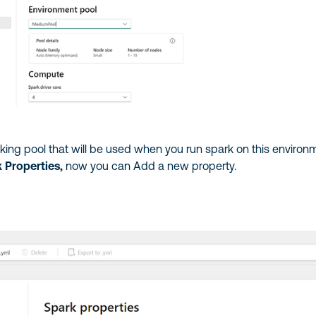
rking pool that will be used when you run spark on this environ
 Properties,
now you can Add a new property.