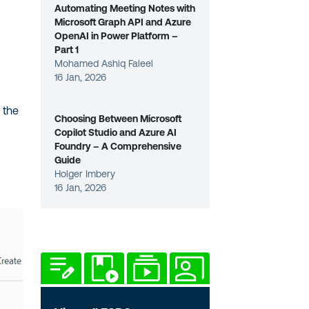
Automating Meeting Notes with
Microsoft Graph API and Azure
OpenAI in Power Platform –
Part 1
Mohamed Ashiq Faleel
16 Jan, 2026
 the
Choosing Between Microsoft
Copilot Studio and Azure AI
Foundry – A Comprehensive
Guide
Holger Imbery
16 Jan, 2026