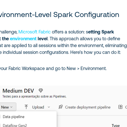
vironment-Level Spark Configuration
hallenge,
Microsoft Fabric
offers a solution: s
etting Spark
t the
environment
level
. This approach allows you to define
at are applied to all sessions within the environment, eliminating
ve individual session configurations. Here’s how you can do it:
your Fabric Workspace and go to New > Environment.