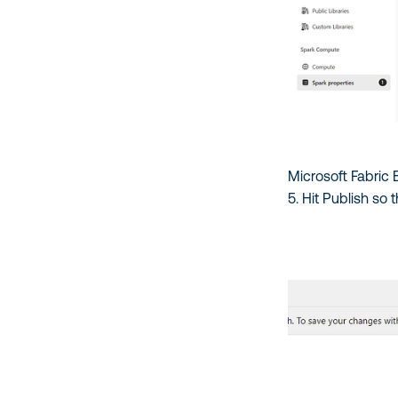
Microsoft Fabric
5. Hit Publish so