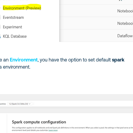
te an
Environment
, you have the option to set default
spark
is environment.