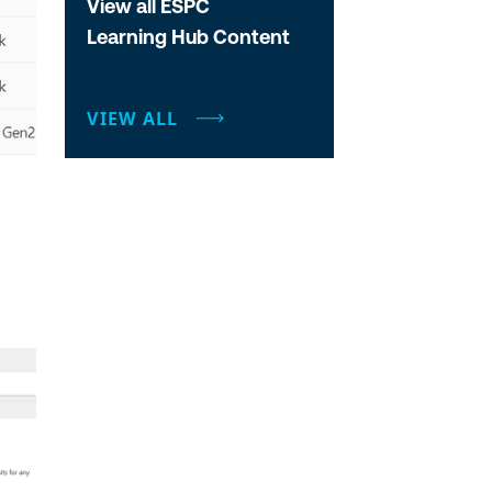
View all ESPC
Learning Hub Content
VIEW ALL