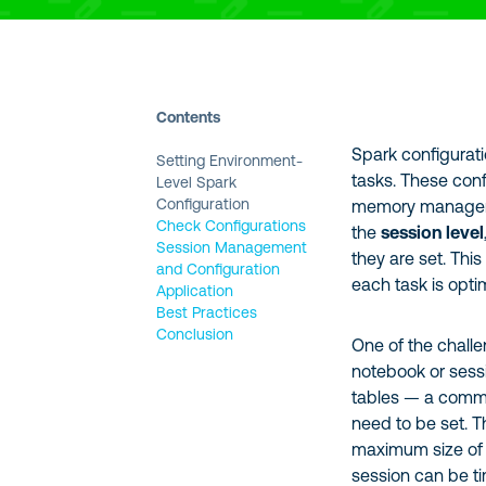
Contents
Spark configurati
Setting Environment-
tasks. These conf
Level Spark
Configuration
memory managemen
Check Configurations
the
session level
Session Management
they are set. This
and Configuration
each task is opti
Application
Best Practices
Conclusion
One of the challe
notebook or sessi
tables — a commo
need to be set. Th
maximum size of o
session can be 