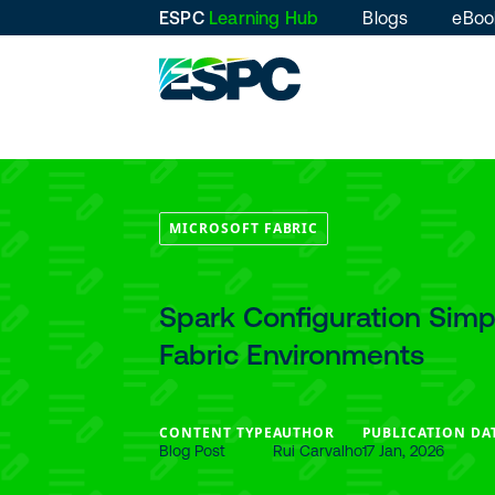
ESPC
Learning Hub
Blogs
eBoo
MICROSOFT FABRIC
Spark Configuration Simpl
Fabric Environments
CONTENT TYPE
AUTHOR
PUBLICATION DA
Blog Post
Rui Carvalho
17 Jan, 2026