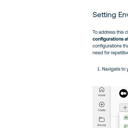
Setting En
To address this c
configurations a
configurations th
need for repetiti
Navigate to 