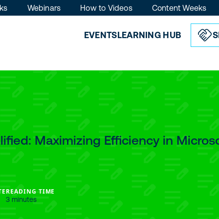
ks
Webinars
How to Videos
Content Weeks
EVENTS
LEARNING HUB
S
ified: Maximizing Efficiency in Micros
TE
READING TIME
3 minutes