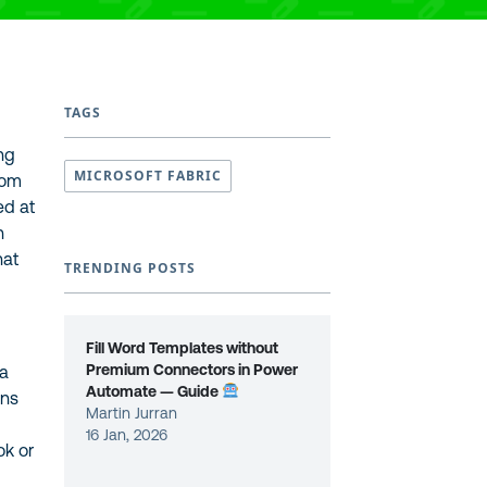
TAGS
ing
MICROSOFT FABRIC
rom
ed at
h
hat
TRENDING POSTS
Fill Word Templates without
Premium Connectors in Power
ta
Automate — Guide
ons
Martin Jurran
16 Jan, 2026
ok or