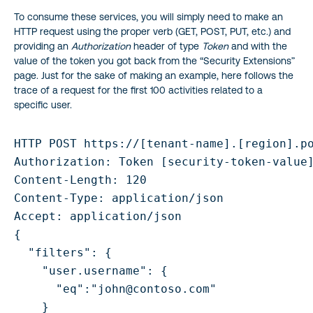
To consume these services, you will simply need to make an
HTTP request using the proper verb (GET, POST, PUT, etc.) and
providing an
Authorization
header of type
Token
and with the
value of the token you got back from the “Security Extensions”
page. Just for the sake of making an example, here follows the
trace of a request for the first 100 activities related to a
specific user.
HTTP POST https://[tenant-name].[region].po
Authorization: Token [security-token-value]
Content-Length: 120

Content-Type: application/json

Accept: application/json

{

  "filters": {

    "user.username": {

      "eq":"john@contoso.com"

    }
