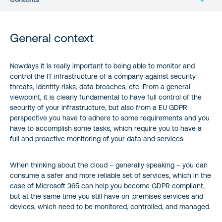
General context
General context
Consuming the Cloud App Security service
Nowdays it is really important to being able to monitor and
control the IT infrastructure of a company against security
Consuming the Microsoft Graph Identity Protection APIs
threats, identity risks, data breaches, etc. From a general
viewpoint, it is clearly fundamental to have full control of the
Wrap up
security of your infrastructure, but also from a EU GDPR
perspective you have to adhere to some requirements and you
Author:
have to accomplish some tasks, which require you to have a
full and proactive monitoring of your data and services.
When thinking about the cloud – generally speaking – you can
consume a safer and more reliable set of services, which in the
case of Microsoft 365 can help you become GDPR compliant,
but at the same time you still have on-premises services and
devices, which need to be monitored, controlled, and managed.