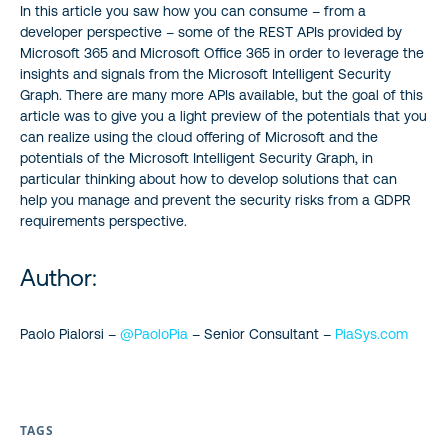
In this article you saw how you can consume – from a
developer perspective – some of the REST APIs provided by
Microsoft 365 and Microsoft Office 365 in order to leverage the
insights and signals from the Microsoft Intelligent Security
Graph. There are many more APIs available, but the goal of this
article was to give you a light preview of the potentials that you
can realize using the cloud offering of Microsoft and the
potentials of the Microsoft Intelligent Security Graph, in
particular thinking about how to develop solutions that can
help you manage and prevent the security risks from a GDPR
requirements perspective.
Author:
Paolo Pialorsi –
@PaoloPia
– Senior Consultant –
PiaSys.com
TAGS