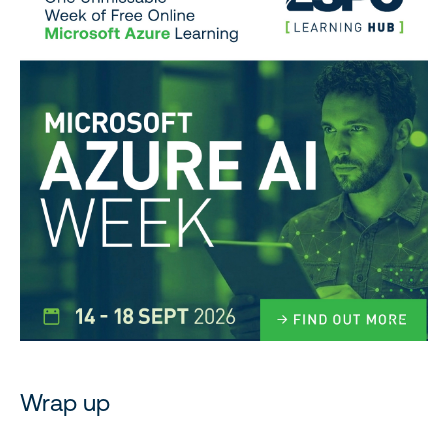
Wrap up