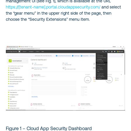
management UI (see Fig. 1), which is available at the URL
https://[tenant-name].portal.cloudappsecurity.com/
and select
the “gear menu” in the upper right side of the page, then
choose the “Security Extensions” menu item.
Figure 1 – Cloud App Security Dashboard