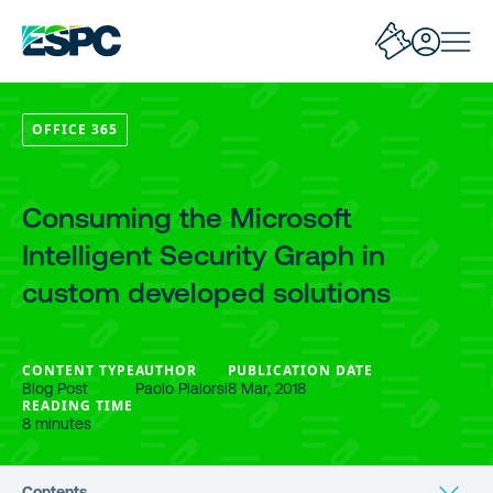
OFFICE 365
Consuming the Microsoft
Intelligent Security Graph in
custom developed solutions
CONTENT TYPE
AUTHOR
PUBLICATION DATE
Blog Post
Paolo Pialorsi
8 Mar, 2018
READING TIME
8 minutes
Contents