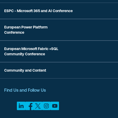
ESPC - Microsoft 365 and AI Conference
European Power Platform
Conference
European Microsoft Fabric +SQL
Community Conference
Community and Content
Find Us and Follow Us