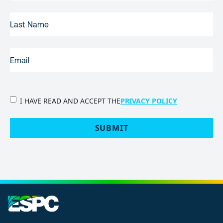
LAST
NAME
EMAIL
(REQUIRED)
PRIVACY
I HAVE READ AND ACCEPT THE
PRIVACY POLICY
POLICY
(Required)
SUBMIT