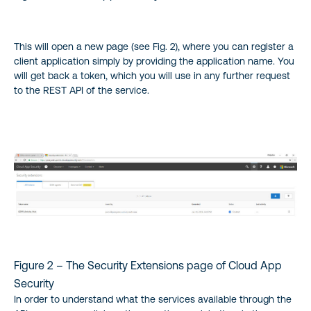
This will open a new page (see Fig. 2), where you can register a
client application simply by providing the application name. You
will get back a token, which you will use in any further request
to the REST API of the service.
Figure 2 – The Security Extensions page of Cloud App
Security
In order to understand what the services available through the