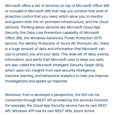
Microsoft offers a set of services on top of Microsoft Office 365
or included in Microsoft 365 that help you achieve that level of
proactive control that you need, which allow you to monitor
and govern both the on-premises infrastructure, and the cloud
services. Thinking about services like Microsoft Cloud App
Security, the Data Loss Prevention capability of Microsoft
Office 365, the Windows Advanced Threat Protection (ATP)
service, the Identity Protection of Azure AD Premium, etc. there
is a huge amount of data and information that Microsoft can
use to protect you and your data. This wide set of data, events,
information, and alerts that Microsoft uses to keep you safe,
are also called the Microsoft Intelligent Security Graph (ISG),
which uses rich insights from vast security intelligence,
machine learning, and behavioral analytics to help you improve
investigations and speed up response.
Moreover, from a developer’s perspective, the ISG can be
consumed through REST API provided by the services involved.
For example, the Cloud App Security service has its own REST
API, Windows ATP has its own REST APIs, Azure Active