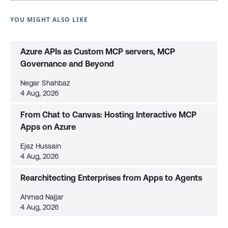
YOU MIGHT ALSO LIKE
Azure APIs as Custom MCP servers, MCP
Governance and Beyond
Negar Shahbaz
4 Aug, 2026
From Chat to Canvas: Hosting Interactive MCP
Apps on Azure
Ejaz Hussain
4 Aug, 2026
Rearchitecting Enterprises from Apps to Agents
Ahmad Najjar
4 Aug, 2026