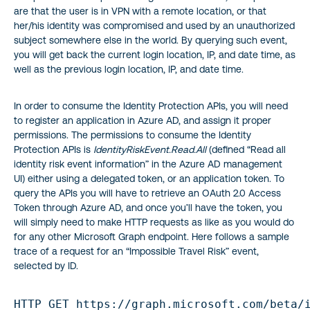
are that the user is in VPN with a remote location, or that
her/his identity was compromised and used by an unauthorized
subject somewhere else in the world. By querying such event,
you will get back the current login location, IP, and date time, as
well as the previous login location, IP, and date time.
In order to consume the Identity Protection APIs, you will need
to register an application in Azure AD, and assign it proper
permissions. The permissions to consume the Identity
Protection APIs is
IdentityRiskEvent.Read.All
(defined “Read all
identity risk event information” in the Azure AD management
UI) either using a delegated token, or an application token. To
query the APIs you will have to retrieve an OAuth 2.0 Access
Token through Azure AD, and once you’ll have the token, you
will simply need to make HTTP requests as like as you would do
for any other Microsoft Graph endpoint. Here follows a sample
trace of a request for an “Impossible Travel Risk” event,
selected by ID.
HTTP GET https://graph.microsoft.com/beta/i