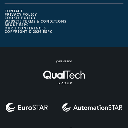
CONTACT
PRIVACY POLICY
COOKIE POLICY
WEBSITE TERMS & CONDITIONS
ABOUT ESPC
OUR 3 CONFERENCES
COPYRIGHT © 2026 ESPC
part of the