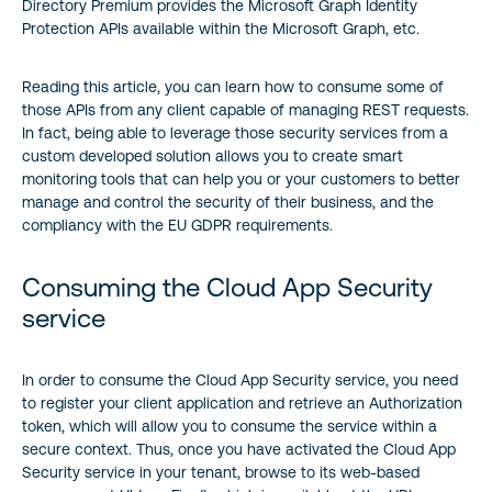
Directory Premium provides the Microsoft Graph Identity
Protection APIs available within the Microsoft Graph, etc.
Reading this article, you can learn how to consume some of
those APIs from any client capable of managing REST requests.
In fact, being able to leverage those security services from a
custom developed solution allows you to create smart
monitoring tools that can help you or your customers to better
manage and control the security of their business, and the
compliancy with the EU GDPR requirements.
Consuming the Cloud App Security
service
In order to consume the Cloud App Security service, you need
to register your client application and retrieve an Authorization
token, which will allow you to consume the service within a
secure context. Thus, once you have activated the Cloud App
Security service in your tenant, browse to its web-based