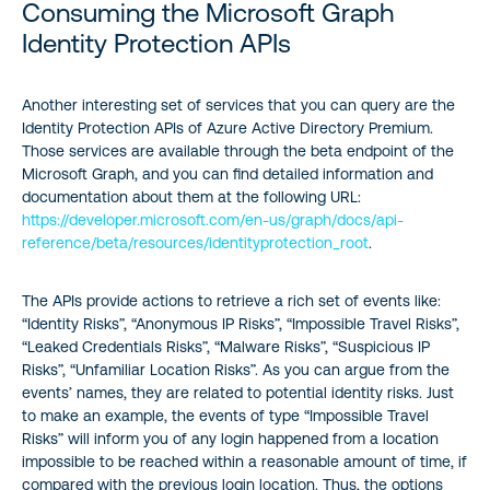
Consuming the Microsoft Graph
Identity Protection APIs
Another interesting set of services that you can query are the
Identity Protection APIs of Azure Active Directory Premium.
Those services are available through the beta endpoint of the
Microsoft Graph, and you can find detailed information and
documentation about them at the following URL:
https://developer.microsoft.com/en-us/graph/docs/api-
reference/beta/resources/identityprotection_root
.
The APIs provide actions to retrieve a rich set of events like:
“Identity Risks”, “Anonymous IP Risks”, “Impossible Travel Risks”,
“Leaked Credentials Risks”, “Malware Risks”, “Suspicious IP
Risks”, “Unfamiliar Location Risks”. As you can argue from the
events’ names, they are related to potential identity risks. Just
to make an example, the events of type “Impossible Travel
Risks” will inform you of any login happened from a location
impossible to be reached within a reasonable amount of time, if
compared with the previous login location. Thus, the options