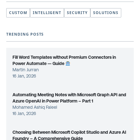
CUSTOM
INTELLIGENT
SECURITY
SOLUTIONS
TRENDING POSTS
Fill Word Templates without Premium Connectors in
Power Automate — Guide
Martin Jurran
16 Jan, 2026
Automating Meeting Notes with Microsoft Graph API and
Azure OpenAI in Power Platform – Part 1
Mohamed Ashiq Faleel
16 Jan, 2026
Choosing Between Microsoft Copilot Studio and Azure AI
Foundry – A Comprehensive Guide