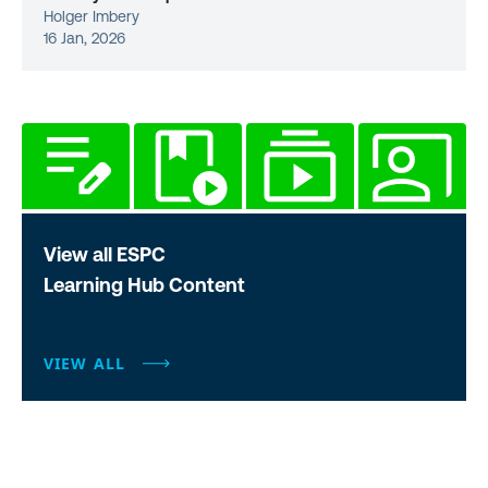
Holger Imbery
16 Jan, 2026
View all ESPC
Learning Hub Content
VIEW ALL