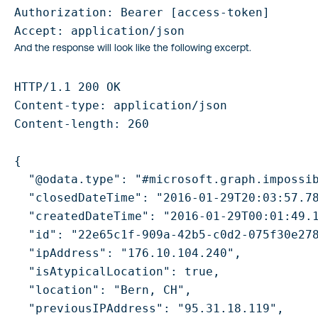
Authorization: Bearer [access-token]

And the response will look like the following excerpt.
HTTP/1.1 200 OK

Content-type: application/json

Content-length: 260

{

  "@odata.type": "#microsoft.graph.impossib
  "closedDateTime": "2016-01-29T20:03:57.78
  "createdDateTime": "2016-01-29T00:01:49.1
  "id": "22e65c1f-909a-42b5-c0d2-075f30e278
  "ipAddress": "176.10.104.240",

  "isAtypicalLocation": true,

  "location": "Bern, CH",

  "previousIPAddress": "95.31.18.119",
