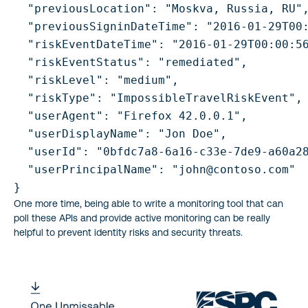
  "previousLocation": "Moskva, Russia, RU",
  "previousSigninDateTime": "2016-01-29T00:
  "riskEventDateTime": "2016-01-29T00:00:56
  "riskEventStatus": "remediated",

  "riskLevel": "medium",

  "riskType": "ImpossibleTravelRiskEvent",

  "userAgent": "Firefox 42.0.0.1",

  "userDisplayName": "Jon Doe",

  "userId": "0bfdc7a8-6a16-c33e-7de9-a60a28
  "userPrincipalName": "john@contoso.com"

One more time, being able to write a monitoring tool that can
poll these APIs and provide active monitoring can be really
helpful to prevent identity risks and security threats.