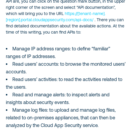
API are, you can click on the question mark button, in the upper
right corner of the screen and select “API documentation”,
which will bring you to the URL
https://[tenant-name].
[region].portal.cloudappsecurity.com/api-docs/
. There you can
find detailed documentation about the available actions. At the
time of this writing, you can find APIs to:
Manage IP address ranges: to define “familiar”
ranges of IP addresses.
Read users’ accounts: to browse the monitored users’
accounts.
Read users’ activities: to read the activities related to
the users.
Read and manage alerts: to inspect alerts and
insights about security events.
Manage log files: to upload and manage log files,
related to on-premises appliances, that can then be
analyzed by the Cloud App Security service.