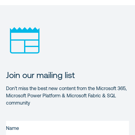
Join our mailing list
Don’t miss the best new content from the Microsoft 365,
Microsoft Power Platform & Microsoft Fabric & SQL
community
FIRST
NAME
(REQUIRED)