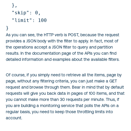
  },

  "skip": 0,

  "limit": 100

As you can see, the HTTP verb is POST, because the request
provides a JSON body with the filter to apply. In fact, most of
the operations accept a JSON filter to query and partition
results. In the documentation page of the APIs you can find
detailed information and examples about the available filters.
Of course, if you simply need to retrieve all the items, page by
page, without any filtering criteria, you can just make a GET
request and browse through them. Bear in mind that by default
requests will give you back data in pages of 100 items, and that
you cannot make more than 30 requests per minute. Thus, if
you are building a monitoring service that polls the APIs on a
regular basis, you need to keep those throttling limits into
account.