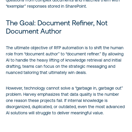
“exemplar” responses stored in SharePoint.
The Goal: Document Refiner, Not
Document Author
The ultimate objective of RFP automation is to shift the human
role from “document author” to “document refiner.” By allowing
AI to handle the heavy lifting of knowledge retrieval and initial
drafting, teams can focus on the strategic messaging and
nuanced tailoring that ultimately win deals.
However, technology cannot solve a “garbage in, garbage out”
problem. Harvey emphasizes that data quality is the number
one reason these projects fail. If internal knowledge is
disorganized, duplicated, or outdated, even the most advanced
AI solutions will struggle to deliver meaningful value.