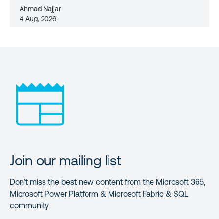
Ahmad Najjar
4 Aug, 2026
Join our mailing list
Don’t miss the best new content from the Microsoft 365,
Microsoft Power Platform & Microsoft Fabric & SQL
community