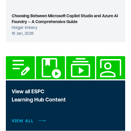
Choosing Between Microsoft Copilot Studio and Azure AI
Foundry – A Comprehensive Guide
Holger Imbery
16 Jan, 2026
View all ESPC
Learning Hub Content
VIEW ALL