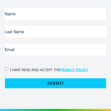
FIRST
NAME
(REQUIRED)
LAST
NAME
EMAIL
(REQUIRED)
PRIVACY
I HAVE READ AND ACCEPT THE
PRIVACY POLICY
POLICY
(Required)
SUBMIT