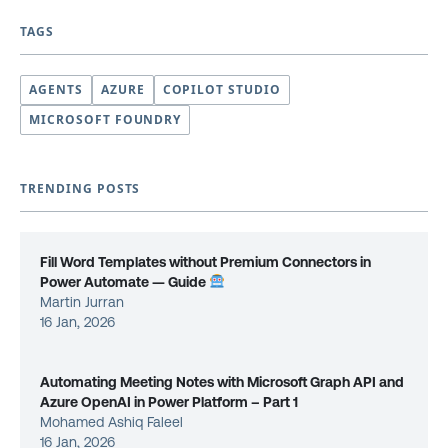
TAGS
AGENTS
AZURE
COPILOT STUDIO
MICROSOFT FOUNDRY
TRENDING POSTS
Fill Word Templates without Premium Connectors in
Power Automate — Guide
Martin Jurran
16 Jan, 2026
Automating Meeting Notes with Microsoft Graph API and
Azure OpenAI in Power Platform – Part 1
Mohamed Ashiq Faleel
16 Jan, 2026