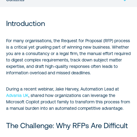
Introduction
Introduction
The Challenge: Why RFPs Are Difficult
For many organisations, the Request for Proposal (RFP) process
is a critical yet grueling part of winning new business. Whether
Stop Buying Apps, Start Building Ecosystems
you are a consultancy or a legal firm, the manual effort required
to digest complex requirements, track down subject matter
Four Paths to RFP Automation
expertise, and draft high-quality responses often leads to
information overload and missed deadlines.
The Goal: Document Refiner, Not Document Author
During a recent webinar,
Jake Harvey
, Automation Lead at
Advania UK
, shared how organizations can leverage the
Microsoft Copilot product family to transform this process from
a manual burden into an automated competitive advantage.
The Challenge: Why RFPs Are Difficult