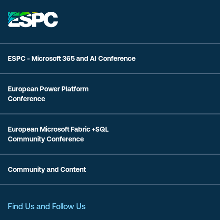
ESPC - Microsoft 365 and AI Conference
European Power Platform
Conference
European Microsoft Fabric +SQL
Community Conference
Community and Content
Find Us and Follow Us