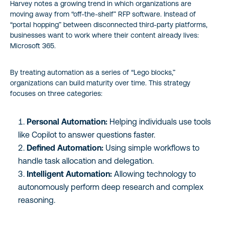
Harvey notes a growing trend in which organizations are
moving away from “off-the-shelf” RFP software. Instead of
“portal hopping” between disconnected third-party platforms,
businesses want to work where their content already lives:
Microsoft 365.
By treating automation as a series of “Lego blocks,”
organizations can build maturity over time. This strategy
focuses on three categories:
Personal Automation:
Helping individuals use tools
like Copilot to answer questions faster.
Defined Automation:
Using simple workflows to
handle task allocation and delegation.
Intelligent Automation:
Allowing technology to
autonomously perform deep research and complex
reasoning.