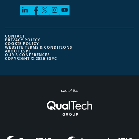
CONTACT
PRIVACY POLICY
COOKIE POLICY
WEBSITE TERMS & CONDITIONS
ABOUT ESPC
OUR 3 CONFERENCES
COPYRIGHT © 2026 ESPC
part of the