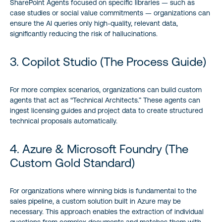
SharePoint Agents focused on specific libraries — such as
case studies or social value commitments — organizations can
ensure the AI queries only high-quality, relevant data,
significantly reducing the risk of hallucinations.
3. Copilot Studio (The Process Guide)
For more complex scenarios, organizations can build custom
agents that act as “Technical Architects.” These agents can
ingest licensing guides and project data to create structured
technical proposals automatically.
4. Azure & Microsoft Foundry (The
Custom Gold Standard)
For organizations where winning bids is fundamental to the
sales pipeline, a custom solution built in Azure may be
necessary. This approach enables the extraction of individual
questions from complex documents and matches them with