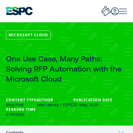
MICROSOFT CLOUD
One Use Case, Many Paths:
Solving RFP Automation with the
Microsoft Cloud
CONTENT TYPE
AUTHOR
PUBLICATION DATE
Blog Post
Jake Harvey / ESPC
20 May, 2026
READING TIME
3 minutes
Contents