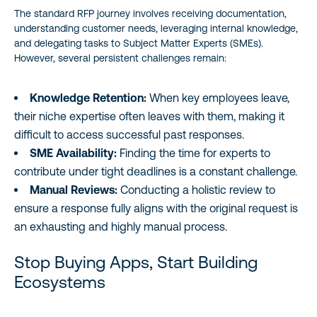
The standard RFP journey involves receiving documentation,
understanding customer needs, leveraging internal knowledge,
and delegating tasks to Subject Matter Experts (SMEs).
However, several persistent challenges remain:
Knowledge Retention:
When key employees leave,
their niche expertise often leaves with them, making it
difficult to access successful past responses.
SME Availability:
Finding the time for experts to
contribute under tight deadlines is a constant challenge.
Manual Reviews:
Conducting a holistic review to
ensure a response fully aligns with the original request is
an exhausting and highly manual process.
Stop Buying Apps, Start Building
Ecosystems