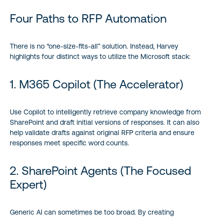
Four Paths to RFP Automation
There is no “one-size-fits-all” solution. Instead, Harvey
highlights four distinct ways to utilize the Microsoft stack:
1. M365 Copilot (The Accelerator)
Use Copilot to intelligently retrieve company knowledge from
SharePoint and draft initial versions of responses. It can also
help validate drafts against original RFP criteria and ensure
responses meet specific word counts.
2. SharePoint Agents (The Focused
Expert)
Generic AI can sometimes be too broad. By creating