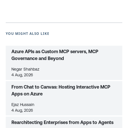
YOU MIGHT ALSO LIKE
Azure APIs as Custom MCP servers, MCP
Governance and Beyond
Negar Shahbaz
4 Aug, 2026
From Chat to Canvas: Hosting Interactive MCP
Apps on Azure
Ejaz Hussain
4 Aug, 2026
Rearchitecting Enterprises from Apps to Agents