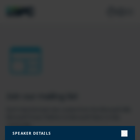
Join our mailing list
Don’t miss the best new content from the Microsoft 365,
Microsoft Power Platform & Microsoft Fabric & SQL
community
SPEAKER DETAILS