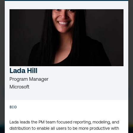
FIRST
NAME
(REQUIRED)
LAST
NAME
EMAIL
(REQUIRED)
Lada Hill
PRIVACY
I HAVE READ AND ACCEPT THE
PRIVACY POLICY
Program Manager
POLICY
(Required)
Microsoft
SUBMIT
BIO
Lada leads the PM team focused reporting, modeling, and
distribution to enable all users to be more productive with