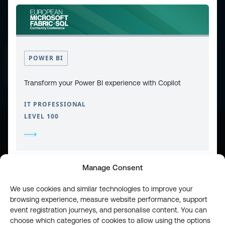
CONTACT
PRIVACY POLICY
POWER BI
COOKIE POLICY
WEBSITE TERMS & CONDITIONS
ABOUT ESPC
OUR 3 CONFERENCES
Transform your Power BI experience with Copilot
COPYRIGHT © 2026 ESPC
IT PROFESSIONAL
LEVEL 100
part of the
Manage Consent
We use cookies and similar technologies to improve your
browsing experience, measure website performance, support
event registration journeys, and personalise content. You can
choose which categories of cookies to allow using the options