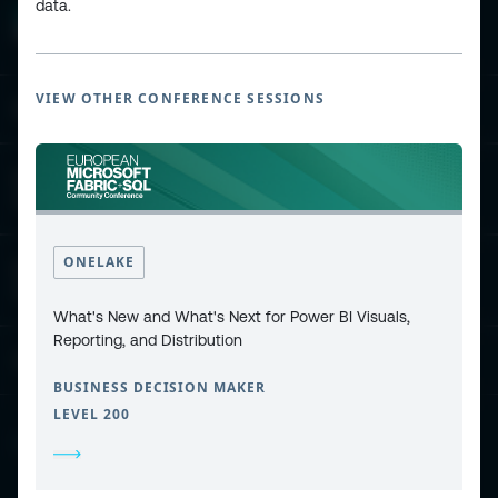
data.
VIEW OTHER CONFERENCE SESSIONS
ESPC - Microsoft 365 and AI Conference
European Power Platform
Conference
ONELAKE
European Microsoft Fabric +SQL
Community Conference
What's New and What's Next for Power BI Visuals,
Reporting, and Distribution
Community and Content
BUSINESS DECISION MAKER
LEVEL 200
Find Us and Follow Us