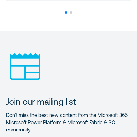
Join our mailing list
Don’t miss the best new content from the Microsoft 365,
Microsoft Power Platform & Microsoft Fabric & SQL
community