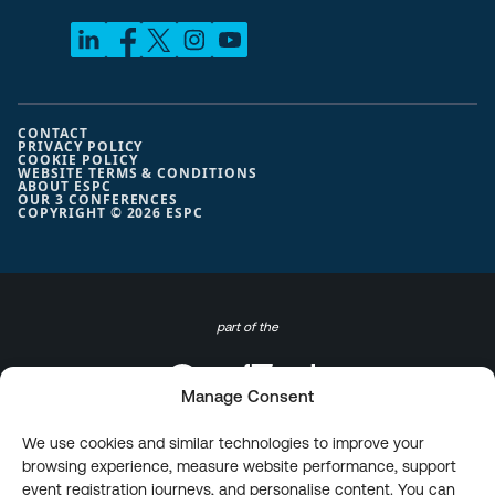
CONTACT
PRIVACY POLICY
COOKIE POLICY
WEBSITE TERMS & CONDITIONS
ABOUT ESPC
OUR 3 CONFERENCES
COPYRIGHT © 2026 ESPC
part of the
Manage Consent
We use cookies and similar technologies to improve your
browsing experience, measure website performance, support
event registration journeys, and personalise content. You can