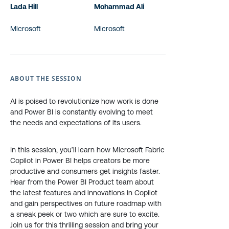
Lada Hill
Mohammad Ali
Microsoft
Microsoft
ABOUT THE SESSION
AI is poised to revolutionize how work is done
and Power BI is constantly evolving to meet
the needs and expectations of its users.
In this session, you’ll learn how Microsoft Fabric
Copilot in Power BI helps creators be more
productive and consumers get insights faster.
Hear from the Power BI Product team about
the latest features and innovations in Copilot
and gain perspectives on future roadmap with
a sneak peek or two which are sure to excite.
Join us for this thrilling session and bring your