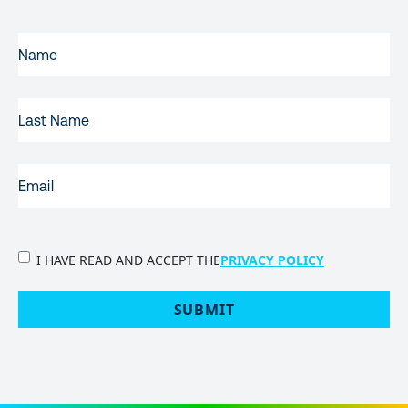
FIRST
NAME
(REQUIRED)
LAST
NAME
EMAIL
(REQUIRED)
PRIVACY
I HAVE READ AND ACCEPT THE
PRIVACY POLICY
POLICY
(Required)
SUBMIT