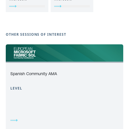
OTHER SESSIONS OF INTEREST
Spanish Community AMA
LEVEL