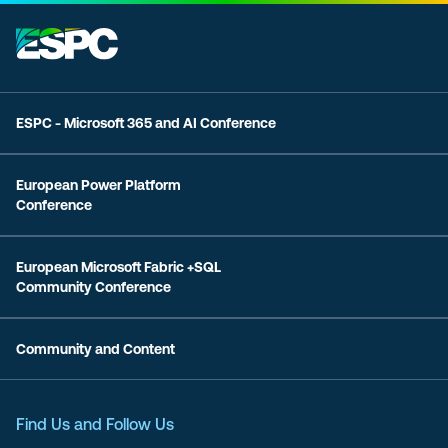
ESPC - Microsoft 365 and AI Conference
European Power Platform
Conference
European Microsoft Fabric +SQL
Community Conference
Community and Content
Find Us and Follow Us