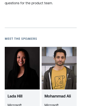
questions for the product team.
MEET THE SPEAKERS
Lada Hill
Mohammad Ali
Microsoft
Microsoft