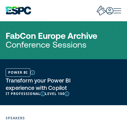
FabCon Europe Archive
Conference Sessions
POWER BI
Transform your Power BI
experience with Copilot
IT PROFESSIONAL
LEVEL 100
SPEAKERS