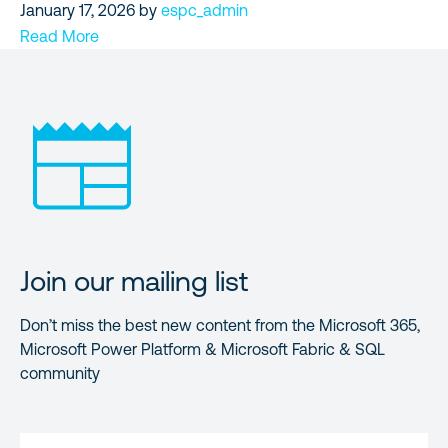
January 17, 2026
by
espc_admin
Read More
Join our mailing list
Don’t miss the best new content from the Microsoft 365,
Microsoft Power Platform & Microsoft Fabric & SQL
community
FIRST