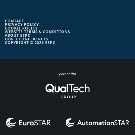
CONTACT
PRIVACY POLICY
COOKIE POLICY
WEBSITE TERMS & CONDITIONS
ABOUT ESPC
OUR 3 CONFERENCES
COPYRIGHT © 2026 ESPC
part of the