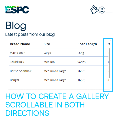
Blog
Latest posts from our blog
HOW TO CREATE A GALLERY
SCROLLABLE IN BOTH
DIRECTIONS