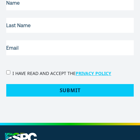
NAME
(REQUIRED)
LAST
NAME
EMAIL
(REQUIRED)
PRIVACY
I HAVE READ AND ACCEPT THE
PRIVACY POLICY
POLICY
(Required)
SUBMIT