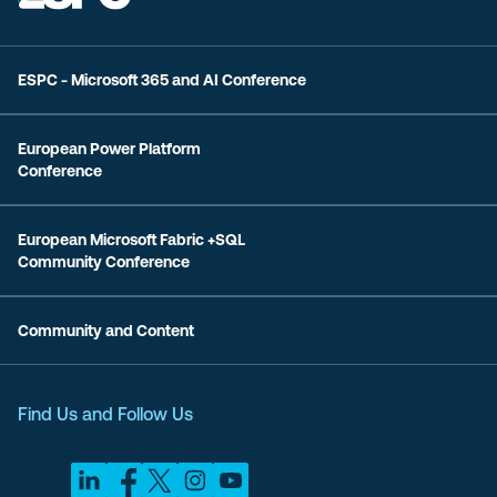
ESPC - Microsoft 365 and AI Conference
European Power Platform
Conference
European Microsoft Fabric +SQL
Community Conference
Community and Content
Find Us and Follow Us