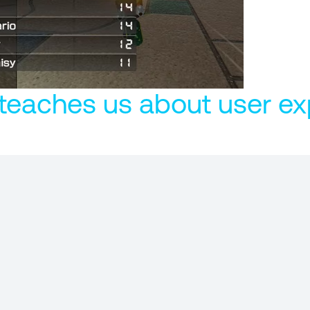
teaches us about user ex