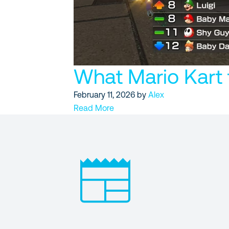
What Mario Kart 
February 11, 2026
by
Alex
Read More