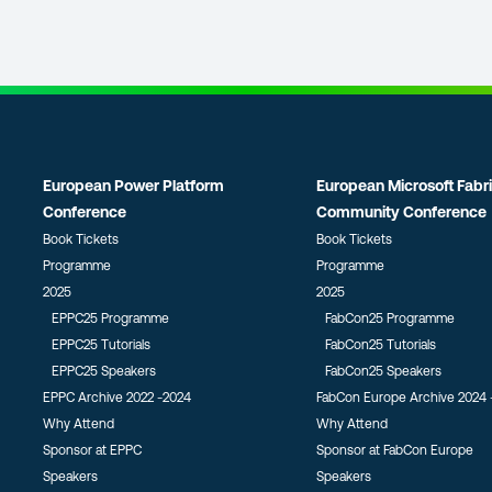
European Power Platform
European Microsoft Fabr
Conference
Community Conference
Book Tickets
Book Tickets
Programme
Programme
2025
2025
EPPC25 Programme
FabCon25 Programme
EPPC25 Tutorials
FabCon25 Tutorials
EPPC25 Speakers
FabCon25 Speakers
EPPC Archive 2022 -2024
FabCon Europe Archive 2024 
Why Attend
Why Attend
Sponsor at EPPC
Sponsor at FabCon Europe
Speakers
Speakers