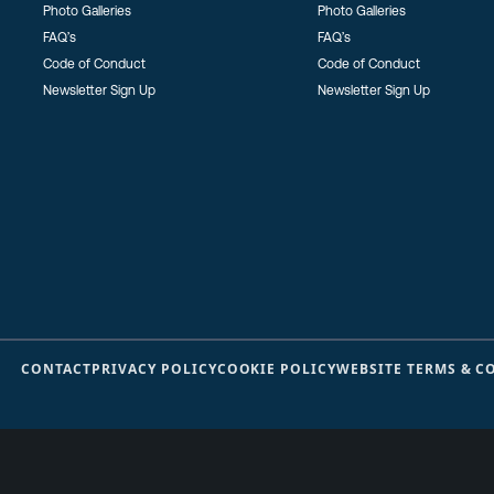
Photo Galleries
Photo Galleries
FAQ’s
FAQ’s
Code of Conduct
Code of Conduct
Newsletter Sign Up
Newsletter Sign Up
CONTACT
PRIVACY POLICY
COOKIE POLICY
WEBSITE TERMS & C