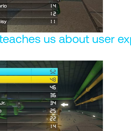
teaches us about user ex