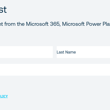
st
t from the Microsoft 365, Microsoft Power Pla
LAST
NAME
LICY