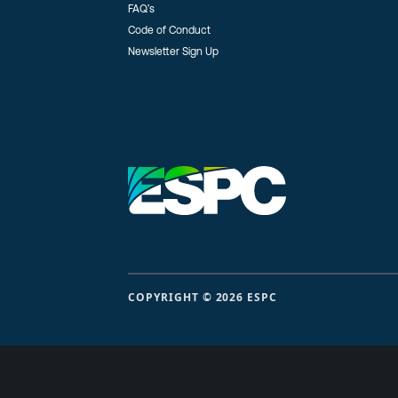
FAQ’s
Code of Conduct
Newsletter Sign Up
COPYRIGHT © 2026 ESPC