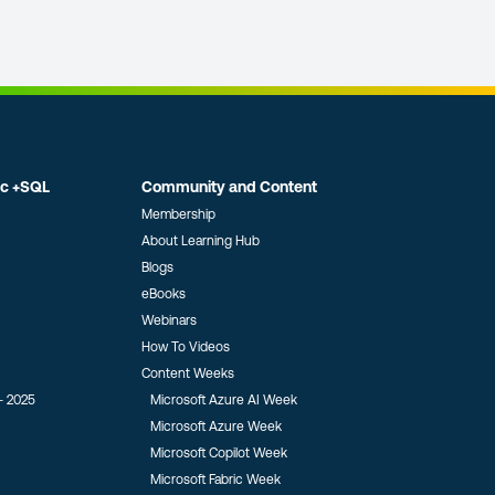
ic +SQL
Community and Content
Membership
About Learning Hub
Blogs
eBooks
Webinars
How To Videos
Content Weeks
- 2025
Microsoft Azure AI Week
Microsoft Azure Week
Microsoft Copilot Week
Microsoft Fabric Week