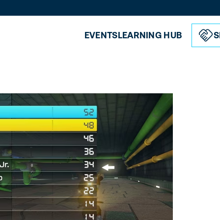
EVENTS
LEARNING HUB
S