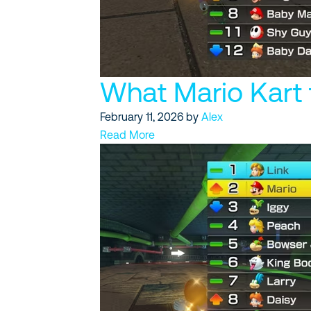
What Mario Kart 
February 11, 2026
by
Alex
Read More