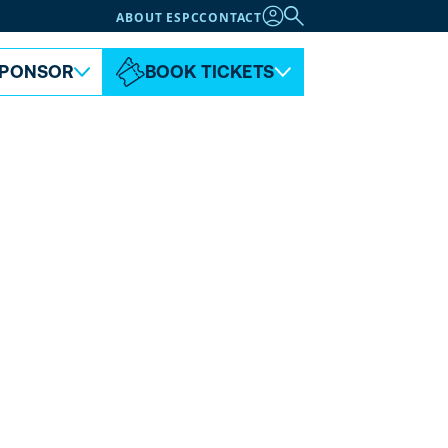
ABOUT ESPC
CONTACT
PONSOR
BOOK TICKETS