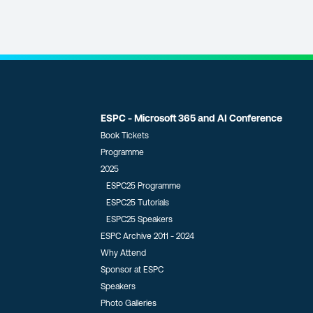
ESPC - Microsoft 365 and AI Conference
Book Tickets
Programme
2025
ESPC25 Programme
ESPC25 Tutorials
ESPC25 Speakers
ESPC Archive 2011 - 2024
Why Attend
Sponsor at ESPC
Speakers
Photo Galleries