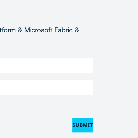
tform & Microsoft Fabric &