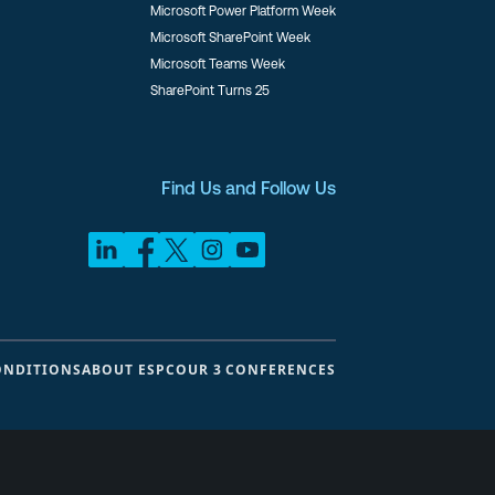
Microsoft Power Platform Week
Microsoft SharePoint Week
Microsoft Teams Week
SharePoint Turns 25
Find Us and Follow Us
ONDITIONS
ABOUT ESPC
OUR 3 CONFERENCES