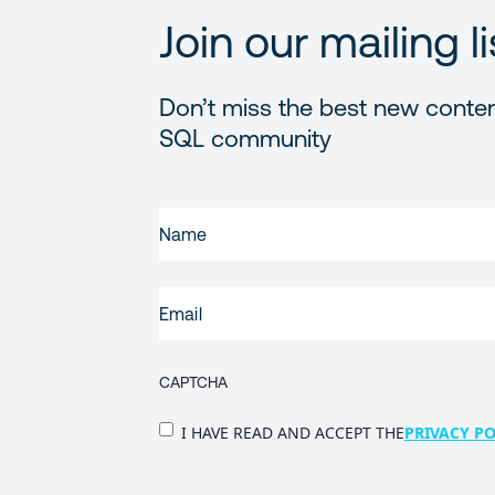
Join our mailing li
Don’t miss the best new conten
SQL community
FIRST
NAME
(REQUIRED)
EMAIL
(REQUIRED)
CAPTCHA
PRIVACY
I HAVE READ AND ACCEPT THE
PRIVACY PO
POLICY
(Required)