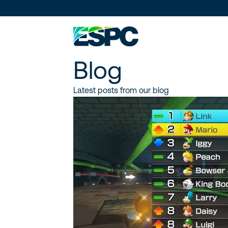
Blog
Latest posts from our blog