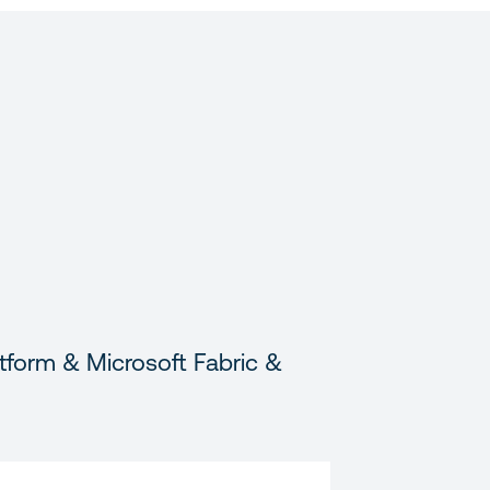
tform & Microsoft Fabric &