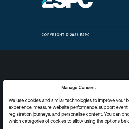
COPYRIGHT © 2026 ESPC
Manage Consent
We use cookies and similar technologies to improve your 
experience, measure website performance, support event
registration journeys, and personalise content. You can ch
which categories of cookies to allow using the options bel