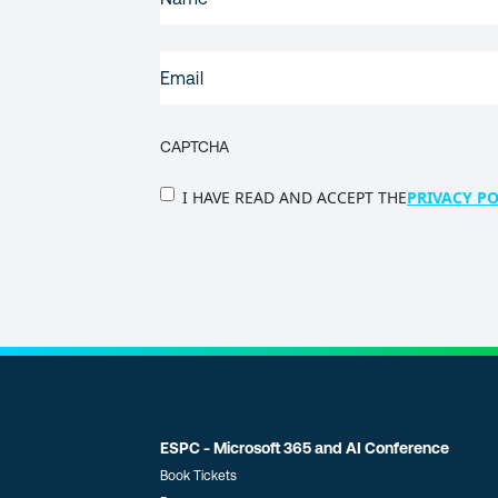
NAME
(REQUIRED)
EMAIL
(REQUIRED)
CAPTCHA
PRIVACY
I HAVE READ AND ACCEPT THE
PRIVACY PO
POLICY
(Required)
ESPC - Microsoft 365 and AI Conference
Book Tickets