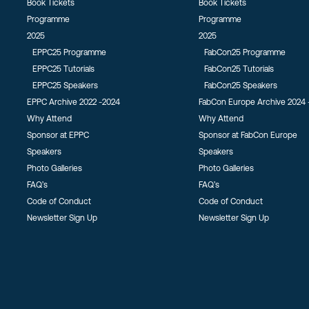
Book Tickets
Book Tickets
Programme
Programme
2025
2025
EPPC25 Programme
FabCon25 Programme
EPPC25 Tutorials
FabCon25 Tutorials
EPPC25 Speakers
FabCon25 Speakers
EPPC Archive 2022 -2024
FabCon Europe Archive 2024 
Why Attend
Why Attend
Sponsor at EPPC
Sponsor at FabCon Europe
Speakers
Speakers
Photo Galleries
Photo Galleries
FAQ’s
FAQ’s
Code of Conduct
Code of Conduct
Newsletter Sign Up
Newsletter Sign Up