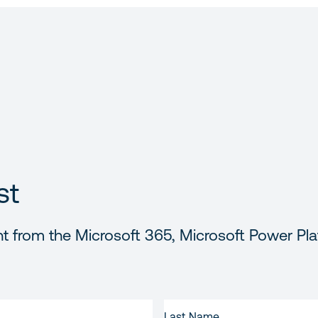
st
t from the Microsoft 365, Microsoft Power Pla
LAST