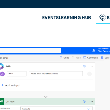
EVENTS
LEARNING HUB
S