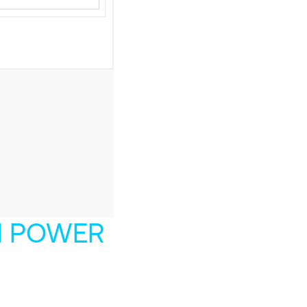
H POWER