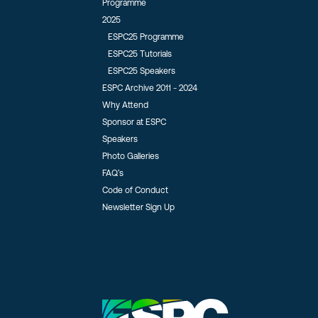
Programme
2025
ESPC25 Programme
ESPC25 Tutorials
ESPC25 Speakers
ESPC Archive 2011 - 2024
Why Attend
Sponsor at ESPC
Speakers
Photo Galleries
FAQ’s
Code of Conduct
Newsletter Sign Up