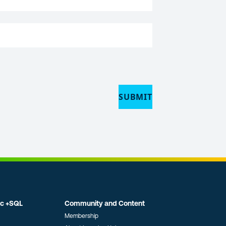
ic +SQL
Community and Content
Membership