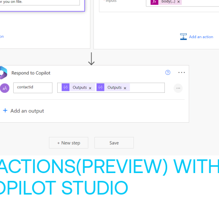
 ACTIONS(PREVIEW) WIT
OPILOT STUDIO