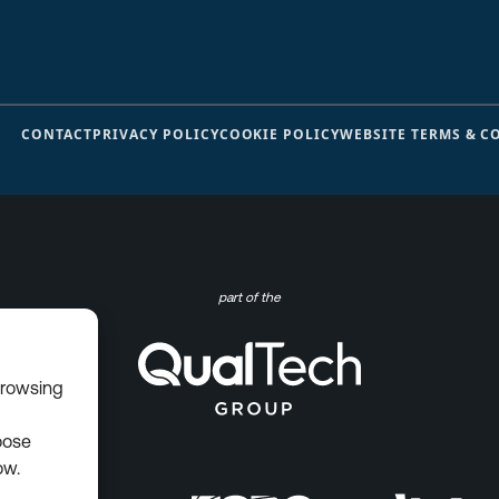
CONTACT
PRIVACY POLICY
COOKIE POLICY
WEBSITE TERMS & C
part of the
browsing
oose
ow.