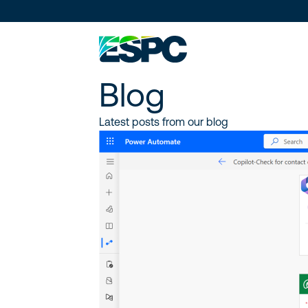
Blog
Latest posts from our blog