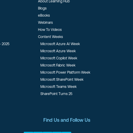
About Learning Hub
Blogs
eBooks
Webinars
How To Videos
Content Weeks
- 2025
Microsoft Azure AI Week
Microsoft Azure Week
Microsoft Copilot Week
Microsoft Fabric Week
Microsoft Power Platform Week
Microsoft SharePoint Week
Microsoft Teams Week
SharePoint Turns 25
Find Us and Follow Us