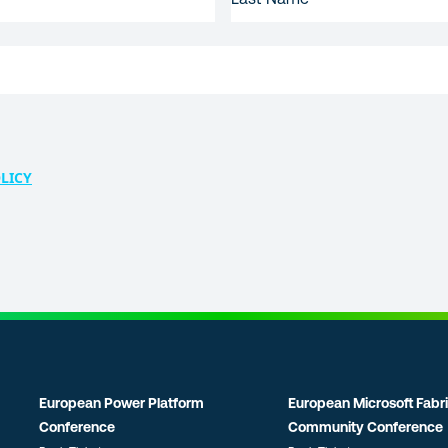
NAME
LICY
European Power Platform
European Microsoft Fabr
Conference
Community Conference