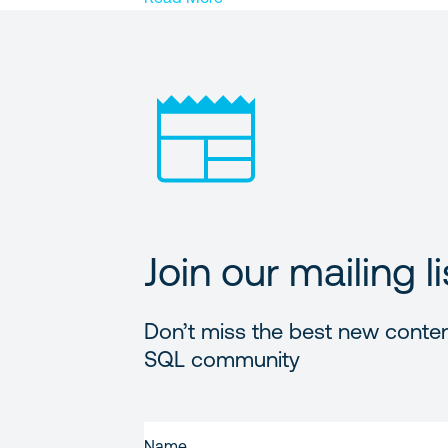
Join our mailing li
Don’t miss the best new conten
SQL community
FIRST