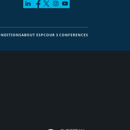
ONDITIONS
ABOUT ESPC
OUR 3 CONFERENCES