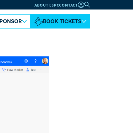
ABOUT ESPC
CONTACT
PONSOR
BOOK TICKETS