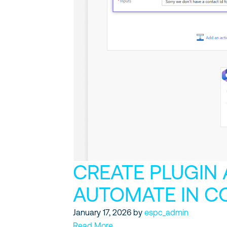
CREATE PLUGIN
AUTOMATE IN C
January 17, 2026
by
espc_admin
Read More