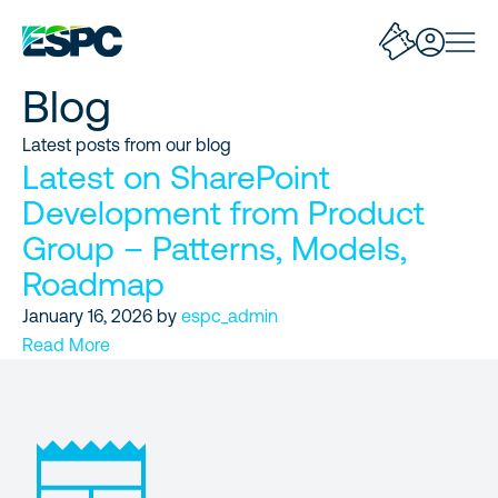
Blog
Latest posts from our blog
Latest on SharePoint
Development from Product
Group – Patterns, Models,
Roadmap
January 16, 2026
by
espc_admin
Read More