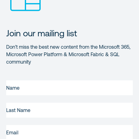
Join our mailing list
Don’t miss the best new content from the Microsoft 365,
Microsoft Power Platform & Microsoft Fabric & SQL
community
FIRST
NAME
(REQUIRED)
LAST
NAME
EMAIL
(REQUIRED)