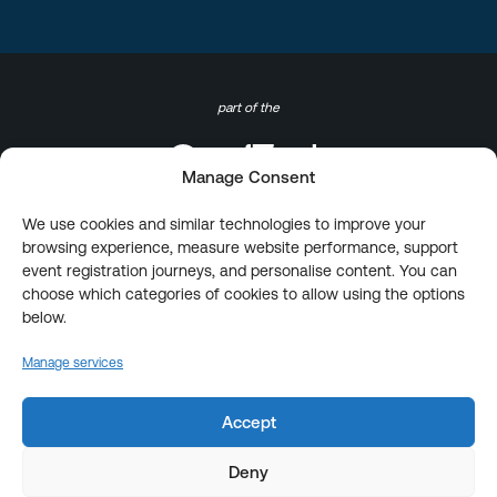
part of the
Manage Consent
We use cookies and similar technologies to improve your
browsing experience, measure website performance, support
event registration journeys, and personalise content. You can
choose which categories of cookies to allow using the options
below.
Manage services
Accept
Deny