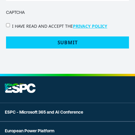
CAPTCHA
PRIVACY
I HAVE READ AND ACCEPT THE
PRIVACY POLICY
POLICY
(Required)
ESPC - Microsoft 365 and AI Conference
European Power Platform