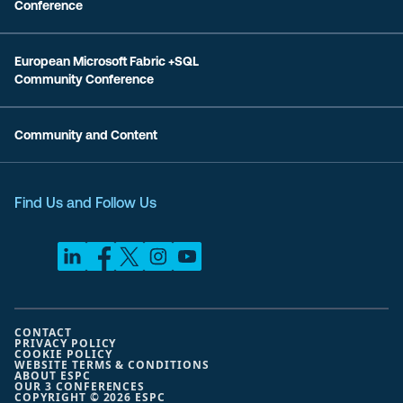
Conference
European Microsoft Fabric +SQL
Community Conference
Community and Content
Find Us and Follow Us
CONTACT
PRIVACY POLICY
COOKIE POLICY
WEBSITE TERMS & CONDITIONS
ABOUT ESPC
OUR 3 CONFERENCES
COPYRIGHT © 2026 ESPC