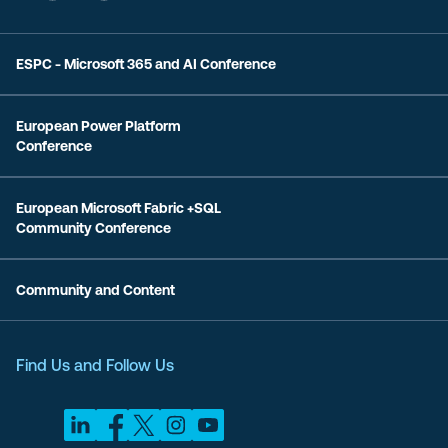
ESPC - Microsoft 365 and AI Conference
European Power Platform
Conference
European Microsoft Fabric +SQL
Community Conference
Community and Content
Find Us and Follow Us