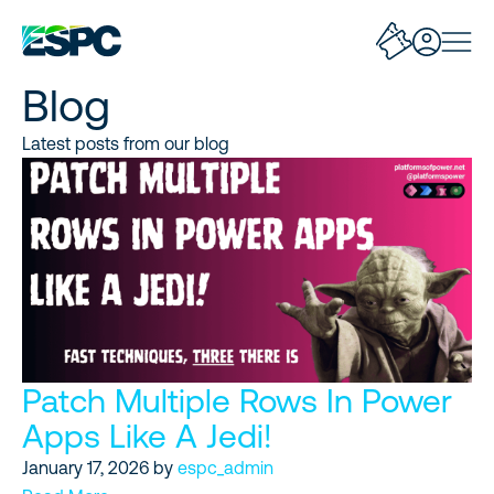
Blog
Latest posts from our blog
Patch Multiple Rows In Power
Apps Like A Jedi!
January 17, 2026
by
espc_admin