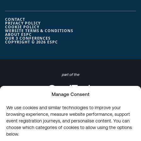
CONTACT
PRIVACY POLICY
COOKIE POLICY
WEBSITE TERMS & CONDITIONS
ABOUT ESPC
OUR 3 CONFERENCES
COPYRIGHT © 2026 ESPC
part of the
Manage Consent
We use cookies and similar technologies to improve your
browsing experience, measure website performance, support
event registration journeys, and personalise content. You can
choose which categories of cookies to allow using the options
below.