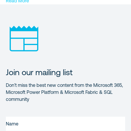
Read More
Join our mailing list
Don’t miss the best new content from the Microsoft 365,
Microsoft Power Platform & Microsoft Fabric & SQL
community
FIRST
NAME
(REQUIRED)