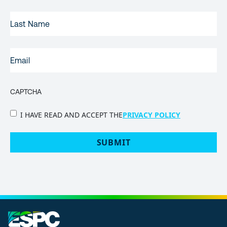
LAST
NAME
EMAIL
(REQUIRED)
CAPTCHA
PRIVACY
I HAVE READ AND ACCEPT THE
PRIVACY POLICY
POLICY
(Required)