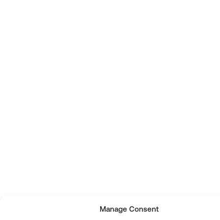
Manage Consent