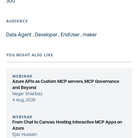
300
AUDIENCE
Data Agent , Developer , EndUser , maker
YOU MIGHT ALSO LIKE
WEBINAR
Azure APIs as Custom MCP servers, MCP Governance
and Beyond
Negar Shahbaz
4 Aug, 2026
WEBINAR
From Chat to Canvas: Hosting Interactive MCP Apps on
Azure
Ejaz Hussain