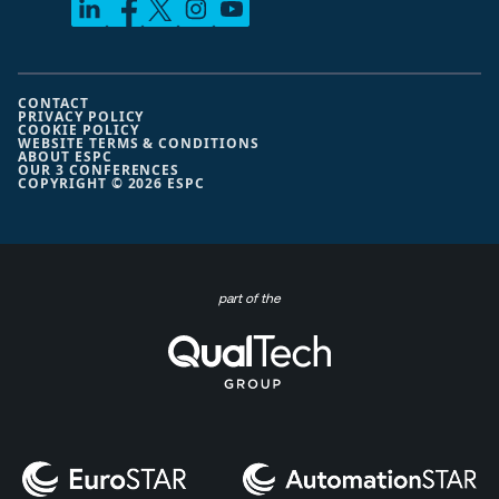
CONTACT
PRIVACY POLICY
COOKIE POLICY
WEBSITE TERMS & CONDITIONS
ABOUT ESPC
OUR 3 CONFERENCES
COPYRIGHT © 2026 ESPC
part of the