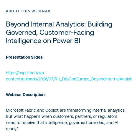
ABOUT THIS WEBINAR
Beyond Internal Analytics: Building
Governed, Customer-Facing
Intelligence on Power BI
Presentation Slides:
https://espc.tech/wp-
content/uploads/2026/07/RH_FabConEurope_BeyondInternalAnalyti
Webinar Description:
Microsoft Fabric and Copilot are transforming internal analytics.
But what happens when customers, partners, or regulators
need to receive that intelligence, governed, branded, and AI-
ready?