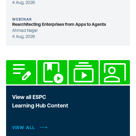
4 Aug, 2026
WEBINAR
Rearchitecting Enterprises from Apps to Agents
Ahmad Najjar
4 Aug, 2026
View all ESPC
Learning Hub Content
VIEW ALL