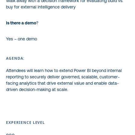
Walk away with a decision framework for evaluating build vs.
buy for external intelligence delivery
Is there a demo
?
Yes – one demo
AGENDA:
Attendees will learn how to extend Power BI beyond internal
reporting to securely deliver governed, scalable, customer-
facing analytics that drive external value and enable data-
driven decision-making at scale.
EXPERIENCE LEVEL