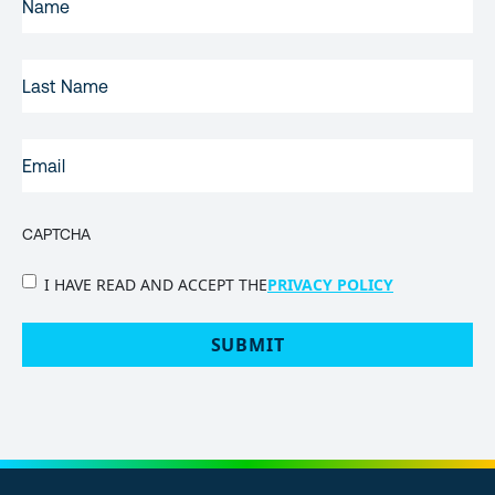
NAME
(REQUIRED)
LAST
NAME
EMAIL
(REQUIRED)
CAPTCHA
PRIVACY
I HAVE READ AND ACCEPT THE
PRIVACY POLICY
POLICY
(Required)