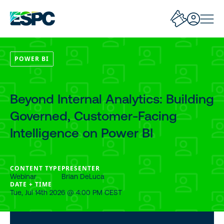
POWER BI
Beyond Internal Analytics: Building
Governed, Customer-Facing
Intelligence on Power BI
CONTENT TYPE
PRESENTER
Webinar
Brian DeLuca
DATE + TIME
Tue, Jul 14th 2026 @ 4:00 PM CEST