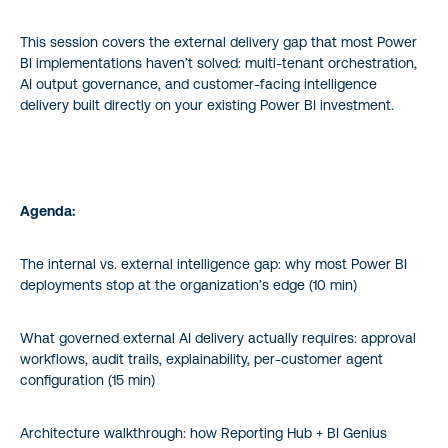
This session covers the external delivery gap that most Power
BI implementations haven’t solved: multi-tenant orchestration,
AI output governance, and customer-facing intelligence
delivery built directly on your existing Power BI investment.
Agenda:
The internal vs. external intelligence gap: why most Power BI
deployments stop at the organization’s edge (10 min)
What governed external AI delivery actually requires: approval
workflows, audit trails, explainability, per-customer agent
configuration (15 min)
Architecture walkthrough: how Reporting Hub + BI Genius