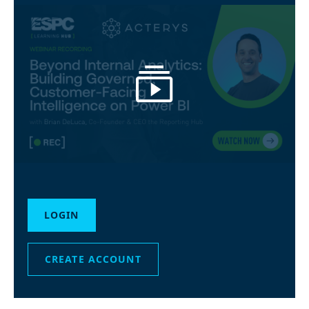
LOGIN
CREATE ACCOUNT