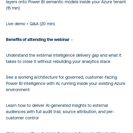
layers onto Power BI semantic models inside your Azure tenant
(15 min)
Live demo + Q&A (20 min)
Benefits of attending the webinar
–
Understand the external intelligence delivery gap and what it
takes to close it without rebuilding your analytics stack
See a working architecture for governed, customer-facing
Power BI intelligence with AI, running inside your existing Azure
environment
Learn how to deliver AI-generated insights to external
audiences with full audit trail, source attribution, and per-
customer control