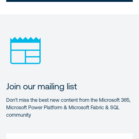
Join our mailing list
Don’t miss the best new content from the Microsoft 365,
Microsoft Power Platform & Microsoft Fabric & SQL
community
FIRST