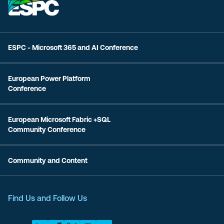
ESPC - Microsoft 365 and AI Conference
European Power Platform
Conference
European Microsoft Fabric +SQL
Community Conference
Community and Content
Find Us and Follow Us