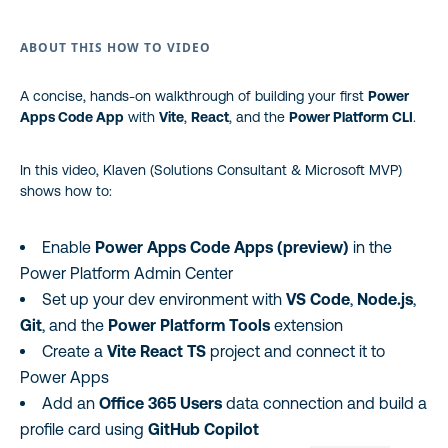
ABOUT THIS HOW TO VIDEO
A concise, hands-on walkthrough of building your first
Power
Apps Code App
with
Vite
,
React
, and the
Power Platform CLI
.
In this video, Klaven (Solutions Consultant & Microsoft MVP)
shows how to:
Enable
Power Apps Code Apps (preview)
in the
Power Platform Admin Center
Set up your dev environment with
VS Code
,
Node.js
,
Git
, and the
Power Platform Tools
extension
Create a
Vite React TS
project and connect it to
Power Apps
Add an
Office 365 Users
data connection and build a
profile card using
GitHub Copilot