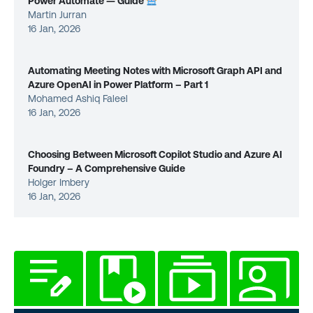
Power Automate — Guide
Martin Jurran
16 Jan, 2026
Automating Meeting Notes with Microsoft Graph API and
Azure OpenAI in Power Platform – Part 1
Mohamed Ashiq Faleel
16 Jan, 2026
Choosing Between Microsoft Copilot Studio and Azure AI
Foundry – A Comprehensive Guide
Holger Imbery
16 Jan, 2026