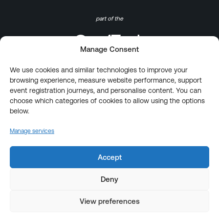
part of the
Manage Consent
We use cookies and similar technologies to improve your
browsing experience, measure website performance, support
event registration journeys, and personalise content. You can
choose which categories of cookies to allow using the options
below.
Manage services
Accept
Deny
View preferences