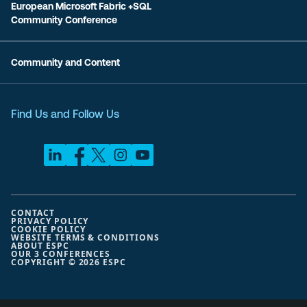
European Microsoft Fabric +SQL
Community Conference
Community and Content
Find Us and Follow Us
CONTACT
PRIVACY POLICY
COOKIE POLICY
WEBSITE TERMS & CONDITIONS
ABOUT ESPC
OUR 3 CONFERENCES
COPYRIGHT © 2026 ESPC