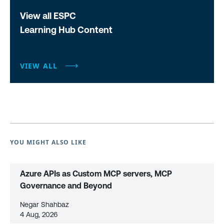
View all ESPC
Learning Hub Content
VIEW ALL
YOU MIGHT ALSO LIKE
Azure APIs as Custom MCP servers, MCP
Governance and Beyond
Negar Shahbaz
4 Aug, 2026