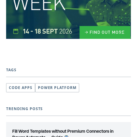
TAGS
CODE APPS
POWER PLATFORM
TRENDING POSTS
Fill Word Templates without Premium Connectors in