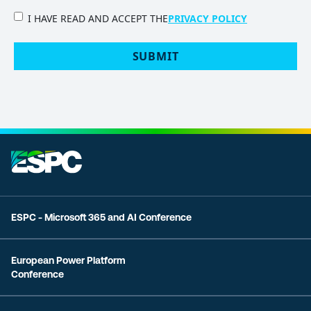
PRIVACY
I HAVE READ AND ACCEPT THE
PRIVACY POLICY
POLICY
(Required)
ESPC - Microsoft 365 and AI Conference
European Power Platform
Conference