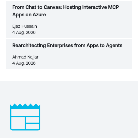
From Chat to Canvas: Hosting Interactive MCP
Apps on Azure
Ejaz Hussain
4 Aug, 2026
Rearchitecting Enterprises from Apps to Agents
Ahmad Najjar
4 Aug, 2026