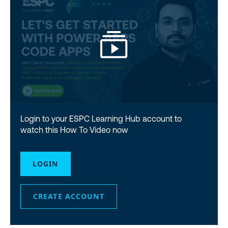
Login to your ESPC Learning Hub account to
watch this How To Video now
LOGIN
CREATE ACCOUNT