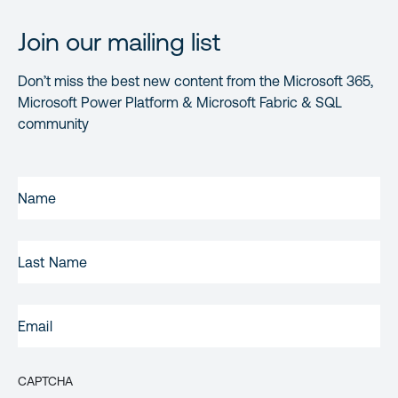
Join our mailing list
Don’t miss the best new content from the Microsoft 365,
Microsoft Power Platform & Microsoft Fabric & SQL
community
FIRST
NAME
(REQUIRED)
LAST
NAME
EMAIL
(REQUIRED)
CAPTCHA