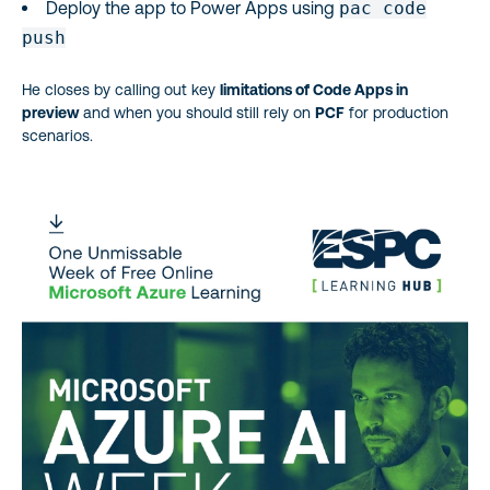
Deploy the app to Power Apps using
pac code
push
He closes by calling out key
limitations of Code Apps in
preview
and when you should still rely on
PCF
for production
scenarios.