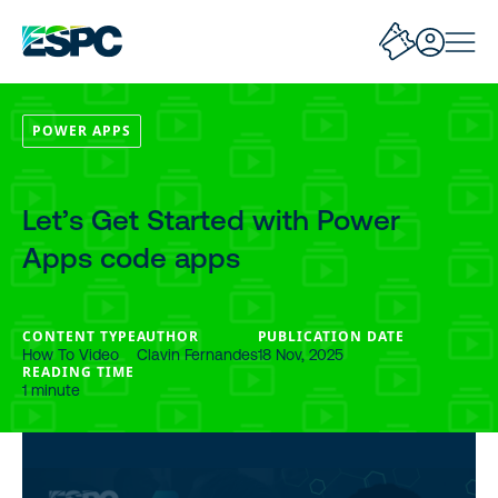
POWER APPS
Let’s Get Started with Power
Apps code apps
CONTENT TYPE
AUTHOR
PUBLICATION DATE
How To Video
Clavin Fernandes
18 Nov, 2025
READING TIME
1 minute