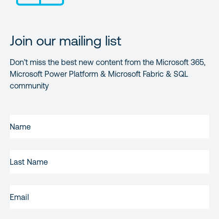
Join our mailing list
Don’t miss the best new content from the Microsoft 365,
Microsoft Power Platform & Microsoft Fabric & SQL
community
FIRST
NAME
(REQUIRED)
LAST
NAME
EMAIL
(REQUIRED)