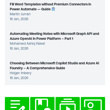
Fill Word Templates without Premium Connectors in
Power Automate — Guide
Martin Jurran
16 Jan, 2026
Automating Meeting Notes with Microsoft Graph API and
Azure OpenAI in Power Platform – Part 1
Mohamed Ashiq Faleel
16 Jan, 2026
Choosing Between Microsoft Copilot Studio and Azure AI
Foundry – A Comprehensive Guide
Holger Imbery
16 Jan, 2026