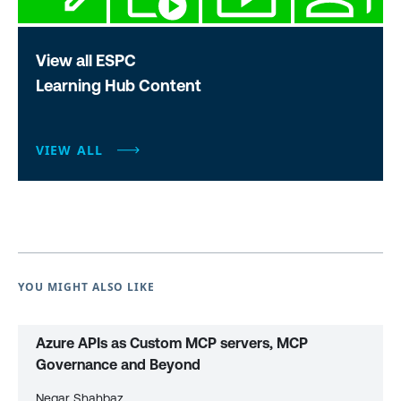
View all ESPC
Learning Hub Content
VIEW ALL
YOU MIGHT ALSO LIKE
Azure APIs as Custom MCP servers, MCP
Governance and Beyond
Negar Shahbaz