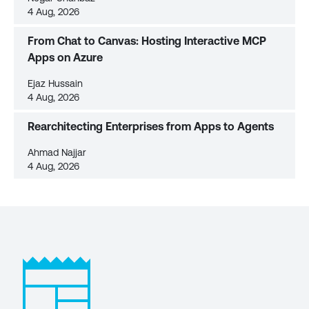
4 Aug, 2026
From Chat to Canvas: Hosting Interactive MCP
Apps on Azure
Ejaz Hussain
4 Aug, 2026
Rearchitecting Enterprises from Apps to Agents
Ahmad Najjar
4 Aug, 2026