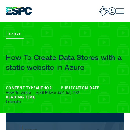
AZURE
How To Create Data Stores with a
static website in Azure
CONTENT TYPE
AUTHOR
PUBLICATION DATE
How To Video
April Edwards
14 Jul, 2021
READING TIME
1 minute