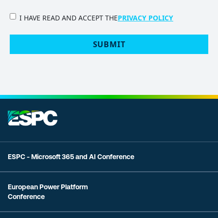
PRIVACY
I HAVE READ AND ACCEPT THE
PRIVACY POLICY
POLICY
(Required)
SUBMIT
ESPC - Microsoft 365 and AI Conference
European Power Platform
Conference