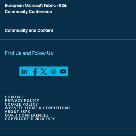
European Microsoft Fabric +SQL
Community Conference
Community and Content
Find Us and Follow Us
CONTACT
PRIVACY POLICY
COOKIE POLICY
WEBSITE TERMS & CONDITIONS
ABOUT ESPC
OUR 3 CONFERENCES
COPYRIGHT © 2026 ESPC