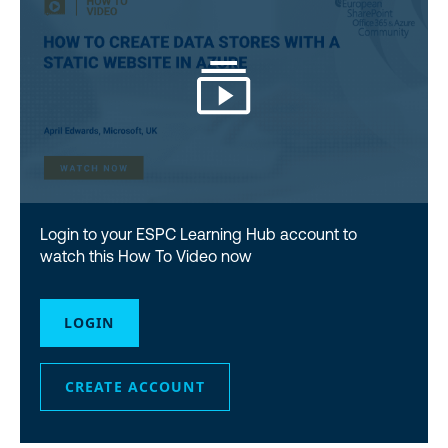
Login to your ESPC Learning Hub account to
watch this How To Video now
LOGIN
CREATE ACCOUNT