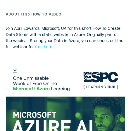
ABOUT THIS HOW TO VIDEO
Join April Edwards, Microsoft, UK for this short How To Create
Data Stores with a static website in Azure. Originally part of
the webinar, Storing your Data in Azure, you can check out the
full webinar for
free here
.