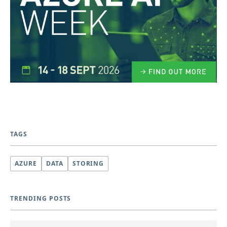
TAGS
AZURE
DATA
STORING
TRENDING POSTS