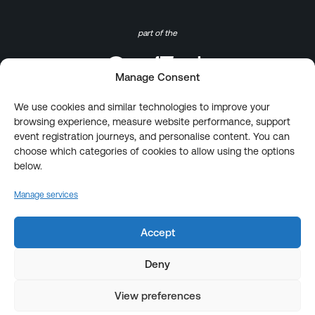
part of the
Manage Consent
We use cookies and similar technologies to improve your
browsing experience, measure website performance, support
event registration journeys, and personalise content. You can
choose which categories of cookies to allow using the options
below.
Manage services
Accept
Deny
View preferences