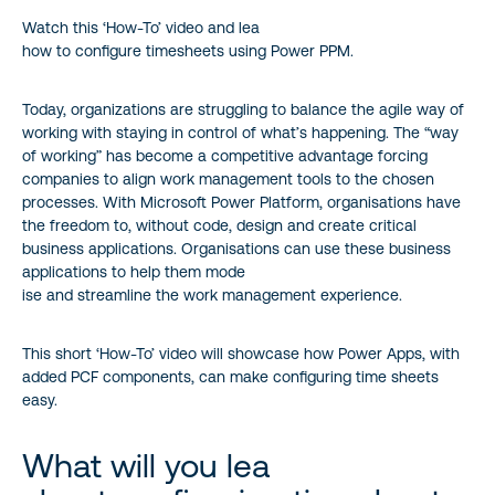
Watch this ‘How-To’ video and lea
how to configure timesheets using Power PPM.
Today, organizations are struggling to balance the agile way of
working with staying in control of what’s happening. The “way
of working” has become a competitive advantage forcing
companies to align work management tools to the chosen
processes. With Microsoft Power Platform, organisations have
the freedom to, without code, design and create critical
business applications. Organisations can use these business
applications to help them mode
ise and streamline the work management experience.
This short ‘How-To’ video will showcase how Power Apps, with
added PCF components, can make configuring time sheets
easy.
What will you lea