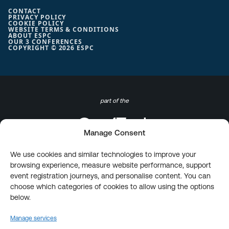
CONTACT
PRIVACY POLICY
COOKIE POLICY
WEBSITE TERMS & CONDITIONS
ABOUT ESPC
OUR 3 CONFERENCES
COPYRIGHT © 2026 ESPC
part of the
Manage Consent
We use cookies and similar technologies to improve your
browsing experience, measure website performance, support
event registration journeys, and personalise content. You can
choose which categories of cookies to allow using the options
below.
Manage services