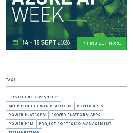
TAGS
CONFIGURE TIMESHEETS
MICROSOFT POWER PLATFORM
POWER APPS
POWER PLATFORM
POWER PLATFORM APPS
POWER PPM
PROJECT PORTFOLIO MANAGEMENT
TIMESHEETING