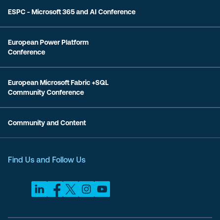
ESPC - Microsoft 365 and AI Conference
European Power Platform
Conference
European Microsoft Fabric +SQL
Community Conference
Community and Content
Find Us and Follow Us