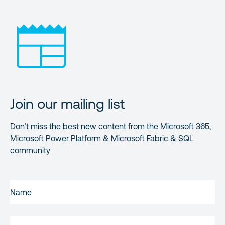
Join our mailing list
Don’t miss the best new content from the Microsoft 365,
Microsoft Power Platform & Microsoft Fabric & SQL
community
FIRST
NAME
(REQUIRED)
LAST