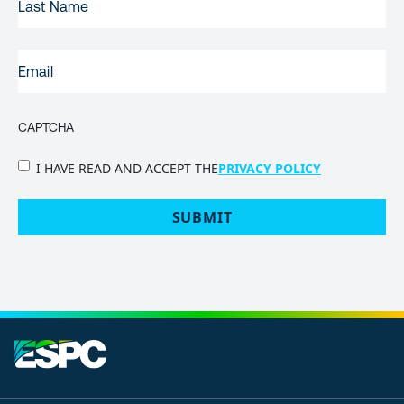
NAME
EMAIL
(REQUIRED)
CAPTCHA
PRIVACY
I HAVE READ AND ACCEPT THE
PRIVACY POLICY
POLICY
(Required)