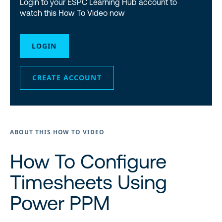
Login to your ESPC Learning Hub account to
watch this How To Video now
LOGIN
CREATE ACCOUNT
ABOUT THIS HOW TO VIDEO
How To Configure
Timesheets Using
Power PPM