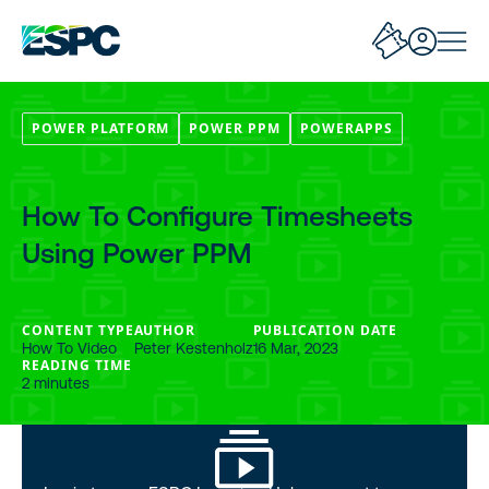
POWER PLATFORM
POWER PPM
POWERAPPS
How To Configure Timesheets
Using Power PPM
CONTENT TYPE
AUTHOR
PUBLICATION DATE
How To Video
Peter Kestenholz
16 Mar, 2023
READING TIME
2 minutes