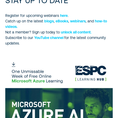
STAY UP TO DATE
Register for upcoming webinars
here
.
Catch up on the latest
blogs
,
eBooks
,
webinars
, and
how-to
videos.
Not a member? Sign up today to
unlock all content.
Subscribe to our
YouTube channel
for the latest community
updates.