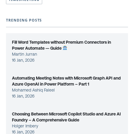
TRENDING POSTS
Fill Word Templates without Premium Connectors in
Power Automate — Guide
Martin Jurran
16 Jan, 2026
Automating Meeting Notes with Microsoft Graph API and
Azure OpenAI in Power Platform – Part 1
Mohamed Ashiq Faleel
16 Jan, 2026
Choosing Between Microsoft Copilot Studio and Azure AI
Foundry – A Comprehensive Guide
Holger Imbery
16 Jan, 2026