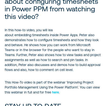
about configuring timesheets
in Power PPM from watching
this video?
In this how-to video, you will lea
about embedding timesheets inside Power Apps. Peter also
demonstrates how to configure timesheets and how they look
and behave. He shows how you can work from Microsoft
Teams or in the browser for the people who want to stay in
Teams. Further, Peter also shows how to view tasks and project
assignments as well as how to search and pin tasks. In
addition, Peter also discusses and demos how to build approval
flows and also, how to comment on cell level.
This How-To video is part of the webinar ‘Improving Project
Portfolio Management Using the Power Platform’. You can view
this webinar in full and for free
here
.