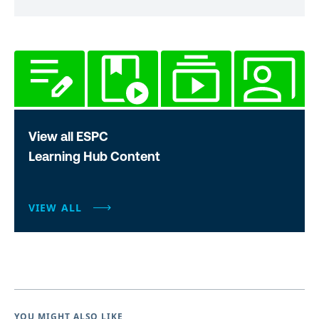
View all ESPC
Learning Hub Content
VIEW ALL
YOU MIGHT ALSO LIKE