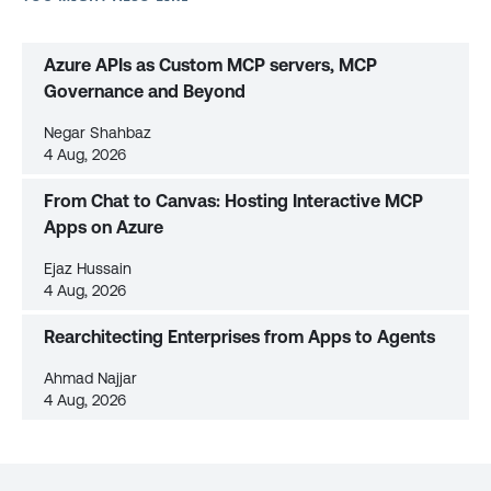
Azure APIs as Custom MCP servers, MCP
Governance and Beyond
Negar Shahbaz
4 Aug, 2026
From Chat to Canvas: Hosting Interactive MCP
Apps on Azure
Ejaz Hussain
4 Aug, 2026
Rearchitecting Enterprises from Apps to Agents
Ahmad Najjar
4 Aug, 2026