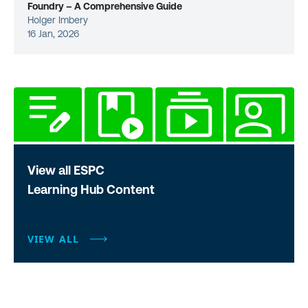
Foundry – A Comprehensive Guide
Holger Imbery
16 Jan, 2026
View all ESPC
Learning Hub Content
VIEW ALL