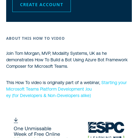
CREATE ACCOUNT
ABOUT THIS HOW TO VIDEO
Join Tom Morgan, MVP, Modality Systems, UK as he
demonstrates How To Build a Bot Using Azure Bot Framework
Composer for Microsoft Teams.
This How To video is originally part of a webinar,
Starting your
Microsoft Teams Platform Development Jou
ey (for Developers & Non-Developers alike)