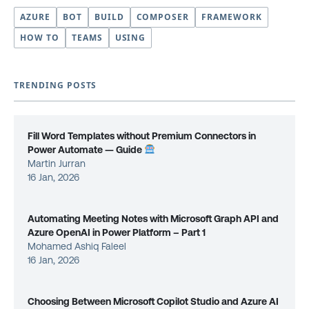
AZURE
BOT
BUILD
COMPOSER
FRAMEWORK
HOW TO
TEAMS
USING
TRENDING POSTS
Fill Word Templates without Premium Connectors in
Power Automate — Guide
Martin Jurran
16 Jan, 2026
Automating Meeting Notes with Microsoft Graph API and
Azure OpenAI in Power Platform – Part 1
Mohamed Ashiq Faleel
16 Jan, 2026
Choosing Between Microsoft Copilot Studio and Azure AI