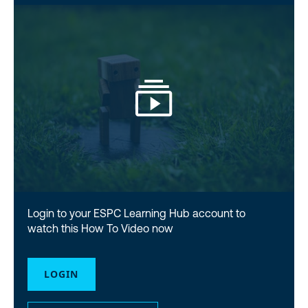
Login to your ESPC Learning Hub account to
watch this How To Video now
LOGIN