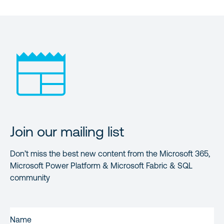
Join our mailing list
Don’t miss the best new content from the Microsoft 365,
Microsoft Power Platform & Microsoft Fabric & SQL
community
FIRST
NAME
(REQUIRED)