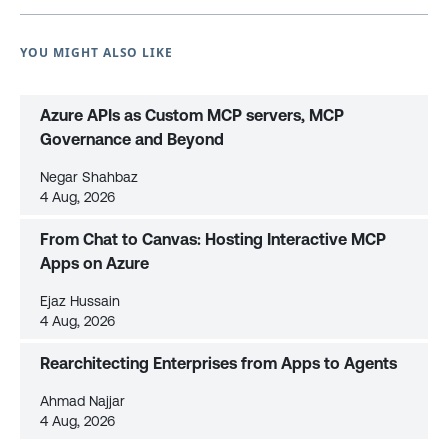
YOU MIGHT ALSO LIKE
Azure APIs as Custom MCP servers, MCP
Governance and Beyond
Negar Shahbaz
4 Aug, 2026
From Chat to Canvas: Hosting Interactive MCP
Apps on Azure
Ejaz Hussain
4 Aug, 2026
Rearchitecting Enterprises from Apps to Agents
Ahmad Najjar
4 Aug, 2026