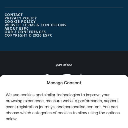
CONTACT
PRIVACY POLICY
COOKIE POLICY
WEBSITE TERMS & CONDITIONS
ABOUT ESPC
OUR 3 CONFERENCES
COPYRIGHT © 2026 ESPC
part of the
Manage Consent
We use cookies and similar technologies to improve your
browsing experience, measure website performance, support
event registration journeys, and personalise content. You can
choose which categories of cookies to allow using the options
below.