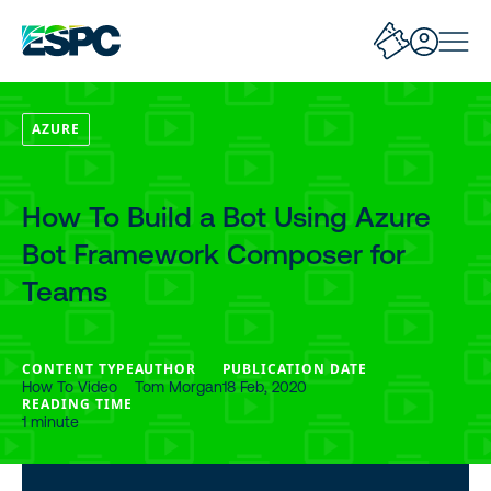
AZURE
How To Build a Bot Using Azure
Bot Framework Composer for
Teams
CONTENT TYPE
AUTHOR
PUBLICATION DATE
How To Video
Tom Morgan
18 Feb, 2020
READING TIME
1 minute