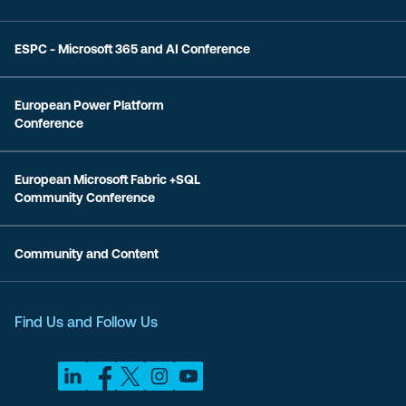
ESPC - Microsoft 365 and AI Conference
European Power Platform
Conference
European Microsoft Fabric +SQL
Community Conference
Community and Content
Find Us and Follow Us