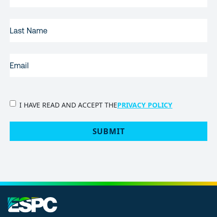
LAST
NAME
EMAIL
(REQUIRED)
PRIVACY
I HAVE READ AND ACCEPT THE
PRIVACY POLICY
POLICY
(Required)
SUBMIT