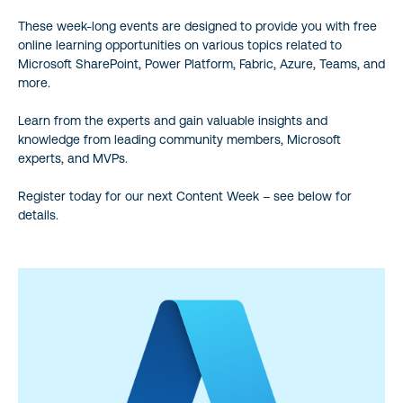
These week-long events are designed to provide you with free
online learning opportunities on various topics related to
Microsoft SharePoint, Power Platform, Fabric, Azure, Teams, and
more.
Learn from the experts and gain valuable insights and
knowledge from leading community members, Microsoft
experts, and MVPs.
Register today for our next Content Week – see below for
details.