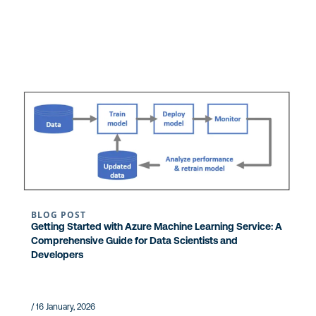
BLOG POST
Getting Started with Azure Machine Learning Service: A
Comprehensive Guide for Data Scientists and
Developers
/ 16 January, 2026