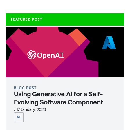
FEATURED POST
BLOG POST
Using Generative AI for a Self-
Evolving Software Component
/ 17 January, 2026
AI