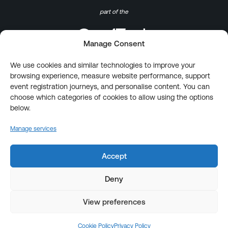
part of the
Manage Consent
We use cookies and similar technologies to improve your
browsing experience, measure website performance, support
event registration journeys, and personalise content. You can
choose which categories of cookies to allow using the options
below.
Manage services
Accept
Deny
View preferences
Cookie Policy
Privacy Policy