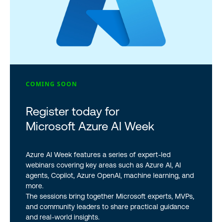
COMING SOON
Register today for
Microsoft Azure AI Week
Azure AI Week features a series of expert-led
webinars covering key areas such as Azure AI, AI
agents, Copilot, Azure OpenAI, machine learning, and
more.
The sessions bring together Microsoft experts, MVPs,
and community leaders to share practical guidance
and real-world insights.