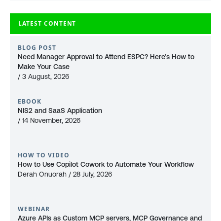
LATEST CONTENT
BLOG POST
Need Manager Approval to Attend ESPC? Here’s How to
Make Your Case
/ 3 August, 2026
EBOOK
NIS2 and SaaS Application
/ 14 November, 2026
HOW TO VIDEO
How to Use Copilot Cowork to Automate Your Workflow
Derah Onuorah / 28 July, 2026
WEBINAR
Azure APIs as Custom MCP servers, MCP Governance and