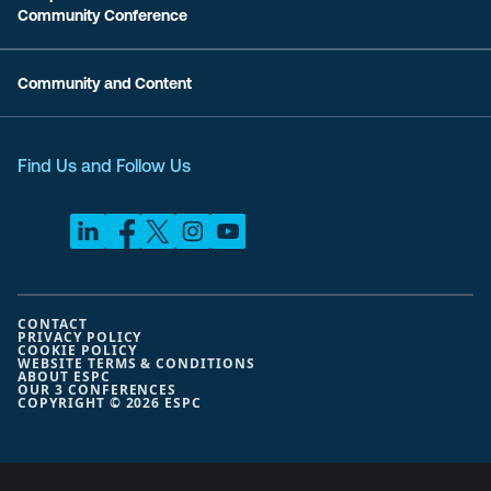
Community Conference
Community and Content
Find Us and Follow Us
CONTACT
PRIVACY POLICY
COOKIE POLICY
WEBSITE TERMS & CONDITIONS
ABOUT ESPC
OUR 3 CONFERENCES
COPYRIGHT © 2026 ESPC