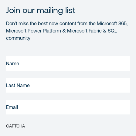
Join our mailing list
Don’t miss the best new content from the Microsoft 365,
Microsoft Power Platform & Microsoft Fabric & SQL
community
FIRST
NAME
(REQUIRED)
LAST
NAME
EMAIL
(REQUIRED)
CAPTCHA