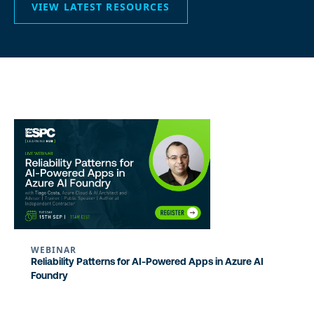
VIEW LATEST RESOURCES
WEBINAR
Reliability Patterns for AI-Powered Apps in Azure AI
Foundry