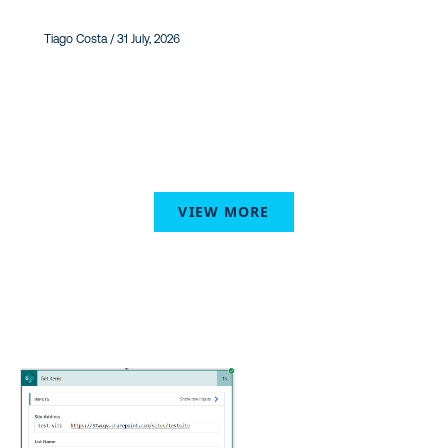
Tiago Costa / 31 July, 2026
VIEW MORE