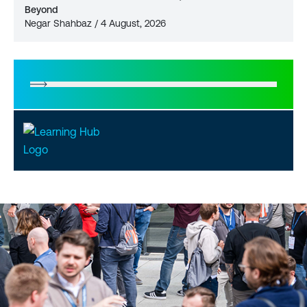
Beyond
Negar Shahbaz / 4 August, 2026