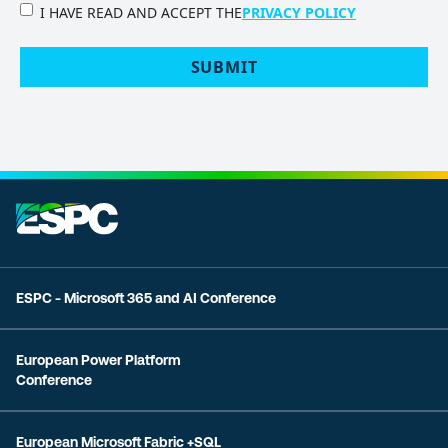
PRIVACY
I HAVE READ AND ACCEPT THE
PRIVACY POLICY
POLICY
(Required)
ESPC - Microsoft 365 and AI Conference
European Power Platform
Conference
European Microsoft Fabric +SQL