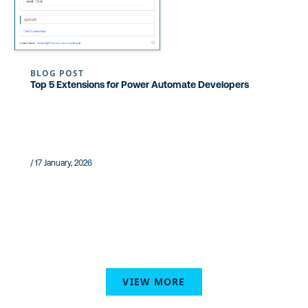
BLOG POST
Top 5 Extensions for Power Automate Developers
/ 17 January, 2026
VIEW MORE