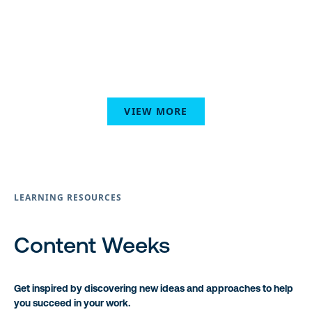
VIEW MORE
LEARNING RESOURCES
Content Weeks
Get inspired by discovering new ideas and approaches to help
you succeed in your work.