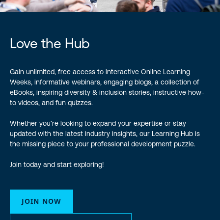
Love the Hub
Gain unlimited, free access to interactive Online Learning
Weeks, informative webinars, engaging blogs, a collection of
eBooks, inspiring diversity & inclusion stories, instructive how-
to videos, and fun quizzes.
Whether you’re looking to expand your expertise or stay
updated with the latest industry insights, our Learning Hub is
the missing piece to your professional development puzzle.
Join today and start exploring!
JOIN NOW