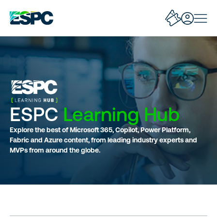
ESPC
Learning Hub
Explore the best of Microsoft 365, Copilot, Power Platform,
Fabric and Azure content, from leading industry experts and
MVPs from around the globe.