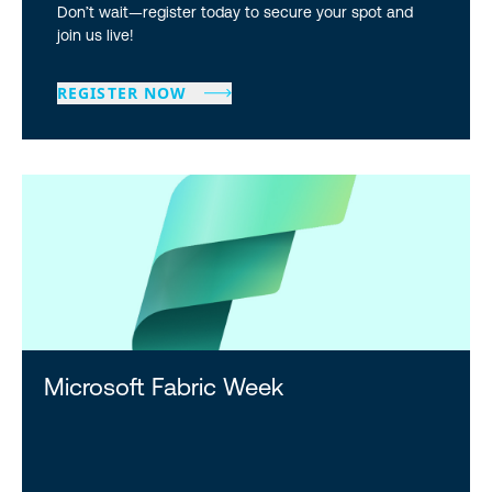
Don’t wait—register today to secure your spot and
join us live!
REGISTER NOW
Microsoft Fabric Week