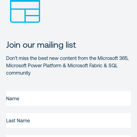
Join our mailing list
Don’t miss the best new content from the Microsoft 365,
Microsoft Power Platform & Microsoft Fabric & SQL
community
FIRST
NAME
(REQUIRED)
LAST
NAME