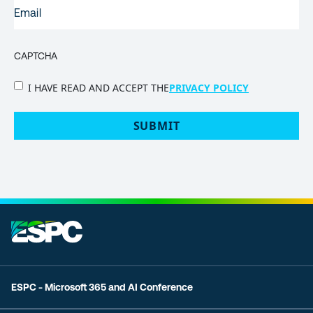
EMAIL
(REQUIRED)
CAPTCHA
PRIVACY
I HAVE READ AND ACCEPT THE
PRIVACY POLICY
POLICY
(Required)
ESPC - Microsoft 365 and AI Conference