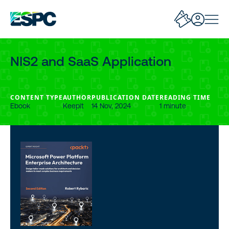
NIS2 and SaaS Application
CONTENT TYPE
AUTHOR
PUBLICATION DATE
READING TIME
Ebook
Keepit
14 Nov, 2024
1 minute