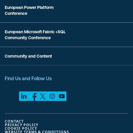
European Power Platform
Conference
European Microsoft Fabric +SQL
Community Conference
Community and Content
Find Us and Follow Us
CONTACT
PRIVACY POLICY
COOKIE POLICY
WEBSITE TERMS & CONDITIONS