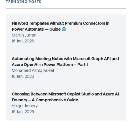
TRENDING POSTS
Fill Word Templates without Premium Connectors in
Power Automate — Guide
Martin Jurran
16 Jan, 2026
Automating Meeting Notes with Microsoft Graph API and
Azure OpenAI in Power Platform – Part 1
Mohamed Ashiq Faleel
16 Jan, 2026
Choosing Between Microsoft Copilot Studio and Azure AI
Foundry – A Comprehensive Guide
Holger Imbery
16 Jan, 2026