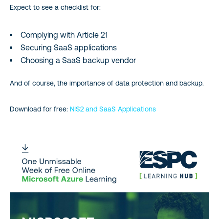
Expect to see a checklist for:
Complying with Article 21
Securing SaaS applications
Choosing a SaaS backup vendor
And of course, the importance of data protection and backup.
Download for free:
NIS2 and SaaS Applications