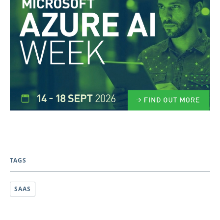
TAGS
SAAS