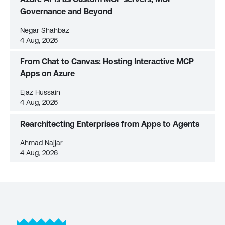
Governance and Beyond
Negar Shahbaz
4 Aug, 2026
From Chat to Canvas: Hosting Interactive MCP
Apps on Azure
Ejaz Hussain
4 Aug, 2026
Rearchitecting Enterprises from Apps to Agents
Ahmad Najjar
4 Aug, 2026