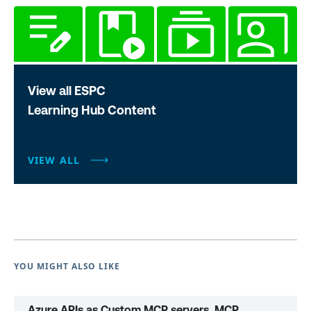
View all ESPC
Learning Hub Content
VIEW ALL
YOU MIGHT ALSO LIKE
Azure APIs as Custom MCP servers, MCP