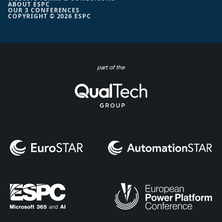
ABOUT ESPC
OUR 3 CONFERENCES
COPYRIGHT © 2026 ESPC
part of the