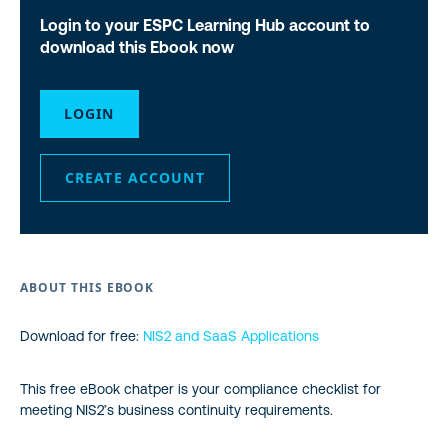
Login to your ESPC Learning Hub account to
download this Ebook now
LOGIN
CREATE ACCOUNT
ABOUT THIS EBOOK
Download for free:
NIS2 and SaaS Applications
This free eBook chatper is your compliance checklist for
meeting NIS2’s business continuity requirements.