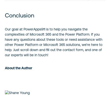
Conclusion
Our goal at PowerApps911 is to help you navigate the
complexities of Microsoft 365 and the Power Platform. If you
have any questions about these tools or need assistance with
other Power Platform or Microsoft 365 solutions, we’re here to
help. Just scroll down and fill out the contact form, and one of
our experts will be in touch!
About the Author