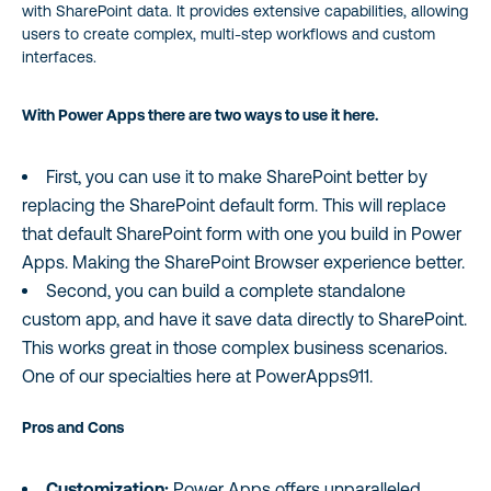
with SharePoint data. It provides extensive capabilities, allowing
users to create complex, multi-step workflows and custom
interfaces.
With Power Apps there are two ways to use it here.
First, you can use it to make SharePoint better by
replacing the SharePoint default form. This will replace
that default SharePoint form with one you build in Power
Apps. Making the SharePoint Browser experience better.
Second, you can build a complete standalone
custom app, and have it save data directly to SharePoint.
This works great in those complex business scenarios.
One of our specialties here at PowerApps911.
Pros and Cons
Customization:
Power Apps offers unparalleled