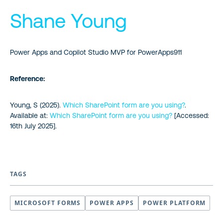
Shane Young
Power Apps and Copilot Studio MVP for PowerApps911
Reference:
Young, S (2025).
Which SharePoint form are you using?
.
Available at:
Which SharePoint form are you using?
[Accessed:
16th July 2025].
TAGS
MICROSOFT FORMS
POWER APPS
POWER PLATFORM