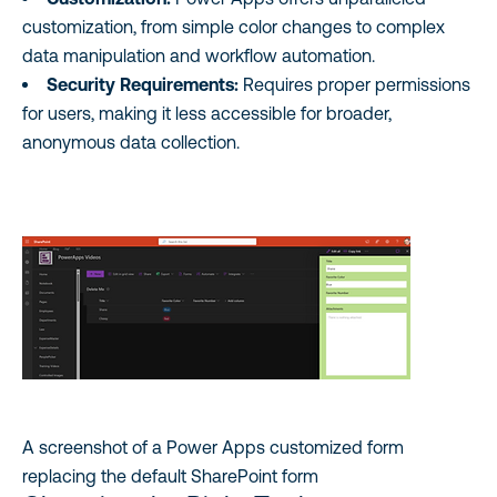
customization, from simple color changes to complex
data manipulation and workflow automation.
Security Requirements:
Requires proper permissions
for users, making it less accessible for broader,
anonymous data collection.
A screenshot of a Power Apps customized form
replacing the default SharePoint form