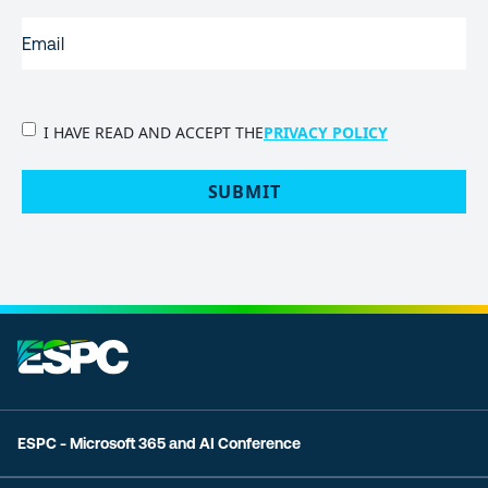
EMAIL
(REQUIRED)
PRIVACY
I HAVE READ AND ACCEPT THE
PRIVACY POLICY
POLICY
(Required)
SUBMIT
ESPC - Microsoft 365 and AI Conference