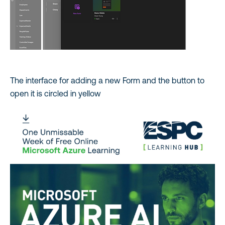
The interface for adding a new Form and the button to
open it is circled in yellow