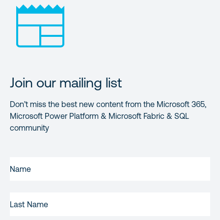
Join our mailing list
Don’t miss the best new content from the Microsoft 365,
Microsoft Power Platform & Microsoft Fabric & SQL
community
FIRST
NAME
(REQUIRED)
LAST
NAME