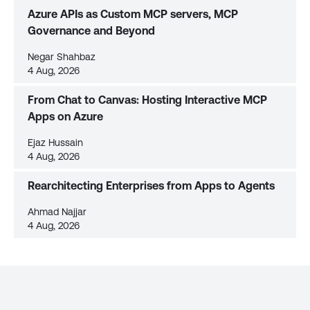
Azure APIs as Custom MCP servers, MCP
Governance and Beyond
Negar Shahbaz
4 Aug, 2026
From Chat to Canvas: Hosting Interactive MCP
Apps on Azure
Ejaz Hussain
4 Aug, 2026
Rearchitecting Enterprises from Apps to Agents
Ahmad Najjar
4 Aug, 2026