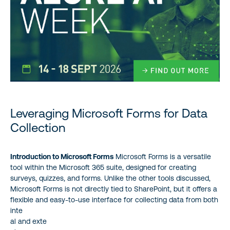
Leveraging Microsoft Forms for Data
Collection
Introduction to Microsoft Forms
Microsoft Forms is a versatile
tool within the Microsoft 365 suite, designed for creating
surveys, quizzes, and forms. Unlike the other tools discussed,
Microsoft Forms is not directly tied to SharePoint, but it offers a
flexible and easy-to-use interface for collecting data from both
inte
al and exte