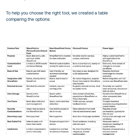
To help you choose the right tool, we created a table
comparing the options: