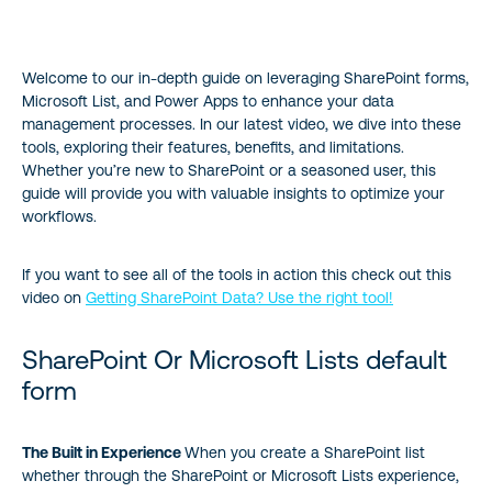
SharePoint Or Microsoft Lists default form
Welcome to our in-depth guide on leveraging SharePoint forms,
Understanding SharePoint Forms
Microsoft List, and Power Apps to enhance your data
management processes. In our latest video, we dive into these
Leveraging Microsoft Forms for Data Collection
tools, exploring their features, benefits, and limitations.
Whether you’re new to SharePoint or a seasoned user, this
Advanced Customization with Power Apps
guide will provide you with valuable insights to optimize your
workflows.
Choosing the Right Tool
If you want to see all of the tools in action this check out this
video on
Getting SharePoint Data? Use the right tool!
Conclusion
SharePoint Or Microsoft Lists default
form
The Built in Experience
When you create a SharePoint list
whether through the SharePoint or Microsoft Lists experience,