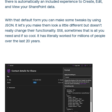
there is automatically an included experience to Create, Edit,
and View your SharePoint data.
With that default form you can make some tweaks by using
JSON. It let’s you make them look a little different but doesn’t
really change their functionality. Still, sometimes that is all you
need and if so cool. It has literally worked for millions of people
over the last 20 years.