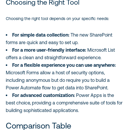
Choosing the Right Tool
Choosing the right tool depends on your specific needs:
For simple data collection:
The new SharePoint
forms are quick and easy to set up.
For a more user-friendly interface:
Microsoft List
offers a clean and straightforward experience.
For a flexible experience you can use anywhere:
Microsoft Forms allow a host of security options,
including anonymous but do require you to build a
Power Automate flow to get data into SharePoint.
For advanced customization:
Power Apps is the
best choice, providing a comprehensive suite of tools for
building sophisticated applications.
Comparison Table