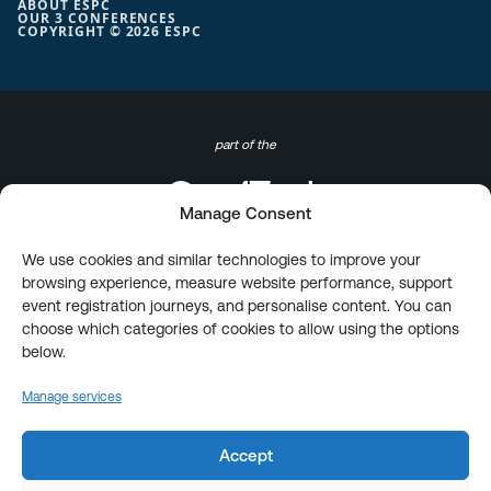
ABOUT ESPC
OUR 3 CONFERENCES
COPYRIGHT © 2026 ESPC
part of the
Manage Consent
We use cookies and similar technologies to improve your
browsing experience, measure website performance, support
event registration journeys, and personalise content. You can
choose which categories of cookies to allow using the options
below.
Manage services
Accept