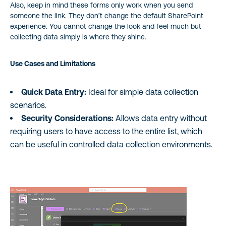
Also, keep in mind these forms only work when you send
someone the link. They don’t change the default SharePoint
experience. You cannot change the look and feel much but
collecting data simply is where they shine.
Use Cases and Limitations
Quick Data Entry:
Ideal for simple data collection
scenarios.
Security Considerations:
Allows data entry without
requiring users to have access to the entire list, which
can be useful in controlled data collection environments.