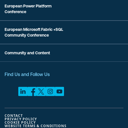
European Power Platform
Conference
European Microsoft Fabric +SQL
Community Conference
Community and Content
Find Us and Follow Us
CONTACT
PRIVACY POLICY
COOKIE POLICY
WEBSITE TERMS & CONDITIONS