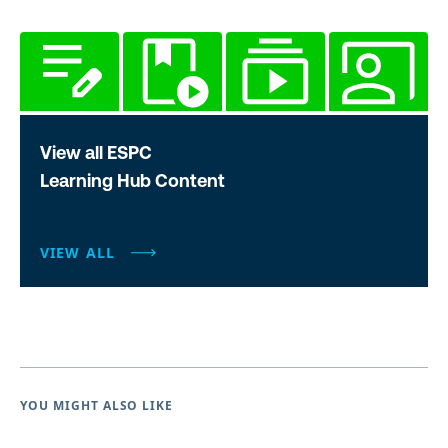
View all ESPC
Learning Hub Content
VIEW ALL
YOU MIGHT ALSO LIKE