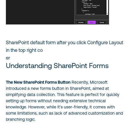
SharePoint default form after you click Configure Layout
in the top right co
er
Understanding SharePoint Forms
The New SharePoint Forms Button
Recently, Microsoft
introduced a new forms button in SharePoint, aimed at
simplifying data collection. This feature is perfect for quickly
setting up forms without needing extensive technical
knowledge. However, while it’s user-friendly, it comes with
some limitations, such as lack of advanced customization and
branching logic.