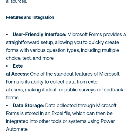
al sources.
Features and Integration
User-Friendly Interface:
Microsoft Forms provides a
straightforward setup, allowing you to quickly create
forms with various question types, including multiple
choice, text, and more.
Exte
al Access:
One of the standout features of Microsoft
Forms is its ability to collect data from exte
al users, making it ideal for public surveys or feedback
forms.
Data Storage:
Data collected through Microsoft
Forms is stored in an Excel file, which can then be
integrated into other tools or systems using Power
Automate.