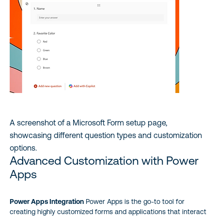
A screenshot of a Microsoft Form setup page,
showcasing different question types and customization
options.
Advanced Customization with Power
Apps
Power Apps Integration
Power Apps is the go-to tool for
creating highly customized forms and applications that interact