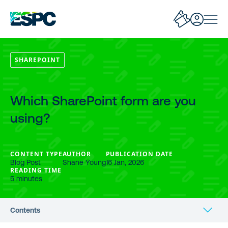
SHAREPOINT
Which SharePoint form are you
using?
CONTENT TYPE
AUTHOR
PUBLICATION DATE
Blog Post
Shane Young
16 Jan, 2026
READING TIME
5 minutes
Contents