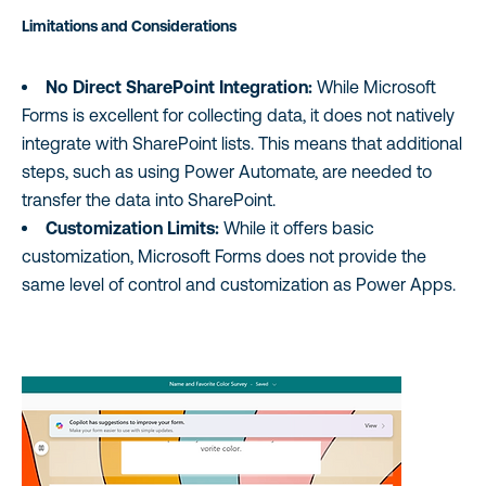
Limitations and Considerations
No Direct SharePoint Integration:
While Microsoft
Forms is excellent for collecting data, it does not natively
integrate with SharePoint lists. This means that additional
steps, such as using Power Automate, are needed to
transfer the data into SharePoint.
Customization Limits:
While it offers basic
customization, Microsoft Forms does not provide the
same level of control and customization as Power Apps.