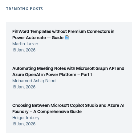
TRENDING POSTS
Fill Word Templates without Premium Connectors in
Power Automate — Guide
Martin Jurran
16 Jan, 2026
Automating Meeting Notes with Microsoft Graph API and
Azure OpenAI in Power Platform – Part 1
Mohamed Ashiq Faleel
16 Jan, 2026
Choosing Between Microsoft Copilot Studio and Azure AI
Foundry – A Comprehensive Guide
Holger Imbery
16 Jan, 2026