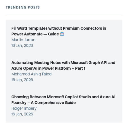
TRENDING POSTS
Fill Word Templates without Premium Connectors in
Power Automate — Guide
Martin Jurran
16 Jan, 2026
Automating Meeting Notes with Microsoft Graph API and
Azure OpenAI in Power Platform – Part 1
Mohamed Ashiq Faleel
16 Jan, 2026
Choosing Between Microsoft Copilot Studio and Azure AI
Foundry – A Comprehensive Guide
Holger Imbery
16 Jan, 2026