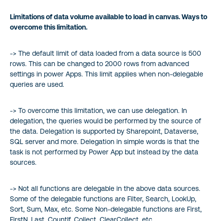
Limitations of data volume available to load in canvas. Ways to
overcome this limitation.
-> The default limit of data loaded from a data source is 500
rows. This can be changed to 2000 rows from advanced
settings in power Apps. This limit applies when non-delegable
queries are used.
-> To overcome this limitation, we can use delegation. In
delegation, the queries would be performed by the source of
the data. Delegation is supported by Sharepoint, Dataverse,
SQL server and more. Delegation in simple words is that the
task is not performed by Power App but instead by the data
sources.
-> Not all functions are delegable in the above data sources.
Some of the delegable functions are Filter, Search, LookUp,
Sort, Sum, Max, etc. Some Non-delegable functions are First,
FirstN, Last, CountIf, Collect, ClearCollect, etc.