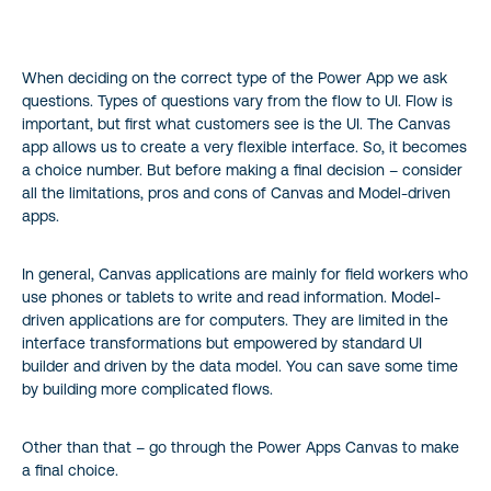
When deciding on the correct type of the Power App we ask
questions. Types of questions vary from the flow to UI. Flow is
important, but first what customers see is the UI. The Canvas
app allows us to create a very flexible interface. So, it becomes
a choice number. But before making a final decision – consider
all the limitations, pros and cons of Canvas and Model-driven
apps.
In general, Canvas applications are mainly for field workers who
use phones or tablets to write and read information. Model-
driven applications are for computers. They are limited in the
interface transformations but empowered by standard UI
builder and driven by the data model. You can save some time
by building more complicated flows.
Other than that – go through the Power Apps Canvas to make
a final choice.