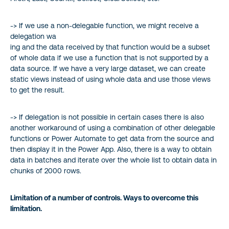
-> If we use a non-delegable function, we might receive a
delegation wa
ing and the data received by that function would be a subset
of whole data if we use a function that is not supported by a
data source. If we have a very large dataset, we can create
static views instead of using whole data and use those views
to get the result.
-> If delegation is not possible in certain cases there is also
another workaround of using a combination of other delegable
functions or Power Automate to get data from the source and
then display it in the Power App. Also, there is a way to obtain
data in batches and iterate over the whole list to obtain data in
chunks of 2000 rows.
Limitation of a number of controls. Ways to overcome this
limitation.