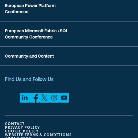
European Power Platform
Conference
European Microsoft Fabric +SQL
Community Conference
Community and Content
Find Us and Follow Us
CONTACT
PRIVACY POLICY
COOKIE POLICY
WEBSITE TERMS & CONDITIONS