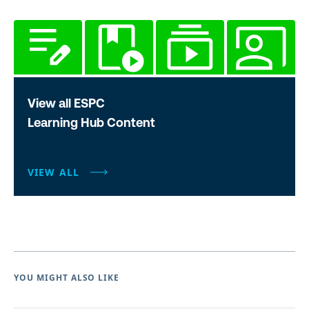
View all ESPC
Learning Hub Content
VIEW ALL
YOU MIGHT ALSO LIKE