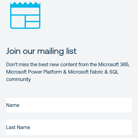
Join our mailing list
Don’t miss the best new content from the Microsoft 365,
Microsoft Power Platform & Microsoft Fabric & SQL
community
FIRST
NAME
(REQUIRED)
LAST
NAME