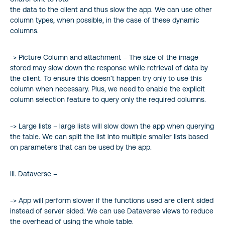
the data to the client and thus slow the app. We can use other
column types, when possible, in the case of these dynamic
columns.
-> Picture Column and attachment – The size of the image
stored may slow down the response while retrieval of data by
the client. To ensure this doesn’t happen try only to use this
column when necessary. Plus, we need to enable the explicit
column selection feature to query only the required columns.
-> Large lists – large lists will slow down the app when querying
the table. We can split the list into multiple smaller lists based
on parameters that can be used by the app.
III. Dataverse –
-> App will perform slower if the functions used are client sided
instead of server sided. We can use Dataverse views to reduce
the overhead of using the whole table.