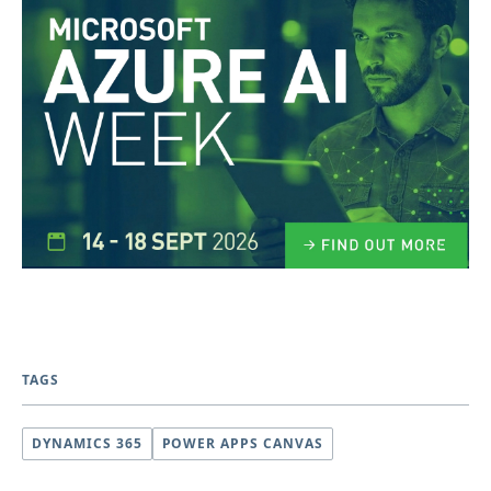
TAGS
DYNAMICS 365
POWER APPS CANVAS