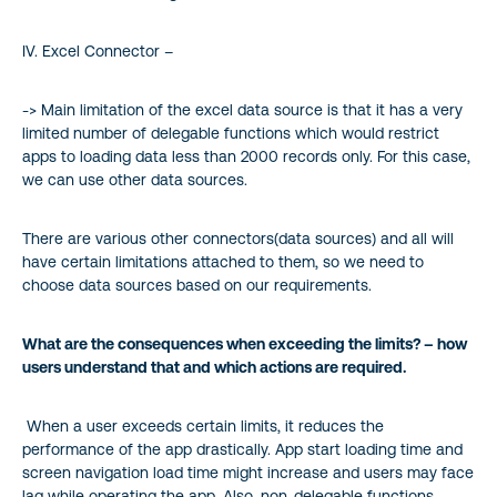
IV. Excel Connector –
-> Main limitation of the excel data source is that it has a very
limited number of delegable functions which would restrict
apps to loading data less than 2000 records only. For this case,
we can use other data sources.
There are various other connectors(data sources) and all will
have certain limitations attached to them, so we need to
choose data sources based on our requirements.
What are the consequences when exceeding the limits? – how
users understand that and which actions are required.
When a user exceeds certain limits, it reduces the
performance of the app drastically. App start loading time and
screen navigation load time might increase and users may face
lag while operating the app. Also, non-delegable functions