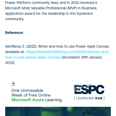
Power Platform community lead, and in 2022 received a
Microsoft Most Valuable Professional (MVP) in Business
Application award for the leadership in the Dynamics
community.
Reference:
Akinfiieva, E. (2022). When and how to use Power Apps Canvas.
Available at:
https://elizabeths365blog.com/2022/04/when-and-
how-to-use-power-apps-canvas/
[Accessed: 24th January
2023].