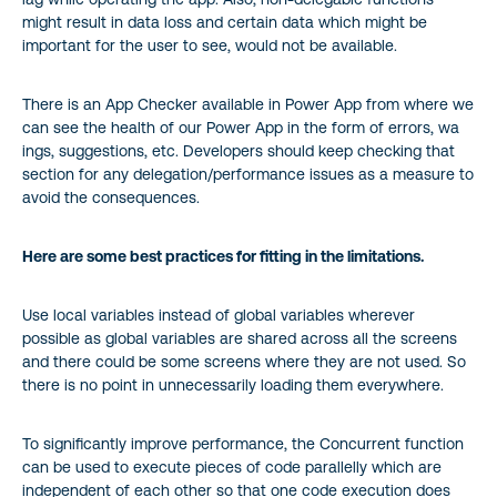
might result in data loss and certain data which might be
important for the user to see, would not be available.
There is an App Checker available in Power App from where we
can see the health of our Power App in the form of errors, wa
ings, suggestions, etc. Developers should keep checking that
section for any delegation/performance issues as a measure to
avoid the consequences.
Here are some best practices for fitting in the limitations.
Use local variables instead of global variables wherever
possible as global variables are shared across all the screens
and there could be some screens where they are not used. So
there is no point in unnecessarily loading them everywhere.
To significantly improve performance, the Concurrent function
can be used to execute pieces of code parallelly which are
independent of each other so that one code execution does