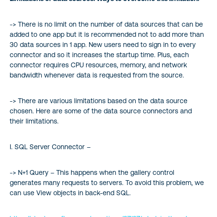
-> There is no limit on the number of data sources that can be
added to one app but it is recommended not to add more than
30 data sources in 1 app. New users need to sign in to every
connector and so it increases the startup time. Plus, each
connector requires CPU resources, memory, and network
bandwidth whenever data is requested from the source.
-> There are various limitations based on the data source
chosen. Here are some of the data source connectors and
their limitations.
I. SQL Server Connector –
-> N+1 Query – This happens when the gallery control
generates many requests to servers. To avoid this problem, we
can use View objects in back-end SQL.