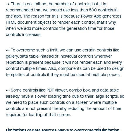
-> There is no limit on the number of controls, but it is
recommended that we should use less than 500 controls in
one app. The reason for this is because Power App generates
HTML document objects to render each control, that’s why
when we add more controls the generation time for those
controls increases.
-> To overcome such a limit, we can use certain controls like
gallery/data table instead of individual controls wherever
repetition is present because it will not render each and every
control multiple times. Also, components can be used to design
templates of controls if they must be used at multiple places.
-> Some controls like PDF viewer, combo box, and data table
already have a slower loading time due to their large scripts, so
we need to place such controls on a screen where multiple
controls are not present thereby reducing the amount of time
required for loading of that screen.
Limitations of data sources. Ways to overcome this limitation.