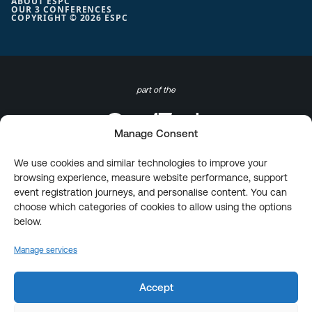
ABOUT ESPC
OUR 3 CONFERENCES
COPYRIGHT © 2026 ESPC
part of the
Manage Consent
We use cookies and similar technologies to improve your
browsing experience, measure website performance, support
event registration journeys, and personalise content. You can
choose which categories of cookies to allow using the options
below.
Manage services
Accept