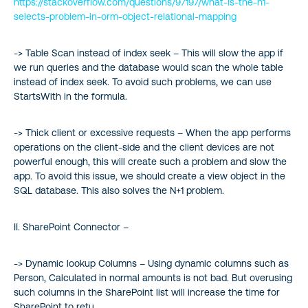
https://stackoverflow.com/questions/97197/what-is-the-n1-
selects-problem-in-orm-object-relational-mapping
-> Table Scan instead of index seek – This will slow the app if
we run queries and the database would scan the whole table
instead of index seek. To avoid such problems, we can use
StartsWith in the formula.
-> Thick client or excessive requests – When the app performs
operations on the client-side and the client devices are not
powerful enough, this will create such a problem and slow the
app. To avoid this issue, we should create a view object in the
SQL database. This also solves the N+1 problem.
II. SharePoint Connector –
-> Dynamic lookup Columns – Using dynamic columns such as
Person, Calculated in normal amounts is not bad. But overusing
such columns in the SharePoint list will increase the time for
SharePoint to retu