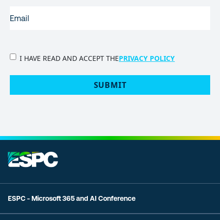
EMAIL
(REQUIRED)
PRIVACY
I HAVE READ AND ACCEPT THE
PRIVACY POLICY
POLICY
(Required)
SUBMIT
ESPC - Microsoft 365 and AI Conference