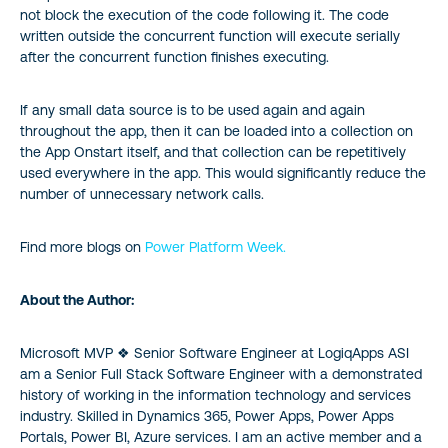
not block the execution of the code following it. The code
written outside the concurrent function will execute serially
after the concurrent function finishes executing.
If any small data source is to be used again and again
throughout the app, then it can be loaded into a collection on
the App Onstart itself, and that collection can be repetitively
used everywhere in the app. This would significantly reduce the
number of unnecessary network calls.
Find more blogs on
Power Platform Week.
About the Author:
Microsoft MVP ❖ Senior Software Engineer at LogiqApps ASI
am a Senior Full Stack Software Engineer with a demonstrated
history of working in the information technology and services
industry. Skilled in Dynamics 365, Power Apps, Power Apps
Portals, Power BI, Azure services. I am an active member and a