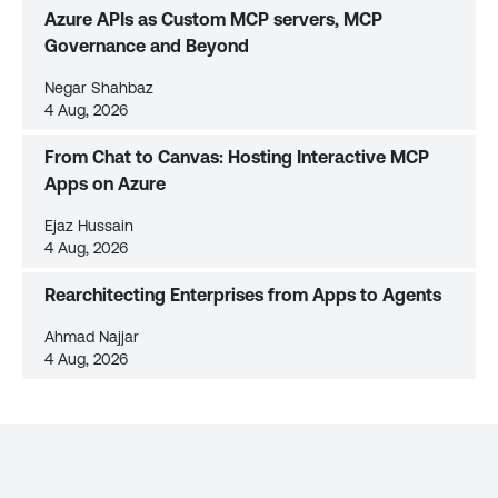
Azure APIs as Custom MCP servers, MCP
Governance and Beyond
Negar Shahbaz
4 Aug, 2026
From Chat to Canvas: Hosting Interactive MCP
Apps on Azure
Ejaz Hussain
4 Aug, 2026
Rearchitecting Enterprises from Apps to Agents
Ahmad Najjar
4 Aug, 2026