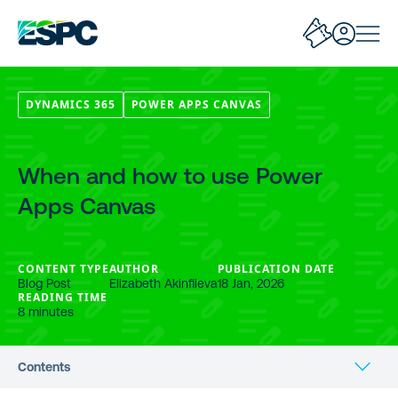
DYNAMICS 365
POWER APPS CANVAS
When and how to use Power
Apps Canvas
CONTENT TYPE
AUTHOR
PUBLICATION DATE
Blog Post
Elizabeth Akinfiieva
18 Jan, 2026
READING TIME
8 minutes
Contents