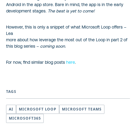
Android in the app store. Bare in mind, the app is in the early
development stages.
The best is yet to come!
However, this is only a snippet of what Microsoft Loop offers –
Lea
more about how leverage the most out of the Loop in part 2 of
this blog series –
coming soon.
For now, find similar blog posts
here
.
TAGS
AI
MICROSOFT LOOP
MICROSOFT TEAMS
MICROSOFT365