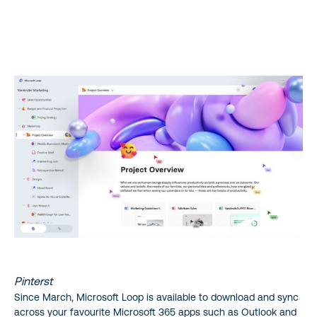
Shift your Teams Work Ethic
1. Enhanced Communication with Microsoft Loop Components
2. Adaptable Project Management with Microsoft Loop
Workspaces
3. Streamlined Collaboration with Pages
Microsoft Loop is the All-In-One Collaboration Platform
Where can I Install Microsoft Loop?
Pinterst
Since March, Microsoft Loop is available to download and sync
across your favourite Microsoft 365 apps such as Outlook and