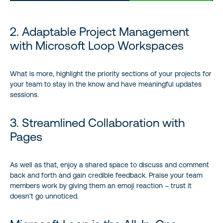
2. Adaptable Project Management
with Microsoft Loop Workspaces
What is more, highlight the priority sections of your projects for
your team to stay in the know and have meaningful updates
sessions.
3. Streamlined Collaboration with
Pages
As well as that, enjoy a shared space to discuss and comment
back and forth and gain credible feedback. Praise your team
members work by giving them an emoji reaction – trust it
doesn’t go unnoticed.