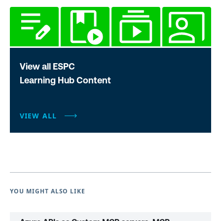
View all ESPC
Learning Hub Content
VIEW ALL
YOU MIGHT ALSO LIKE