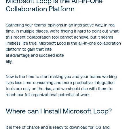
Microsoft Loop is the All-In-One
Collaboration Platform
Gathering your teams’ opinions in an interactive way, in real
time, in multiple places, we’re finding it hard to point out what
this recent collaboration tool cannot achieve, but it seems
limitless! It’s true, Microsoft Loop is the all-in-one collaboration
platform to gain that inte
al advantage and succeed exte
ally.
Now is the time to start making you and your teams working
lives less time-consuming and more productive. Integration
tools are only on the rise, and we should rise with them to
reach our full organizational potential at work.
Where can I Install Microsoft Loop?
It is free of charge and is ready to download for iOS and