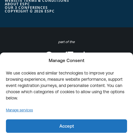
WEBSITE TERMS & CONDITIONS
ABOUT ESPC
OUR 3 CONFERENCES
COPYRIGHT © 2026 ESPC
part of the
Manage Consent
We use cookies and similar technologies to improve your
browsing experience, measure website performance, support
event registration journeys, and personalise content. You can
choose which categories of cookies to allow using the options
below.
Manage services
Accept