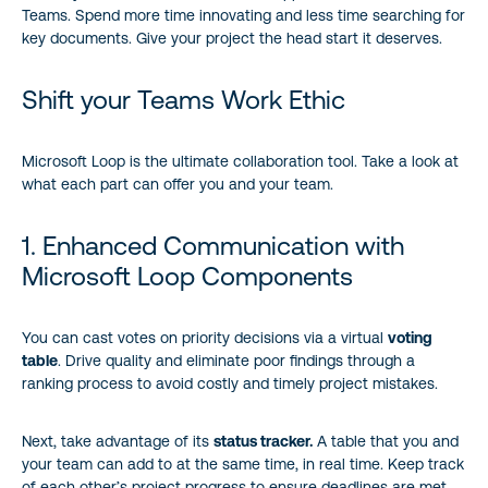
Teams. Spend more time innovating and less time searching for
key documents. Give your project the head start it deserves.
Shift your Teams Work Ethic
Microsoft Loop is the ultimate collaboration tool. Take a look at
what each part can offer you and your team.
1. Enhanced Communication with
Microsoft Loop Components
You can cast votes on priority decisions via a virtual
voting
table
. Drive quality and eliminate poor findings through a
ranking process to avoid costly and timely project mistakes.
Next, take advantage of its
status tracker.
A table that you and
your team can add to at the same time, in real time. Keep track
of each other’s project progress to ensure deadlines are met.