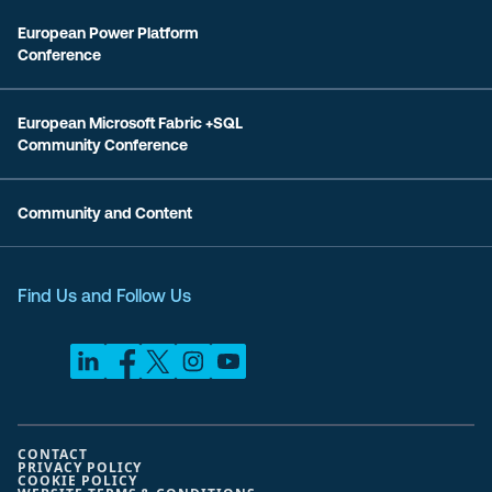
European Power Platform
Conference
European Microsoft Fabric +SQL
Community Conference
Community and Content
Find Us and Follow Us
CONTACT
PRIVACY POLICY
COOKIE POLICY