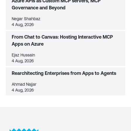
Azure APIs as Custom MCP servers, MCP
Governance and Beyond
Negar Shahbaz
4 Aug, 2026
From Chat to Canvas: Hosting Interactive MCP
Apps on Azure
Ejaz Hussain
4 Aug, 2026
Rearchitecting Enterprises from Apps to Agents
Ahmad Najjar
4 Aug, 2026