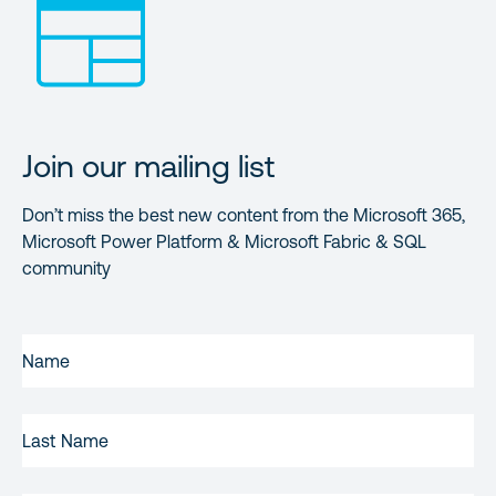
Join our mailing list
Don’t miss the best new content from the Microsoft 365,
Microsoft Power Platform & Microsoft Fabric & SQL
community
FIRST
NAME
(REQUIRED)
LAST
NAME