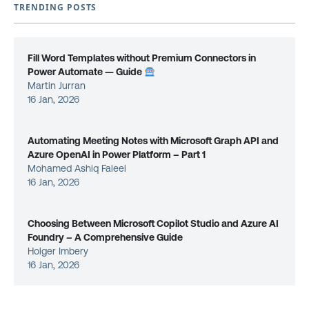
TRENDING POSTS
Fill Word Templates without Premium Connectors in
Power Automate — Guide
Martin Jurran
16 Jan, 2026
Automating Meeting Notes with Microsoft Graph API and
Azure OpenAI in Power Platform – Part 1
Mohamed Ashiq Faleel
16 Jan, 2026
Choosing Between Microsoft Copilot Studio and Azure AI
Foundry – A Comprehensive Guide
Holger Imbery
16 Jan, 2026