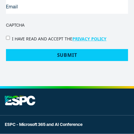
EMAIL
(REQUIRED)
CAPTCHA
PRIVACY
I HAVE READ AND ACCEPT THE
PRIVACY POLICY
POLICY
(Required)
ESPC - Microsoft 365 and AI Conference