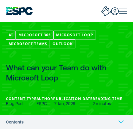
AI
MICROSOFT 365
MICROSOFT LOOP
MICROSOFT TEAMS
OUTLOOK
What can your Team do with
Microsoft Loop
CONTENT TYPE
AUTHOR
PUBLICATION DATE
READING TIME
Blog Post
ESPC
17 Jan, 2026
2 minutes
Contents