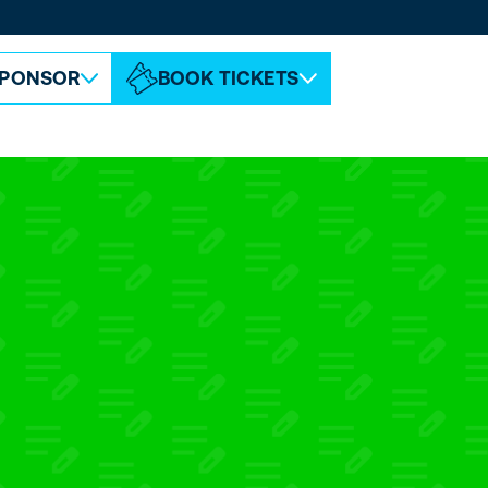
ABOUT ESPC
CONTACT
PONSOR
BOOK TICKETS