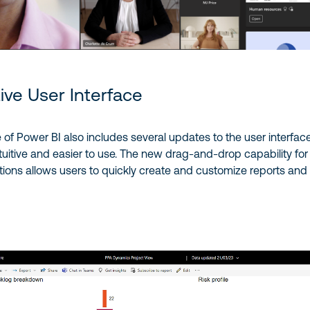
tive User Interface
e of Power BI also includes several updates to the user interface
tuitive and easier to use. The new drag-and-drop capability for
ations allows users to quickly create and customize reports and