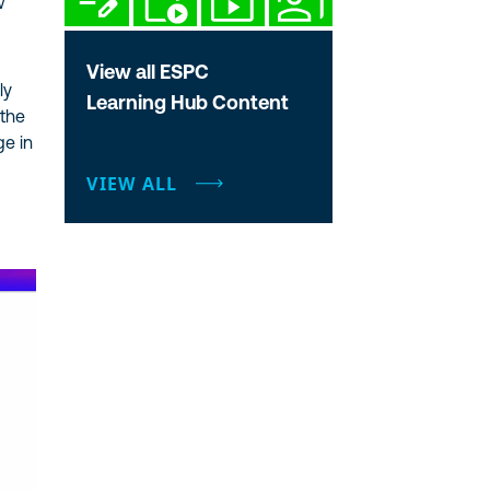
w
View all ESPC
ly
Learning Hub Content
 the
ge in
VIEW ALL