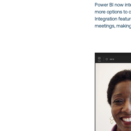
Power BI now int
more options to 
Integration featu
meetings, making 