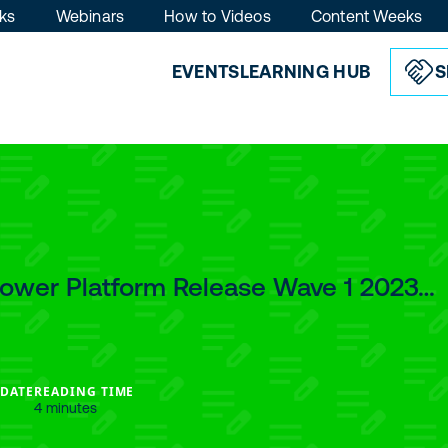
ks
Webinars
How to Videos
Content Weeks
EVENTS
LEARNING HUB
S
Power Platform Release Wave 1 2023…
 DATE
READING TIME
4 minutes