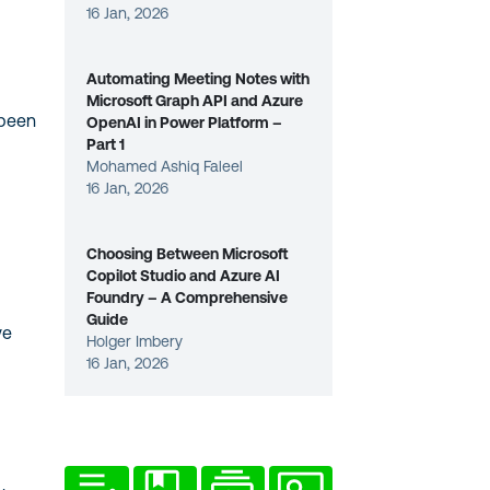
16 Jan, 2026
Automating Meeting Notes with
Microsoft Graph API and Azure
 been
OpenAI in Power Platform –
Part 1
Mohamed Ashiq Faleel
16 Jan, 2026
Choosing Between Microsoft
Copilot Studio and Azure AI
Foundry – A Comprehensive
Guide
ve
Holger Imbery
16 Jan, 2026