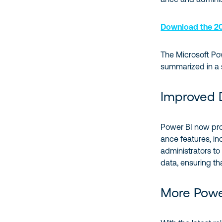
Download the 20
The Microsoft Po
summarized in a
Improved 
Power BI now pr
ance features, inc
administrators to 
data, ensuring tha
More Power