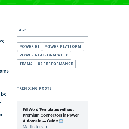
TAGS
 we
POWER BI
POWER PLATFORM
POWER PLATFORM WEEK
TEAMS
UI PERFORMANCE
Teams
TRENDING POSTS
l be
e
Fill Word Templates without
es,
Premium Connectors in Power
Automate — Guide
Martin Jurran