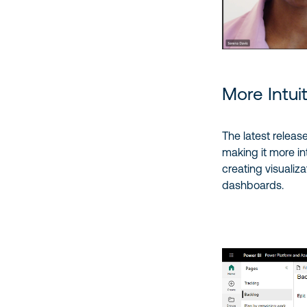
More Intui
The latest releas
making it more in
creating visualiz
dashboards.