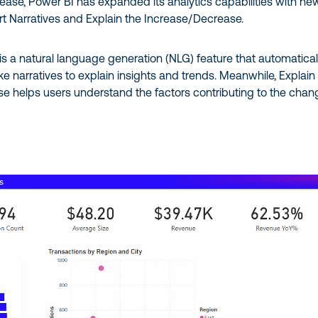
elease, Power BI has expanded its analytics capabilities with ne
rt Narratives and Explain the Increase/Decrease.
is a natural language generation (NLG) feature that automatical
e narratives to explain insights and trends. Meanwhile, Explain
e helps users understand the factors contributing to the chan