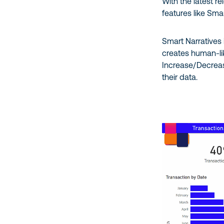
With the latest r
features like Sma
Smart Narratives 
creates human-lik
Increase/Decreas
their data.