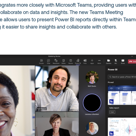
egrates more closely with Microsoft Teams, providing users wit
collaborate on data and insights. The new Teams Meeting
re allows users to present Power BI reports directly within Team
it easier to share insights and collaborate with others.