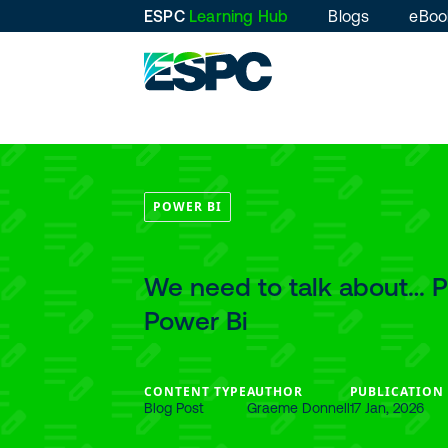
ESPC
Learning Hub
Blogs
eBoo
POWER BI
We need to talk about… 
Power Bi
CONTENT TYPE
AUTHOR
PUBLICATION
Blog Post
Graeme Donnell
17 Jan, 2026