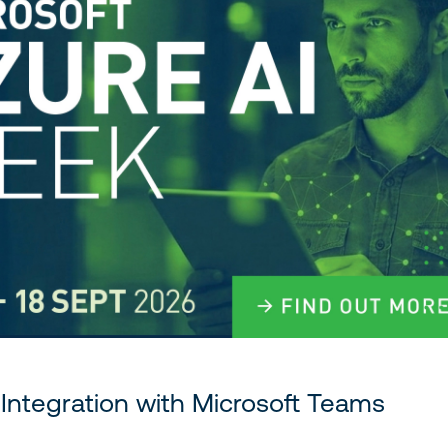
Integration with Microsoft Teams