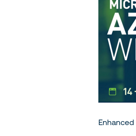
Enhanced 