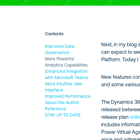
Contents
Next, in my blog s
Improved Data
can expect to se
Governance
More Powerful
Platform. Today I
Analytics Capabilities
Enhanced Integration
New features comi
with Microsoft Teams
More Intuitive User
and some variou
Interface
Improved Performance
The Dynamics 365 
About the Author
Reference
released betwee
STAY UP TO DATE
release plan
onli
includes informa
Power Virtual Ag
ance and administ