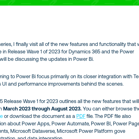
eries, I finally visit all of the new features and functionality that
e in Release Wave 1 of 2023 for Dynamics 365 and the Power
 will be discussing the updates in Power Bi.
ng to Power Bi focus primarily on its closer integration with 
s UI and performance improvements behind the scenes.
Release Wave 1 for 2023 outlines all the new features that wil
n
March 2023 through August 2023.
You can either browse th
ne
or download the document as a
PDF
file. The PDF file also
tion about Power Apps, Power Automate, Power BI, Power Pag
ents, Microsoft Dataverse, Microsoft Power Platform gove
ration, and data integration.