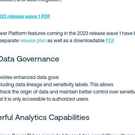
23 release wave 1 PDF
wer Platform features coming in the 2023 release wave 1 have
 separate
release plan
as well as a downloadable
PDF
Data Governance
ovides enhanced data gove
luding data lineage and sensitivity labels. This allows
track the origin of data and maintain better control over sensiti
t it is only accessible to authorized users.
ful Analytics Capabilities