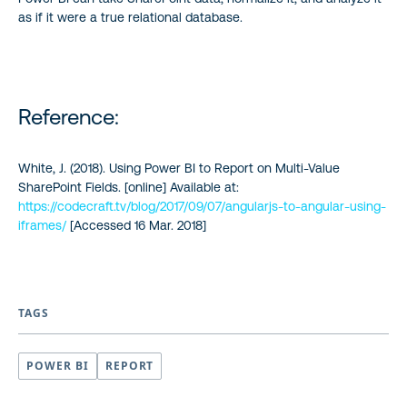
as if it were a true relational database.
Reference:
White, J. (2018). Using Power BI to Report on Multi-Value
SharePoint Fields. [online] Available at:
https://codecraft.tv/blog/2017/09/07/angularjs-to-angular-using-
iframes/
[Accessed 16 Mar. 2018]
TAGS
POWER BI
REPORT