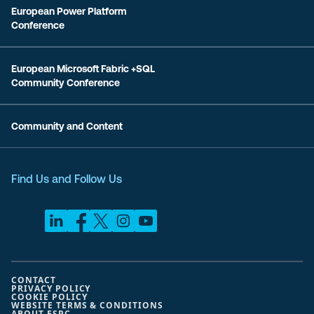
European Power Platform
Conference
European Microsoft Fabric +SQL
Community Conference
Community and Content
Find Us and Follow Us
CONTACT
PRIVACY POLICY
COOKIE POLICY
WEBSITE TERMS & CONDITIONS
ABOUT ESPC