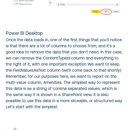
Power BI Desktop
Once the data loads in, one of the first things that you’ll notice
is that there are a lot of columns to choose from, and it’s a
good idea to remove the data that you don’t need. In this case,
we can remove the ContentTypeId column and everything to
the right of it, with one important exception We want to keep
the FieldValuesAsText column (we’ll come back to that shortly).
Remember, for our purposes here, we want to report on the
multi-value column, Amenities. The simplest way to represent
this data is as a string of comma separated values, which is
the same way it is shown in a SharePoint view. It is also
possible to use this data in a more sliceable, or structured way.
Let’s start with the simplest.