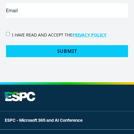
EMAIL
(REQUIRED)
PRIVACY
I HAVE READ AND ACCEPT THE
PRIVACY POLICY
POLICY
(Required)
SUBMIT
ESPC - Microsoft 365 and AI Conference