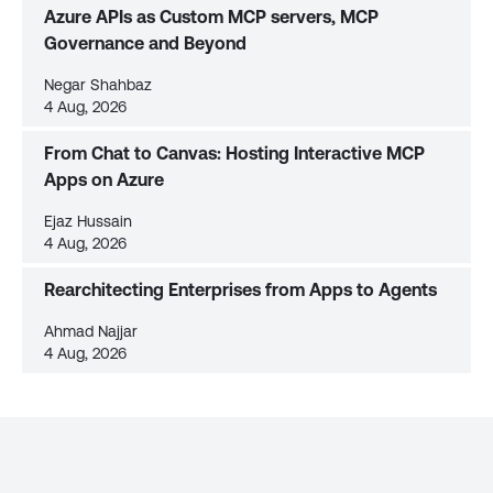
Azure APIs as Custom MCP servers, MCP
Governance and Beyond
Negar Shahbaz
4 Aug, 2026
From Chat to Canvas: Hosting Interactive MCP
Apps on Azure
Ejaz Hussain
4 Aug, 2026
Rearchitecting Enterprises from Apps to Agents
Ahmad Najjar
4 Aug, 2026