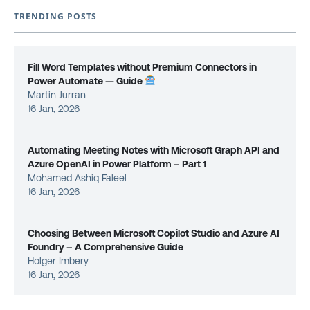
TRENDING POSTS
Fill Word Templates without Premium Connectors in
Power Automate — Guide
Martin Jurran
16 Jan, 2026
Automating Meeting Notes with Microsoft Graph API and
Azure OpenAI in Power Platform – Part 1
Mohamed Ashiq Faleel
16 Jan, 2026
Choosing Between Microsoft Copilot Studio and Azure AI
Foundry – A Comprehensive Guide
Holger Imbery
16 Jan, 2026