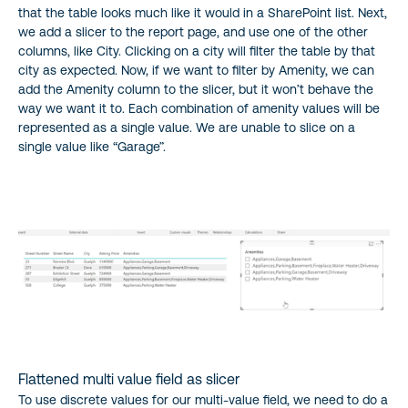
that the table looks much like it would in a SharePoint list. Next,
we add a slicer to the report page, and use one of the other
columns, like City. Clicking on a city will filter the table by that
city as expected. Now, if we want to filter by Amenity, we can
add the Amenity column to the slicer, but it won’t behave the
way we want it to. Each combination of amenity values will be
represented as a single value. We are unable to slice on a
single value like “Garage”.
Flattened multi value field as slicer
To use discrete values for our multi-value field, we need to do a