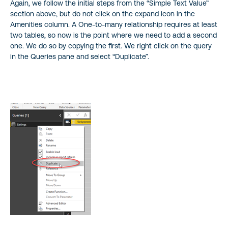
Again, we follow the initial steps from the “Simple Text Value”
section above, but do not click on the expand icon in the
Amenities column. A One-to-many relationship requires at least
two tables, so now is the point where we need to add a second
one. We do so by copying the first. We right click on the query
in the Queries pane and select “Duplicate”.