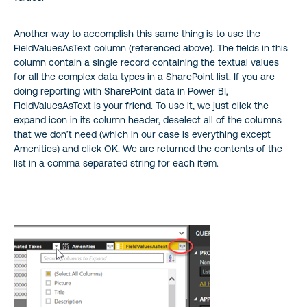
Another way to accomplish this same thing is to use the
FieldValuesAsText column (referenced above). The fields in this
column contain a single record containing the textual values
for all the complex data types in a SharePoint list. If you are
doing reporting with SharePoint data in Power BI,
FieldValuesAsText is your friend. To use it, we just click the
expand icon in its column header, deselect all of the columns
that we don’t need (which in our case is everything except
Amenities) and click OK. We are returned the contents of the
list in a comma separated string for each item.