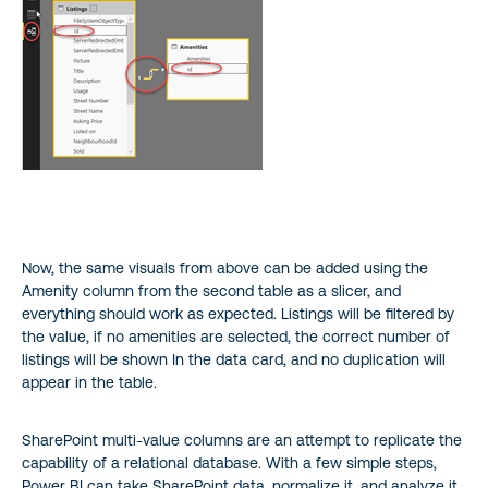
Now, the same visuals from above can be added using the
Amenity column from the second table as a slicer, and
everything should work as expected. Listings will be filtered by
the value, if no amenities are selected, the correct number of
listings will be shown In the data card, and no duplication will
appear in the table.
SharePoint multi-value columns are an attempt to replicate the
capability of a relational database. With a few simple steps,
Power BI can take SharePoint data, normalize it, and analyze it