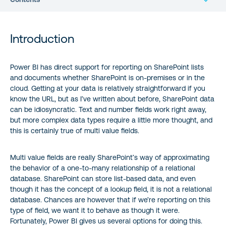
Introduction
Introduction
The List
Power BI has direct support for reporting on SharePoint lists
and documents whether SharePoint is on-premises or in the
Loading the Data
cloud. Getting at your data is relatively straightforward if you
know the URL, but as I’ve written about before, SharePoint data
Extracting a Simple Text Field
can be idiosyncratic. Text and number fields work right away,
but more complex data types require a little more thought, and
Extracting Discrete Values from a Multi-Value Field
this is certainly true of multi value fields.
Creating a One-to-Many Relationship
Multi value fields are really SharePoint’s way of approximating
the behavior of a one-to-many relationship of a relational
database. SharePoint can store list-based data, and even
Reference:
though it has the concept of a lookup field, it is not a relational
database. Chances are however that if we’re reporting on this
type of field, we want it to behave as though it were.
Fortunately, Power BI gives us several options for doing this.