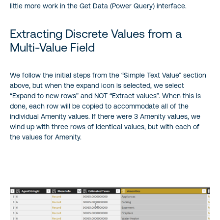
little more work in the Get Data (Power Query) interface.
Extracting Discrete Values from a
Multi-Value Field
We follow the initial steps from the “Simple Text Value” section
above, but when the expand icon is selected, we select
“Expand to new rows” and NOT “Extract values”. When this is
done, each row will be copied to accommodate all of the
individual Amenity values. If there were 3 Amenity values, we
wind up with three rows of identical values, but with each of
the values for Amenity.