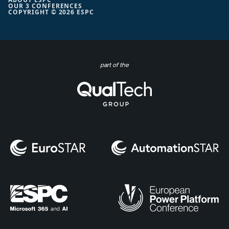
OUR 3 CONFERENCES
COPYRIGHT © 2026 ESPC
part of the