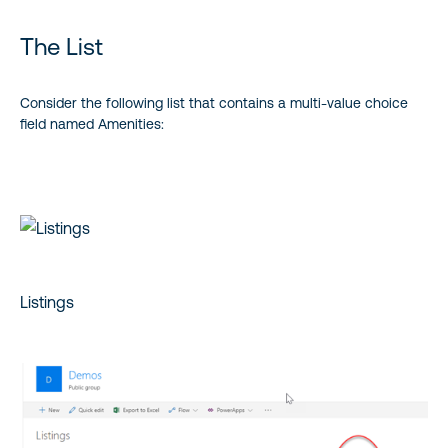
The List
Consider the following list that contains a multi-value choice
field named Amenities:
Listings