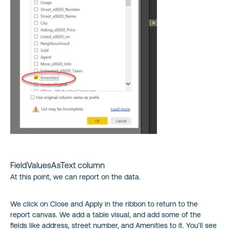
FieldValuesAsText column
At this point, we can report on the data.
We click on Close and Apply in the ribbon to return to the
report canvas. We add a table visual, and add some of the
fields like address, street number, and Amenities to it. You’ll see