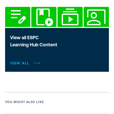
View all ESPC
Learning Hub Content
VIEW ALL
YOU MIGHT ALSO LIKE