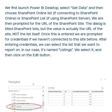
We first launch Power BI Desktop, select “Get Data” and then
choose SharePoint Online list (if connecting to SharePoint
Online) or SharePoint List (if using SharePoint Server). We are
then prompted for the URL of the SharePoint Site. The dialog is
titled SharePoint lists, but the value is actually the URL of the
site, NOT the list itself. Once this is entered we are prompted
for credentials if we haven’t connected to this site before. After
entering credentials, we can select the list that we want to
report on. In our case, it’s named “Listings”. We select it, and
then click on the Edit button.