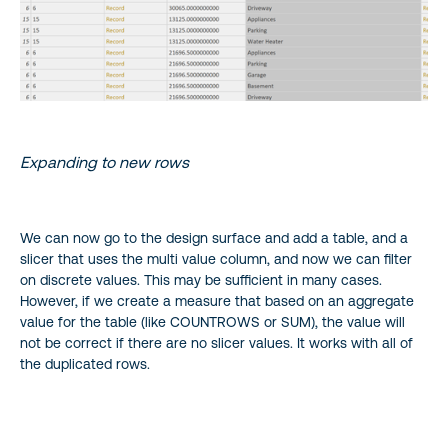
Expanding to new rows
We can now go to the design surface and add a table, and a
slicer that uses the multi value column, and now we can filter
on discrete values. This may be sufficient in many cases.
However, if we create a measure that based on an aggregate
value for the table (like COUNTROWS or SUM), the value will
not be correct if there are no slicer values. It works with all of
the duplicated rows.