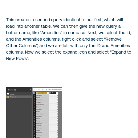
This creates a second query identical to our first, which will
load into another table. We can then give the new query a
better name, like “Amenities” in our case. Next, we select the Id,
and the Amenities columns, right click and select “Remove
Other Columns”, and we are left with only the ID and Amenities
columns. Now we select the expand icon and select “Expand to
New Rows”.