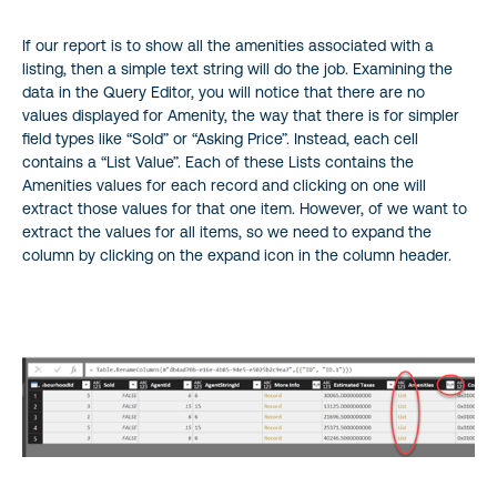
If our report is to show all the amenities associated with a
listing, then a simple text string will do the job. Examining the
data in the Query Editor, you will notice that there are no
values displayed for Amenity, the way that there is for simpler
field types like “Sold” or “Asking Price”. Instead, each cell
contains a “List Value”. Each of these Lists contains the
Amenities values for each record and clicking on one will
extract those values for that one item. However, of we want to
extract the values for all items, so we need to expand the
column by clicking on the expand icon in the column header.