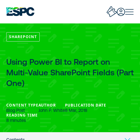
SHAREPOINT
Using Power BI to Report on
Multi-Value SharePoint Fields (Part
One)
CONTENT TYPE
AUTHOR
PUBLICATION DATE
Blog Post
John P. White
8 Mar, 2018
READING TIME
8 minutes
Contents