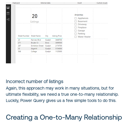
Incorrect number of listings
Again, this approach may work in many situations, but for
ultimate flexibility, we need a true one-to-many relationship.
Luckily, Power Query gives us a few simple tools to do this.
Creating a One-to-Many Relationship