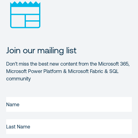
Join our mailing list
Don’t miss the best new content from the Microsoft 365,
Microsoft Power Platform & Microsoft Fabric & SQL
community
FIRST
NAME
(REQUIRED)
LAST
NAME