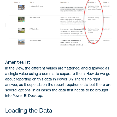
Amenities list
In the view, the different values are flattened, and displayed as
a single value using a comma to separate them. How do we go
about reporting on this data in Power BI? There’s no right
answer, as it depends on the report requirements, but there are
several options. In all cases the data first needs to be brought
into Power BI Desktop.
Loading the Data