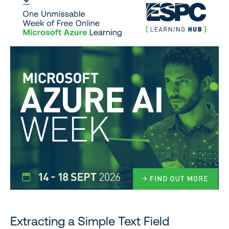
Extracting a Simple Text Field