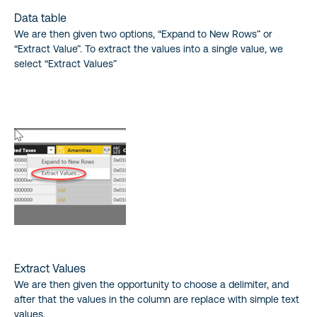
Data table
We are then given two options, “Expand to New Rows” or
“Extract Value”. To extract the values into a single value, we
select “Extract Values”
Extract Values
We are then given the opportunity to choose a delimiter, and
after that the values in the column are replace with simple text
values.