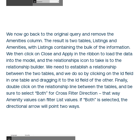
We now go back to the original query and remove the
Amenities column. The result is two tables, Listings and
Amenities, with Listings containing the bulk of the information.
We then click on Close and Apply in the ribbon to load the data
into the model, and the relationships icon to take is to the
relationship builder. We need to establish a relationship
between the two tables, and we do so by clicking on the Id field
in one table and dragging it to the Id field of the other. Finally,
double click on the relationship line between the tables, and be
sure to select “Both” for Cross Filter Direction – that way
Amenity values can filter List values. If “Both” is selected, the
directional arrow will point two ways.