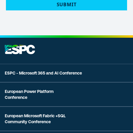
ESPC - Microsoft 365 and AI Conference
European Power Platform
Conference
European Microsoft Fabric +SQL
Community Conference