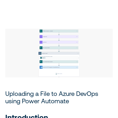
Uploading a File to Azure DevOps using Power Automate
Uploading a File to Azure DevOps
using Power Automate
Introduction