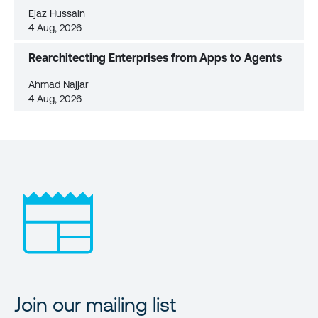
Ejaz Hussain
4 Aug, 2026
Rearchitecting Enterprises from Apps to Agents
Ahmad Najjar
4 Aug, 2026
Join our mailing list