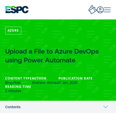
AZURE
Upload a File to Azure DevOps
using Power Automate
CONTENT TYPE
AUTHOR
PUBLICATION DATE
Blog Post
Shaheer Ahmad
17 Jan, 2026
READING TIME
2 minutes
Contents