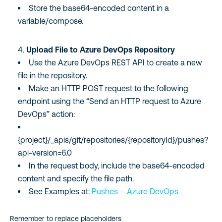
Store the base64-encoded content in a
variable/compose.
Upload File to Azure DevOps Repository
Use the Azure DevOps REST API to create a new
file in the repository.
Make an HTTP POST request to the following
endpoint using the “Send an HTTP request to Azure
DevOps” action:
{project}/_apis/git/repositories/{repositoryId}/pushes?
api-version=6.0
In the request body, include the base64-encoded
content and specify the file path.
See Examples at:
Pushes – Azure DevOps
Remember to replace placeholders