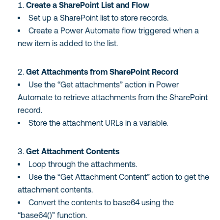
Create a SharePoint List and Flow
Set up a SharePoint list to store records.
Create a Power Automate flow triggered when a
new item is added to the list.
Get Attachments from SharePoint Record
Use the “Get attachments” action in Power
Automate to retrieve attachments from the SharePoint
record.
Store the attachment URLs in a variable.
Get Attachment Contents
Loop through the attachments.
Use the “Get Attachment Content” action to get the
attachment contents.
Convert the contents to base64 using the
“base64()” function.