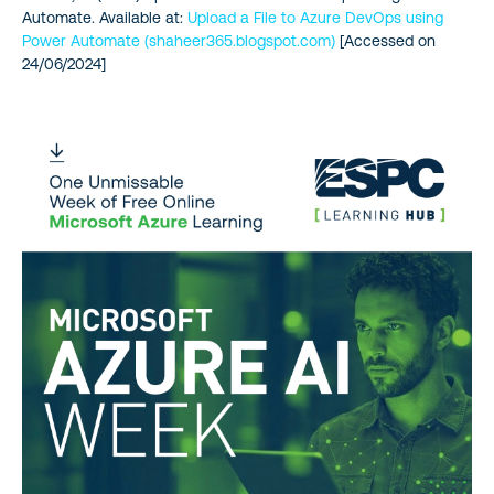
Automate. Available at:
Upload a File to Azure DevOps using
Power Automate (shaheer365.blogspot.com)
[Accessed on
24/06/2024]