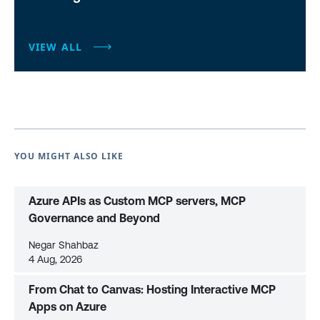
VIEW ALL
YOU MIGHT ALSO LIKE
Azure APIs as Custom MCP servers, MCP
Governance and Beyond
Negar Shahbaz
4 Aug, 2026
From Chat to Canvas: Hosting Interactive MCP
Apps on Azure