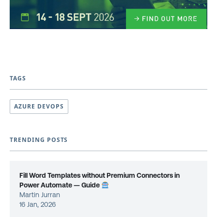
TAGS
AZURE DEVOPS
TRENDING POSTS
Fill Word Templates without Premium Connectors in
Power Automate — Guide
Martin Jurran
16 Jan, 2026