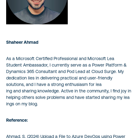
Shaheer Ahmad
As a Microsoft Certified Professional and Microsoft Lea
Student Ambassador, I currently serve as a Power Platform &
Dynamics 365 Consultant and Pod Lead at Cloud Surge. My
dedication lies in delivering practical and user-friendly
solutions, and I have a strong enthusiasm for lea
ing and sharing knowledge. Active in the community, I find joy in
helping others solve problems and have started sharing my lea
ings on my blog.
Reference:
Ahmad, S. (2024) Upload a File to Azure DevOps using Power