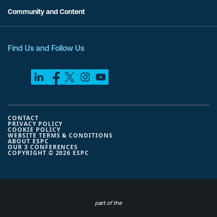
Community and Content
Find Us and Follow Us
CONTACT
PRIVACY POLICY
COOKIE POLICY
WEBSITE TERMS & CONDITIONS
ABOUT ESPC
OUR 3 CONFERENCES
COPYRIGHT © 2026 ESPC
part of the