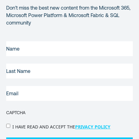
Don’t miss the best new content from the Microsoft 365,
Microsoft Power Platform & Microsoft Fabric & SQL
community
FIRST
NAME
(REQUIRED)
LAST
NAME
EMAIL
(REQUIRED)
CAPTCHA
PRIVACY
I HAVE READ AND ACCEPT THE
PRIVACY POLICY
POLICY
(Required)