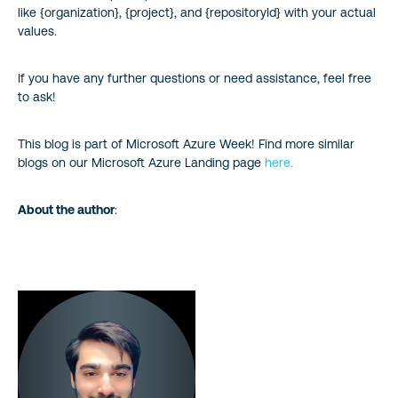
like {organization}, {project}, and {repositoryId} with your actual
values.
If you have any further questions or need assistance, feel free
to ask!
This blog is part of Microsoft Azure Week! Find more similar
blogs on our Microsoft Azure Landing page
here.
About the author
: