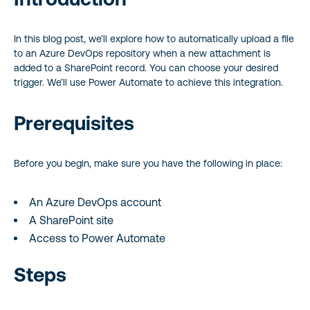
In this blog post, we’ll explore how to automatically upload a file
to an Azure DevOps repository when a new attachment is
added to a SharePoint record. You can choose your desired
trigger. We’ll use Power Automate to achieve this integration.
Prerequisites
Before you begin, make sure you have the following in place:
An Azure DevOps account
A SharePoint site
Access to Power Automate
Steps