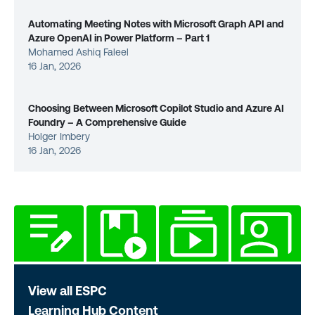
Automating Meeting Notes with Microsoft Graph API and
Azure OpenAI in Power Platform – Part 1
Mohamed Ashiq Faleel
16 Jan, 2026
Choosing Between Microsoft Copilot Studio and Azure AI
Foundry – A Comprehensive Guide
Holger Imbery
16 Jan, 2026
View all ESPC
Learning Hub Content