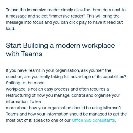
To use the immersive reader simply click the three dots next to
a message and select “immersive reader”. This will bring the
message into focus and you can click play to have it read out
loud.
Start Building a modern workplace
with Teams
If you have Teams in your organisation, ask yourself the
question, are you really taking full advantage of its capabilities?
Shifting to the mode
workplace is not an easy process and often requires a
restructuring of how you manage, control and organise your
information. To lea
more about how your organisation should be using Microsoft
Teams and how your information should be managed to get the
most out of it, speak to one of our
Office 365 consultants
.