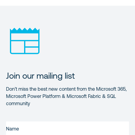
Join our mailing list
Don’t miss the best new content from the Microsoft 365,
Microsoft Power Platform & Microsoft Fabric & SQL
community
FIRST
NAME
(REQUIRED)