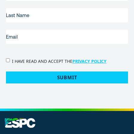
LAST
NAME
EMAIL
(REQUIRED)
PRIVACY
I HAVE READ AND ACCEPT THE
PRIVACY POLICY
POLICY
(Required)
SUBMIT