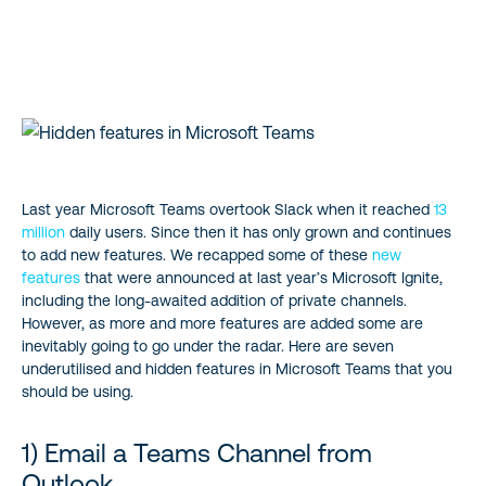
1) Email a Teams Channel from Outlook
2) Work on all your documents without leaving Teams
3) Add SharePoint enterprise search and Delve to Teams
4) Be more efficient with Slash commands
Last year Microsoft Teams overtook Slack when it reached
13
million
daily users. Since then it has only grown and continues
5) Bookmark specific content for easy access
to add new features. We recapped some of these
new
features
that were announced at last year’s Microsoft Ignite,
6) Use polls to gather feedback
including the long-awaited addition of private channels.
However, as more and more features are added some are
inevitably going to go under the radar. Here are seven
7) Immersive reader
underutilised and hidden features in Microsoft Teams that you
should be using.
Start Building a modern workplace with Teams
1) Email a Teams Channel from
Outlook