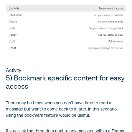
Activity
5) Bookmark specific content for easy
access
There may be times when you don’t have time to read a
message but want to come back to it later. In this scenario,
using the bookmark feature would be useful.
If you click the three dots next to any message within a Teams