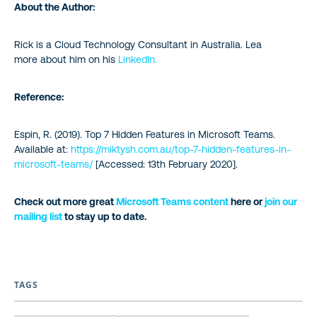
About the Author:
Rick is a Cloud Technology Consultant in Australia. Lea
more about him on his
LinkedIn.
Reference:
Espin, R. (2019). Top 7 Hidden Features in Microsoft Teams.
Available at:
https://miktysh.com.au/top-7-hidden-features-in-
microsoft-teams/
[Accessed: 13th February 2020].
Check out more great
Microsoft Teams content
here or
join our
mailing list
to stay up to date.
TAGS