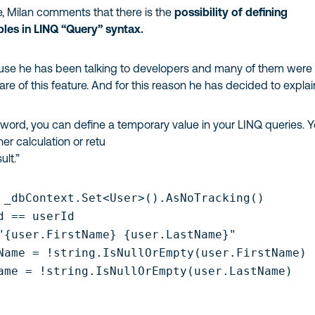
ine, Milan comments that there is the
possibility of defining
les in LINQ “Query” syntax.
cause he has been talking to developers and many of them were
e of this feature. And for this reason he has decided to explain
yword, you can define a temporary value in your LINQ queries. 
ther calculation or retu
ult.”
 _dbContext.Set<User>().AsNoTracking()

d == userId

"{user.FirstName} {user.LastName}"

Name = !string.IsNullOrEmpty(user.FirstName)

ame = !string.IsNullOrEmpty(user.LastName)
