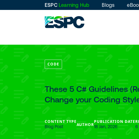
ESPC
Learning Hub
Blogs
eBoo
CODE
These 5 C# Guidelines (
Change your Coding Styl
CONTENT TYPE
PUBLICATION DATE
R
AUTHOR
Blog Post
18 Jan, 2026
6