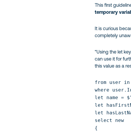
This first guidel
temporary variab
It is curious be
completely unawar
“Using the let ke
can use it for fur
this value as a res
from user in
where user.I
let name = $
let hasFirst
let hasLastN
select new

{
