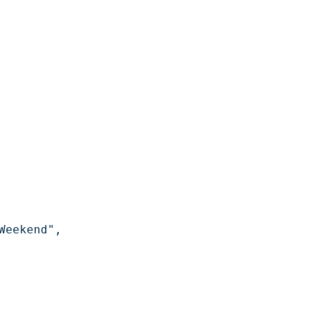
eekend",
