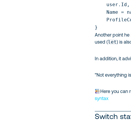
    user.Id,

    Name = na
    ProfileC
Another point he
used (
let
) is al
In addition, it ad
“Not everything i
Here you can r
syntax
Switch st