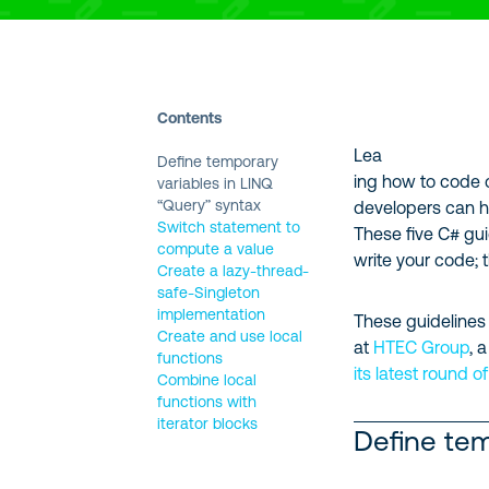
Contents
Lea
Define temporary
ing how to code 
variables in LINQ
“Query” syntax
developers can h
Switch statement to
These five C# gui
compute a value
write your code; 
Create a lazy-thread-
safe-Singleton
implementation
These guidelines
Create and use local
at
HTEC Group
, 
functions
its latest round o
Combine local
functions with
iterator blocks
Define tem