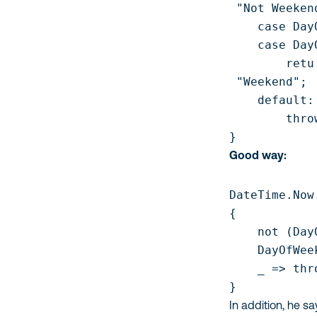
 "Not Weekend
    case Day
    case Day
        retu

 "Weekend";

    default:

        thro
Good way:
DateTime.Now
{

    not (Day
    DayOfWee
    _ => thr
In addition, he s