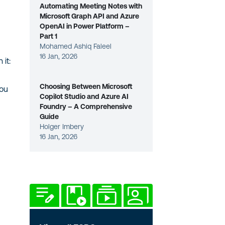
Automating Meeting Notes with
Microsoft Graph API and Azure
OpenAI in Power Platform –
Part 1
Mohamed Ashiq Faleel
16 Jan, 2026
 it:
Choosing Between Microsoft
You
Copilot Studio and Azure AI
Foundry – A Comprehensive
Guide
Holger Imbery
16 Jan, 2026