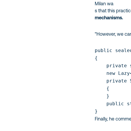
Milan wa
s that this practi
mechanisms.
“However, we can u
public seale
{

    private 
    new Lazy
    private 
    { 

    }     

    public s
Finally, he comme