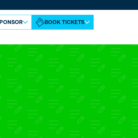
ABOUT ESPC
CONTACT
PONSOR
BOOK TICKETS