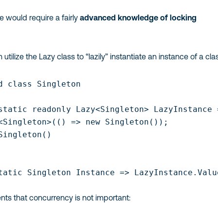
ce would require a fairly
advanced knowledge of locking
tilize the Lazy class to “lazily” instantiate an instance of a clas
d class Singleton

static readonly Lazy<Singleton> LazyInstance =
<Singleton>(() => new Singleton());

Singleton()

tatic Singleton Instance => LazyInstance.Value
nts that concurrency is not important: