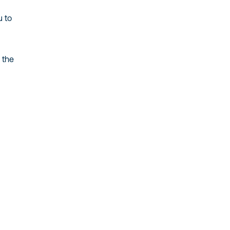
u to
 the