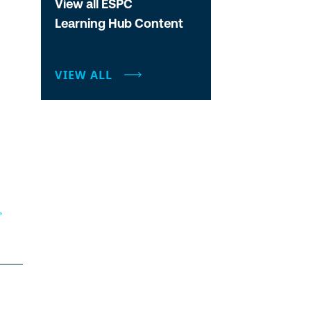
View all ESPC
Learning Hub Content
VIEW ALL
”