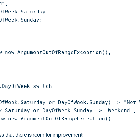
";

OfWeek.Saturday:

OfWeek.Sunday:

w new ArgumentOutOfRangeException();

.DayOfWeek switch

OfWeek.Saturday or DayOfWeek.Sunday) => "Not W
k.Saturday or DayOfWeek.Sunday => "Weekend",

ow new ArgumentOutOfRangeException()

ays that there is room for improvement: