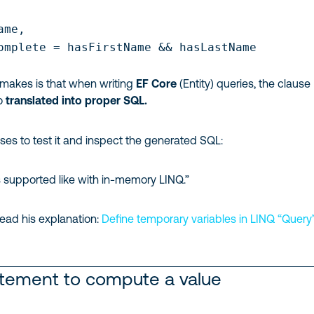
me,

omplete = hasFirstName && hasLastName

 makes is that when writing
EF Core
(Entity) queries, the clause
so
translated into proper SQL.
vises to test it and inspect the generated SQL:
s supported like with in-memory LINQ.”
ead his explanation:
Define temporary variables in LINQ “Query
atement to compute a value