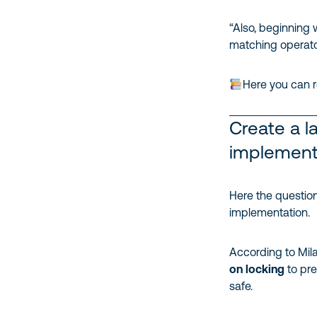
“Also, beginning 
matching operators
Here you can r
Create a l
implement
Here the question
implementation.
According to Mila
on locking
to pre
safe.