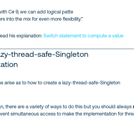
with C# 9, we can add logical patte
 into the mix for even more flexibility.”
ead his explanation:
Switch statement to compute a value
azy-thread-safe-Singleton
ation
s arise as to how to create a lazy-thread-safe-Singleton
n, there are a variety of ways to do this but you should always
vent simultaneous access to make the implementation for thr