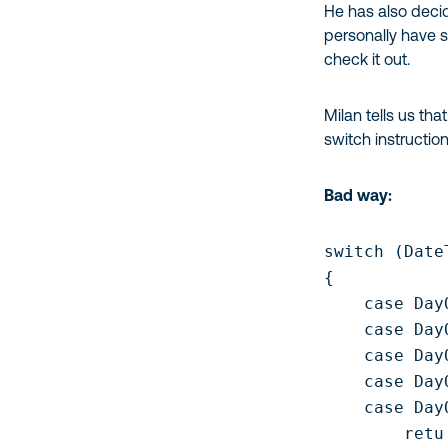
He has also decid
personally have s
check it out.
Milan tells us th
switch instruction
Bad way:
switch (Date
{

    case Day
    case Day
    case Day
    case Day
    case Day
        retu
