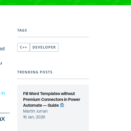
TAGS
C++
DEVELOPER
ced
ou
TRENDING POSTS
M
in
Fill Word Templates without
Premium Connectors in Power
Automate — Guide
Martin Jurran
ax
16 Jan, 2026