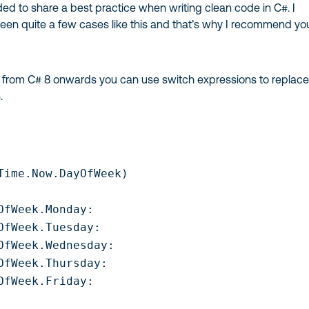
ed to share a best practice when writing clean code in C#. I
een quite a few cases like this and that’s why I recommend yo
at from C# 8 onwards you can use switch expressions to replace
.
Time.Now.DayOfWeek)

OfWeek.Monday:

OfWeek.Tuesday:

OfWeek.Wednesday:

OfWeek.Thursday:

OfWeek.Friday:
