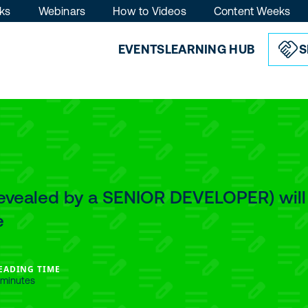
ks
Webinars
How to Videos
Content Weeks
EVENTS
LEARNING HUB
S
Revealed by a SENIOR DEVELOPER) will
e
EADING TIME
 minutes