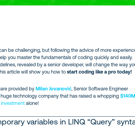
can be challenging, but following the advice of more experien
elp you master the fundamentals of coding quickly and easily.
delines, revealed by a senior developer, will change the way y
this article will show you how to
start coding like a pro today!
 are provided by
Milan Jovanović
, Senior Software Engineer
a huge technology company that has raised a whopping
$140
f investment
alone!
porary variables in LINQ “Query” synt