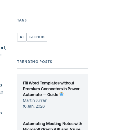
TAGS
AI
GITHUB
nd,
e
TRENDING POSTS
Fill Word Templates without
s
Premium Connectors in Power
to
Automate — Guide
Martin Jurran
16 Jan, 2026
as
Automating Meeting Notes with
Microsoft Graph API and Azure