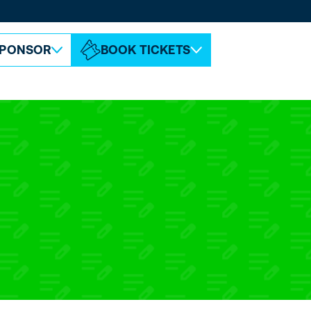
ABOUT ESPC
CONTACT
PONSOR
BOOK TICKETS