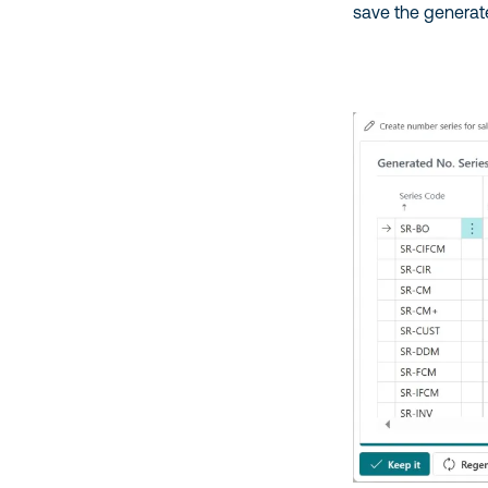
save the generat