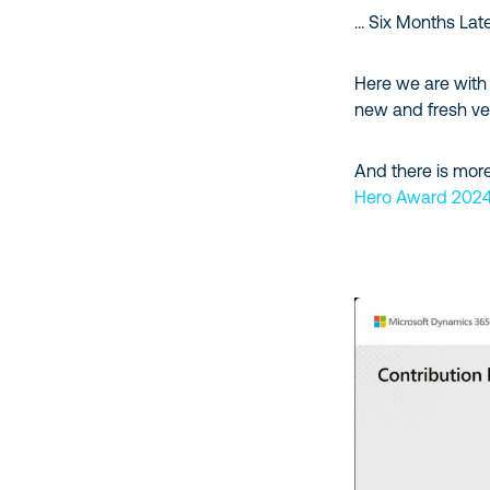
… Six Months Lat
Here we are with 
new and fresh ve
And there is more
Hero Award 202