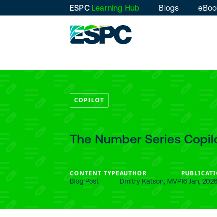
ESPC
Learning Hub
Blogs
eBoo
COPILOT
The Number Series Copilot
CONTENT TYPE
AUTHOR
PUBLICATI
Blog Post
Dmitry Katson, MVP
16 Jan, 202