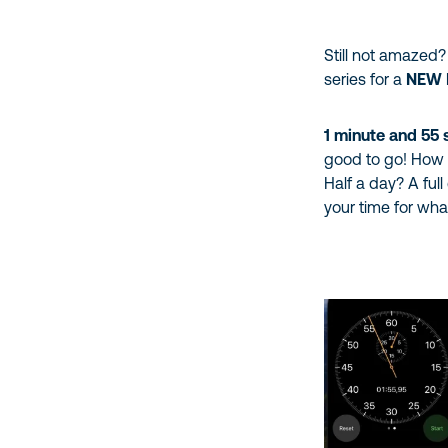
Still not amazed
series for a
NEW
1 minute and 55
good to go! How l
Half a day? A full
your time for what