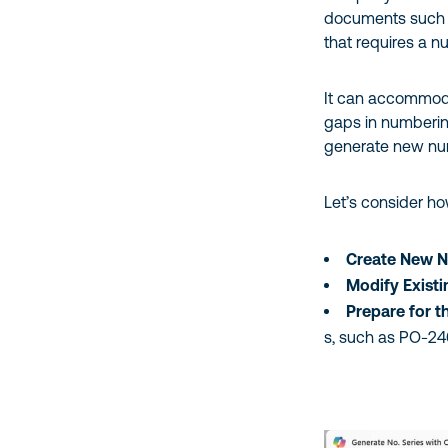
documents such a
that requires a 
It can accommod
gaps in numberin
generate new numb
Let’s consider h
Create New N
Modify Exist
Prepare for t
s, such as PO-2