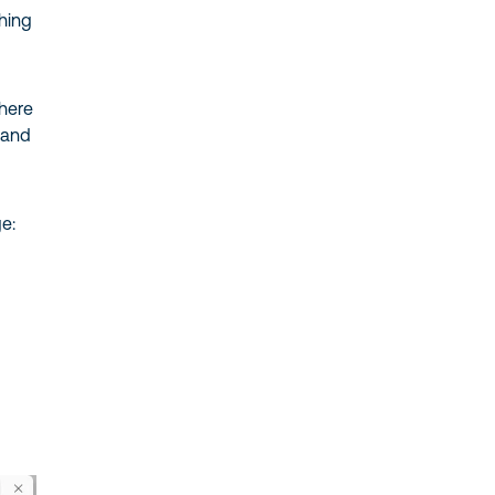
hing
here
 and
e: