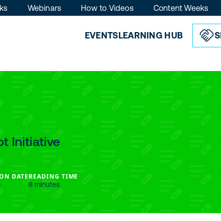
ks
Webinars
How to Videos
Content Weeks
EVENTS
LEARNING HUB
S
 Initiative
ON DATE
READING TIME
6
8 minutes