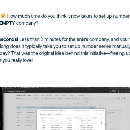
?
How much time do you think it now takes to set up number
 EMPTY
company?
 seconds!
Less than 2 minutes for the entire company, and you’
ong does it typically take you to set up number series manuall
 day? That was the original idea behind this initiative—freeing u
 you really love!