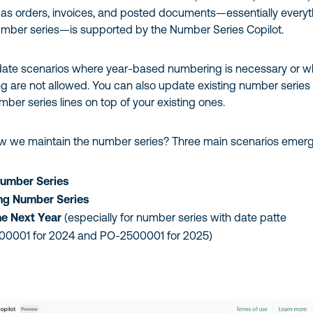
s orders, invoices, and posted documents—essentially everyt
number series—is supported by the Number Series Copilot.
ate scenarios where year-based numbering is necessary or w
g are not allowed. You can also update existing number series
er series lines on top of your existing ones.
ow we maintain the number series? Three main scenarios emerg
umber Series
ing Number Series
he Next Year
(especially for number series with date patte
400001 for 2024 and PO-2500001 for 2025)