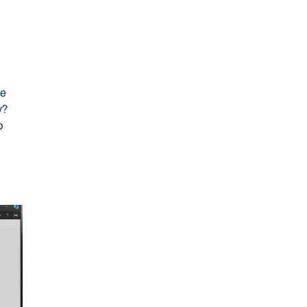
re
y?
p