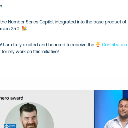
er
the Number Series Copilot integrated into the base product of 
rsion 25.0!
! I am truly excited and honored to receive the
Contribution
4
for my work on this initiative!