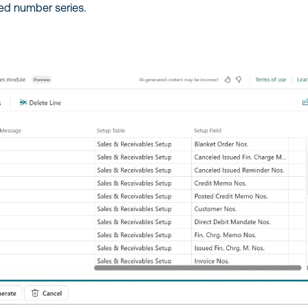
ed number series.