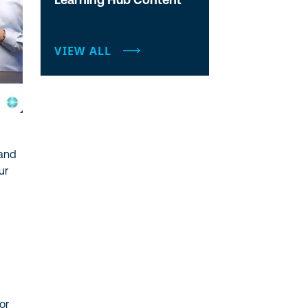
VIEW ALL
 and
ur
or