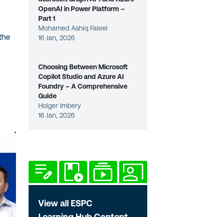
OpenAI in Power Platform –
Part 1
Mohamed Ashiq Faleel
the
16 Jan, 2026
Choosing Between Microsoft
Copilot Studio and Azure AI
Foundry – A Comprehensive
Guide
Holger Imbery
16 Jan, 2026
View all ESPC
Learning Hub Content