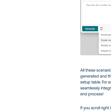
All these scenar
generated and the
setup table. For 
seamlessly integr
end process!
If you scroll righ