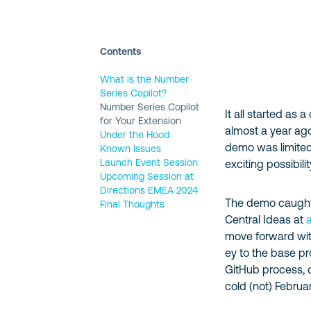
Contents
What is the Number
Series Copilot?
Number Series Copilot
It all started as
for Your Extension
almost a year ago
Under the Hood
demo was limited
Known Issues
Launch Event Session
exciting possibili
Upcoming Session at
Directions EMEA 2024
The demo caught 
Final Thoughts
Central Ideas at
move forward with
ey to the base p
GitHub process, c
cold (not) Februa