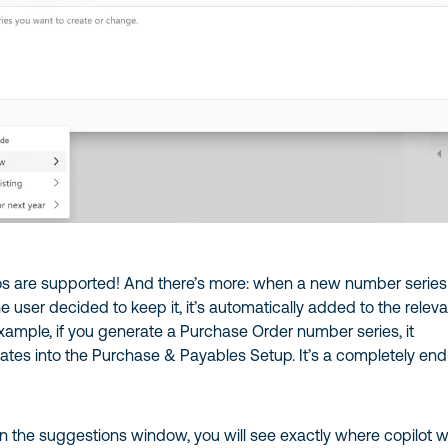
ios are supported! And there’s more: when a new number series 
 user decided to keep it, it’s automatically added to the relev
example, if you generate a Purchase Order number series, it
ates into the Purchase & Payables Setup. It’s a completely end
t in the suggestions window, you will see exactly where copilot wi