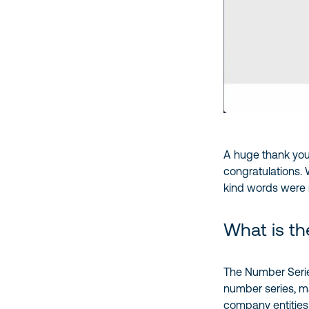
A huge thank you
congratulations. 
kind words were in
What is th
The Number Serie
number series, mak
company entities.