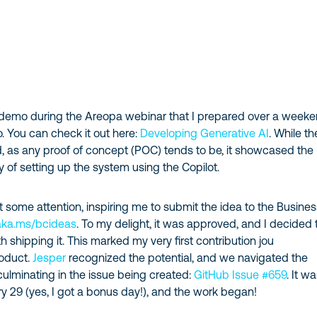
 a demo during the Areopa webinar that I prepared over a weeke
. You can check it out here:
Developing Generative AI
. While th
, as any proof of concept (POC) tends to be, it showcased the
ty of setting up the system using the Copilot.
some attention, inspiring me to submit the idea to the Busines
aka.ms/bcideas
. To my delight, it was approved, and I decided 
 shipping it. This marked my very first contribution jou
roduct.
Jesper
recognized the potential, and we navigated the
ulminating in the issue being created:
GitHub Issue #659
. It w
ry 29 (yes, I got a bonus day!), and the work began!