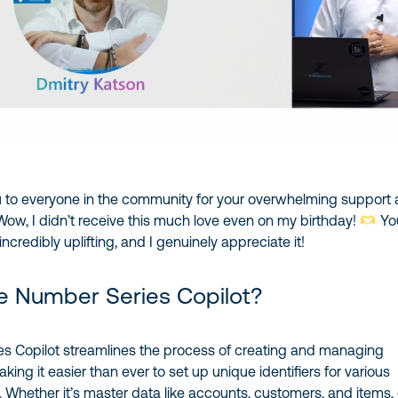
 to everyone in the community for your overwhelming support
Wow, I didn’t receive this much love even on my birthday!
Yo
credibly uplifting, and I genuinely appreciate it!
e Number Series Copilot?
s Copilot streamlines the process of creating and managing
ing it easier than ever to set up unique identifiers for various
 Whether it’s master data like accounts, customers, and items, 