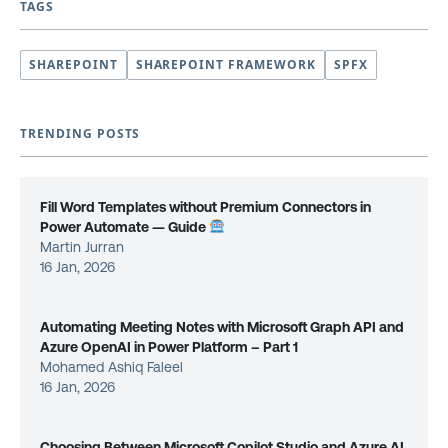
TAGS
SHAREPOINT
SHAREPOINT FRAMEWORK
SPFX
TRENDING POSTS
Fill Word Templates without Premium Connectors in
Power Automate — Guide
Martin Jurran
16 Jan, 2026
Automating Meeting Notes with Microsoft Graph API and
Azure OpenAI in Power Platform – Part 1
Mohamed Ashiq Faleel
16 Jan, 2026
Choosing Between Microsoft Copilot Studio and Azure AI