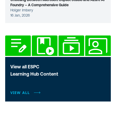
Foundry – A Comprehensive Guide
Holger Imbery
16 Jan, 2026
View all ESPC
Learning Hub Content
VIEW ALL