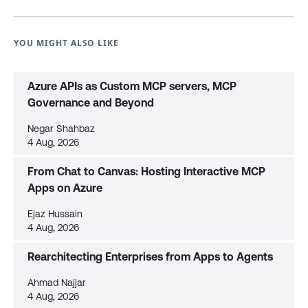
YOU MIGHT ALSO LIKE
Azure APIs as Custom MCP servers, MCP
Governance and Beyond
Negar Shahbaz
4 Aug, 2026
From Chat to Canvas: Hosting Interactive MCP
Apps on Azure
Ejaz Hussain
4 Aug, 2026
Rearchitecting Enterprises from Apps to Agents
Ahmad Najjar
4 Aug, 2026