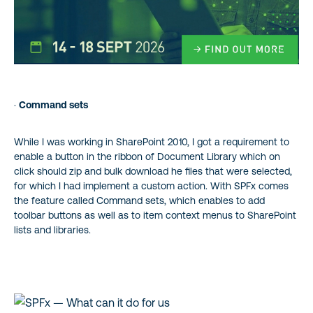
·
Command sets
While I was working in SharePoint 2010, I got a requirement to
enable a button in the ribbon of Document Library which on
click should zip and bulk download he files that were selected,
for which I had implement a custom action. With SPFx comes
the feature called Command sets, which enables to add
toolbar buttons as well as to item context menus to SharePoint
lists and libraries.