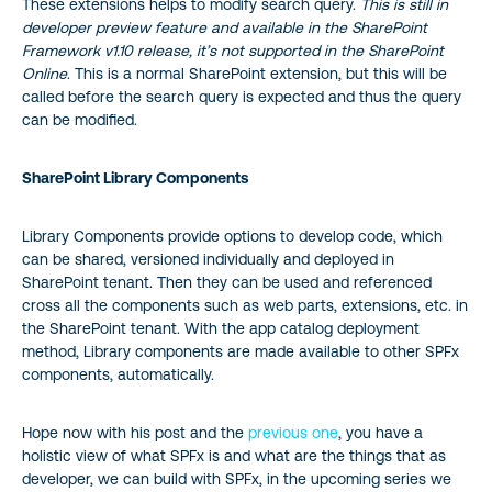
These extensions helps to modify search query.
This is still in
developer preview feature and available in the SharePoint
Framework v1.10 release, it’s not supported in the SharePoint
Online
. This is a normal SharePoint extension, but this will be
called before the search query is expected and thus the query
can be modified.
SharePoint Library Components
Library Components provide options to develop code, which
can be shared, versioned individually and deployed in
SharePoint tenant. Then they can be used and referenced
cross all the components such as web parts, extensions, etc. in
the SharePoint tenant. With the app catalog deployment
method, Library components are made available to other SPFx
components, automatically.
Hope now with his post and the
previous one
, you have a
holistic view of what SPFx is and what are the things that as
developer, we can build with SPFx, in the upcoming series we