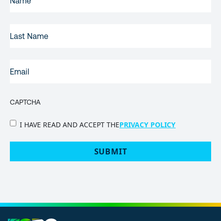
NAME
(REQUIRED)
LAST
NAME
EMAIL
(REQUIRED)
CAPTCHA
PRIVACY
I HAVE READ AND ACCEPT THE
PRIVACY POLICY
POLICY
(Required)