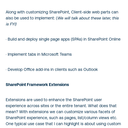
Along with customizing SharePoint, Client-side web parts can
also be used to implement: (
We will talk about these later, this
is FYI)
· Build and deploy single page apps (SPAs) in SharePoint Online
· Implement tabs in Microsoft Teams
· Develop Office add-ins in clients such as Outlook
SharePoint Framework Extensions
Extensions are used to enhance the SharePoint user
experience across sites or the entire tenant. What does that
mean? With extensions we can customize various facets of
SharePoint experience, such as pages, list/column views etc.
One typical use case that I can highlight is about using custom