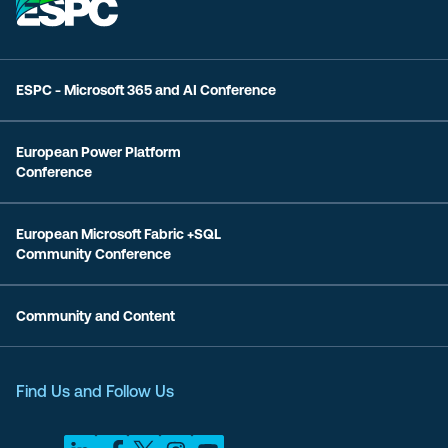
ESPC - Microsoft 365 and AI Conference
European Power Platform
Conference
European Microsoft Fabric +SQL
Community Conference
Community and Content
Find Us and Follow Us