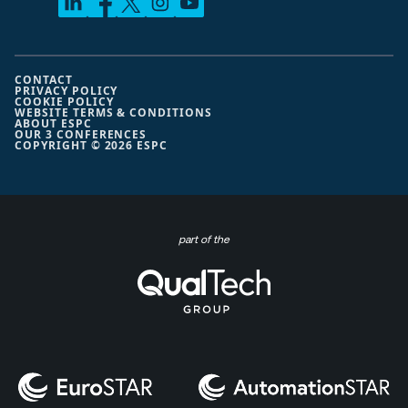
CONTACT
PRIVACY POLICY
COOKIE POLICY
WEBSITE TERMS & CONDITIONS
ABOUT ESPC
OUR 3 CONFERENCES
COPYRIGHT © 2026 ESPC
part of the