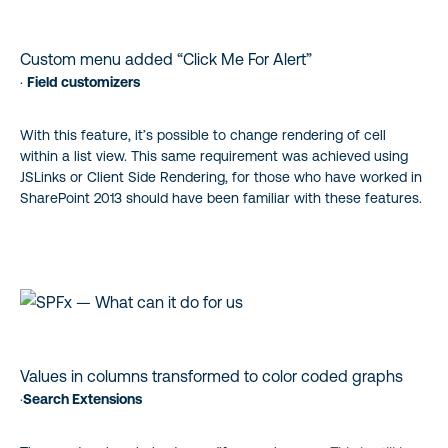
Custom menu added “Click Me For Alert”
·
Field customizers
With this feature, it’s possible to change rendering of cell
within a list view. This same requirement was achieved using
JSLinks or Client Side Rendering, for those who have worked in
SharePoint 2013 should have been familiar with these features.
Values in columns transformed to color coded graphs
·
Search Extensions