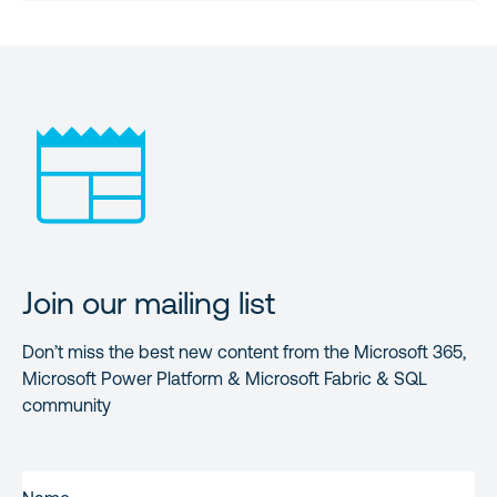
Join our mailing list
Don’t miss the best new content from the Microsoft 365,
Microsoft Power Platform & Microsoft Fabric & SQL
community
FIRST