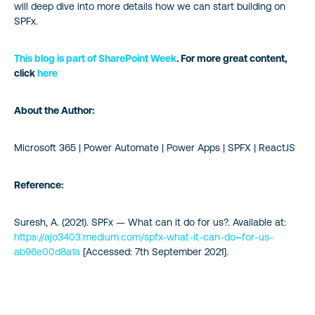
will deep dive into more details how we can start building on
SPFx.
This blog is part of
SharePoint Week
. For more great content,
click
here
About the Author:
Microsoft 365 | Power Automate | Power Apps | SPFX | ReactJS
Reference:
Suresh, A. (2021). SPFx — What can it do for us?. Available at:
https://ajo3403.medium.com/spfx-what-it-can-do
–
for-us-
ab96e00d8a1a
[Accessed: 7th September 2021].