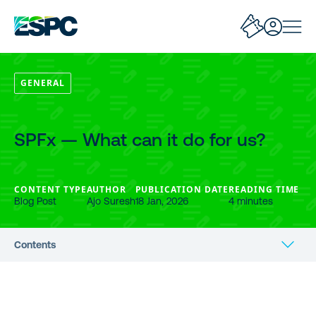
GENERAL
SPFx — What can it do for us?
CONTENT TYPE
AUTHOR
PUBLICATION DATE
READING TIME
Blog Post
Ajo Suresh
18 Jan, 2026
4 minutes
Contents