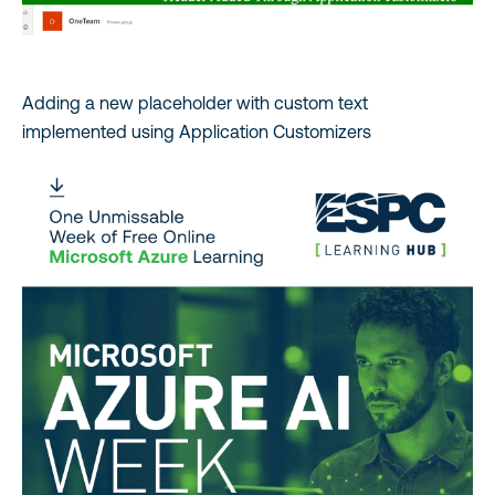
Adding a new placeholder with custom text
implemented using Application Customizers