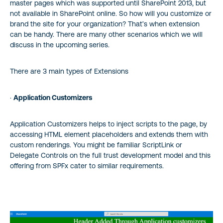
master pages which was supported until SharePoint 2013, but
not available in SharePoint online. So how will you customize or
brand the site for your organization? That’s when extension
can be handy. There are many other scenarios which we will
discuss in the upcoming series.
There are 3 main types of Extensions
·
Application Customizers
Application Customizers helps to inject scripts to the page, by
accessing HTML element placeholders and extends them with
custom renderings. You might be familiar ScriptLink or
Delegate Controls on the full trust development model and this
offering from SPFx cater to similar requirements.