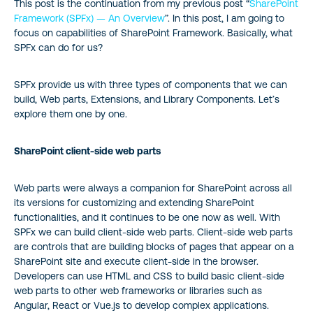
This post is the continuation from my previous post “
SharePoint
Framework (SPFx) — An Overview
”. In this post, I am going to
focus on capabilities of SharePoint Framework. Basically, what
SPFx can do for us?
SPFx provide us with three types of components that we can
build, Web parts, Extensions, and Library Components. Let’s
explore them one by one.
SharePoint client-side web parts
Web parts were always a companion for SharePoint across all
its versions for customizing and extending SharePoint
functionalities, and it continues to be one now as well. With
SPFx we can build client-side web parts. Client-side web parts
are controls that are building blocks of pages that appear on a
SharePoint site and execute client-side in the browser.
Developers can use HTML and CSS to build basic client-side
web parts to other web frameworks or libraries such as
Angular, React or Vue.js to develop complex applications.