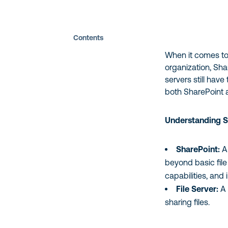
Contents
When it comes to
organization, Sha
servers still have
both SharePoint a
Understanding S
SharePoint:
A 
beyond basic fil
capabilities, and 
File Server:
A 
sharing files.