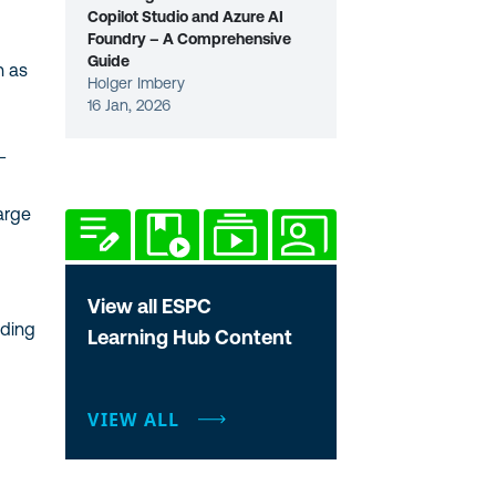
Copilot Studio and Azure AI
Foundry – A Comprehensive
Guide
h as
Holger Imbery
16 Jan, 2026
-
arge
View all ESPC
uding
Learning Hub Content
VIEW ALL