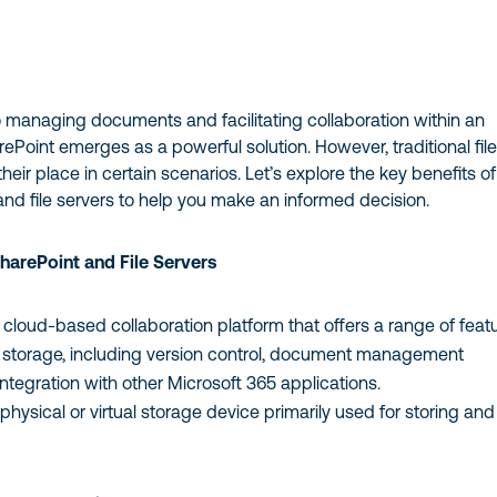
 managing documents and facilitating collaboration within an
rePoint emerges as a powerful solution. However, traditional fil
 their place in certain scenarios. Let’s explore the key benefits of
nd file servers to help you make an informed decision.
harePoint and File Servers
cloud-based collaboration platform that offers a range of feat
e storage, including version control, document management
integration with other Microsoft 365 applications.
physical or virtual storage device primarily used for storing and