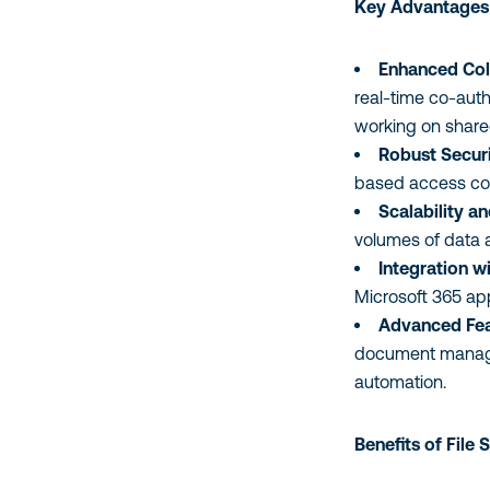
Key Advantages 
Enhanced Col
real-time co-auth
working on shar
Robust Securi
based access cont
Scalability a
volumes of data 
Integration w
Microsoft 365 app
Advanced Fea
document manage
automation.
Benefits of File 