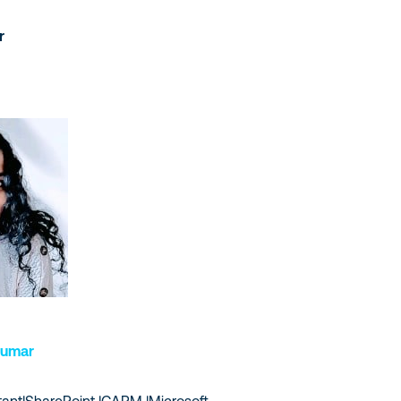
r
Kumar