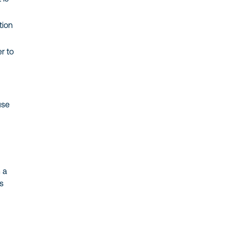
tion
r to
use
 a
es