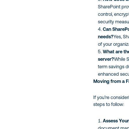
SharePoint pro
control, encryp
security measu
Can SharePo
needs?
Yes, Sh
of your organi
What are the
server?
While S
term savings d
enhanced secur
Moving from a Fi
If you’re conside
steps to follow:
Assess Your
document manag