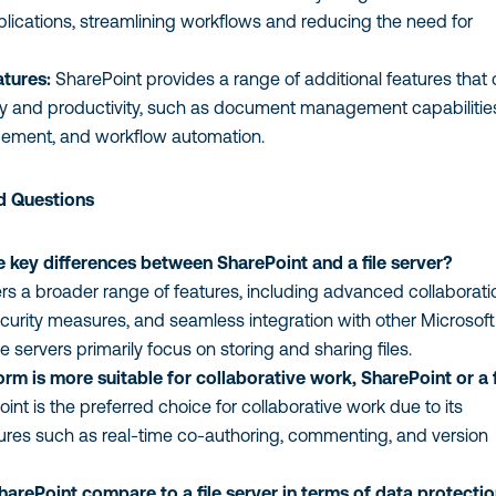
lications, streamlining workflows and reducing the need for
tures:
SharePoint provides a range of additional features that
cy and productivity, such as document management capabilitie
ment, and workflow automation.
d Questions
e key differences between SharePoint and a file server?
ers a broader range of features, including advanced collaborati
ecurity measures, and seamless integration with other Microsof
le servers primarily focus on storing and sharing files.
rm is more suitable for collaborative work, SharePoint or a f
int is the preferred choice for collaborative work due to its
res such as real-time co-authoring, commenting, and version
arePoint compare to a file server in terms of data protecti