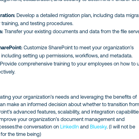
ration:
Develop a detailed migration plan, including data migra
r training, and testing procedures.
a:
Transfer your existing documents and data from the file serve
harePoint:
Customize SharePoint to meet your organization’s
, including setting up permissions, workflows, and metadata.
Provide comprehensive training to your employees on how to 
ctively.
uating your organization’s needs and leveraging the benefits of
can make an informed decision about whether to transition from
Point’s advanced features, scalability, and integration capabiliti
y improve your organization’s document management and
ocesses.the conversation on
LinkedIn
and
Bluesky
. (I will not be
 for the time being)