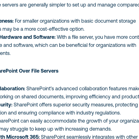
e servers are generally simpler to set up and manage compare
eness:
For smaller organizations with basic document storage
rs may be a more cost-effective option.
 Hardware and Software:
With a file server, you have more cont
 and software, which can be beneficial for organizations with
ents.
ePoint Over File Servers
laboration:
SharePoint’s advanced collaboration features make
orking on shared documents, improving efficiency and producti
urity:
SharePoint offers superior security measures, protecting
tion and ensuring compliance with industry regulations.
arePoint can easily accommodate the growth of your organizat
s may struggle to keep up with increasing demands.
ith Microsoft 365:
SharePoint seamlessly integrates with other