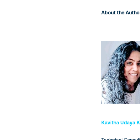
About the Autho
Kavitha Udaya 