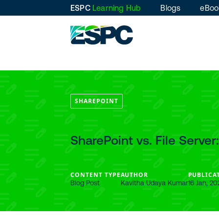
ESPC
Learning Hub
Blogs
eBoo
SHAREPOINT
SharePoint vs. File Server
CONTENT TYPE
AUTHOR
PUBLICA
Blog Post
Kavitha Udaya Kumar
16 Jan, 20