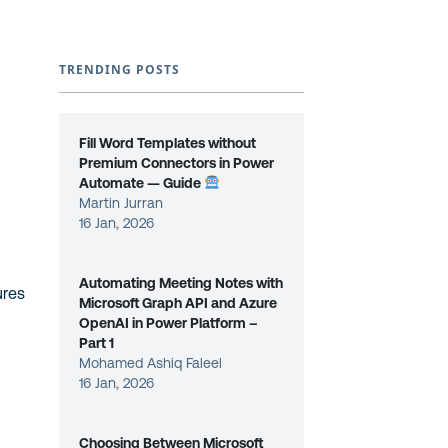
TRENDING POSTS
e
Fill Word Templates without
Premium Connectors in Power
Automate — Guide
Martin Jurran
16 Jan, 2026
Automating Meeting Notes with
ures
Microsoft Graph API and Azure
OpenAI in Power Platform –
Part 1
Mohamed Ashiq Faleel
16 Jan, 2026
Choosing Between Microsoft