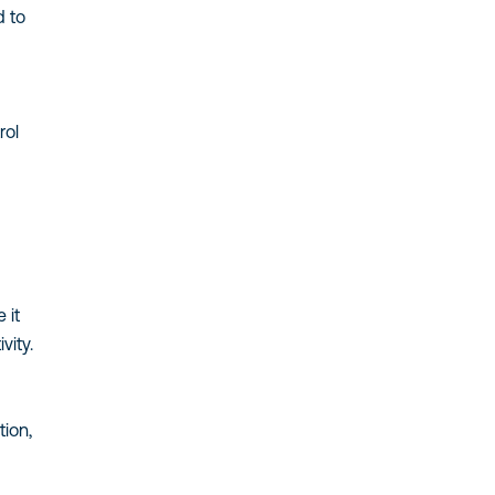
d to
rol
 it
vity.
ion,