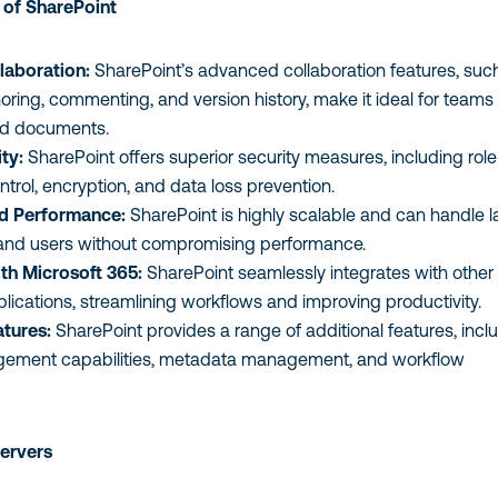
of SharePoint
laboration:
SharePoint’s advanced collaboration features, suc
oring, commenting, and version history, make it ideal for teams
ed documents.
ty:
SharePoint offers superior security measures, including role
rol, encryption, and data loss prevention.
nd Performance:
SharePoint is highly scalable and can handle l
and users without compromising performance.
ith Microsoft 365:
SharePoint seamlessly integrates with other
lications, streamlining workflows and improving productivity.
tures:
SharePoint provides a range of additional features, incl
ment capabilities, metadata management, and workflow
Servers