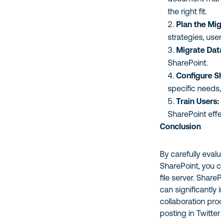
the right fit.
Plan the Mig
strategies, use
Migrate Dat
SharePoint.
Configure S
specific needs
Train Users:
SharePoint effe
Conclusion
By carefully eval
SharePoint, you 
file server. Share
can significantl
collaboration pr
posting in Twitter