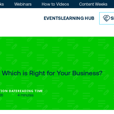
ks
Webinars
How to Videos
Content Weeks
EVENTS
LEARNING HUB
S
: Which is Right for Your Business?
TION DATE
READING TIME
26
4 minutes