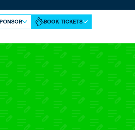
ABOUT ESPC
CONTACT
PONSOR
BOOK TICKETS