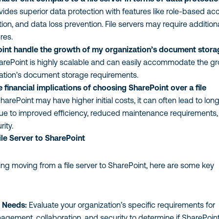
vides superior data protection with features like role-based ac
tion, and data loss prevention. File servers may require addition
res.
int handle the growth of my organization’s document stora
arePoint is highly scalable and can easily accommodate the g
zation’s document storage requirements.
 financial implications of choosing SharePoint over a file
harePoint may have higher initial costs, it can often lead to lon
ue to improved efficiency, reduced maintenance requirements
ity.
le Server to SharePoint
ring moving from a file server to SharePoint, here are some key
 Needs:
Evaluate your organization’s specific requirements for
ement, collaboration, and security to determine if SharePoint