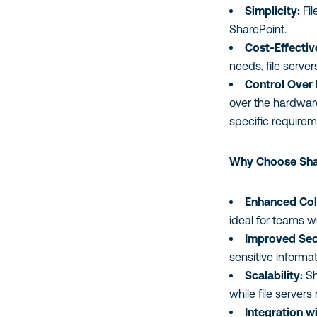
Simplicity:
Fil
SharePoint.
Cost-Effectiv
needs, file serve
Control Over
over the hardware
specific requirem
Why Choose Shar
Enhanced Col
ideal for teams w
Improved Sec
sensitive informa
Scalability:
Sh
while file server
Integration w