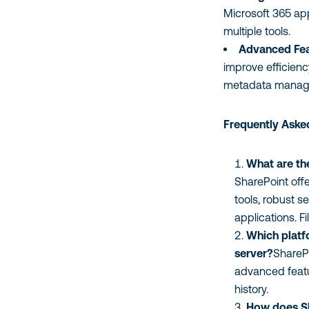
Microsoft 365 app
multiple tools.
Advanced Fea
improve efficien
metadata manage
Frequently Aske
What are th
SharePoint off
tools, robust s
applications. Fi
Which platfo
server?
SharePo
advanced featu
history.
How does Sh