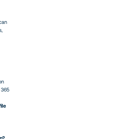
 can
s,
on
t 365
ile
on?