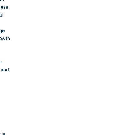
cess
al
ge
rowth
g-
, and
 is