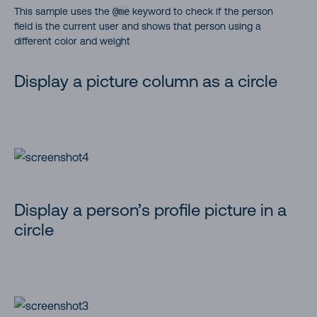
This sample uses the
@me
keyword to check if the person
field is the current user and shows that person using a
different color and weight
Display a picture column as a circle
Display a person’s profile picture in a
circle