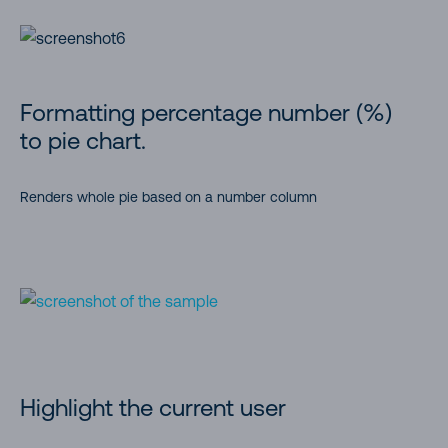
Formatting percentage number (%)
to pie chart.
Renders whole pie based on a number column
Highlight the current user