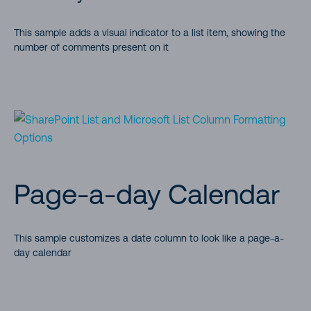
Demonstrates how to link to a local resource
This sample adds a visual indicator to a list item, showing the
number of comments present on it
Row Actions (Launch a power automate, user friendly action)
Create a button to conditionally launch a Flow for the
selected item (power automate)
Multi-Choice forEach
Multi-Choice Icons
Page-a-day Calendar
Multi-Person Facepile
This sample customizes a date column to look like a page-a-
day calendar
Multi-Choice link
Determine Tolerance Comparison using abs()