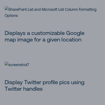
Displays a customizable Google
map image for a given location
Display Twitter profile pics using
Twitter handles