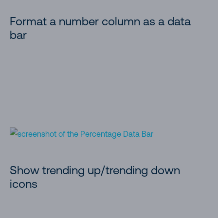
Format a number column as a data
bar
Show trending up/trending down
icons