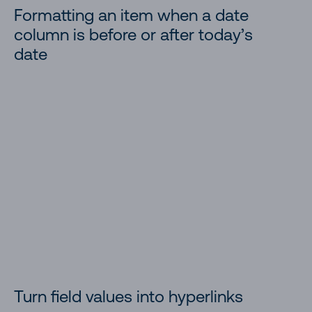
Formatting an item when a date
column is before or after today’s
Doughnut Chart
date
Multi-lookup fields and projected fields
Managed Metadata Tag Icon
Display Location Weather Details
Image Lightbox
YouTube Thumbnail
Yearly Gantt Chart
Timeline Format
Turn field values into hyperlinks
Time Schedule