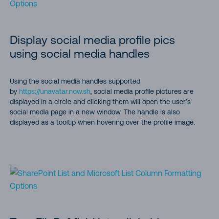
Display social media profile pics
using social media handles
Using the social media handles supported
by
https://unavatar.now.sh
, social media profile pictures are
displayed in a circle and clicking them will open the user’s
social media page in a new window. The handle is also
displayed as a tooltip when hovering over the profile image.