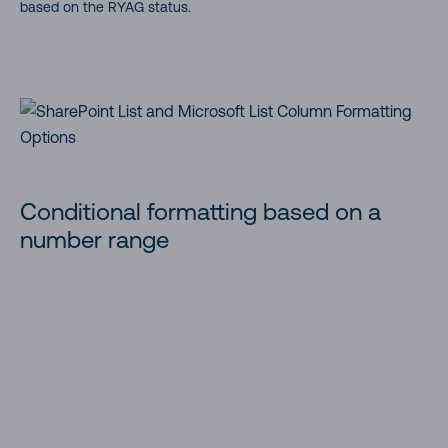
based on the RYAG status.
Conditional formatting based on a
number range