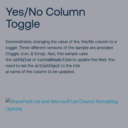
Yes/No Column
Toggle
Demonstrates changing the value of the Yes/No column to a
toggle. Three different versions of the sample are provided
(Toggle, Icon, & Emoji). Also, this sample uses
the
setValue
of
customRowAction
to update the field. You
need to set the
actionInput
to the inte
al name of the column to be updated.