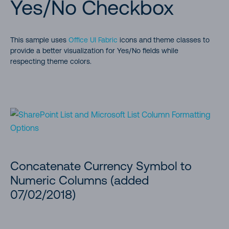
Yes/No Checkbox
This sample uses
Office UI Fabric
icons and theme classes to
provide a better visualization for Yes/No fields while
respecting theme colors.
Concatenate Currency Symbol to
Numeric Columns (added
07/02/2018)