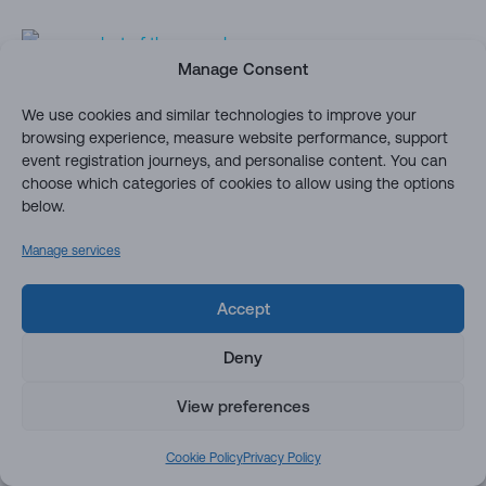
Manage Consent
We use cookies and similar technologies to improve your
Row Actions (Launch a power
browsing experience, measure website performance, support
automate, user friendly action)
event registration journeys, and personalise content. You can
choose which categories of cookies to allow using the options
below.
You can use column and view formatting to create buttons
that perform pre-defined actions when clicked. This sample
Manage services
provides a quick format that demonstrates the use of each
of the possible actions.
Accept
Create a button to conditionally
Deny
launch a Flow for the selected item
(power automate)
View preferences
Cookie Policy
Privacy Policy
You can use column formatting to create buttons that, when