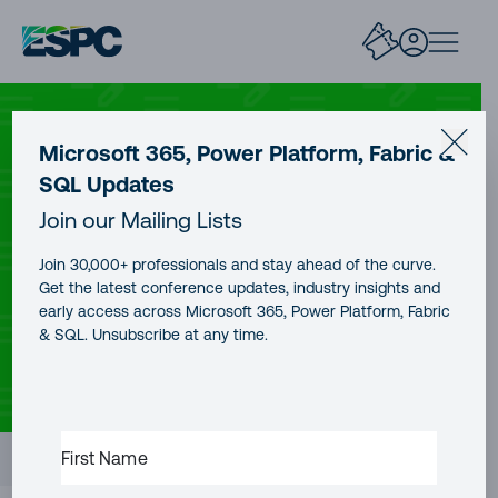
SHAREPOINT
Microsoft 365, Power Platform, Fabric &
SQL Updates
SharePoint List and Microsoft
Join our Mailing Lists
List Column Formatting Options
Join 30,000+ professionals and stay ahead of the curve.
Get the latest conference updates, industry insights and
early access across Microsoft 365, Power Platform, Fabric
& SQL. Unsubscribe at any time.
CONTENT TYPE
AUTHOR
PUBLICATION DATE
Blog Post
Jeff Angama
18 Jan, 2026
READING TIME
13 minutes
FIRST
Contents
NAME
(REQUIRED)