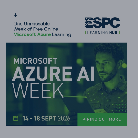
Date Difference
Icon Overlays
Number Gauge
Formatting a column when a date column is blank
Work Progress Category Pill
File Preview
Default hover card on Lists
Person Mail To Link
Mail To Button