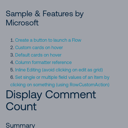
Formatting an ISBN (text column) to book cover image.
Sample & Features by
Images are retrieved by calling Open Library Covers API.
Microsoft
Formatting column with long text to multiple-line with word
wrap.
Create a button to launch a Flow
Custom cards on hover
Strikethrough on Completion
Default cards on hover
Column formatter reference
Display social media profile pics using social media handles
Inline Editing (avoid clicking on edit as grid)
Set single or multiple field values of an Item by
Turn FileRef field into clickable thumbnail hyperlink
clicking on something (using RowCustomAction)
Display Comment
Centered Content (center text in sharepoint text column)
Count
Creating Red-Amber-Green (RAG) bars based on date ranges
Summary
Concatenate Currency Symbol to Numeric Columns