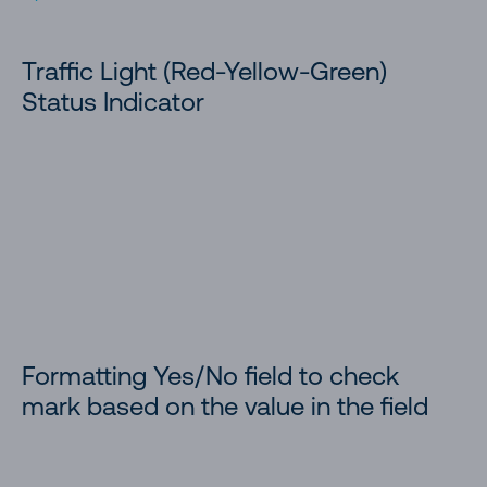
Traffic Light (Red-Yellow-Green)
Status Indicator
Formatting Yes/No field to check
mark based on the value in the field