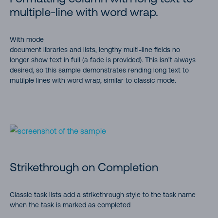
multiple-line with word wrap.
With mode
document libraries and lists, lengthy multi-line fields no
longer show text in full (a fade is provided). This isn’t always
desired, so this sample demonstrates rending long text to
mutilple lines with word wrap, similar to classic mode.
Strikethrough on Completion
Classic task lists add a strikethrough style to the task name
when the task is marked as completed