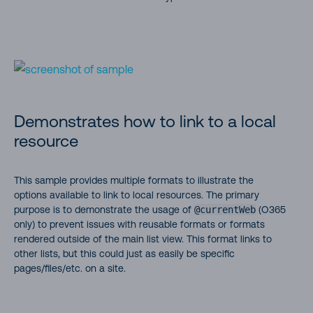
Demonstrates how to link to a local
resource
This sample provides multiple formats to illustrate the
options available to link to local resources. The primary
purpose is to demonstrate the usage of
@currentWeb
(O365
only) to prevent issues with reusable formats or formats
rendered outside of the main list view. This format links to
other lists, but this could just as easily be specific
pages/files/etc. on a site.