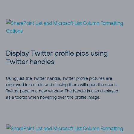
Display Twitter profile pics using
Twitter handles
Using just the Twitter handle, Twitter profile pictures are
displayed in a circle and clicking them will open the user’s
Twitter page in a new window. The handle is also displayed
as a tooltip when hovering over the profile image.