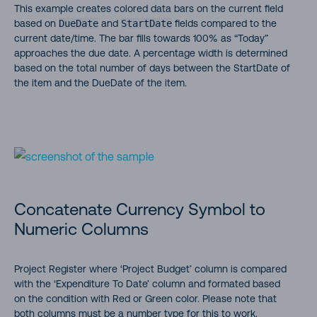
This example creates colored data bars on the current field
based on
DueDate
and
StartDate
fields compared to the
current date/time. The bar fills towards 100% as “Today”
approaches the due date. A percentage width is determined
based on the total number of days between the StartDate of
the item and the DueDate of the item.
Concatenate Currency Symbol to
Numeric Columns
Project Register where ‘Project Budget’ column is compared
with the ‘Expenditure To Date’ column and formated based
on the condition with Red or Green color. Please note that
both columns must be a number type for this to work.