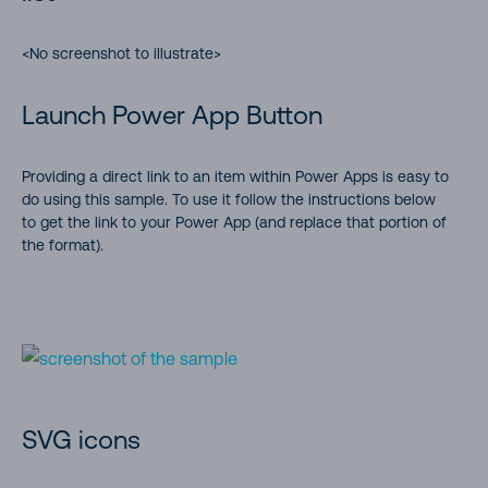
<No screenshot to illustrate>
Launch Power App Button
Providing a direct link to an item within Power Apps is easy to
do using this sample. To use it follow the instructions below
to get the link to your Power App (and replace that portion of
the format).
SVG icons