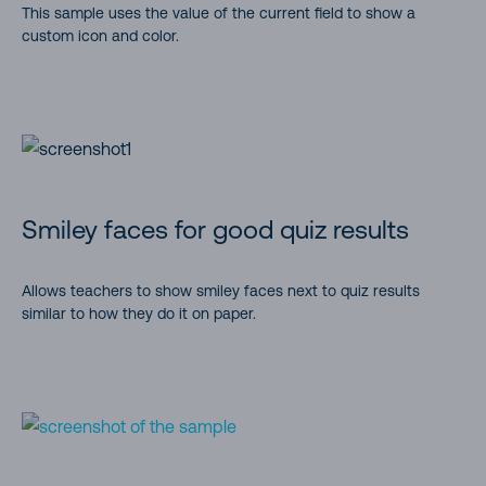
This sample uses the value of the current field to show a
custom icon and color.
Smiley faces for good quiz results
Allows teachers to show smiley faces next to quiz results
similar to how they do it on paper.