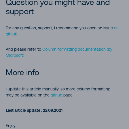
Question you might have and
Formatting percentage number (%) to pie chart.
support
Highlight the current user
For any question, support, I recommand you open an issue
on
Display a picture column as a circle
github.
Display a person’s profile picture in a circle
And please refer to
Column formatting documentation (by
Microsoft)
Create a button to launch a Flow for the selected item (Start
Power Automate from SharePoint Item)
More info
Show a power automate status in a list
I update this article manually, so more column formatting
may be available on the
github
page.
Launch Power App Button
SVG icons
Last article update : 22.09.2021
Smiley faces for good quiz results
Enjoy