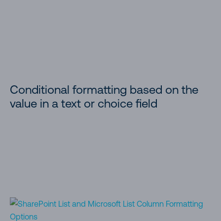
Conditional formatting based on the
value in a text or choice field