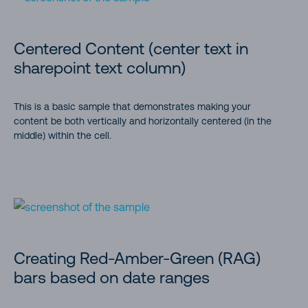
Centered Content (center text in
sharepoint text column)
This is a basic sample that demonstrates making your
content be both vertically and horizontally centered (in the
middle) within the cell.
Creating Red-Amber-Green (RAG)
bars based on date ranges