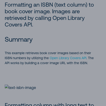
Formatting an ISBN (text column) to
book cover image. Images are
retrieved by calling Open Library
Covers API.
Summary
This example retrieves book cover images based on their
ISBN numbers by utilizing the
Open Library Covers API
. The
API works by building a cover image URL with the ISBN.
Formatting column with long text to