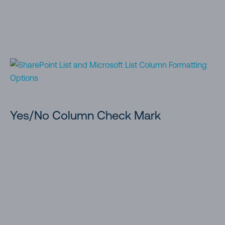
Yes/No Column Check Mark