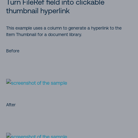
Turn FileRef field into clickable
thumbnail hyperlink
This example uses a column to generate a hyperlink to the
Item Thumbnail for a document library.
Before
After