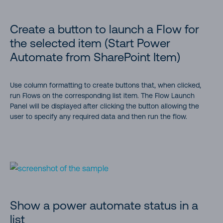
Create a button to launch a Flow for
the selected item (Start Power
Automate from SharePoint Item)
Use column formatting to create buttons that, when clicked,
run Flows on the corresponding list item. The Flow Launch
Panel will be displayed after clicking the button allowing the
user to specify any required data and then run the flow.
Show a power automate status in a
list