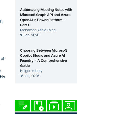
Automating Meeting Notes with
Microsoft Graph API and Azure
OpenAI in Power Platform –
th
Part 1
Mohamed Ashiq Faleel
16 Jan, 2026
Choosing Between Microsoft
Copilot Studio and Azure AI
 of
Foundry – A Comprehensive
Guide
.
Holger Imbery
16 Jan, 2026
his
a