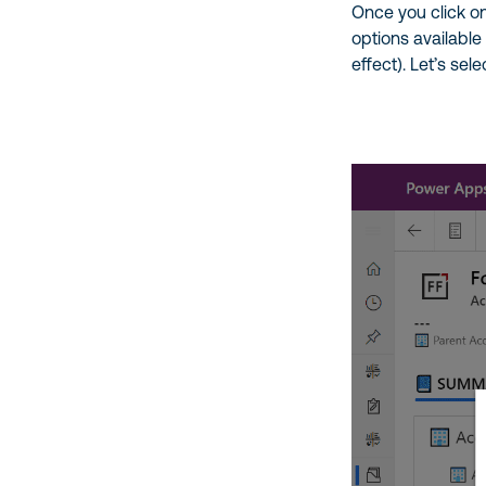
Once you click on
options available
effect). Let’s sel