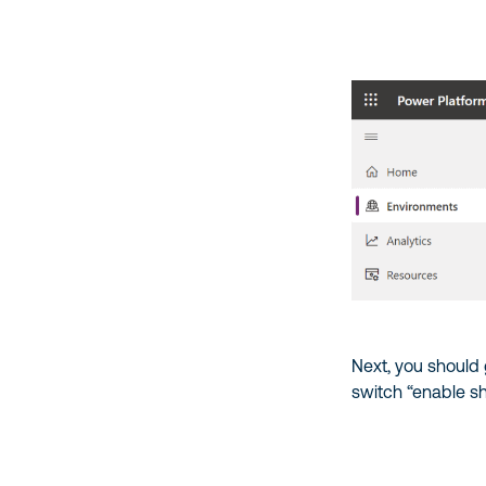
Next, you should
switch “enable sh