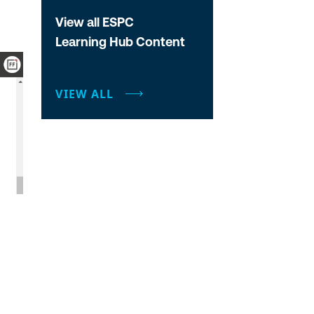
View all ESPC
Learning Hub Content
VIEW ALL
d