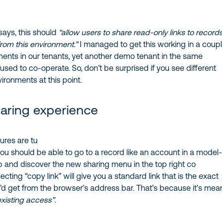
ays, this should
“allow users to share read-only links to record
from this environment.”
I managed to get this working in a coupl
ments in our tenants, yet another demo tenant in the same
sed to co-operate. So, don’t be surprised if you see different
vironments at this point.
haring experience
ures are tu
ou should be able to go to a record like an account in a model
 and discover the new sharing menu in the top right co
lecting “copy link” will give you a standard link that is the exact
d get from the browser’s address bar. That’s because it’s mea
existing access”
.