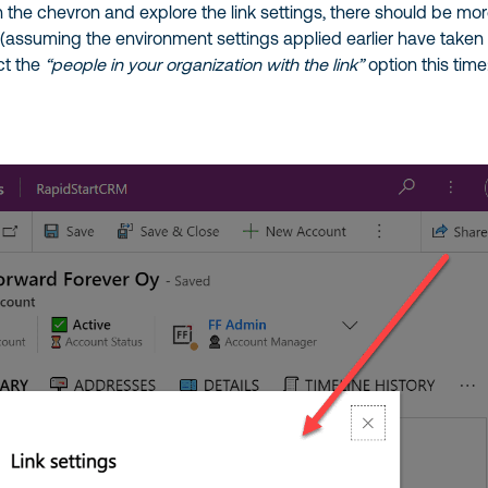
 the chevron and explore the link settings, there should be mo
 (assuming the environment settings applied earlier have taken
ect the
“people in your organization with the link”
option this time