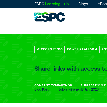
ESPC
Learning Hub
Blogs
eBoo
MICROSOFT 365
POWER PLATFORM
PO
Share links with access 
CONTENT TYPE
AUTHOR
PUBLICATION D
Blog Post
Jukka Niiranen
18 Jan, 2026