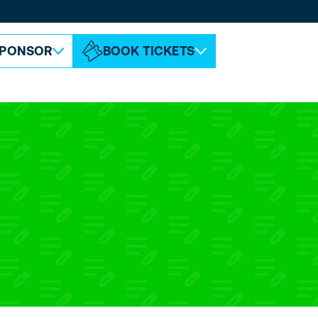
ABOUT ESPC
CONTACT
PONSOR
BOOK TICKETS