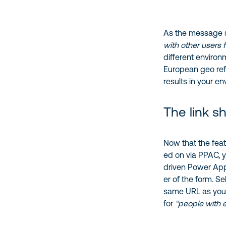
As the message s
with other users 
different environ
European geo refu
results in your en
The link s
Now that the feat
ed on via PPAC, y
driven Power App
er of the form. Se
same URL as you’
for
“people with 