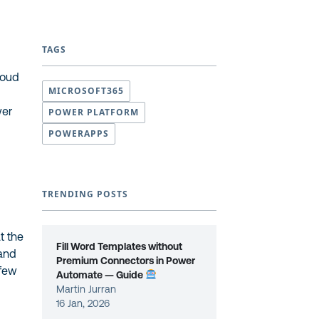
TAGS
loud
MICROSOFT365
wer
POWER PLATFORM
POWERAPPS
TRENDING POSTS
t the
Fill Word Templates without
 and
Premium Connectors in Power
 few
Automate — Guide
Martin Jurran
16 Jan, 2026