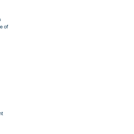
s
e of
-
nt