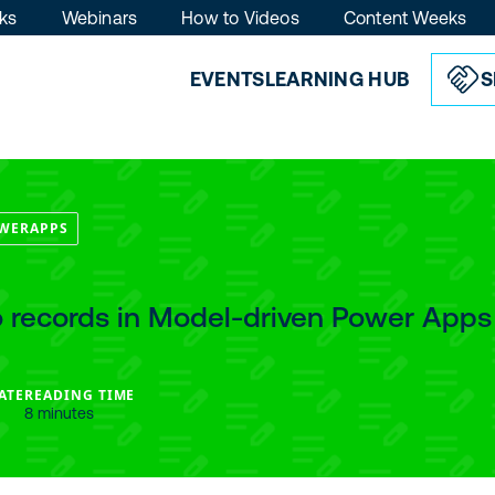
ks
Webinars
How to Videos
Content Weeks
EVENTS
LEARNING HUB
S
WERAPPS
to records in Model-driven Power Apps
ATE
READING TIME
8 minutes