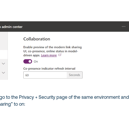
 go to the Privacy + Security page of the same environment an
aring” to on: