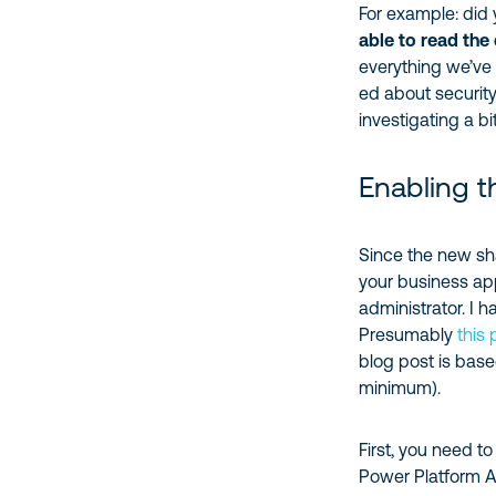
For example: did
able to read the
everything we’ve 
ed about security
investigating a b
Enabling t
Since the new sha
your business app
administrator. I h
Presumably
this
blog post is bas
minimum).
First, you need t
Power Platform 