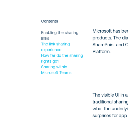
Contents
Microsoft has b
Enabling the sharing
products. The dia
links
The link sharing
SharePoint and On
experience
Platform.
How far do the sharing
rights go?
Sharing within
Microsoft Teams
The visible UI in
traditional shar
what the underlyi
surprises for ap