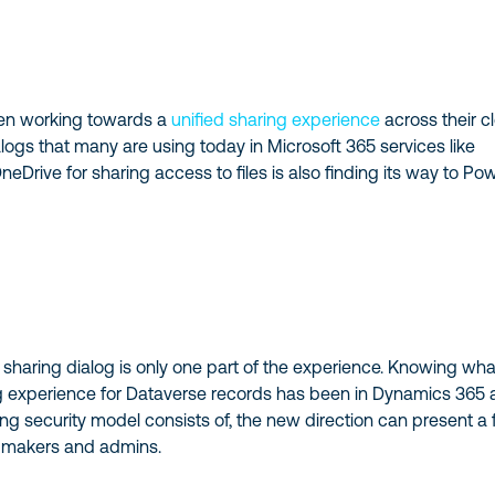
een working towards a
unified sharing experience
across their c
logs that many are using today in Microsoft 365 services like
eDrive for sharing access to files is also finding its way to Po
 a sharing dialog is only one part of the experience. Knowing wha
ing experience for Dataverse records has been in Dynamics 365
ng security model consists of, the new direction can present a
p makers and admins.