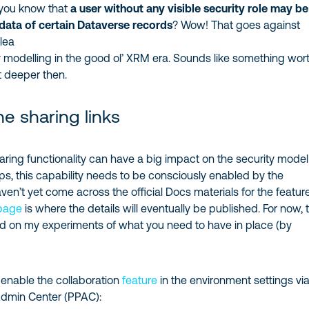
 you know that
a user without any visible security role may be
 data of certain Dataverse records
? Wow! That goes against
lea
 modelling in the good ol’ XRM era. Sounds like something wor
it deeper then.
he sharing links
ring functionality can have a big impact on the security model
s, this capability needs to be consciously enabled by the
aven’t yet come across the official Docs materials for the feature
 page
is where the details will eventually be published. For now, t
ed on my experiments of what you need to have in place (by
o enable the collaboration
feature
in the environment settings vi
Admin Center (PPAC):