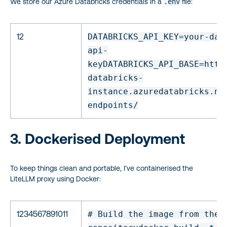
We store our Azure Databricks credentials in a
.env
file:
12
DATABRICKS_API_KEY=your-dat
api-
key
DATABRICKS_API_BASE=http
databricks-
instance.azuredatabricks.ne
endpoints/
3. Dockerised Deployment
To keep things clean and portable, I’ve containerised the
LiteLLM proxy using Docker:
1234567891011
# Build the image from the 