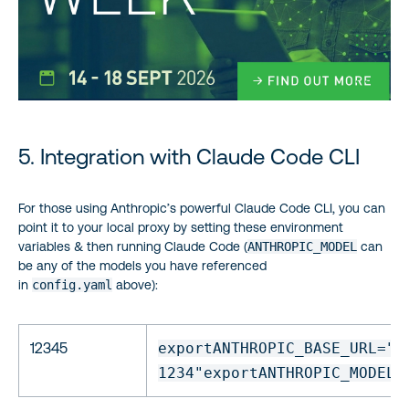
5. Integration with Claude Code CLI
For those using Anthropic’s powerful Claude Code CLI, you can
point it to your local proxy by setting these environment
variables & then running Claude Code (
ANTHROPIC_MODEL
can
be any of the models you have referenced
in
config.yaml
above):
12345
export
ANTHROPIC_BASE_URL=
"
h
1234"
export
ANTHROPIC_MODEL=