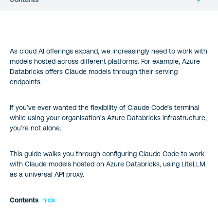
LiteLLM: The Universal Translator for AI APIs
As cloud AI offerings expand, we increasingly need to work with
The Setup: A Step-by-Step Guide
models hosted across different platforms. For example, Azure
Databricks offers Claude models through their serving
5. Integration with Claude Code CLI
endpoints.
Wrapping up
If you’ve ever wanted the flexibility of Claude Code’s terminal
while using your organisation’s Azure Databricks infrastructure,
you’re not alone.
This guide walks you through configuring Claude Code to work
with Claude models hosted on Azure Databricks, using LiteLLM
as a universal API proxy.
Contents
hide