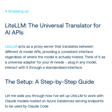
4 Wrapping up
LiteLLM: The Universal Translator for
AI APIs
LiteLLM
acts as a proxy server that translates between
different AI model APIs, providing a consistent interface
regardless of where the model is actually hosted. Think of it as
a universal adapter for your AI needs – plug in any model,
interact with it through a standardised interface.
The Setup: A Step-by-Step Guide
Let me walk you through how I’ve set up LiteLLM to work with
Claude models hosted on Azure Databricks serving endpoints
to be used by Claude Code