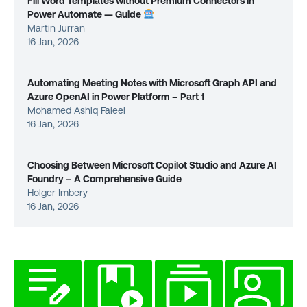
Fill Word Templates without Premium Connectors in
Power Automate — Guide
Martin Jurran
16 Jan, 2026
Automating Meeting Notes with Microsoft Graph API and
Azure OpenAI in Power Platform – Part 1
Mohamed Ashiq Faleel
16 Jan, 2026
Choosing Between Microsoft Copilot Studio and Azure AI
Foundry – A Comprehensive Guide
Holger Imbery
16 Jan, 2026