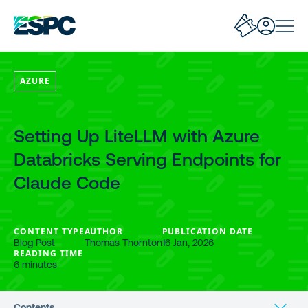
AZURE
Setting Up LiteLLM with Azure
Databricks Serving Endpoints for
Claude Code
CONTENT TYPE
AUTHOR
PUBLICATION DATE
Blog Post
Thomas Thornton
16 Jan, 2026
READING TIME
6 minutes
Contents