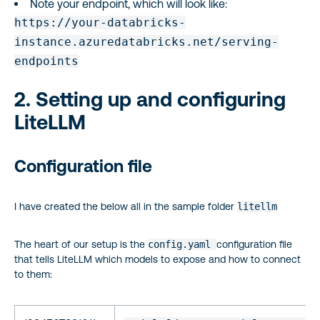
Note your endpoint, which will look like:
https://your-databricks-
instance.azuredatabricks.net/serving-
endpoints
2. Setting up and configuring
LiteLLM
Configuration file
I have created the below all in the sample folder
litellm
The heart of our setup is the
config.yaml
configuration file
that tells LiteLLM which models to expose and how to connect
to them: