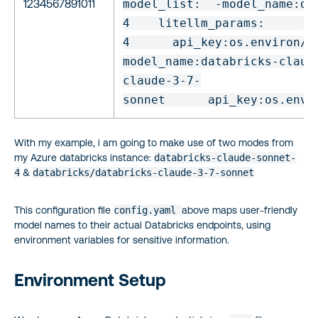
1234567891011
model_list:
-
model_name
:
da
4
litellm_params:
m
4
api_key:
os.environ/D
model_name
:
databricks-claud
claude-3-7-
sonnet
api_key:
os.envi
With my example, i am going to make use of two modes from
my Azure databricks instance:
databricks-claude-sonnet-
4
&
databricks/databricks-claude-3-7-sonnet
This configuration file
config.yaml
above maps user-friendly
model names to their actual Databricks endpoints, using
environment variables for sensitive information.
Environment Setup