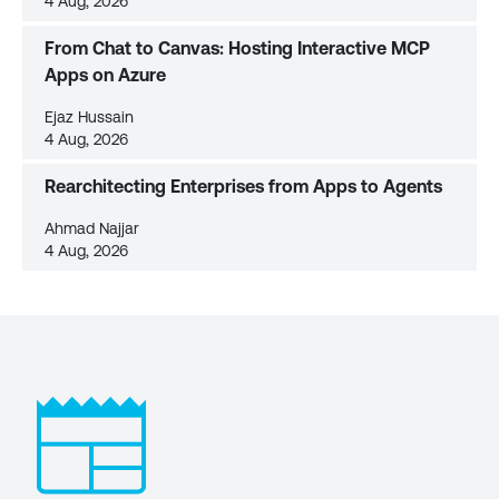
4 Aug, 2026
From Chat to Canvas: Hosting Interactive MCP
Apps on Azure
Ejaz Hussain
4 Aug, 2026
Rearchitecting Enterprises from Apps to Agents
Ahmad Najjar
4 Aug, 2026