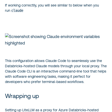
If working correctlly, you will see similar to below when you
run
claude
This configuration allows Claude Code to seamlessly use the
Databricks-hosted Claude models through your local proxy. The
Claude Code CLI is an interactive command-line tool that helps
with software engineering tasks, making it perfect for
developers who prefer terminal-based workflows.
Wrapping up
Setting up LiteLLM as a proxy for Azure Databricks-hosted