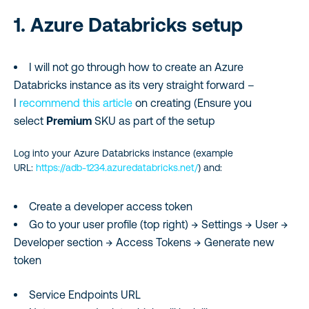
1. Azure Databricks setup
I will not go through how to create an Azure
Databricks instance as its very straight forward –
I
recommend this article
on creating (Ensure you
select
Premium
SKU as part of the setup
Log into your Azure Databricks instance (example
URL:
https://adb-1234.azuredatabricks.net/
) and:
Create a developer access token
Go to your user profile (top right) → Settings → User →
Developer section → Access Tokens → Generate new
token
Service Endpoints URL