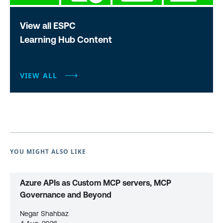
View all ESPC
Learning Hub Content
VIEW ALL
YOU MIGHT ALSO LIKE
Azure APIs as Custom MCP servers, MCP
Governance and Beyond
Negar Shahbaz