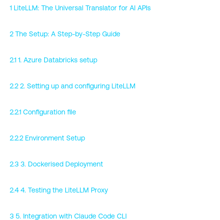
1 LiteLLM: The Universal Translator for AI APIs
2 The Setup: A Step-by-Step Guide
2.1 1. Azure Databricks setup
2.2 2. Setting up and configuring LiteLLM
2.2.1 Configuration file
2.2.2 Environment Setup
2.3 3. Dockerised Deployment
2.4 4. Testing the LiteLLM Proxy
3 5. Integration with Claude Code CLI