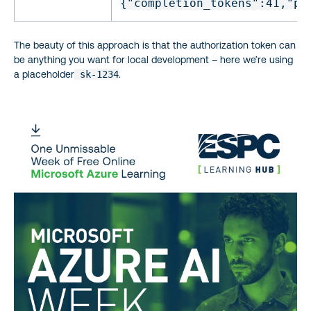
{
"completion_tokens"
:41,
"pr
The beauty of this approach is that the authorization token can
be anything you want for local development – here we’re using
a placeholder
sk-1234
.