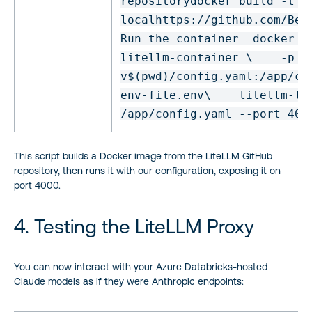
repository
docker build -t l
local
https:
//github
.com
/Ber
Run the container
docker r
litellm-container \
-p 4
v
$(
pwd
)
/config
.yaml:
/app/co
env
-
file
.
env
\
litellm-
lo
/app/config
.yaml --port 400
This script builds a Docker image from the LiteLLM GitHub
repository, then runs it with our configuration, exposing it on
port 4000.
4. Testing the LiteLLM Proxy
You can now interact with your Azure Databricks-hosted
Claude models as if they were Anthropic endpoints: