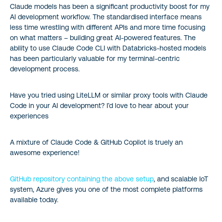
Claude models has been a significant productivity boost for my
AI development workflow. The standardised interface means
less time wrestling with different APIs and more time focusing
on what matters – building great AI-powered features. The
ability to use Claude Code CLI with Databricks-hosted models
has been particularly valuable for my terminal-centric
development process.
Have you tried using LiteLLM or similar proxy tools with Claude
Code in your AI development? I’d love to hear about your
experiences
A mixture of Claude Code & GitHub Copilot is truely an
awesome experience!
GitHub repository containing the above setup
, and scalable IoT
system, Azure gives you one of the most complete platforms
available today.