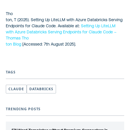
Tho
ton, T (2025).
Setting Up LiteLLM with Azure Databricks Serving
Endpoints for Claude Code. Available at:
Setting Up LiteLLM
with Azure Databricks Serving Endpoints for Claude Code –
Thomas Tho
ton Blog
[Accessed: 7th August 2025].
TAGS
CLAUDE
DATABRICKS
TRENDING POSTS