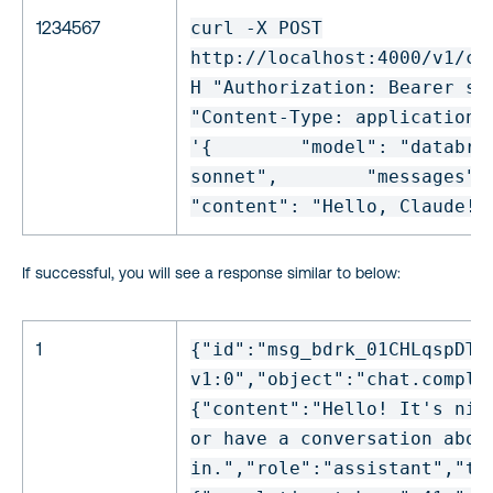
1234567
curl -X POST
http:
//localhost
:4000
/v1/ch
H
"Authorization: Bearer sk
"Content-Type: application/
'{
"model"
:
"databri
sonnet"
,
"messages"
:
"content"
:
"Hello, Claude!"
If successful, you will see a response similar to below:
1
{
"id"
:
"msg_bdrk_01CHLqspDTB
v1:0"
,
"object"
:
"chat.comple
{
"content"
:
"Hello! It's nic
or have a conversation abou
in."
,
"role"
:
"assistant"
,
"to