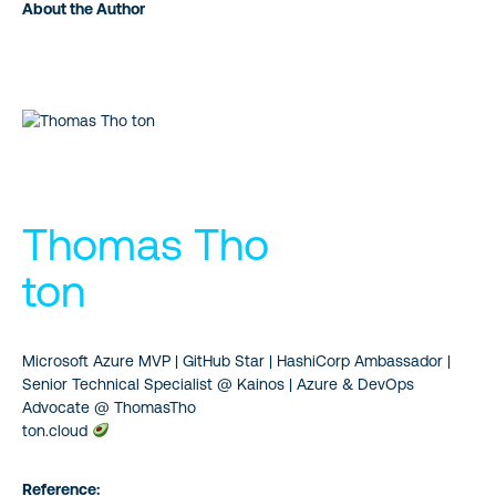
About the Author
Thomas Tho
ton
Microsoft Azure MVP | GitHub Star | HashiCorp Ambassador |
Senior Technical Specialist @ Kainos | Azure & DevOps
Advocate @ ThomasTho
ton.cloud
Reference: