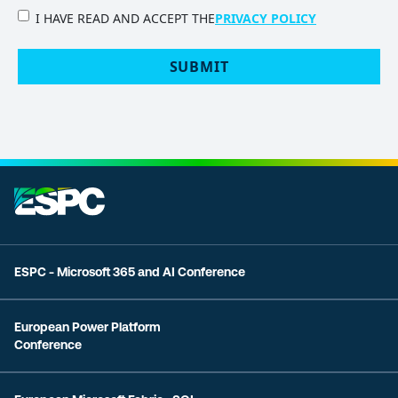
PRIVACY
I HAVE READ AND ACCEPT THE
PRIVACY POLICY
POLICY
(Required)
SUBMIT
ESPC - Microsoft 365 and AI Conference
European Power Platform
Conference