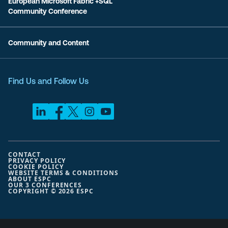
European Microsoft Fabric +SQL
Community Conference
Community and Content
Find Us and Follow Us
CONTACT
PRIVACY POLICY
COOKIE POLICY
WEBSITE TERMS & CONDITIONS
ABOUT ESPC
OUR 3 CONFERENCES
COPYRIGHT © 2026 ESPC