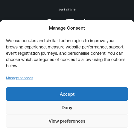
part of the
Manage Consent
We use cookies and similar technologies to improve your
browsing experience, measure website performance, support
event registration journeys, and personalise content. You can
choose which categories of cookies to allow using the options
below.
Manage services
Accept
Deny
View preferences