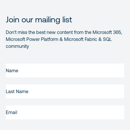
Join our mailing list
Don’t miss the best new content from the Microsoft 365,
Microsoft Power Platform & Microsoft Fabric & SQL
community
FIRST
NAME
(REQUIRED)
LAST
NAME
EMAIL
(REQUIRED)