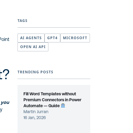
TAGS
AI AGENTS
GPT4
MICROSOFT
Point
OPEN AI API
t?
TRENDING POSTS
Fill Word Templates without
Premium Connectors in Power
,
you
Automate — Guide
oy
Martin Jurran
16 Jan, 2026