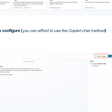
o configure (
you can afford to use the Copilot chat method
)