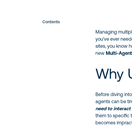
Contents
Managing multipl
you’ve ever need
sites, you know 
new
Multi-Agen
Why U
Before diving int
agents can be ti
need to interact
them to specific 
becomes impracti