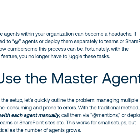
e agents within your organization can become a headache. If
ed to “
@
” agents or deploy them separately to teams or Share
how cumbersome this process can be. Fortunately, with the
t
feature, you no longer have to juggle these tasks.
se the Master Agen
o the setup, let’s quickly outline the problem: managing multiple
me-consuming and prone to errors. With the traditional method
 with each agent manually
, call them via “@mentions,” or depl
teams or SharePoint sites etc. This works for small setups, but
cal as the number of agents grows.