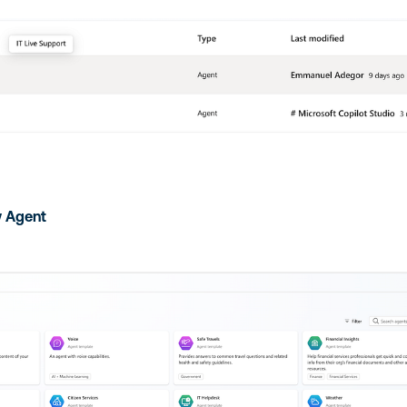
 Agent