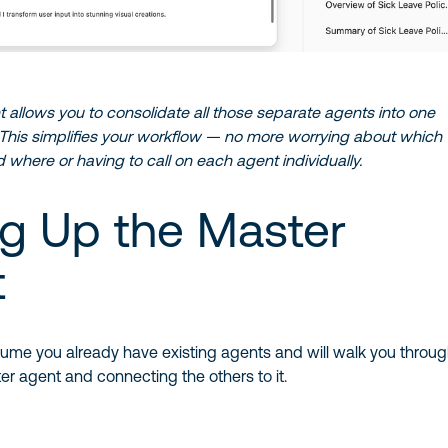
allows you to consolidate all those separate agents into one
. This simplifies your workflow — no more worrying about which
 where or having to call on each agent individually.
ng Up the Master
t
l assume you already have existing agents and will walk you throu
er agent and connecting the others to it.