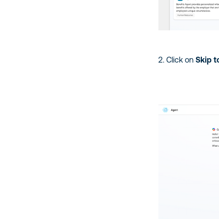
2. Click on
Skip t