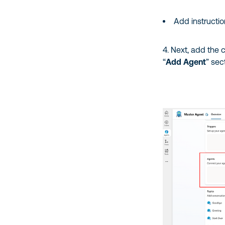
Add instructi
4. Next, add the c
“
Add Agent
” sec