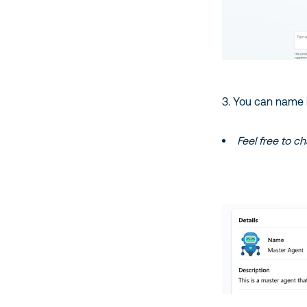
3. You can name it 
Feel free to c