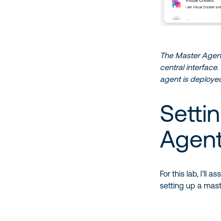
The Master Agent 
central interface
agent is deployed
Setti
Agen
For this lab, I’l
setting up a mast