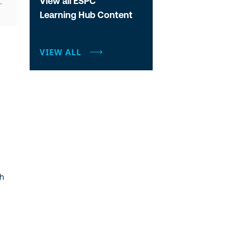
View all ESPC
Learning Hub Content
VIEW ALL
gh