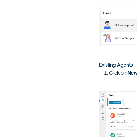
Existing Agents
Click on
New