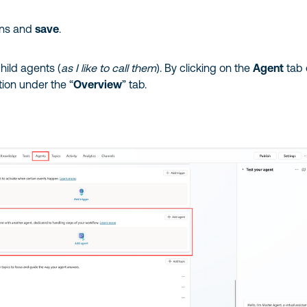
ons and
save
.
hild agents (
as I like to call them
). By clicking on the
Agent
tab 
tion under the “
Overview
” tab.