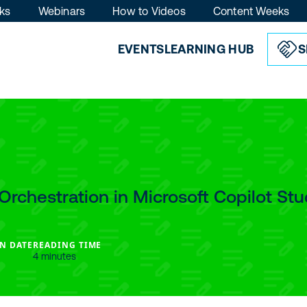
ks
Webinars
How to Videos
Content Weeks
EVENTS
LEARNING HUB
S
Orchestration in Microsoft Copilot Stu
N DATE
READING TIME
4 minutes