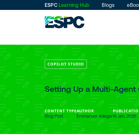
ESPC
Learning Hub
Blogs
eBoo
COPILOT STUDIO
Setting Up a Multi-Agent 
CONTENT TYPE
AUTHOR
PUBLICATIO
Blog Post
Emmanuel Adegor
16 Jan, 2026