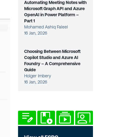
Automating Meeting Notes with
Microsoft Graph API and Azure
OpenAI in Power Platform –
Part 1
Mohamed Ashiq Faleel
16 Jan, 2026
Choosing Between Microsoft
Copilot Studio and Azure AI
Foundry – A Comprehensive
Guide
Holger Imbery
16 Jan, 2026