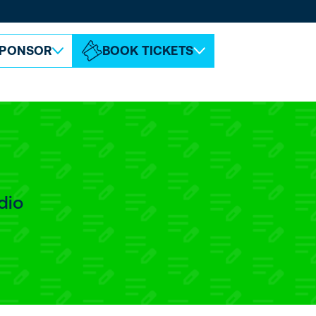
ABOUT ESPC
CONTACT
PONSOR
BOOK TICKETS
dio