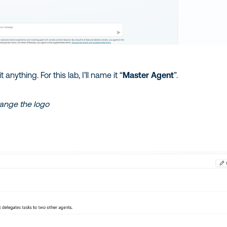
anything. For this lab, I’ll name it “
Master Agent
”.
hange the logo