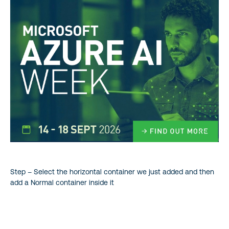
Step – Select the horizontal container we just added and then
add a Normal container inside it