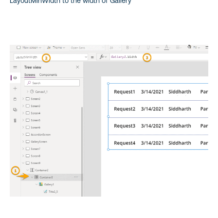
LayoutMinWidth to the width of Gallery