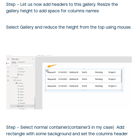
Step – Let us now add headers to this gallery. Resize the
gallery height to add space for columns names
Select Gallery and reduce the height from the top using mouse.
Step – Select normal container(container3 in my case) Add
rectangle with some background and set the columns header