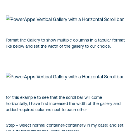
Format the Gallery to show multiple columns in a tabular format
like below and set the width of the gallery to our choice.
for this example to see that the scroll bar will come
horizontally, I have first increased the width of the gallery and
added required columns next to each other
Step – Select normal container(container3 in my case) and set