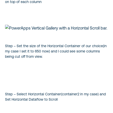
on top of each column
Step – Set the size of the Horizontal Container of our choice(in
my case I set it to 650 now) and I could see some columns
being cut off from view.
Step – Select Horizontal Container(container2 in my case) and
Set Horizontal Dataflow to Scroll