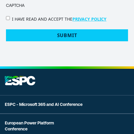
CAPTCHA
PRIVACY
I HAVE READ AND ACCEPT THE
PRIVACY POLICY
POLICY
(Required)
ESPC - Microsoft 365 and AI Conference
European Power Platform
Conference