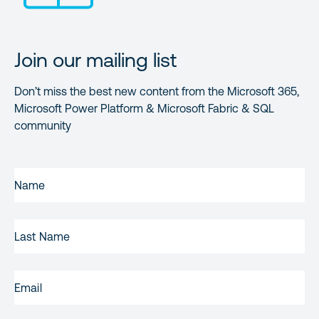
Join our mailing list
Don’t miss the best new content from the Microsoft 365,
Microsoft Power Platform & Microsoft Fabric & SQL
community
FIRST
NAME
(REQUIRED)
LAST
NAME
EMAIL
(REQUIRED)