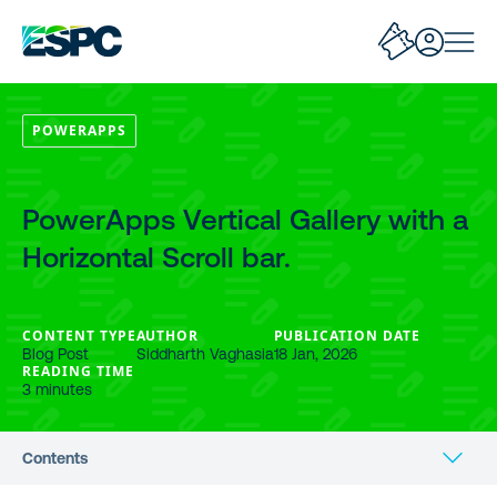
POWERAPPS
PowerApps Vertical Gallery with a
Horizontal Scroll bar.
CONTENT TYPE
AUTHOR
PUBLICATION DATE
Blog Post
Siddharth Vaghasia
18 Jan, 2026
READING TIME
3 minutes
Contents