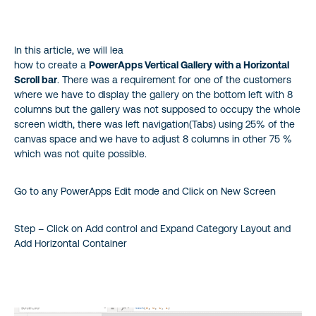
In this article, we will lea
how to create a
PowerApps Vertical Gallery with a Horizontal
Scroll bar
. There was a requirement for one of the customers
where we have to display the gallery on the bottom left with 8
columns but the gallery was not supposed to occupy the whole
screen width, there was left navigation(Tabs) using 25% of the
canvas space and we have to adjust 8 columns in other 75 %
which was not quite possible.
Go to any PowerApps Edit mode and Click on New Screen
Step – Click on Add control and Expand Category Layout and
Add Horizontal Container