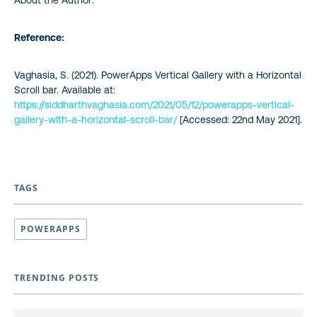
Reference:
Vaghasia, S. (2021). PowerApps Vertical Gallery with a Horizontal
Scroll bar. Available at:
https://siddharthvaghasia.com/2021/05/12/powerapps-vertical-
gallery-with-a-horizontal-scroll-bar/
[Accessed: 22nd May 2021].
TAGS
POWERAPPS
TRENDING POSTS