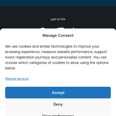
part of the
Manage Consent
We use cookies and similar technologies to improve your
browsing experience, measure website performance, support
event registration journeys, and personalise content. You can
choose which categories of cookies to allow using the options
below.
Manage services
Accept
Deny
View preferences