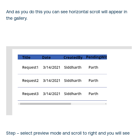
And as you do this you can see horizontal scroll will appear in
the gallery.
Step – select preview mode and scroll to right and you will see