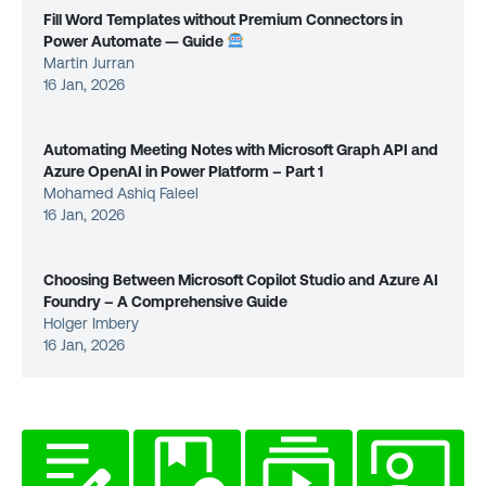
Fill Word Templates without Premium Connectors in
Power Automate — Guide
Martin Jurran
16 Jan, 2026
Automating Meeting Notes with Microsoft Graph API and
Azure OpenAI in Power Platform – Part 1
Mohamed Ashiq Faleel
16 Jan, 2026
Choosing Between Microsoft Copilot Studio and Azure AI
Foundry – A Comprehensive Guide
Holger Imbery
16 Jan, 2026