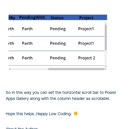
So in this way you can set the horizontal scroll bar to Power
Apps Gallery along with the column header as scrollable.
Hope this helps…Happy Low Coding..
About the Author: