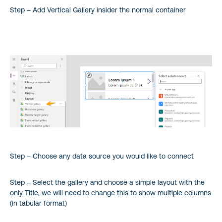
Step – Add Vertical Gallery insider the normal container
Step – Choose any data source you would like to connect
Step – Select the gallery and choose a simple layout with the
only Title, we will need to change this to show multiple columns
(in tabular format)