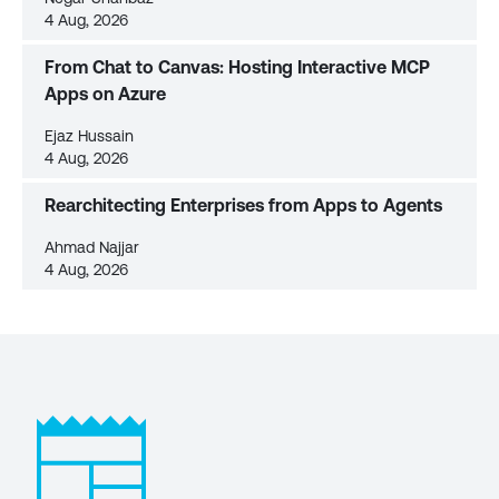
4 Aug, 2026
From Chat to Canvas: Hosting Interactive MCP
Apps on Azure
Ejaz Hussain
4 Aug, 2026
Rearchitecting Enterprises from Apps to Agents
Ahmad Najjar
4 Aug, 2026