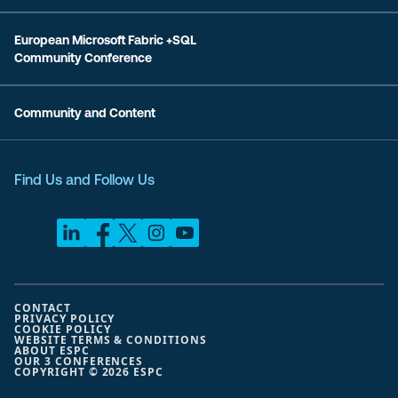
European Microsoft Fabric +SQL
Community Conference
Community and Content
Find Us and Follow Us
CONTACT
PRIVACY POLICY
COOKIE POLICY
WEBSITE TERMS & CONDITIONS
ABOUT ESPC
OUR 3 CONFERENCES
COPYRIGHT © 2026 ESPC