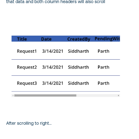
that data and both column headers will also scroll
After scrolling to right…