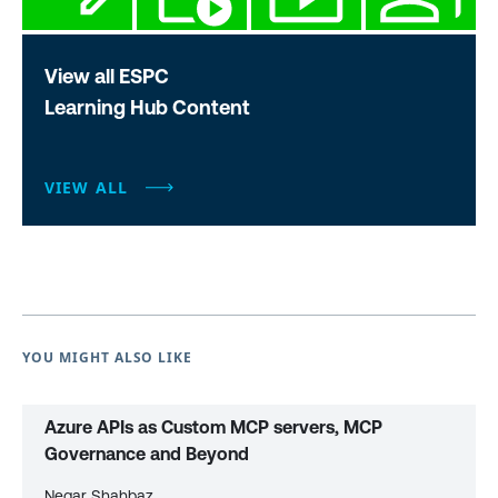
View all ESPC
Learning Hub Content
VIEW ALL
YOU MIGHT ALSO LIKE
Azure APIs as Custom MCP servers, MCP
Governance and Beyond
Negar Shahbaz