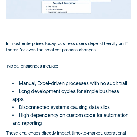
8. Power Platform Licensing – High-Level View
9. Common Enterprise Use Cases
10. Governance & Security Fundamentals
In most enterprises today, business users depend heavily on IT
teams for even the smallest process changes.
11. Why Power Platform is a Strategic Investment
Typical challenges include:
12. Key Takeaways
Manual, Excel-driven processes with no audit trail
Long development cycles for simple business
apps
Disconnected systems causing data silos
High dependency on custom code for automation
and reporting
These challenges directly impact time-to-market, operational