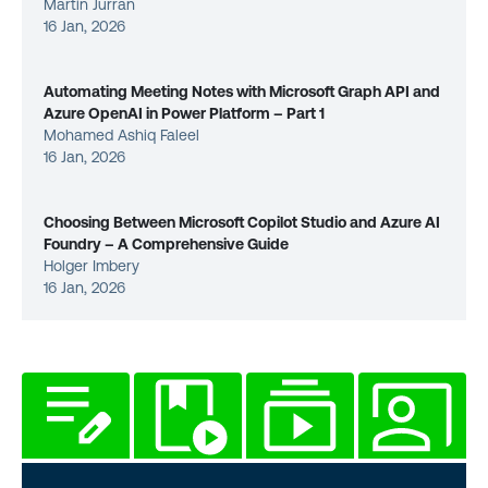
Martin Jurran
16 Jan, 2026
Automating Meeting Notes with Microsoft Graph API and
Azure OpenAI in Power Platform – Part 1
Mohamed Ashiq Faleel
16 Jan, 2026
Choosing Between Microsoft Copilot Studio and Azure AI
Foundry – A Comprehensive Guide
Holger Imbery
16 Jan, 2026