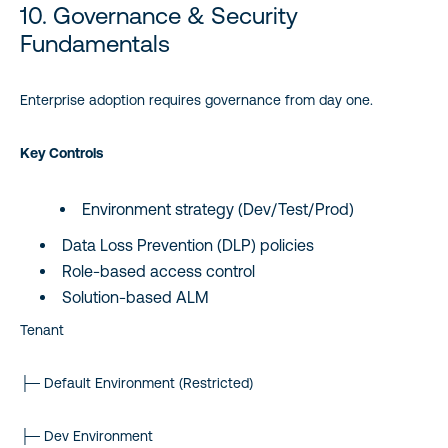
10. Governance & Security
Fundamentals
Enterprise adoption requires governance from day one.
Key Controls
Environment strategy (Dev/Test/Prod)
Data Loss Prevention (DLP) policies
Role-based access control
Solution-based ALM
Tenant
├─ Default Environment (Restricted)
├─ Dev Environment