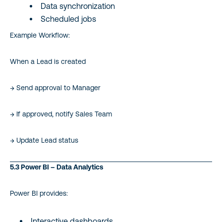
Data synchronization
Scheduled jobs
Example Workflow:
When a Lead is created
→ Send approval to Manager
→ If approved, notify Sales Team
→ Update Lead status
5.3 Power BI – Data Analytics
Power BI provides:
Interactive dashboards