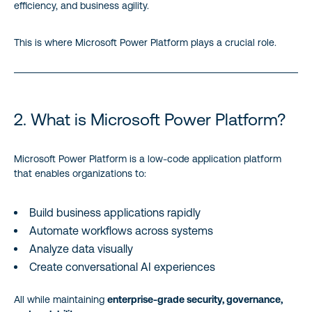
efficiency, and business agility.
This is where Microsoft Power Platform plays a crucial role.
2. What is Microsoft Power Platform?
Microsoft Power Platform is a low-code application platform
that enables organizations to:
Build business applications rapidly
Automate workflows across systems
Analyze data visually
Create conversational AI experiences
All while maintaining
enterprise-grade security, governance,