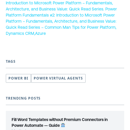
Introduction to Microsoft Power Platform – Fundamentals,
Architecture, and Business Value: Quick Read Series. Power
Platform Fundamentals #2: Introduction to Microsoft Power
Platform – Fundamentals, Architecture, and Business Value:
Quick Read Series – Common Man Tips for Power Platform,
Dynamics CRM,Azure
TAGS
POWER BI
POWER VIRTUAL AGENTS
TRENDING POSTS
Fill Word Templates without Premium Connectors in
Power Automate — Guide