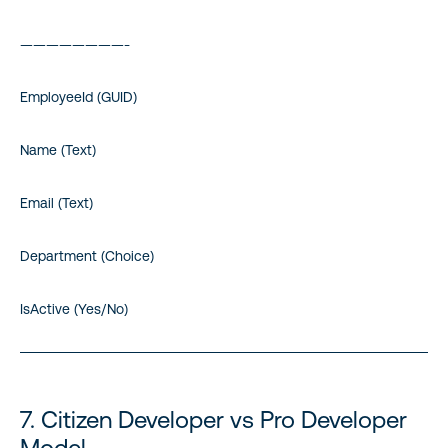
————————-
EmployeeId (GUID)
Name (Text)
Email (Text)
Department (Choice)
IsActive (Yes/No)
7. Citizen Developer vs Pro Developer
Model