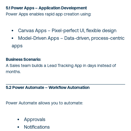
5.1 Power Apps – Application Development
Power Apps enables rapid app creation using:
Canvas Apps – Pixel-perfect UI, flexible design
Model-Driven Apps – Data-driven, process-centric
apps
Business Scenario:
A Sales team builds a Lead Tracking App in days instead of
months.
5.2 Power Automate – Workflow Automation
Power Automate allows you to automate:
Approvals
Notifications