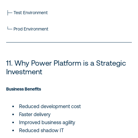
├─ Test Environment
└─ Prod Environment
11. Why Power Platform is a Strategic
Investment
Business Benefits
Reduced development cost
Faster delivery
Improved business agility
Reduced shadow IT