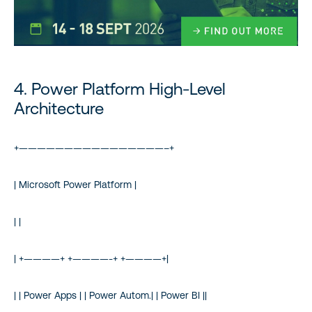
4. Power Platform High-Level
Architecture
+————————————————–+
| Microsoft Power Platform |
| |
| +————+ +————-+ +————+|
| | Power Apps | | Power Autom.| | Power BI ||