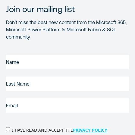
Join our mailing list
Don’t miss the best new content from the Microsoft 365,
Microsoft Power Platform & Microsoft Fabric & SQL
community
FIRST
NAME
(REQUIRED)
LAST
NAME
EMAIL
(REQUIRED)
PRIVACY
I HAVE READ AND ACCEPT THE
PRIVACY POLICY