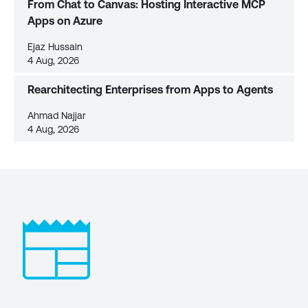
From Chat to Canvas: Hosting Interactive MCP
Apps on Azure
Ejaz Hussain
4 Aug, 2026
Rearchitecting Enterprises from Apps to Agents
Ahmad Najjar
4 Aug, 2026