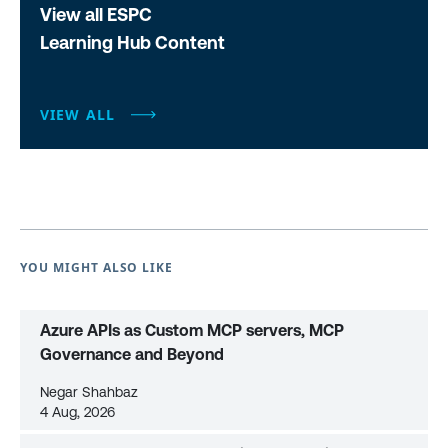
View all ESPC
Learning Hub Content
VIEW ALL
YOU MIGHT ALSO LIKE
Azure APIs as Custom MCP servers, MCP
Governance and Beyond
Negar Shahbaz
4 Aug, 2026