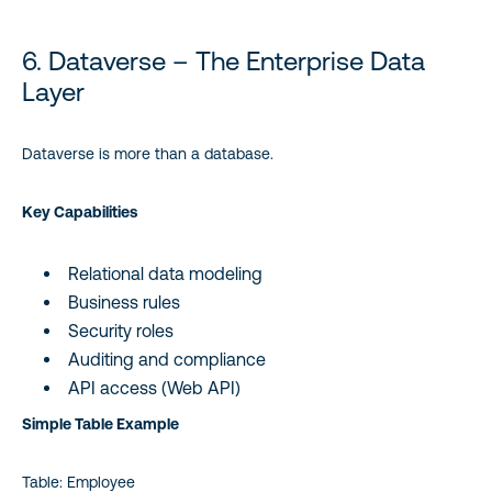
6. Dataverse – The Enterprise Data
Layer
Dataverse is more than a database.
Key Capabilities
Relational data modeling
Business rules
Security roles
Auditing and compliance
API access (Web API)
Simple Table Example
Table: Employee