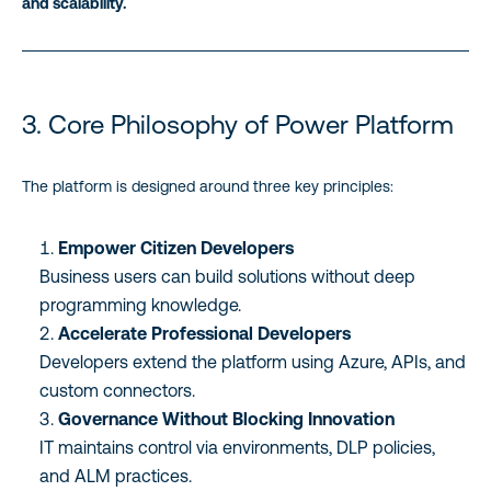
and scalability.
3. Core Philosophy of Power Platform
The platform is designed around three key principles:
Empower Citizen Developers
Business users can build solutions without deep
programming knowledge.
Accelerate Professional Developers
Developers extend the platform using Azure, APIs, and
custom connectors.
Governance Without Blocking Innovation
IT maintains control via environments, DLP policies,
and ALM practices.