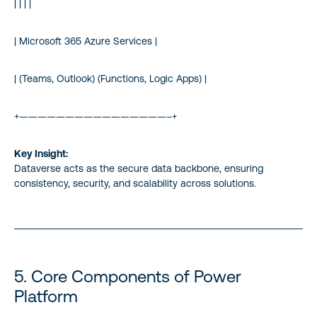
| | | |
| Microsoft 365 Azure Services |
| (Teams, Outlook) (Functions, Logic Apps) |
+————————————————–+
Key Insight:
Dataverse acts as the secure data backbone, ensuring
consistency, security, and scalability across solutions.
5. Core Components of Power
Platform