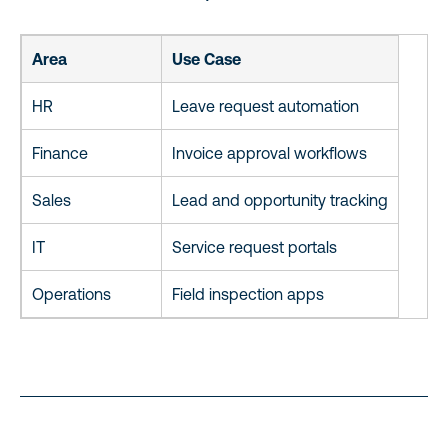
Area
Use Case
HR
Leave request automation
Finance
Invoice approval workflows
Sales
Lead and opportunity tracking
IT
Service request portals
Operations
Field inspection apps