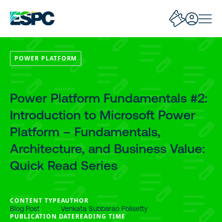
POWER PLATFORM
Power Platform Fundamentals #2:
Introduction to Microsoft Power
Platform – Fundamentals,
Architecture, and Business Value:
Quick Read Series
CONTENT TYPE
AUTHOR
Blog Post
Venkata Subbarao Polisetty
PUBLICATION DATE
READING TIME