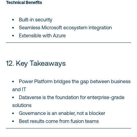
Technical Benefits
Built-in security
Seamless Microsoft ecosystem integration
Extensible with Azure
12. Key Takeaways
Power Platform bridges the gap between business
and IT
Dataverse is the foundation for enterprise-grade
solutions
Governance is an enabler, not a blocker
Best results come from fusion teams