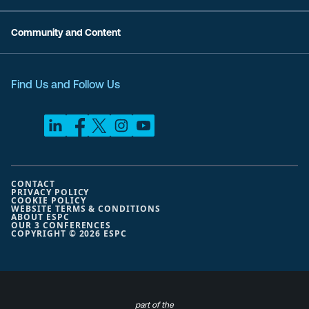
Community and Content
Find Us and Follow Us
CONTACT
PRIVACY POLICY
COOKIE POLICY
WEBSITE TERMS & CONDITIONS
ABOUT ESPC
OUR 3 CONFERENCES
COPYRIGHT © 2026 ESPC
part of the