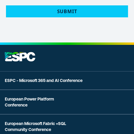
POLICY
(Required)
SUBMIT
ESPC - Microsoft 365 and AI Conference
European Power Platform
Conference
European Microsoft Fabric +SQL
Community Conference