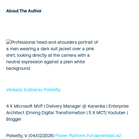
About The Author
Venkata Subbarao Polisetty
4 X Microsoft MVP | Delivery Manager @ Kanerika | Enterprise
Architect |Driving Digital Transformation | 5 X MCT| Youtuber |
Blogger
Polisetty, V (04/02/2026)
Power Platform Fundamentals #2: