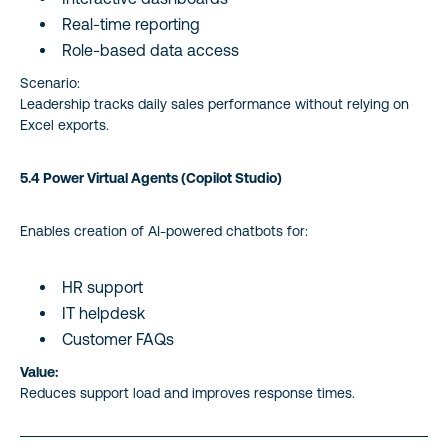
Real-time reporting
Role-based data access
Scenario:
Leadership tracks daily sales performance without relying on
Excel exports.
5.4 Power Virtual Agents (Copilot Studio)
Enables creation of AI-powered chatbots for:
HR support
IT helpdesk
Customer FAQs
Value:
Reduces support load and improves response times.