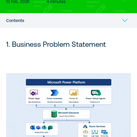
13 Feb, 2026
4 minutes
Contents
1. Business Problem Statement
1. Business Problem Statement
2. What is Microsoft Power Platform?
3. Core Philosophy of Power Platform
4. Power Platform High-Level Architecture
5. Core Components of Power Platform
6. Dataverse – The Enterprise Data Layer
7. Citizen Developer vs Pro Developer Model