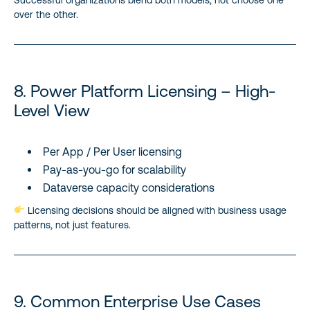
over the other.
8. Power Platform Licensing – High-
Level View
Per App / Per User licensing
Pay-as-you-go for scalability
Dataverse capacity considerations
Licensing decisions should be aligned with business usage
patterns, not just features.
9. Common Enterprise Use Cases