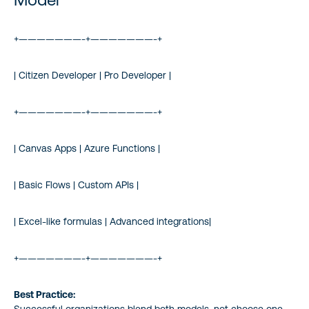
+———————-+———————-+
| Citizen Developer | Pro Developer |
+———————-+———————-+
| Canvas Apps | Azure Functions |
| Basic Flows | Custom APIs |
| Excel-like formulas | Advanced integrations|
+———————-+———————-+
Best Practice:
Successful organizations blend both models, not choose one