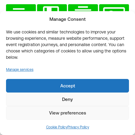
Manage Consent
We use cookies and similar technologies to improve your
browsing experience, measure website performance, support
View all ESPC
event registration journeys, and personalise content. You can
Learning Hub Content
choose which categories of cookies to allow using the options
below.
Manage services
VIEW ALL
Accept
Deny
View preferences
YOU MIGHT ALSO LIKE
Cookie Policy
Privacy Policy