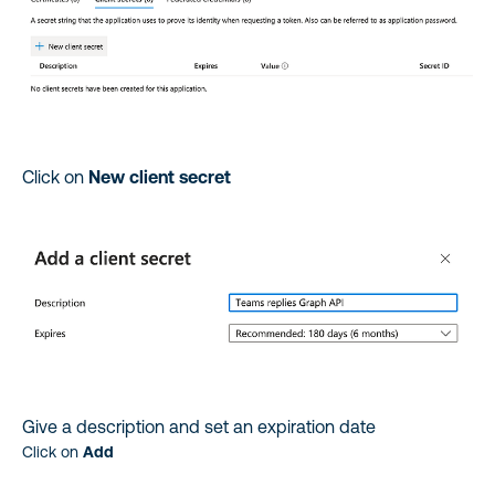
Click on
New client secret
Give a description and set an expiration date
Click on
Add