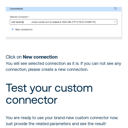
Click on
New connection
You will see selected connection as it is. If you can not see any
connection, please create a new connection.
Test your custom
connector
You are ready to use your brand-new custom connector now.
Just provide the related parameters and see the result!