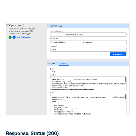
Response: Status (200)