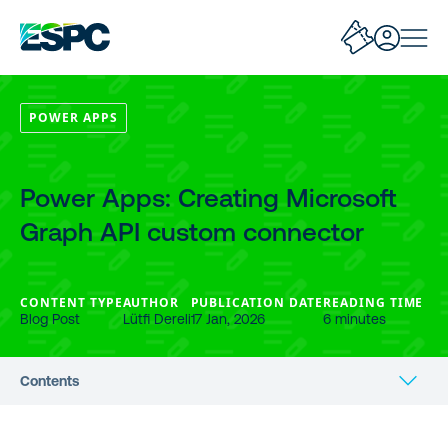
POWER APPS
Power Apps: Creating Microsoft
Graph API custom connector
CONTENT TYPE
AUTHOR
PUBLICATION DATE
READING TIME
Blog Post
Lütfi Dereli
17 Jan, 2026
6 minutes
Contents
Give required permissions