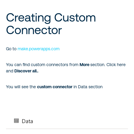
Creating Custom
Connector
Go to
make.powerapps.com
You can find custom connectors from
More
section. Click here
and
Discover all..
You will see the
custom connector
in Data section