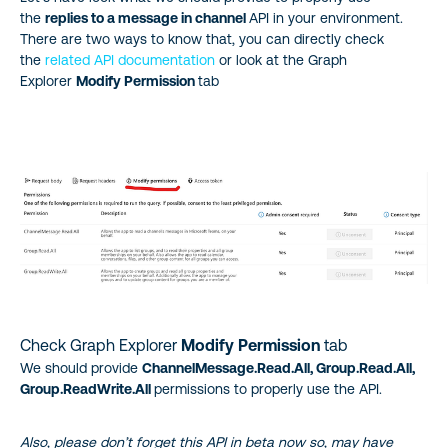
the
replies to a message in channel
API in your environment.
There are two ways to know that, you can directly check
the
related API documentation
or look at the Graph
Explorer
Modify Permission
tab
Check Graph Explorer
Modify Permission
tab
We should provide
ChannelMessage.Read.All, Group.Read.All,
Group.ReadWrite.All
permissions to properly use the API.
Also, please don’t forget this API in beta now so, may have