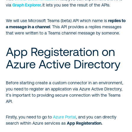
via
Graph Explorer
.
It lets you see the result of the APIs.
We will use Microsoft Teams (beta) API which name is
replies to
a message in a channel
. This API provides a replies messages
that were written to a Teams channel message by someone.
App Registeration on
Azure Active Directory
Before starting create a custom connector in an environment,
you need to register an application via Azure Active Directory,
it’s important to providing secure connection with the Teams
API.
Firstly, you need to go to
Azure Portal
, and you can directly
search within Azure services as
App Registeration.