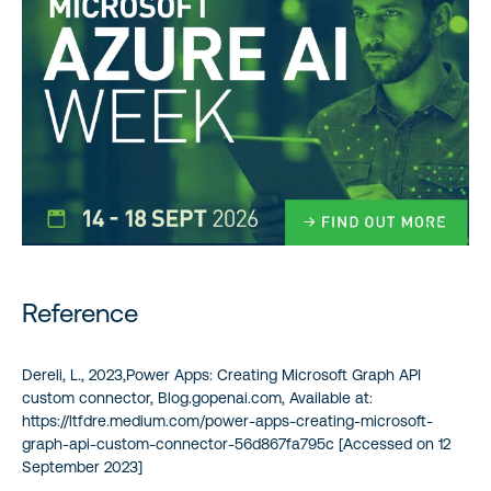
Reference
Dereli, L., 2023,Power Apps: Creating Microsoft Graph API
custom connector, Blog.gopenai.com, Available at:
https://ltfdre.medium.com/power-apps-creating-microsoft-
graph-api-custom-connector-56d867fa795c [Accessed on 12
September 2023]