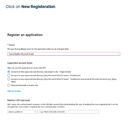
Click on
New Registeration