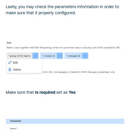
Lastly, you may check the parameters information in order to
make sure that it properly configured:
Make sure that
Is
required
set as
Yes