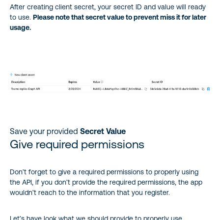
After creating client secret, your secret ID and value will ready
to use.
Please note that secret value to prevent miss it for later
usage.
Save your provided
Secret Value
Give required permissions
Don’t forget to give a required permissions to properly using
the API, if you don’t provide the required permissions, the app
wouldn’t reach to the information that you register.
Let’s have look what we should provide to properly use