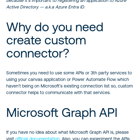
because it’s important to registering an application to Azure
Active Directory — a.k.a Azure Entra ID.
Why do you need
create custom
connector?
Sometimes you need to use some APIs or 3th party services to
using your canvas application or Power Automate Flow which
haven’t being on Microsoft’s existing connection list so, custom
connector helps to communicate with that services.
Microsoft Graph API
If you have no idea about what Microsoft Graph API is, please
visit
official documentation
. Also, you can experiment the APIs