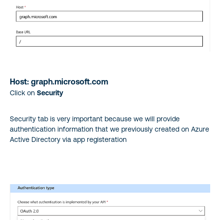
Host: graph.microsoft.com
Click on
Security
Security tab is very important because we will provide
authentication information that we previously created on Azure
Active Directory via app registeration