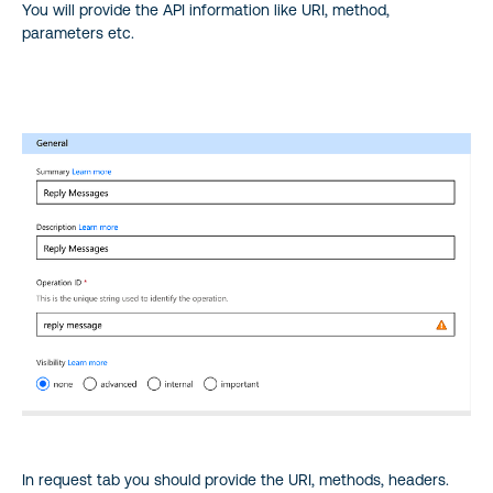
You will provide the API information like URI, method,
parameters etc.
In request tab you should provide the URI, methods, headers.