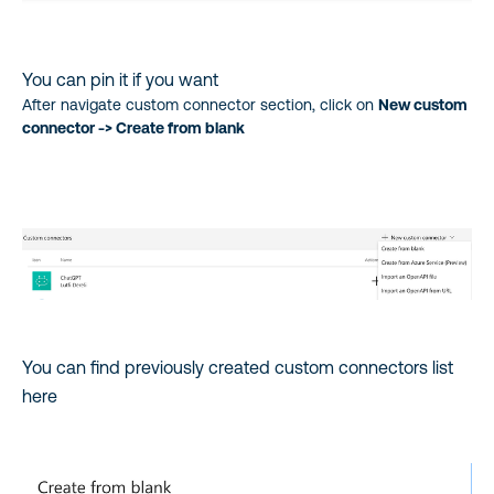
You can pin it if you want
After navigate custom connector section, click on
New custom
connector -> Create from blank
You can find previously created custom connectors list
here