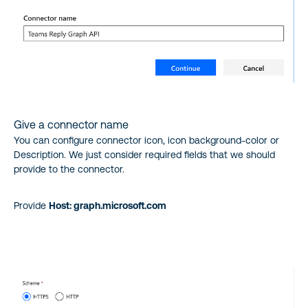
Give a connector name
You can configure connector icon, icon background-color or
Description. We just consider required fields that we should
provide to the connector.
Provide
Host: graph.microsoft.com