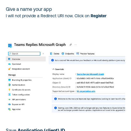
Give a name your app
I will not provide a Redirect URI now. Click on
Register
Save
Application (client) ID