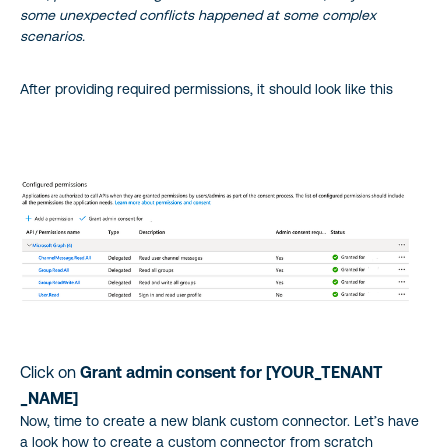
some unexpected conflicts happened at some complex
scenarios.
After providing required permissions, it should look like this
Click on
Grant admin consent for [YOUR_TENANT
_NAME]
Now, time to create a new blank custom connector. Let’s have
a look how to create a custom connector from scratch