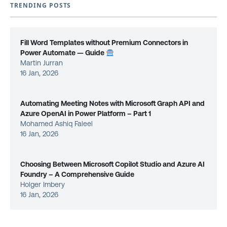
TRENDING POSTS
Fill Word Templates without Premium Connectors in
Power Automate — Guide
Martin Jurran
16 Jan, 2026
Automating Meeting Notes with Microsoft Graph API and
Azure OpenAI in Power Platform – Part 1
Mohamed Ashiq Faleel
16 Jan, 2026
Choosing Between Microsoft Copilot Studio and Azure AI
Foundry – A Comprehensive Guide
Holger Imbery
16 Jan, 2026