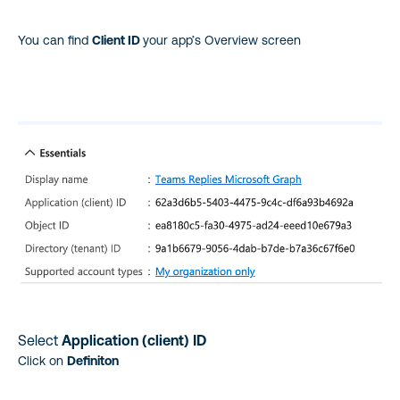
You can find
Client ID
your app’s Overview screen
Select
Application (client) ID
Click on
Definiton