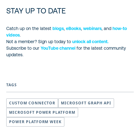
STAY UP TO DATE
Catch up on the latest
blogs
,
eBooks
,
webinars
, and
how-to
videos
.
Not a member? Sign up today to
unlock all content.
Subscribe to our
YouTube channel
for the latest community
updates.
TAGS
CUSTOM CONNECTOR
MICROSOFT GRAPH API
MICROSOFT POWER PLATFORM
POWER PLATFORM WEEK