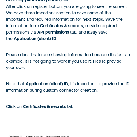
After click on register button, you are going to see the screen.
We have three important section to save some of the
important and required information for next steps: Save the
information from
Certificates & secrets,
provide required
permissions via
API permissions
tab, and lastly save
the
Application (client) ID
Please don’t try to use showing information because it’s just an
example. It is not going to work if you use it. Please provide
your own.
Note that
Application (client) ID
, it’s important to provide the ID
information during custom connector creation.
Click on
Certificates & secrets
tab