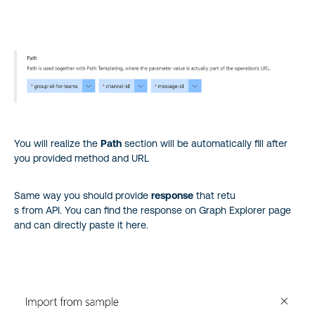
You will realize the
Path
section will be automatically fill after
you provided method and URL
Same way you should provide
response
that retu
s from API. You can find the response on Graph Explorer page
and can directly paste it here.