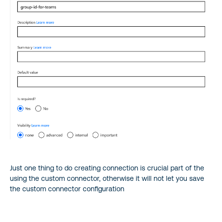
Just one thing to do creating connection is crucial part of the
using the custom connector, otherwise it will not let you save
the custom connector configuration