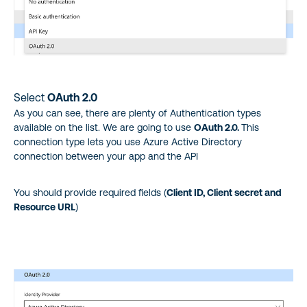
Select
OAuth 2.0
As you can see, there are plenty of Authentication types
available on the list. We are going to use
OAuth 2.0.
This
connection type lets you use Azure Active Directory
connection between your app and the API
You should provide required fields (
Client ID, Client secret and
Resource URL
)