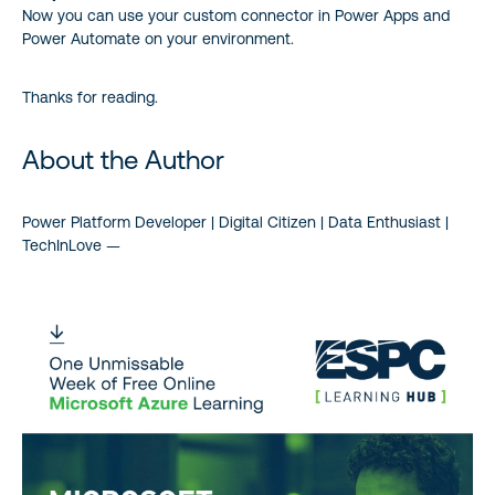
Now you can use your custom connector in Power Apps and
Power Automate on your environment.
Thanks for reading.
About the Author
Power Platform Developer | Digital Citizen | Data Enthusiast |
TechInLove —