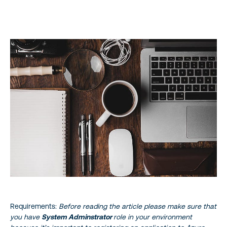
About the Author
Reference
STAY UP TO DATE
Requirements:
Before reading the article please make sure that
you have
System Adminstrator
role in your environment