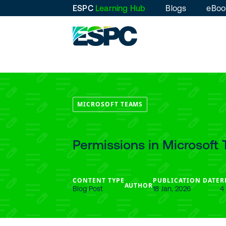
ESPC
Learning Hub
Blogs
eBoo
MICROSOFT TEAMS
Permissions in Microsof
CONTENT TYPE
PUBLICATION DATE
R
AUTHOR
Blog Post
18 Jan, 2026
4