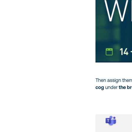
Then assign them
cog
under
the b