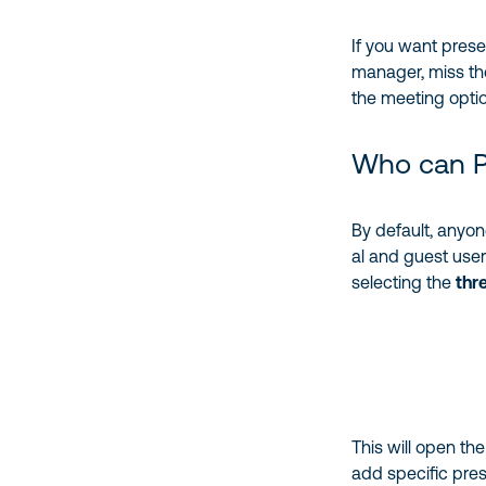
If you want prese
manager, miss th
the meeting opti
Who can P
By default, anyon
al and guest use
selecting the
thr
This will open th
add specific pres