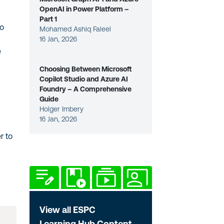
OpenAI in Power Platform –
Part 1
ho
Mohamed Ashiq Faleel
16 Jan, 2026
e
Choosing Between Microsoft
Copilot Studio and Azure AI
Foundry – A Comprehensive
Guide
Holger Imbery
16 Jan, 2026
r to
View all ESPC
Learning Hub Content