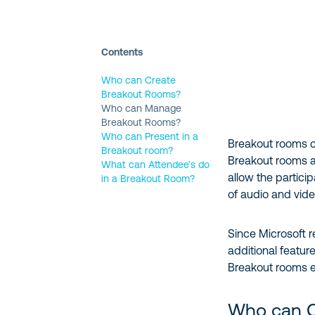
Contents
Who can Create
Breakout Rooms?
Who can Manage
Breakout Rooms?
Who can Present in a
Breakout rooms ca
Breakout room?
Breakout rooms 
What can Attendee’s do
allow the partici
in a Breakout Room?
of audio and vide
Since Microsoft r
additional featu
Breakout rooms e
Who can C