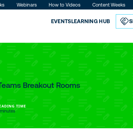
ks
Webinars
How to Videos
Content Weeks
EVENTS
LEARNING HUB
S
t Teams Breakout Rooms
EADING TIME
 minutes