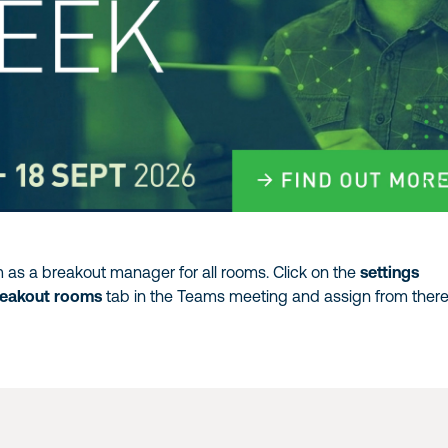
 as a breakout manager for all rooms. Click on the
settings
reakout rooms
tab in the Teams meeting and assign from there