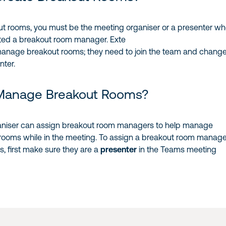
ut rooms, you must be the meeting organiser or a presenter w
ted a breakout room manager. Exte
manage breakout rooms; they need to join the team and chang
nter.
Manage Breakout Rooms?
aniser can assign breakout room managers to help manage
 rooms while in the meeting. To assign a breakout room manage
s, first make sure they are a
presenter
in the Teams meeting