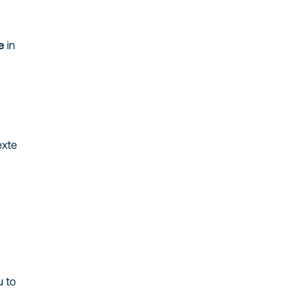
e
in
exte
u to