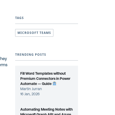
TAGS
MICROSOFT TEAMS
TRENDING POSTS
They
terms
Fill Word Templates without
Premium Connectors in Power
Automate — Guide
Martin Jurran
16 Jan, 2026
Automating Meeting Notes with
Microsoft Graph API and Azure