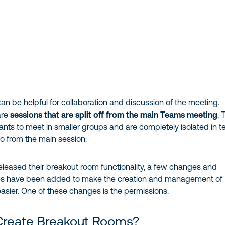
n be helpful for collaboration and discussion of the meeting.
are
sessions that are split off from the main Teams meeting
. 
pants to meet in smaller groups and are completely isolated in 
o from the main session.
eleased their breakout room functionality, a few changes and
res have been added to make the creation and management of
asier. One of these changes is the permissions.
reate Breakout Rooms?