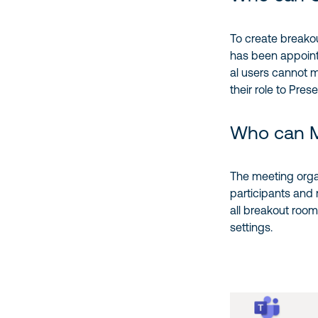
To create breako
has been appoin
al users cannot 
their role to Prese
Who can 
The meeting org
participants and
all breakout room
settings.