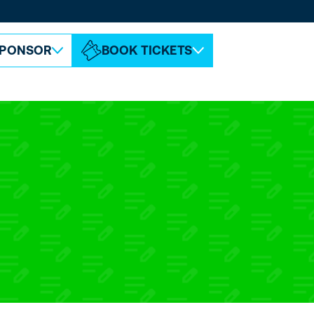
ABOUT ESPC
CONTACT
PONSOR
BOOK TICKETS