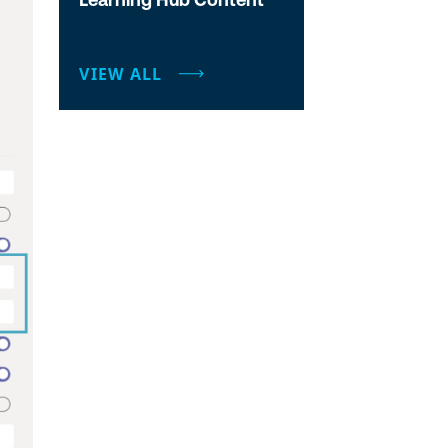
VIEW ALL