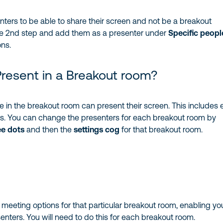
nters to be able to share their screen and not be a breakout
e 2nd step and add them as a presenter under
Specific peopl
ons.
resent in a Breakout room?
e in the breakout room can present their screen. This includes 
rs. You can change the presenters for each breakout room by
ee dots
and then the
settings cog
for that breakout room.
e meeting options for that particular breakout room, enabling yo
enters. You will need to do this for each breakout room.