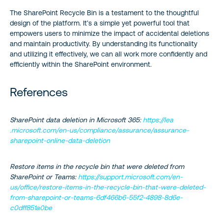
The SharePoint Recycle Bin is a testament to the thoughtful
design of the platform. It’s a simple yet powerful tool that
empowers users to minimize the impact of accidental deletions
and maintain productivity. By understanding its functionality
and utilizing it effectively, we can all work more confidently and
efficiently within the SharePoint environment.
References
SharePoint data deletion in Microsoft 365:
https://lea
.microsoft.com/en-us/compliance/assurance/assurance-
sharepoint-online-data-deletion
Restore items in the recycle bin that were deleted from
SharePoint or Teams:
https://support.microsoft.com/en-
us/office/restore-items-in-the-recycle-bin-that-were-deleted-
from-sharepoint-or-teams-6df466b6-55f2-4898-8d6e-
c0dff851a0be