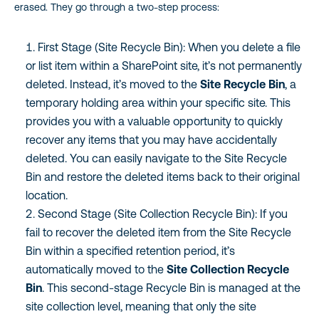
erased. They go through a two-step process:
First Stage (Site Recycle Bin): When you delete a file
or list item within a SharePoint site, it’s not permanently
deleted. Instead, it’s moved to the
Site Recycle Bin
, a
temporary holding area within your specific site. This
provides you with a valuable opportunity to quickly
recover any items that you may have accidentally
deleted. You can easily navigate to the Site Recycle
Bin and restore the deleted items back to their original
location.
Second Stage (Site Collection Recycle Bin): If you
fail to recover the deleted item from the Site Recycle
Bin within a specified retention period, it’s
automatically moved to the
Site Collection Recycle
Bin
. This second-stage Recycle Bin is managed at the
site collection level, meaning that only the site