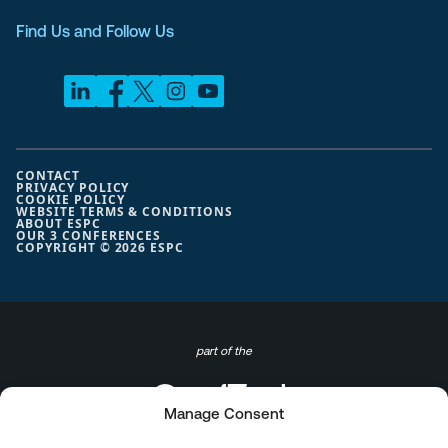
Find Us and Follow Us
CONTACT
PRIVACY POLICY
COOKIE POLICY
WEBSITE TERMS & CONDITIONS
ABOUT ESPC
OUR 3 CONFERENCES
COPYRIGHT © 2026 ESPC
part of the
Manage Consent