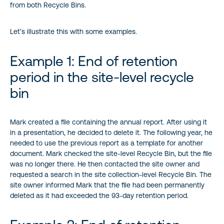
from both Recycle Bins.
Let’s illustrate this with some examples.
Example 1: End of retention
period in the site-level recycle
bin
Mark created a file containing the annual report. After using it
in a presentation, he decided to delete it. The following year, he
needed to use the previous report as a template for another
document. Mark checked the site-level Recycle Bin, but the file
was no longer there. He then contacted the site owner and
requested a search in the site collection-level Recycle Bin. The
site owner informed Mark that the file had been permanently
deleted as it had exceeded the 93-day retention period.