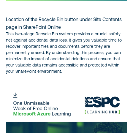
Location of the Recycle Bin button under Site Contents
page in SharePoint Online
This two-stage Recycle Bin system provides a crucial safety
net against accidental data loss. It gives you valuable time to
recover important files and documents before they are
permanently erased. By understanding this process, you can
minimize the impact of accidental deletions and ensure that
your valuable data remains accessible and protected within
your SharePoint environment.