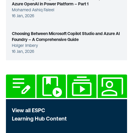
Azure OpenAI in Power Platform – Part 1
Mohamed Ashiq Faleel
16 Jan, 2026
Choosing Between Microsoft Copilot Studio and Azure AI
Foundry – A Comprehensive Guide
Holger Imbery
16 Jan, 2026
View all ESPC
Learning Hub Content