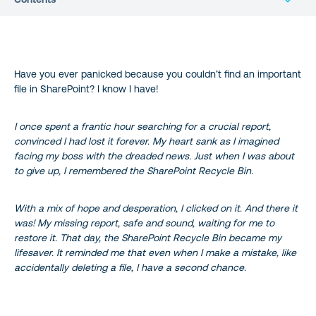
What Is The SharePoint Online Recycle Bin
Have you ever panicked because you couldn’t find an important
What Happens When A File Is Deleted?
file in SharePoint? I know I have!
Am I Able To Restore A Deleted File?
I once spent a frantic hour searching for a crucial report,
convinced I had lost it forever. My heart sank as I imagined
Not All Items Are Moved To The Recycle Bin
facing my boss with the dreaded news. Just when I was about
to give up, I remembered the SharePoint Recycle Bin.
Recycle Bin Has Time Limitations
With a mix of hope and desperation, I clicked on it. And there it
Conclusion
was! My missing report, safe and sound, waiting for me to
restore it. That day, the SharePoint Recycle Bin became my
References
lifesaver. It reminded me that even when I make a mistake, like
accidentally deleting a file, I have a second chance.