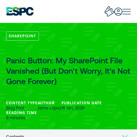
SHAREPOINT
Panic Button: My SharePoint File
Vanished (But Don’t Worry, It’s Not
Gone Forever)
CONTENT TYPE
AUTHOR
PUBLICATION DATE
Blog Post
Jaime López
16 Jan, 2026
READING TIME
8 minutes
Contents