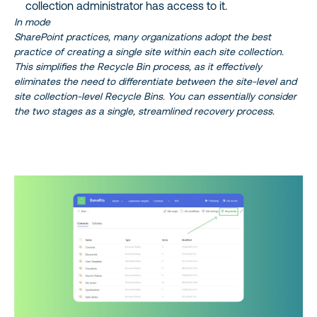
collection administrator has access to it.
In mode
SharePoint practices, many organizations adopt the best
practice of creating a single site within each site collection.
This simplifies the Recycle Bin process, as it effectively
eliminates the need to differentiate between the site-level and
site collection-level Recycle Bins. You can essentially consider
the two stages as a single, streamlined recovery process.