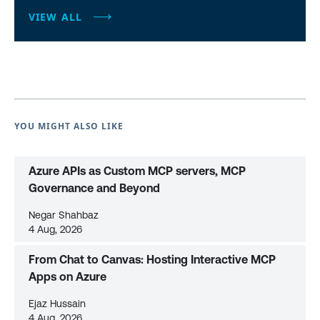
VIEW ALL
YOU MIGHT ALSO LIKE
Azure APIs as Custom MCP servers, MCP
Governance and Beyond
Negar Shahbaz
4 Aug, 2026
From Chat to Canvas: Hosting Interactive MCP
Apps on Azure
Ejaz Hussain
4 Aug, 2026