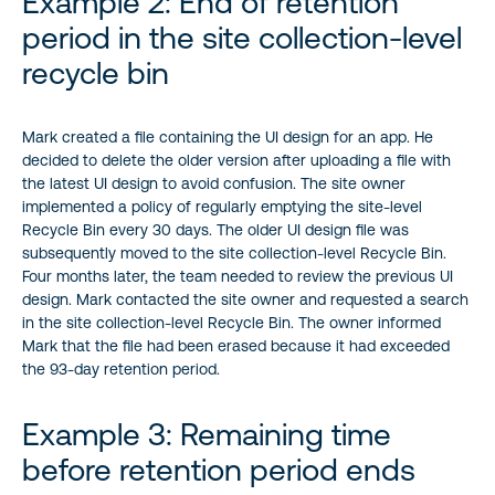
Example 2: End of retention
period in the site collection-level
recycle bin
Mark created a file containing the UI design for an app. He
decided to delete the older version after uploading a file with
the latest UI design to avoid confusion. The site owner
implemented a policy of regularly emptying the site-level
Recycle Bin every 30 days. The older UI design file was
subsequently moved to the site collection-level Recycle Bin.
Four months later, the team needed to review the previous UI
design. Mark contacted the site owner and requested a search
in the site collection-level Recycle Bin. The owner informed
Mark that the file had been erased because it had exceeded
the 93-day retention period.
Example 3: Remaining time
before retention period ends