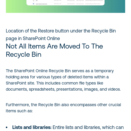
Location of the Restore button under the Recycle Bin
page in SharePoint Online
Not All Items Are Moved To The
Recycle Bin
The SharePoint Online Recycle Bin serves as a temporary
holding area for various types of deleted items within a
SharePoint site. This includes common file types like
documents, spreadsheets, presentations, images, and videos.
Furthermore, the Recycle Bin also encompasses other crucial
items such as:
Lists and libraries:
Entire lists and libraries, which can