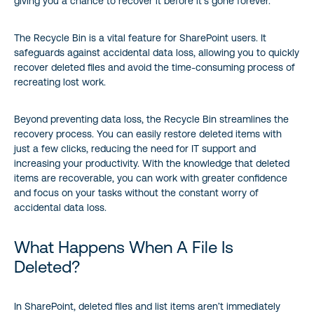
giving you a chance to recover it before it’s gone forever.
The Recycle Bin is a vital feature for SharePoint users. It
safeguards against accidental data loss, allowing you to quickly
recover deleted files and avoid the time-consuming process of
recreating lost work.
Beyond preventing data loss, the Recycle Bin streamlines the
recovery process. You can easily restore deleted items with
just a few clicks, reducing the need for IT support and
increasing your productivity. With the knowledge that deleted
items are recoverable, you can work with greater confidence
and focus on your tasks without the constant worry of
accidental data loss.
What Happens When A File Is
Deleted?
In SharePoint, deleted files and list items aren’t immediately