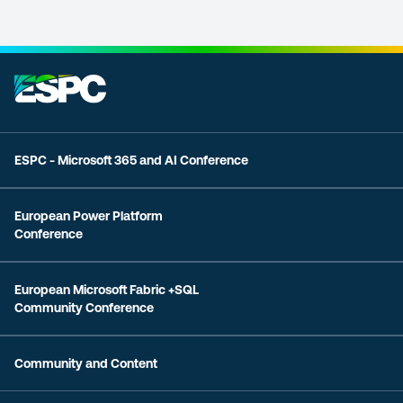
ESPC - Microsoft 365 and AI Conference
European Power Platform
Conference
European Microsoft Fabric +SQL
Community Conference
Community and Content