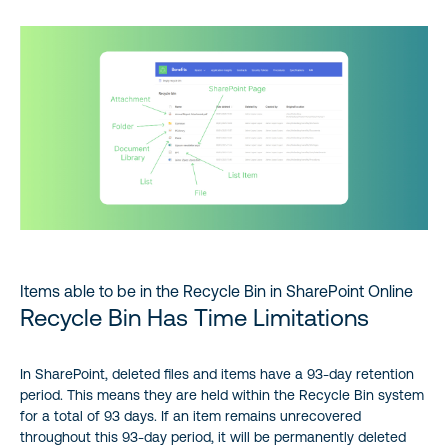
Items able to be in the Recycle Bin in SharePoint Online
Recycle Bin Has Time Limitations
In SharePoint, deleted files and items have a 93-day retention
period. This means they are held within the Recycle Bin system
for a total of 93 days. If an item remains unrecovered
throughout this 93-day period, it will be permanently deleted