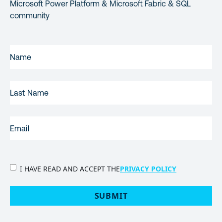
Microsoft Power Platform & Microsoft Fabric & SQL
community
FIRST
NAME
(REQUIRED)
LAST
NAME
EMAIL
(REQUIRED)
PRIVACY
I HAVE READ AND ACCEPT THE
PRIVACY POLICY
POLICY
(Required)
SUBMIT