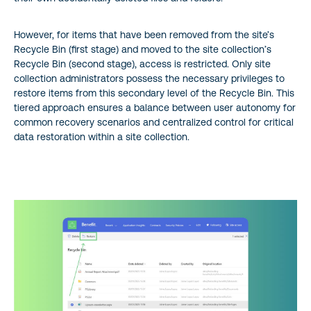
However, for items that have been removed from the site’s
Recycle Bin (first stage) and moved to the site collection’s
Recycle Bin (second stage), access is restricted. Only site
collection administrators possess the necessary privileges to
restore items from this secondary level of the Recycle Bin. This
tiered approach ensures a balance between user autonomy for
common recovery scenarios and centralized control for critical
data restoration within a site collection.