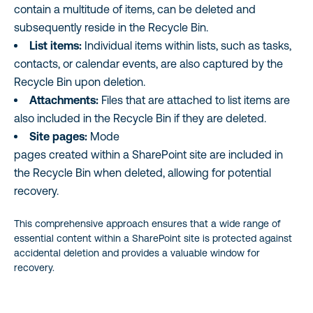
contain a multitude of items, can be deleted and
subsequently reside in the Recycle Bin.
List items:
Individual items within lists, such as tasks,
contacts, or calendar events, are also captured by the
Recycle Bin upon deletion.
Attachments:
Files that are attached to list items are
also included in the Recycle Bin if they are deleted.
Site pages:
Mode
pages created within a SharePoint site are included in
the Recycle Bin when deleted, allowing for potential
recovery.
This comprehensive approach ensures that a wide range of
essential content within a SharePoint site is protected against
accidental deletion and provides a valuable window for
recovery.