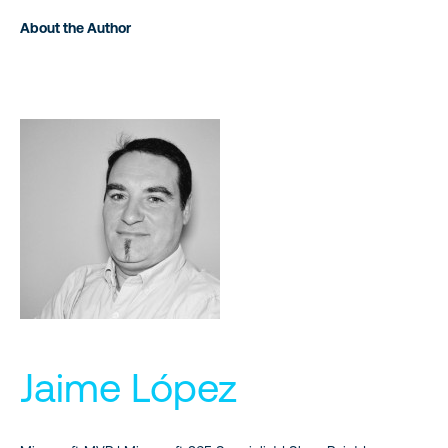
About the Author
Jaime López