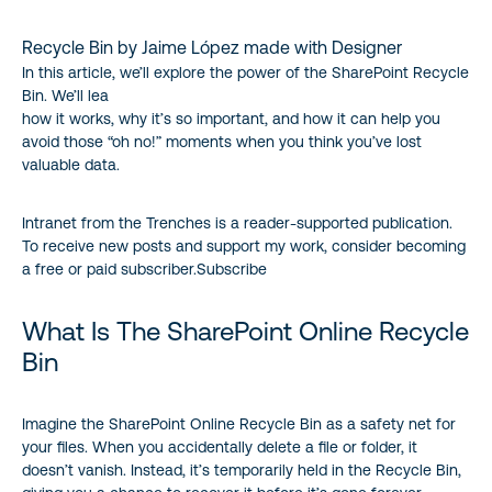
Recycle Bin by Jaime López made with Designer
In this article, we’ll explore the power of the SharePoint Recycle
Bin. We’ll lea
how it works, why it’s so important, and how it can help you
avoid those “oh no!” moments when you think you’ve lost
valuable data.
Intranet from the Trenches is a reader-supported publication.
To receive new posts and support my work, consider becoming
a free or paid subscriber.Subscribe
What Is The SharePoint Online Recycle
Bin
Imagine the SharePoint Online Recycle Bin as a safety net for
your files. When you accidentally delete a file or folder, it
doesn’t vanish. Instead, it’s temporarily held in the Recycle Bin,