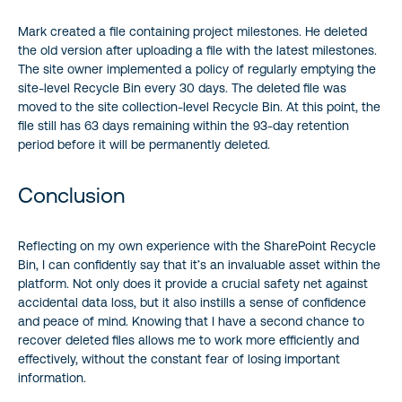
Mark created a file containing project milestones. He deleted
the old version after uploading a file with the latest milestones.
The site owner implemented a policy of regularly emptying the
site-level Recycle Bin every 30 days. The deleted file was
moved to the site collection-level Recycle Bin. At this point, the
file still has 63 days remaining within the 93-day retention
period before it will be permanently deleted.
Conclusion
Reflecting on my own experience with the SharePoint Recycle
Bin, I can confidently say that it’s an invaluable asset within the
platform. Not only does it provide a crucial safety net against
accidental data loss, but it also instills a sense of confidence
and peace of mind. Knowing that I have a second chance to
recover deleted files allows me to work more efficiently and
effectively, without the constant fear of losing important
information.