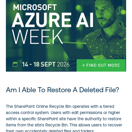
Am I Able To Restore A Deleted File?
The SharePoint Online Recycle Bin operates with a tiered
access control system. Users with edit permissions or higher
within a specific SharePoint site have the authority to restore
items from the site’s Recycle Bin. This allows users to recover
their own accidentally deleted files and folders.