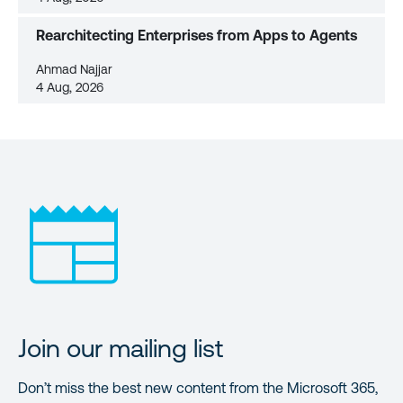
Rearchitecting Enterprises from Apps to Agents
Ahmad Najjar
4 Aug, 2026
Join our mailing list
Don’t miss the best new content from the Microsoft 365,