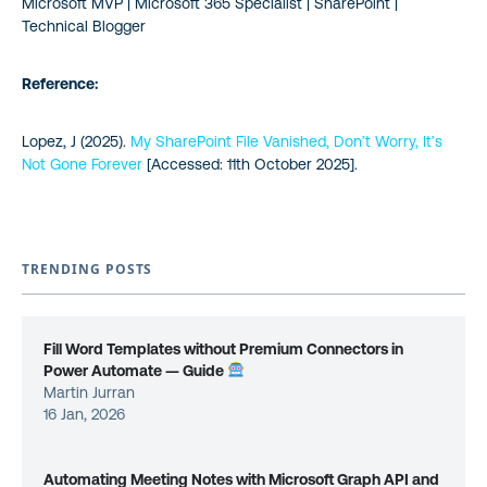
Microsoft MVP | Microsoft 365 Specialist | SharePoint |
Technical Blogger
Reference:
Lopez, J (2025).
My SharePoint File Vanished, Don’t Worry, It’s
Not Gone Forever
[Accessed: 11th October 2025].
TRENDING POSTS
Fill Word Templates without Premium Connectors in
Power Automate — Guide
Martin Jurran
16 Jan, 2026
Automating Meeting Notes with Microsoft Graph API and