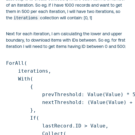
of an iteration. So eg. if I have 1000 records and want to get
them in 500 per each iteration, I will have two iterations, so
the
iterations
collection will contain: [0, 1]
Next for each iteration, I am calculating the lower and upper
boundary, to download items with IDs between. So eg. for first
iteration I will need to get items having ID between 0 and 500:
ForAll(

    iterations,

    With(

        {

            prevThreshold: Value(Value) * 5
            nextThreshold: (Value(Value) + 
        },

        If(

            lastRecord.ID > Value,

            Collect(
