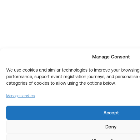
Manage Consent
We use cookies and similar technologies to improve your browsin
performance, support event registration journeys, and personalis
categories of cookies to allow using the options below.
Manage services
Accept
Deny