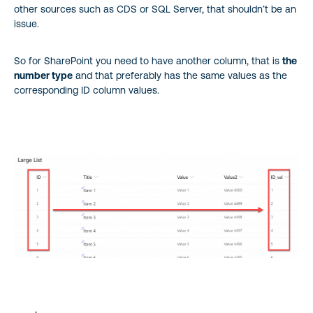
other sources such as CDS or SQL Server, that shouldn’t be an
issue.
So for SharePoint you need to have another column, that is
the
number type
and that preferably has the same values as the
corresponding ID column values.