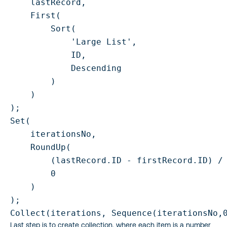
    lastRecord,

    First(

        Sort(

            'Large List',

            ID,

            Descending

        )

    )

);

Set(

    iterationsNo,

    RoundUp(

        (lastRecord.ID - firstRecord.ID) / 
        0

    )

);

Collect(iterations, Sequence(iterationsNo,
Last step is to create collection, where each item is a number