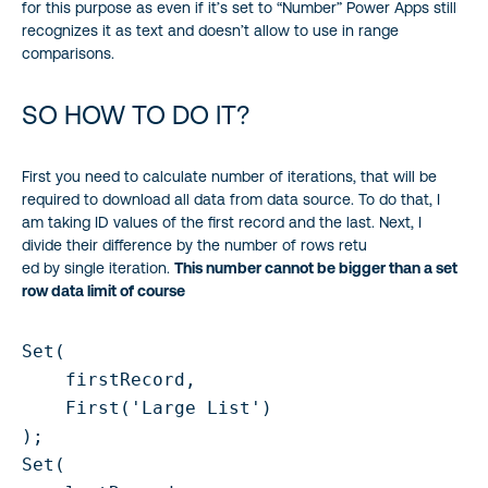
for this purpose as even if it’s set to “Number” Power Apps still
recognizes it as text and doesn’t allow to use in range
comparisons.
SO HOW TO DO IT?
First you need to calculate number of iterations, that will be
required to download all data from data source. To do that, I
am taking ID values of the first record and the last. Next, I
divide their difference by the number of rows retu
ed by single iteration.
This number cannot be bigger than a set
row data limit of course
Set(

    firstRecord,

    First('Large List')

);

Set(
