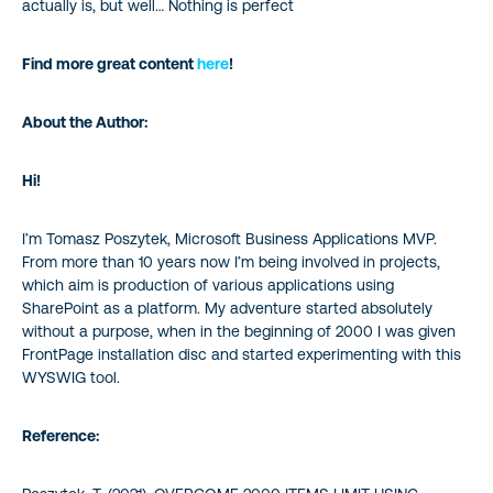
actually is, but well… Nothing is perfect
Find more great content
here
!
About the Author:
Hi!
I’m Tomasz Poszytek, Microsoft Business Applications MVP.
From more than 10 years now I’m being involved in projects,
which aim is production of various applications using
SharePoint as a platform. My adventure started absolutely
without a purpose, when in the beginning of 2000 I was given
FrontPage installation disc and started experimenting with this
WYSWIG tool.
Reference: