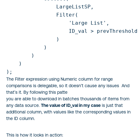
                LargeListSP,

                Filter(

                    'Large List',

                    ID_val > prevThreshold 
                )

            )

        )

    )

);
The Filter expression using Numeric column for range
comparisons is delegable, so it doesn’t cause any issues And
that’s it. By following this patte
you are able to download in batches thousands of items from
any data source.
The value of ID_val in my case
is just that
additional column, with values like the corresponding values in
the ID column.
This is how it looks in action: