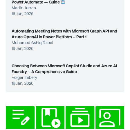
Power Automate — Guide
Martin Jurran
16 Jan, 2026
Automating Meeting Notes with Microsoft Graph API and
Azure OpenAI in Power Platform – Part 1
Mohamed Ashiq Faleel
16 Jan, 2026
Choosing Between Microsoft Copilot Studio and Azure AI
Foundry – A Comprehensive Guide
Holger Imbery
16 Jan, 2026