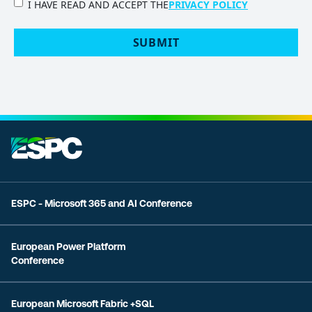
PRIVACY
I HAVE READ AND ACCEPT THE
PRIVACY POLICY
POLICY
(Required)
SUBMIT
ESPC - Microsoft 365 and AI Conference
European Power Platform
Conference
European Microsoft Fabric +SQL