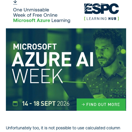
Unfortunately too, it is not possible to use calculated column