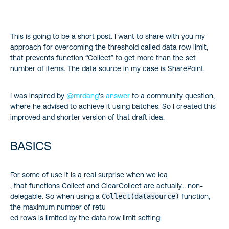
BASICS
This is going to be a short post. I want to share with you my
PREREQUISITES
approach for overcoming the threshold called data row limit,
that prevents function “Collect” to get more than the set
SO HOW TO DO IT?
number of items. The data source in my case is SharePoint.
I was inspired by
@mrdang
‘s
answer
to a community question,
where he advised to achieve it using batches. So I created this
improved and shorter version of that draft idea.
BASICS
For some of use it is a real surprise when we lea
, that functions Collect and ClearCollect are actually… non-
delegable. So when using a
Collect(datasource)
function,
the maximum number of retu
ed rows is limited by the data row limit setting: