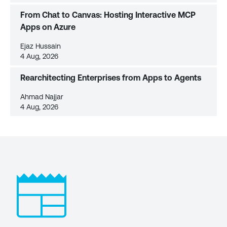
From Chat to Canvas: Hosting Interactive MCP
Apps on Azure
Ejaz Hussain
4 Aug, 2026
Rearchitecting Enterprises from Apps to Agents
Ahmad Najjar
4 Aug, 2026