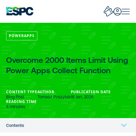
POWERAPPS
Overcome 2000 Items Limit Using
Power Apps Collect Function
CONTENT TYPE
AUTHOR
PUBLICATION DATE
Blog Post
Tomasz Poszytek
18 Jan, 2026
READING TIME
4 minutes
Contents