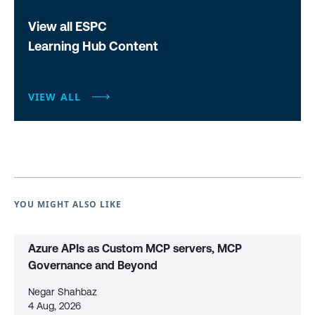
View all ESPC
Learning Hub Content
VIEW ALL
YOU MIGHT ALSO LIKE
Azure APIs as Custom MCP servers, MCP
Governance and Beyond
Negar Shahbaz
4 Aug, 2026