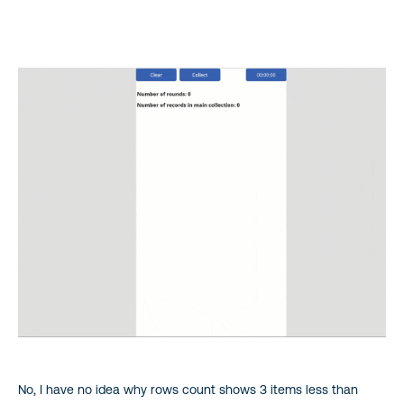
No, I have no idea why rows count shows 3 items less than