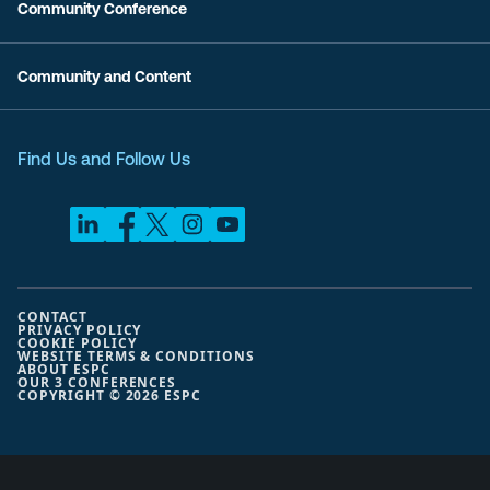
Community Conference
Community and Content
Find Us and Follow Us
CONTACT
PRIVACY POLICY
COOKIE POLICY
WEBSITE TERMS & CONDITIONS
ABOUT ESPC
OUR 3 CONFERENCES
COPYRIGHT © 2026 ESPC