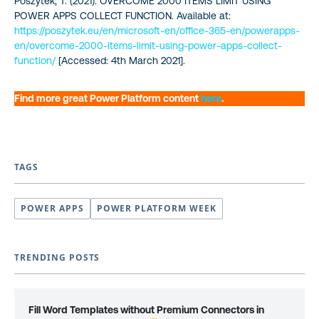
Poszytek, T. (2021). OVERCOME 2000 ITEMS LIMIT USING
POWER APPS COLLECT FUNCTION. Available at:
https://poszytek.eu/en/microsoft-en/office-365-en/powerapps-
en/overcome-2000-items-limit-using-power-apps-collect-
function/
[Accessed: 4th March 2021].
Find more great Power Platform content
here
.
TAGS
POWER APPS
POWER PLATFORM WEEK
TRENDING POSTS
Fill Word Templates without Premium Connectors in