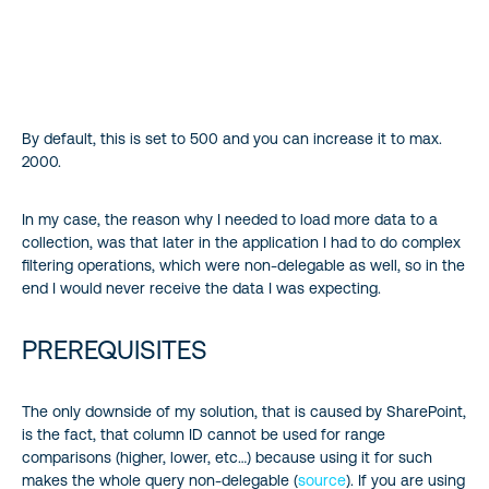
By default, this is set to 500 and you can increase it to max.
2000.
In my case, the reason why I needed to load more data to a
collection, was that later in the application I had to do complex
filtering operations, which were non-delegable as well, so in the
end I would never receive the data I was expecting.
PREREQUISITES
The only downside of my solution, that is caused by SharePoint,
is the fact, that column ID cannot be used for range
comparisons (higher, lower, etc…) because using it for such
makes the whole query non-delegable (
source
). If you are using