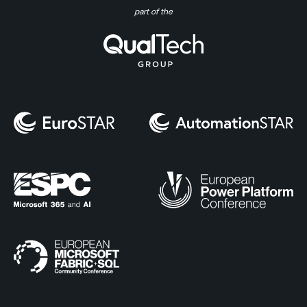
part of the