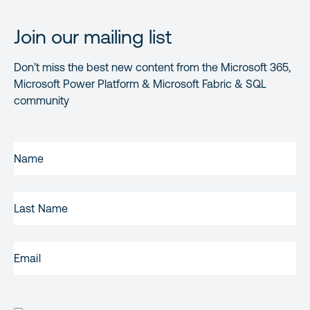
Join our mailing list
Don’t miss the best new content from the Microsoft 365,
Microsoft Power Platform & Microsoft Fabric & SQL
community
FIRST
NAME
(REQUIRED)
LAST
NAME
EMAIL
(REQUIRED)