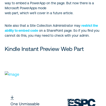
way to embed a PowerApp on the page. But now there is a
Microsoft PowerApps mode
web part, which we’ll cover in a future article.
Note also that a Site Collection Administrator may
restrict the
ability to embed code
on a SharePoint page. So if you find you
cannot do this, you may need to check with your admin.
Kindle Instant Preview Web Part