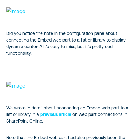
Did you notice the note in the configuration pane about
connecting the Embed web part to a list or library to display
dynamic content? It’s easy to miss, but it’s pretty cool
functionality.
We wrote in detail about connecting an Embed web part to a
list or library in a
previous article
on web part connections in
SharePoint Online.
Note that the Embed web part had also previously been the