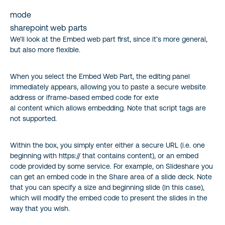
mode
sharepoint web parts
We’ll look at the Embed web part first, since it’s more general,
but also more flexible.
When you select the Embed Web Part, the editing panel
immediately appears, allowing you to paste a secure website
address or iframe-based embed code for exte
al content which allows embedding. Note that script tags are
not supported.
Within the box, you simply enter either a secure URL (i.e. one
beginning with https:// that contains content), or an embed
code provided by some service. For example, on Slideshare you
can get an embed code in the Share area of a slide deck. Note
that you can specify a size and beginning slide (in this case),
which will modify the embed code to present the slides in the
way that you wish.