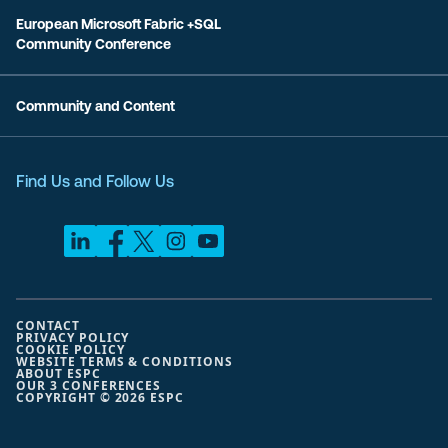
European Microsoft Fabric +SQL
Community Conference
Community and Content
Find Us and Follow Us
CONTACT
PRIVACY POLICY
COOKIE POLICY
WEBSITE TERMS & CONDITIONS
ABOUT ESPC
OUR 3 CONFERENCES
COPYRIGHT © 2026 ESPC