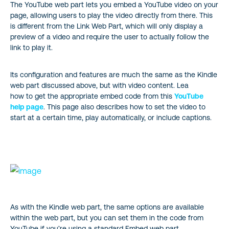
The YouTube web part lets you embed a YouTube video on your
page, allowing users to play the video directly from there. This
is different from the Link Web Part, which will only display a
preview of a video and require the user to actually follow the
link to play it.
Its configuration and features are much the same as the Kindle
web part discussed above, but with video content. Lea
how to get the appropriate embed code from this
YouTube
help page
. This page also describes how to set the video to
start at a certain time, play automatically, or include captions.
As with the Kindle web part, the same options are available
within the web part, but you can set them in the code from
YouTube if you’re using a standard Embed web part.