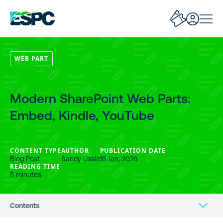
WEB PART
Modern SharePoint Web Parts:
Embed, Kindle, YouTube
CONTENT TYPE
AUTHOR
PUBLICATION DATE
Blog Post
Sandy Ussia
18 Jan, 2026
READING TIME
5 minutes
Contents