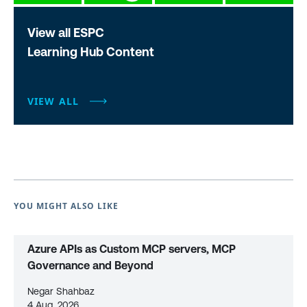
View all ESPC
Learning Hub Content
VIEW ALL
YOU MIGHT ALSO LIKE
Azure APIs as Custom MCP servers, MCP
Governance and Beyond
Negar Shahbaz
4 Aug, 2026