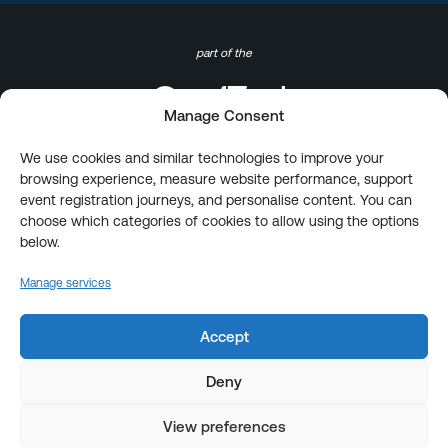
part of the
Manage Consent
We use cookies and similar technologies to improve your
browsing experience, measure website performance, support
event registration journeys, and personalise content. You can
choose which categories of cookies to allow using the options
below.
Manage services
Accept
Deny
View preferences