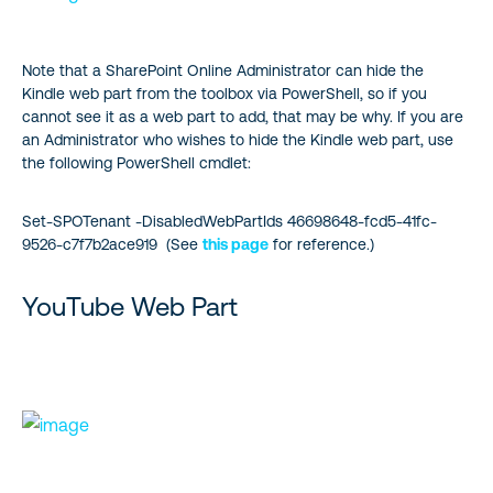
Note that a SharePoint Online Administrator can hide the
Kindle web part from the toolbox via PowerShell, so if you
cannot see it as a web part to add, that may be why. If you are
an Administrator who wishes to hide the Kindle web part, use
the following PowerShell cmdlet:
Set-SPOTenant -DisabledWebPartIds 46698648-fcd5-41fc-
9526-c7f7b2ace919 (See
this page
for reference.)
YouTube Web Part