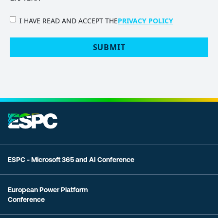
PRIVACY
I HAVE READ AND ACCEPT THE
PRIVACY POLICY
POLICY
(Required)
ESPC - Microsoft 365 and AI Conference
European Power Platform
Conference