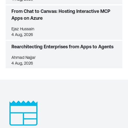
From Chat to Canvas: Hosting Interactive MCP
Apps on Azure
Ejaz Hussain
4 Aug, 2026
Rearchitecting Enterprises from Apps to Agents
Ahmad Najjar
4 Aug, 2026