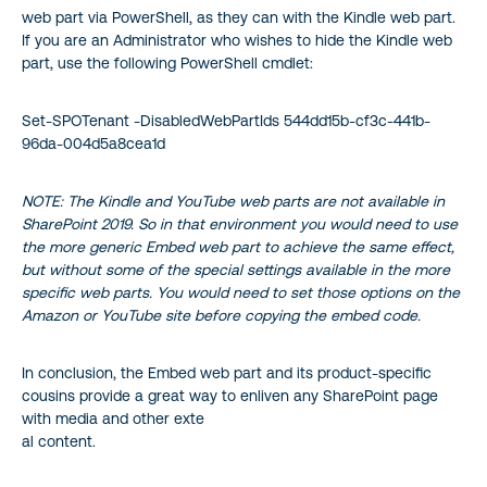
web part via PowerShell, as they can with the Kindle web part.
If you are an Administrator who wishes to hide the Kindle web
part, use the following PowerShell cmdlet:
Set-SPOTenant -DisabledWebPartIds 544dd15b-cf3c-441b-
96da-004d5a8cea1d
NOTE: The Kindle and YouTube web parts are not available in
SharePoint 2019. So in that environment you would need to use
the more generic Embed web part to achieve the same effect,
but without some of the special settings available in the more
specific web parts. You would need to set those options on the
Amazon or YouTube site before copying the embed code.
In conclusion, the Embed web part and its product-specific
cousins provide a great way to enliven any SharePoint page
with media and other exte
al content.