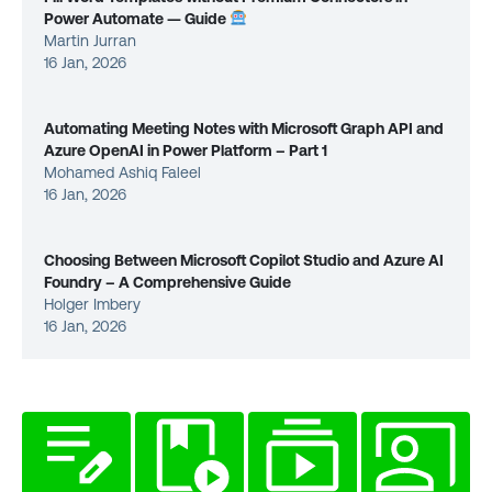
Power Automate — Guide
Martin Jurran
16 Jan, 2026
Automating Meeting Notes with Microsoft Graph API and
Azure OpenAI in Power Platform – Part 1
Mohamed Ashiq Faleel
16 Jan, 2026
Choosing Between Microsoft Copilot Studio and Azure AI
Foundry – A Comprehensive Guide
Holger Imbery
16 Jan, 2026