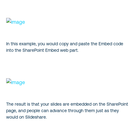
In this example, you would copy and paste the Embed code
into the SharePoint Embed web part.
The result is that your slides are embedded on the SharePoint
page, and people can advance through them just as they
would on Slideshare.