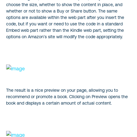
choose the size, whether to show the content in place, and
whether or not to show a Buy or Share button. The same
options are available within the web part after you insert the
code, but if you want or need to use the code in a standard
Embed web part rather than the Kindle web part, setting the
options on Amazon’s site will modify the code appropriately.
The result is a nice preview on your page, allowing you to
recommend or promote a book. Clicking on Preview opens the
book and displays a certain amount of actual content.