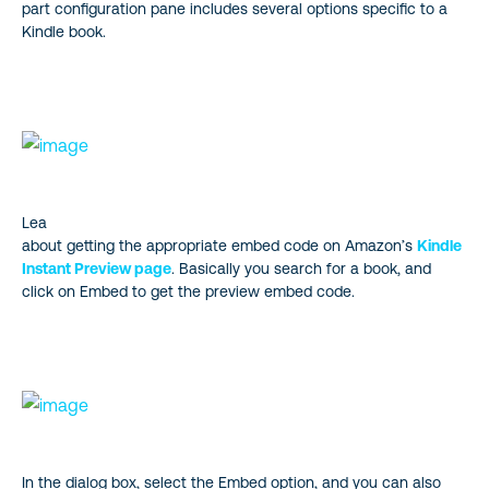
part configuration pane includes several options specific to a
Kindle book.
Lea
about getting the appropriate embed code on Amazon’s
Kindle
Instant Preview page
. Basically you search for a book, and
click on Embed to get the preview embed code.
In the dialog box, select the Embed option, and you can also