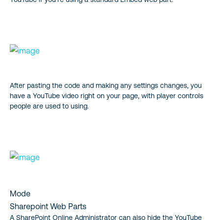
After pasting the code and making any settings changes, you
have a YouTube video right on your page, with player controls
people are used to using.
Mode
Sharepoint Web Parts
A SharePoint Online Administrator can also hide the YouTube