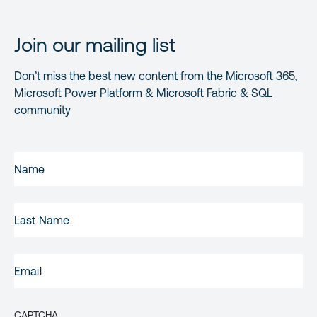
Join our mailing list
Don’t miss the best new content from the Microsoft 365,
Microsoft Power Platform & Microsoft Fabric & SQL
community
FIRST
NAME
(REQUIRED)
LAST
NAME
EMAIL
(REQUIRED)
CAPTCHA