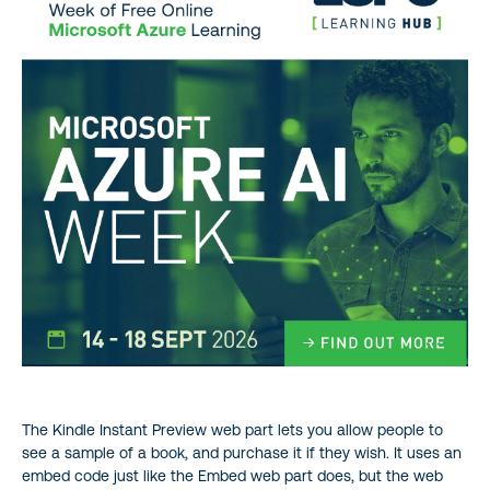
The Kindle Instant Preview web part lets you allow people to
see a sample of a book, and purchase it if they wish. It uses an
embed code just like the Embed web part does, but the web