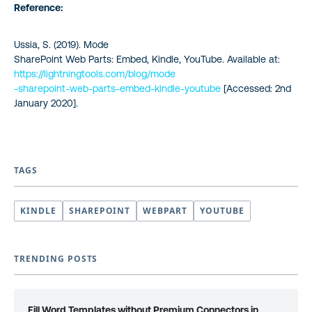
Reference:
Ussia, S. (2019). Mode
SharePoint Web Parts: Embed, Kindle, YouTube. Available at:
https://lightningtools.com/blog/mode
-sharepoint-web-parts-embed-kindle-youtube
[Accessed: 2nd
January 2020].
TAGS
KINDLE
SHAREPOINT
WEBPART
YOUTUBE
TRENDING POSTS
Fill Word Templates without Premium Connectors in