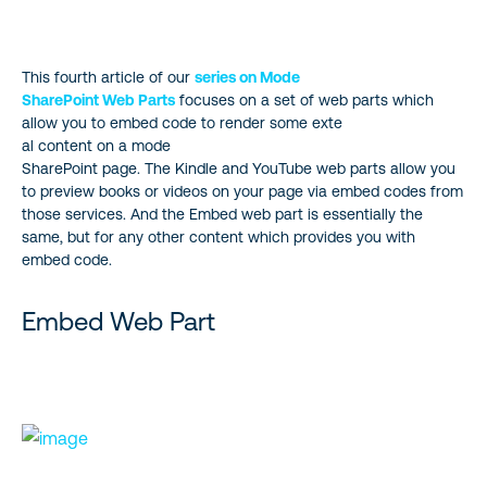
Embed Web Part
This fourth article of our
series on Mode
Kindle Instant Preview Web Part
SharePoint Web Parts
focuses on a set of web parts which
allow you to embed code to render some exte
YouTube Web Part
al content on a mode
SharePoint page. The Kindle and YouTube web parts allow you
to preview books or videos on your page via embed codes from
those services. And the Embed web part is essentially the
same, but for any other content which provides you with
embed code.
Embed Web Part