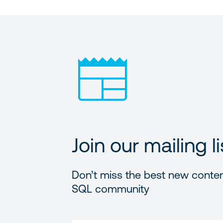
Join our mailing li
Don’t miss the best new conten
SQL community