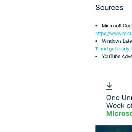
Sources
Microsoft Cop
https://www.mic
Windows Late
11 and get ready 
YouTube Adve