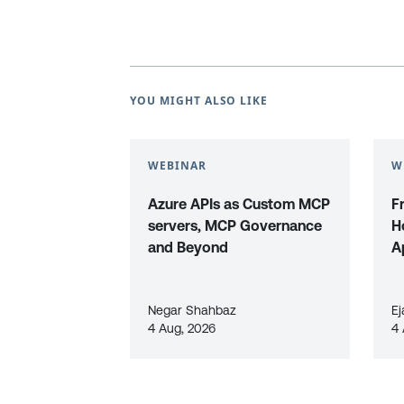
YOU MIGHT ALSO LIKE
WEBINAR
W
Azure APIs as Custom MCP
F
servers, MCP Governance
H
and Beyond
A
Negar Shahbaz
Ej
4 Aug, 2026
4