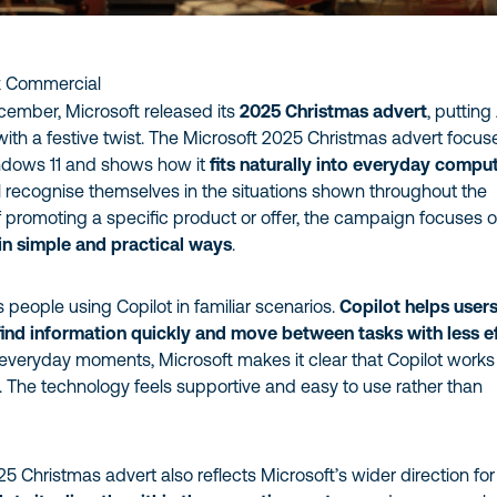
t Commercial
ecember, Microsoft released its
2025 Christmas advert
, putting
with a festive twist. The Microsoft 2025 Christmas advert focus
ndows 11 and shows how it
fits naturally into everyday compu
l recognise themselves in the situations shown throughout the
f promoting a specific product or offer, the campaign focuses 
in simple and practical ways
.
people using Copilot in familiar scenarios.
Copilot helps user
find information quickly and move between tasks with less e
 everyday moments, Microsoft makes it clear that Copilot works
 The technology feels supportive and easy to use rather than
5 Christmas advert also reflects Microsoft’s wider direction for