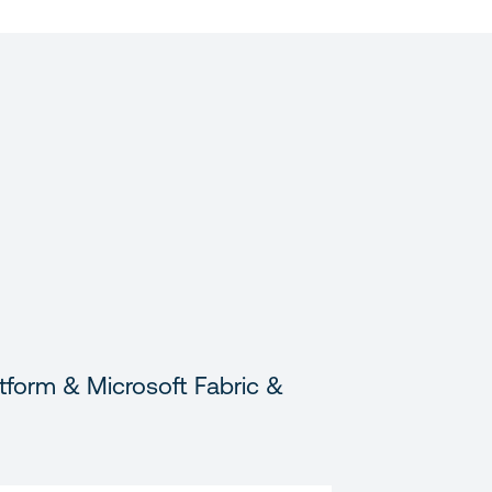
tform & Microsoft Fabric &