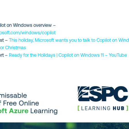
ilot on Windows overview –
rosoft.com/windows/copilot
st –
This holiday, Microsoft wants you to talk to Copilot on Wi
for Christmas
rt –
Ready for the Holidays | Copilot on Windows 11 – YouTube