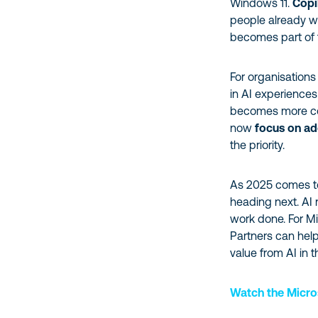
Windows 11.
Copi
people already wor
becomes part of 
For organisations
in AI experiences
becomes more co
now
focus on ad
the priority.
As 2025 comes to
heading next. AI 
work done. For Mi
Partners can help
value from AI in 
Watch the Micro