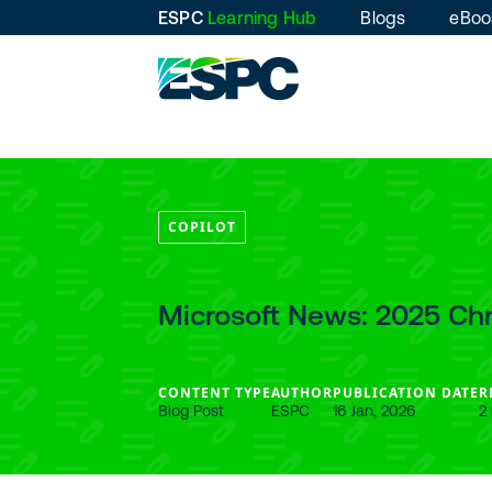
ESPC
Learning Hub
Blogs
eBoo
COPILOT
Microsoft News: 2025 Ch
CONTENT TYPE
AUTHOR
PUBLICATION DATE
R
Blog Post
ESPC
16 Jan, 2026
2