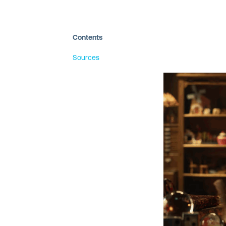
Contents
Sources