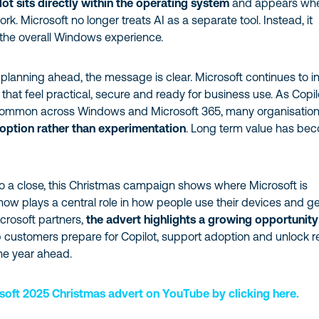
lot sits directly within the operating system
and appears wh
k. Microsoft no longer treats AI as a separate tool. Instead, it
the overall Windows experience.
 planning ahead, the message is clear. Microsoft continues to i
 that feel practical, secure and ready for business use. As Copil
mmon across Windows and Microsoft 365, many organisatio
option rather than experimentation
. Long term value has be
 a close, this Christmas campaign shows where Microsoft is
now plays a central role in how people use their devices and g
crosoft partners,
the advert highlights a growing opportunity
 customers prepare for Copilot, support adoption and unlock r
the year ahead.
soft 2025 Christmas advert on YouTube by clicking here.