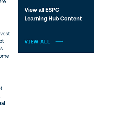
ere
View all ESPC
Learning Hub Content
nvest
ot
VIEW ALL
ns
come
et
.
eal