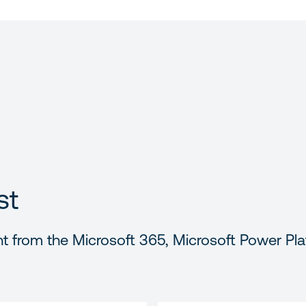
st
t from the Microsoft 365, Microsoft Power Pla