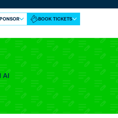
ABOUT ESPC
CONTACT
PONSOR
BOOK TICKETS
 AI