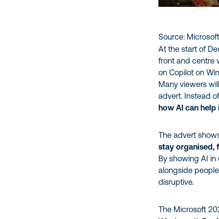
Source: Microsof
At the start of D
front and centre 
on Copilot on Wi
Many viewers wil
advert. Instead o
how AI can help 
The advert shows 
stay organised, 
By showing AI in
alongside people.
disruptive.
The Microsoft 202