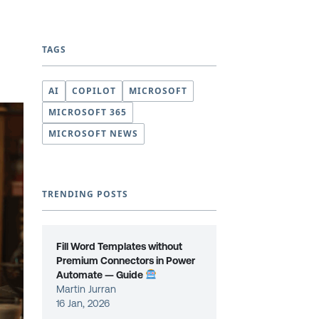
TAGS
AI
COPILOT
MICROSOFT
MICROSOFT 365
MICROSOFT NEWS
TRENDING POSTS
Fill Word Templates without
Premium Connectors in Power
Automate — Guide
Martin Jurran
16 Jan, 2026