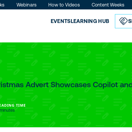
ks
Webinars
How to Videos
Content Weeks
EVENTS
LEARNING HUB
S
ristmas Advert Showcases Copilot and
EADING TIME
 minutes