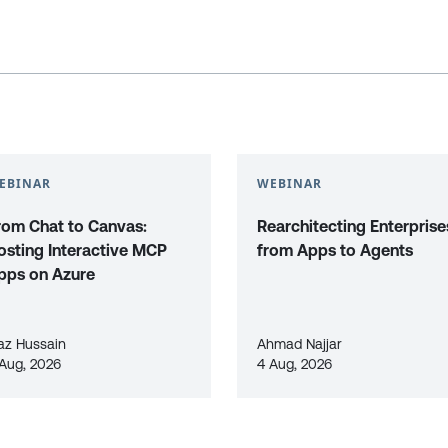
EBINAR
WEBINAR
rom Chat to Canvas:
Rearchitecting Enterprise
osting Interactive MCP
from Apps to Agents
pps on Azure
az Hussain
Ahmad Najjar
 Aug, 2026
4 Aug, 2026