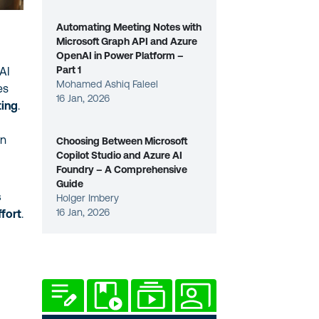
Automating Meeting Notes with
Microsoft Graph API and Azure
OpenAI in Power Platform –
Part 1
 AI
Mohamed Ashiq Faleel
es
16 Jan, 2026
ting
.
on
Choosing Between Microsoft
Copilot Studio and Azure AI
Foundry – A Comprehensive
Guide
s
Holger Imbery
16 Jan, 2026
ffort
.