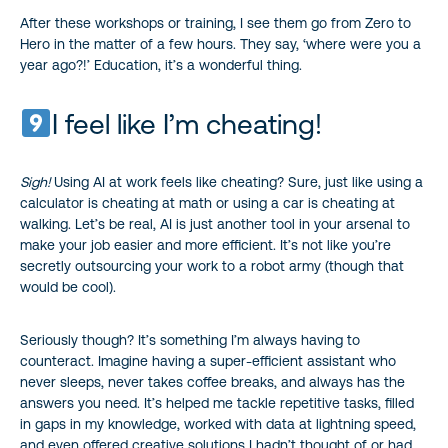
After these workshops or training, I see them go from Zero to
Hero in the matter of a few hours. They say, ‘where were you a
year ago?!’ Education, it’s a wonderful thing.
I feel like I’m cheating!
Sigh!
Using AI at work feels like cheating? Sure, just like using a
calculator is cheating at math or using a car is cheating at
walking. Let’s be real, AI is just another tool in your arsenal to
make your job easier and more efficient. It’s not like you’re
secretly outsourcing your work to a robot army (though that
would be cool).
Seriously though? It’s something I’m always having to
counteract. Imagine having a super-efficient assistant who
never sleeps, never takes coffee breaks, and always has the
answers you need. It’s helped me tackle repetitive tasks, filled
in gaps in my knowledge, worked with data at lightning speed,
and even offered creative solutions I hadn’t thought of or had