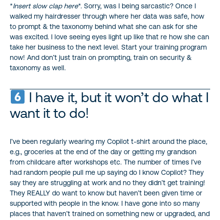
*
Insert slow clap here
*. Sorry, was I being sarcastic? Once I
walked my hairdresser through where her data was safe, how
to prompt & the taxonomy behind what she can ask for she
was excited. I love seeing eyes light up like that re how she can
take her business to the next level. Start your training program
now! And don’t just train on prompting, train on security &
taxonomy as well.
I have it, but it won’t do what I
want it to do!
I’ve been regularly wearing my Copilot t-shirt around the place,
e.g., groceries at the end of the day or getting my grandson
from childcare after workshops etc. The number of times I’ve
had random people pull me up saying do I know Copilot? They
say they are struggling at work and no they didn’t get training!
They REALLY do want to know but haven’t been given time or
supported with people in the know. I have gone into so many
places that haven’t trained on something new or upgraded, and