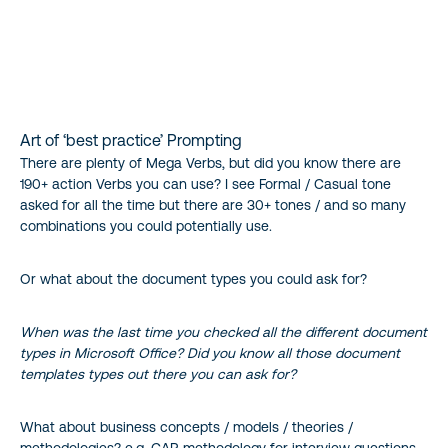
Art of ‘best practice’ Prompting
There are plenty of Mega Verbs, but did you know there are
190+ action Verbs you can use? I see Formal / Casual tone
asked for all the time but there are 30+ tones / and so many
combinations you could potentially use.
Or what about the document types you could ask for?
When was the last time you checked all the different document
types in Microsoft Office? Did you know all those document
templates types out there you can ask for?
What about business concepts / models / theories /