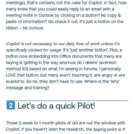
meetings), that’s certainly not the case for Copilot. In fact, how
many knew that you could easily reply to an email with a
meeting invite in Outlook by clicking on a button? No copy &
paste of information? Go check it out, it’s just a button on the
ribbon – be curious.
Copilot is not necessary to our daily flow of work unless it’s
specifically clicked for usage.
It’s ‘just another button’. Plus, a
button now embedding into Office documents that many are
saying is ‘getting in the way and how do I delete’ (aversion
method 101) based on what I’m seeing in forums. I personally
LOVE that button, but many aren’t touching it, are angry or are
scared to. So no, they don’t have to use. Where is the ‘why’
message and training?
Let’s do a quick Pilot!
Those 2-week to 1-month pilots of old are out the window with
Copilot, if you haven’t seen the research,
the tipping point is 11