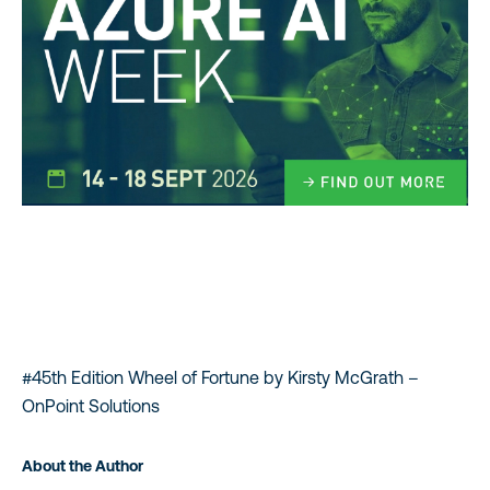
#45th Edition Wheel of Fortune by Kirsty McGrath –
OnPoint Solutions
About the Author