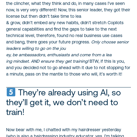
the clincher, what they think and do, in many cases I’ve seen
now, is very very different! Now, this senior leader, they got their
license but then didn’t take time to lea
& grow, didn’t embed any new habits, didn’t stretch Copilots
general capabilities and find the gaps to take to the next
technical level, therefore, found no real business use cases
and bang, there goes your future progress.
Only choose senior
leaders willing to go on the jou
ey, be ambassadors, enthusiasts and come from a lea
ing mindset. AND ensure they get training!
BTW, if this is you,
and you decided not to go ahead with it due to not stopping for
a minute, pass on the mantle to those who will, it’s worth it!
They’re already using AI, so
they’ll get it, we don’t need to
train!
Now bear with me, I chatted with my hairdresser yesterday
(who is also a hairdressing industry educator, yes, I’m talking