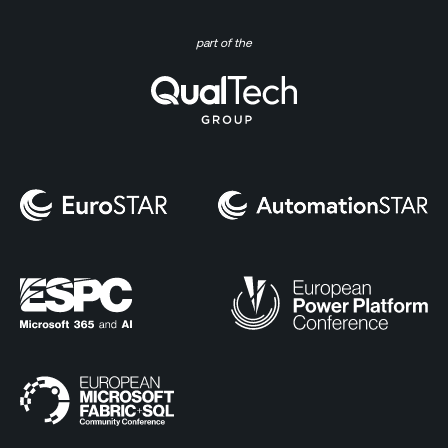
part of the