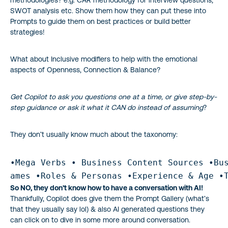
methodologies? e.g. CAR methodology for interview questions,
SWOT analysis etc. Show them how they can put these into
Prompts to guide them on best practices or build better
strategies!
What about Inclusive modifiers to help with the emotional
aspects of Openness, Connection & Balance?
Get Copilot to ask you questions one at a time, or give step-by-
step guidance or ask it what it CAN do instead of assuming
?
They don’t usually know much about the taxonomy:
•Mega Verbs • Business Content Sources •Bus
ames •Roles & Personas •Experience & Age •
So NO, they don’t know how to have a conversation with AI!
Thankfully, Copilot does give them the Prompt Gallery (what’s
that they usually say lol) & also AI generated questions they
can click on to dive in some more around conversation.