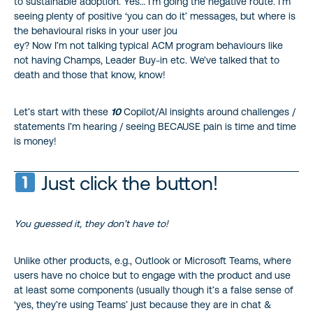
to sustainable adoption. Yes… I’m going the negative route. I’m
seeing plenty of positive ‘you can do it’ messages, but where is
the behavioural risks in your user jou
ey? Now I’m not talking typical ACM program behaviours like
not having Champs, Leader Buy-in etc. We’ve talked that to
death and those that know, know!
Let’s start with these
10
Copilot/AI insights around challenges /
statements I’m hearing / seeing BECAUSE pain is time and time
is money!
Just click the button!
You guessed it, they don’t have to!
Unlike other products, e.g., Outlook or Microsoft Teams, where
users have no choice but to engage with the product and use
at least some components (usually though it’s a false sense of
‘yes, they’re using Teams’ just because they are in chat &