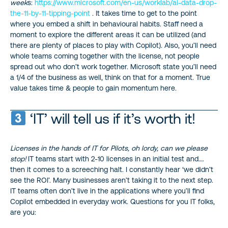
week
s:
https://www.microsoft.com/en-us/worklab/ai-data-drop-
the-11-by-11-tipping-point
. It takes time to get to the point
where you embed a shift in behavioural habits. Staff need a
moment to explore the different areas it can be utilized (and
there are plenty of places to play with Copilot). Also, you’ll need
whole teams coming together with the license, not people
spread out who don’t work together. Microsoft state you’ll need
a 1/4 of the business as well, think on that for a moment. True
value takes time & people to gain momentum here.
‘IT’ will tell us if it’s worth it!
Licenses in the hands of IT for Pilots, oh lordy, can we please
stop!
IT teams start with 2-10 licenses in an initial test and….
then it comes to a screeching halt. I constantly hear ‘we didn’t
see the ROI’. Many businesses aren’t taking it to the next step.
IT teams often don’t live in the applications where you’ll find
Copilot embedded in everyday work. Questions for you IT folks,
are you: