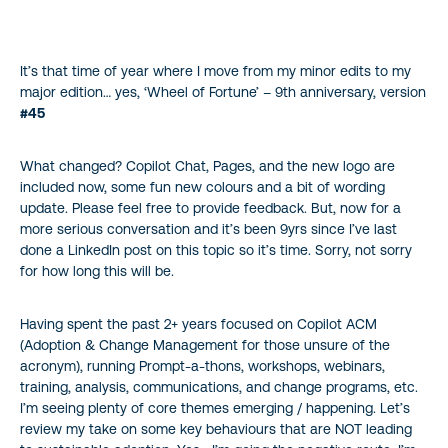
My motto: No User Left Behind!
It’s that time of year where I move from my minor edits to my
major edition… yes, ‘Wheel of Fortune’ – 9th anniversary, version
#45
What changed? Copilot Chat, Pages, and the new logo are
included now, some fun new colours and a bit of wording
update. Please feel free to provide feedback. But, now for a
more serious conversation and it’s been 9yrs since I’ve last
done a LinkedIn post on this topic so it’s time. Sorry, not sorry
for how long this will be.
Having spent the past 2+ years focused on Copilot ACM
(Adoption & Change Management for those unsure of the
acronym), running Prompt-a-thons, workshops, webinars,
training, analysis, communications, and change programs, etc.
I’m seeing plenty of core themes emerging / happening. Let’s
review my take on some key behaviours that are NOT leading