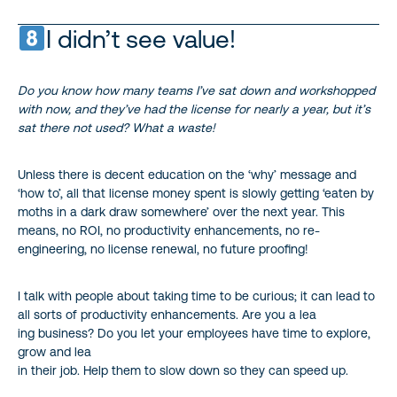
I didn’t see value!
Do you know how many teams I’ve sat down and workshopped
with now, and they’ve had the license for nearly a year, but it’s
sat there not used? What a waste!
Unless there is decent education on the ‘why’ message and
‘how to’, all that license money spent is slowly getting ‘eaten by
moths in a dark draw somewhere’ over the next year. This
means, no ROI, no productivity enhancements, no re-
engineering, no license renewal, no future proofing!
I talk with people about taking time to be curious; it can lead to
all sorts of productivity enhancements. Are you a lea
ing business? Do you let your employees have time to explore,
grow and lea
in their job. Help them to slow down so they can speed up.