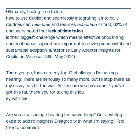
Ultimately, finding time to lea
how to use Copilot and seamlessly integrating it into daily
routines can
take time
and requires
education
. In fact, 62% of
end users noted that
lack of time to lea
is their biggest challenge which means effective onboarding
and continuous support are important to driving successful and
sustainable adoption. (Enterprise Early Adopter Insights for
Copilot in Microsoft 365, May 2024).
There you go, these are my top 10 challenges I’m seeing /
hearing. There are seriously so many more, but I’ll stop there as
my essay has hit the wall. As I’m sure you have and if you’ve
got this far, thank you for taking this jou
ey with me.
Are you also seeing / hearing the same thing? Got anything
extra to add re insights? Disagree with what I’m saying? Feel
free to comment.