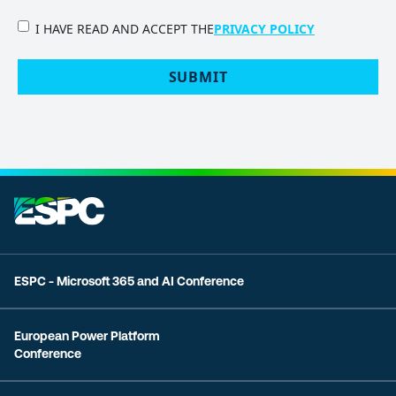
PRIVACY
I HAVE READ AND ACCEPT THE
PRIVACY POLICY
POLICY
(Required)
SUBMIT
ESPC - Microsoft 365 and AI Conference
European Power Platform
Conference