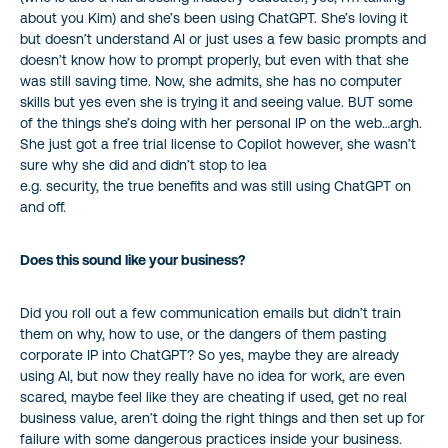
about you Kim) and she’s been using ChatGPT. She’s loving it
but doesn’t understand AI or just uses a few basic prompts and
doesn’t know how to prompt properly, but even with that she
was still saving time. Now, she admits, she has no computer
skills but yes even she is trying it and seeing value. BUT some
of the things she’s doing with her personal IP on the web…argh.
She just got a free trial license to Copilot however, she wasn’t
sure why she did and didn’t stop to lea
e.g. security, the true benefits and was still using ChatGPT on
and off.
Does this sound like your business?
Did you roll out a few communication emails but didn’t train
them on why, how to use, or the dangers of them pasting
corporate IP into ChatGPT? So yes, maybe they are already
using AI, but now they really have no idea for work, are even
scared, maybe feel like they are cheating if used, get no real
business value, aren’t doing the right things and then set up for
failure with some dangerous practices inside your business.