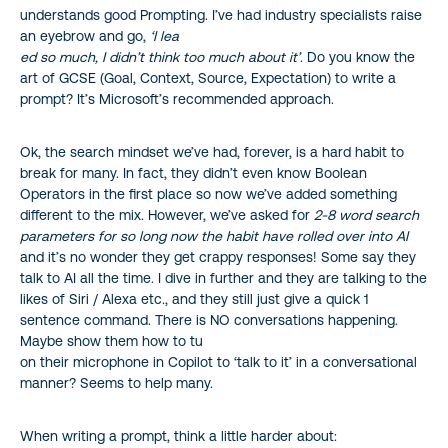
understands good Prompting. I’ve had industry specialists raise
an eyebrow and go,
‘I lea
ed so much, I didn’t think too much about it’
. Do you know the
art of GCSE (Goal, Context, Source, Expectation) to write a
prompt? It’s Microsoft’s recommended approach.
Ok, the search mindset we’ve had, forever, is a hard habit to
break for many. In fact, they didn’t even know Boolean
Operators in the first place so now we’ve added something
different to the mix. However, we’ve asked for
2-8 word search
parameters for so long now the habit have rolled over into AI
and it’s no wonder they get crappy responses! Some say they
talk to AI all the time. I dive in further and they are talking to the
likes of Siri / Alexa etc., and they still just give a quick 1
sentence command. There is NO conversations happening.
Maybe show them how to tu
on their microphone in Copilot to ‘talk to it’ in a conversational
manner? Seems to help many.
When writing a prompt, think a little harder about: