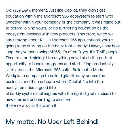
Ok,
face palm
moment. Just like Copilot, they didn’t get
education within the Microsoft 365 ecosystem to start with
(whether within your company or the company it was rolled out
to before joining yours) or no furthering education as the
ecosystem evolved with new products. Therefore, when we
start talking about ROI in Microsoft 365 applications, you’re
going to be starting on the back foot already! I always ask how
long they’ve been using M365, it’s often 3+yrs. It’s TIME people.
Time to start training! Like anything new, this is the perfect
opportunity to bundle programs and start lifting productivity
skills across the Microsoft 365 suite. Build out a Mode
Workplace campaign to build digital literacy across the
business and then educate where Copilot fits into the
ecosystem. Use a good inte
al buddy system (colleagues with the right digital mindset) for
new starters onboarding to also lea
those new skills. It’s worth it!
My motto: No User Left Behind!