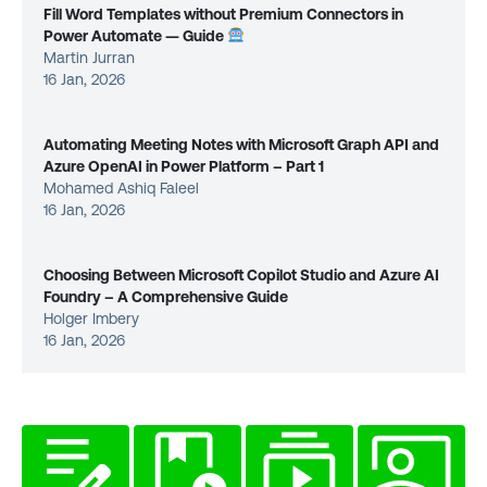
Fill Word Templates without Premium Connectors in
Power Automate — Guide
Martin Jurran
16 Jan, 2026
Automating Meeting Notes with Microsoft Graph API and
Azure OpenAI in Power Platform – Part 1
Mohamed Ashiq Faleel
16 Jan, 2026
Choosing Between Microsoft Copilot Studio and Azure AI
Foundry – A Comprehensive Guide
Holger Imbery
16 Jan, 2026