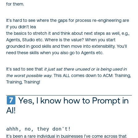
for them.
It’s hard to see where the gaps for process re-engineering are
if you didn’t lea
the basics to stretch it and think about next steps as well, e.g.,
Agents, Studio etc. Where is the value? When you start
grounded in good skills and then move into extensibility. You’ll
need these skills when you also go to Agents etc.
It’s sad to see that
it just sat there unused or is being used in
the worst possible way
. This ALL comes down to ACM: Training,
Training, Training!
Yes, I know how to Prompt in
AI!
ahhh, no, they don't!
It’s been a rare individual in businesses I’ve come across that