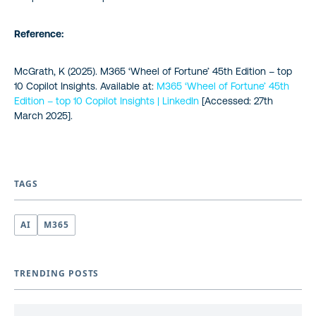
Reference:
McGrath, K (2025).
M365 ‘Wheel of Fortune’ 45th Edition – top
10 Copilot Insights
. Available at:
M365 ‘Wheel of Fortune’ 45th
Edition – top 10 Copilot Insights | LinkedIn
[Accessed: 27th
March 2025].
TAGS
AI
M365
TRENDING POSTS