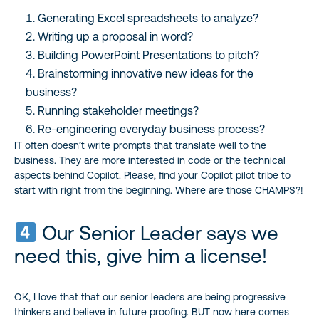
Generating Excel spreadsheets to analyze?
Writing up a proposal in word?
Building PowerPoint Presentations to pitch?
Brainstorming innovative new ideas for the
business?
Running stakeholder meetings?
Re-engineering everyday business process?
IT often doesn’t write prompts that translate well to the
business. They are more interested in code or the technical
aspects behind Copilot. Please, find your Copilot pilot tribe to
start with right from the beginning. Where are those CHAMPS?!
Our Senior Leader says we
need this, give him a license!
OK, I love that that our senior leaders are being progressive
thinkers and believe in future proofing. BUT now here comes