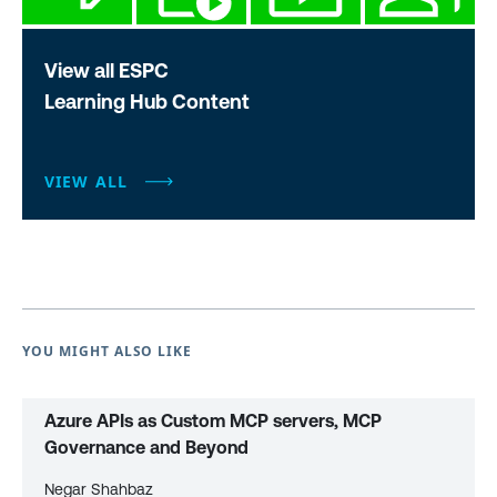
View all ESPC
Learning Hub Content
VIEW ALL
YOU MIGHT ALSO LIKE
Azure APIs as Custom MCP servers, MCP
Governance and Beyond
Negar Shahbaz