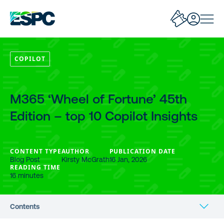
COPILOT
M365 ‘Wheel of Fortune’ 45th
Edition – top 10 Copilot Insights
CONTENT TYPE
AUTHOR
PUBLICATION DATE
Blog Post
Kirsty McGrath
16 Jan, 2026
READING TIME
16 minutes
Contents