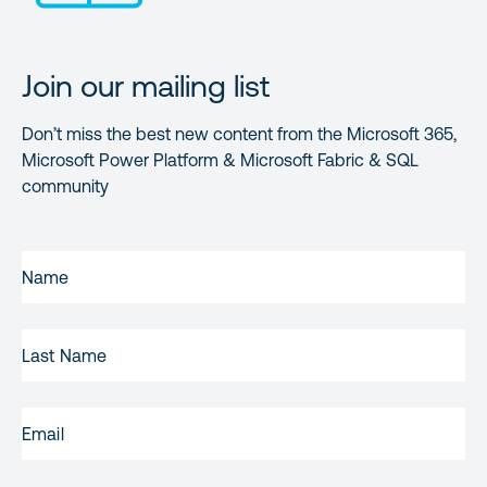
Join our mailing list
Don’t miss the best new content from the Microsoft 365,
Microsoft Power Platform & Microsoft Fabric & SQL
community
FIRST
NAME
(REQUIRED)
LAST
NAME
EMAIL
(REQUIRED)