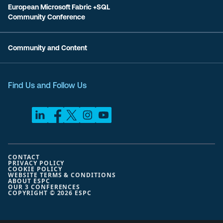
European Microsoft Fabric +SQL
Community Conference
Community and Content
Find Us and Follow Us
CONTACT
PRIVACY POLICY
COOKIE POLICY
WEBSITE TERMS & CONDITIONS
ABOUT ESPC
OUR 3 CONFERENCES
COPYRIGHT © 2026 ESPC