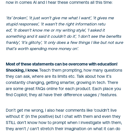
now in comes AI and I hear these comments all this time:
‘its’ broken’, ‘it just won’t give me what I want’, ‘it gives me
stupid responses’, ‘it wasn’t the right information retu
ed’, ‘it doesn’t know me or my writing style’, ‘I asked it
something and it said it couldn’t do it’, ‘I don’t see the benefits
frankly’, ‘it’s glitchy’, ‘it only does a few things I like but not sure
that’s worth spending more money on’.
Most of these statements can be overcome with education!
Shocking, I know.
Teach them prompting, how many questions
they can ask, where are its limits etc. Talk about how it’s
constantly changing, getting smarter, growing in tech. There
are some great FAQs online for each product. Each place you
find Copilot; they all have their difference usages / features.
Don’t get me wrong, I also hear comments like ‘couldn’t live
without it’ (in the positive) but I chat with them and even they
STILL don’t know how to prompt when I investigate with them,
they aren’t / can’t stretch their imagination on what it can do