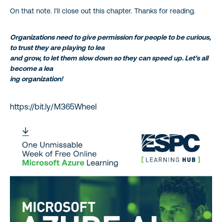
On that note. I’ll close out this chapter. Thanks for reading.
Organizations need to give permission for people to be curious,
to trust they are playing to lea
and grow, to let them slow down so they can speed up. Let’s all
become a lea
ing organization!
https://bit.ly/M365Wheel