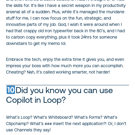
the skills for. It’s like I have a secret weapon in my productivity
arsenal all of a sudden. Plus, while it’s managed the mundane
stuff for me, I can now focus on the fun, strategic, and
innovative parts of my job. God, I wish it were around when I
had that crappy old iron typewriter back in the 80’s, and I had
to carbon copy everything, plus it took 24hrs for someone
downstairs to get my memo lol.
Embrace the tech, enjoy the extra time it gives you, and even
impress your boss with how much more you can accomplish.
Cheating? Nah, it’s called working smarter, not harder!
Did you know you can use
Copilot in Loop?
What’s Loop? What’s Whiteboard? What’s Forms? What’s
Clipchamp? What’s ### insert the next application?! Or, I don’t
use Channels they say!