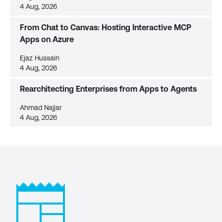
4 Aug, 2026
From Chat to Canvas: Hosting Interactive MCP
Apps on Azure
Ejaz Hussain
4 Aug, 2026
Rearchitecting Enterprises from Apps to Agents
Ahmad Najjar
4 Aug, 2026