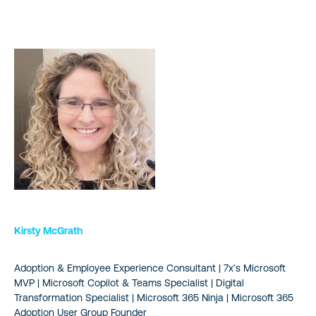
Kirsty McGrath
Adoption & Employee Experience Consultant | 7x’s Microsoft
MVP | Microsoft Copilot & Teams Specialist | Digital
Transformation Specialist | Microsoft 365 Ninja | Microsoft 365
Adoption User Group Founder