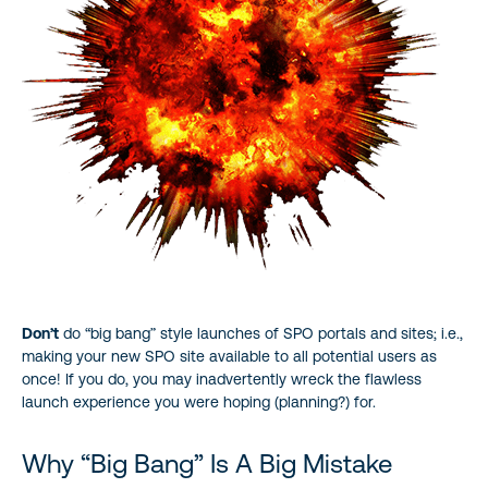
Don’t
do “big bang” style launches of SPO portals and sites; i.e.,
making your new SPO site available to all potential users as
once! If you do, you may inadvertently wreck the flawless
launch experience you were hoping (planning?) for.
Why “Big Bang” Is A Big Mistake