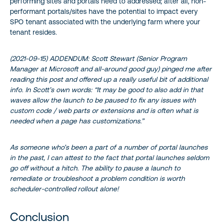
performing sites and portals need to addressed; after all, non-
performant portals/sites have the potential to impact every
SPO tenant associated with the underlying farm where your
tenant resides.
(2021-09-15) ADDENDUM: Scott Stewart (Senior Program
Manager at Microsoft and all-around good guy) pinged me after
reading this post and offered up a really useful bit of additional
info. In Scott’s own words: “It may be good to also add in that
waves allow the launch to be paused to fix any issues with
custom code / web parts or extensions and is often what is
needed when a page has customizations.”
As someone who’s been a part of a number of portal launches
in the past, I can attest to the fact that portal launches seldom
go off without a hitch. The ability to pause a launch to
remediate or troubleshoot a problem condition is worth
scheduler-controlled rollout alone!
Conclusion