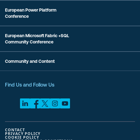
European Power Platform
Conference
European Microsoft Fabric +SQL
Community Conference
Community and Content
Find Us and Follow Us
CONTACT
PRIVACY POLICY
COOKIE POLICY