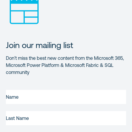
Join our mailing list
Don’t miss the best new content from the Microsoft 365,
Microsoft Power Platform & Microsoft Fabric & SQL
community
FIRST
NAME
(REQUIRED)
LAST
NAME