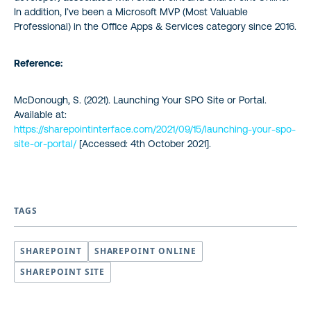
In addition, I’ve been a Microsoft MVP (Most Valuable
Professional) in the Office Apps & Services category since 2016.
Reference:
McDonough, S. (2021). Launching Your SPO Site or Portal.
Available at:
https://sharepointinterface.com/2021/09/15/launching-your-spo-
site-or-portal/
[Accessed: 4th October 2021].
TAGS
SHAREPOINT
SHAREPOINT ONLINE
SHAREPOINT SITE