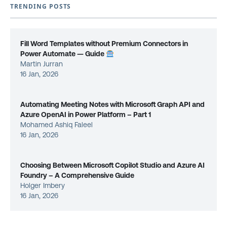
TRENDING POSTS
Fill Word Templates without Premium Connectors in
Power Automate — Guide
Martin Jurran
16 Jan, 2026
Automating Meeting Notes with Microsoft Graph API and
Azure OpenAI in Power Platform – Part 1
Mohamed Ashiq Faleel
16 Jan, 2026
Choosing Between Microsoft Copilot Studio and Azure AI
Foundry – A Comprehensive Guide
Holger Imbery
16 Jan, 2026