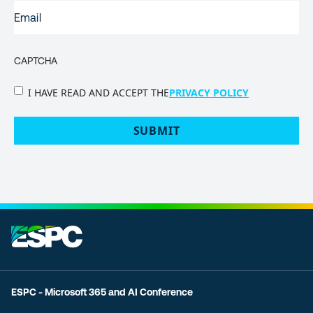
EMAIL
(REQUIRED)
CAPTCHA
PRIVACY
I HAVE READ AND ACCEPT THE
PRIVACY POLICY
POLICY
(Required)
ESPC - Microsoft 365 and AI Conference