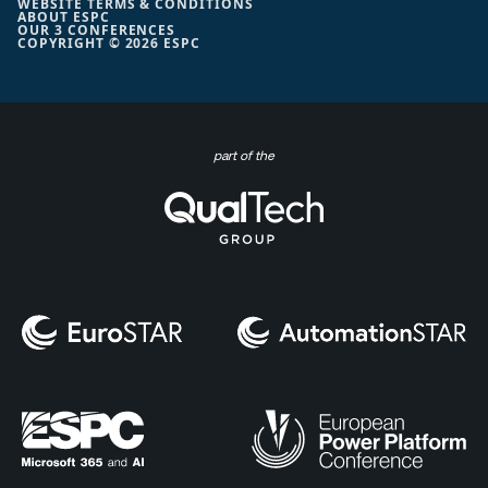
WEBSITE TERMS & CONDITIONS
ABOUT ESPC
OUR 3 CONFERENCES
COPYRIGHT © 2026 ESPC
part of the