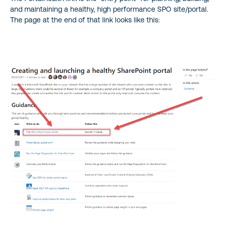
and maintaining a healthy, high performance SPO site/portal.
The page at the end of that link looks like this: