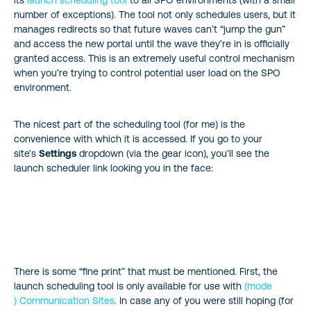
its
launch scheduling tool
to all SPO environments (with a small
number of exceptions). The tool not only schedules users, but it
manages redirects so that future waves can’t “jump the gun”
and access the new portal until the wave they’re in is officially
granted access. This is an extremely useful control mechanism
when you’re trying to control potential user load on the SPO
environment.
The nicest part of the scheduling tool (for me) is the
convenience with which it is accessed. If you go to your
site’s
Settings
dropdown (via the gear icon), you’ll see the
launch scheduler link looking you in the face:
There is some “fine print” that must be mentioned. First, the
launch scheduling tool is only available for use with
(mode
) Communication Sites
. In case any of you were still hoping (for