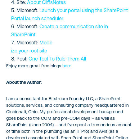
Site:
About CliffsNotes
Microsoft:
Launch your portal using the SharePoint
Portal launch scheduler
Microsoft:
Create a communication site in
SharePoint
Microsoft:
Mode
ize your root site
Post:
One Tool To Rule Them All
Enjoy more great free blogs
here
.
About the Author:
I am a consultant for Bitstream Foundry LLC, a SharePoint
solutions, services, and consulting company headquartered in
Cincinnati, Ohio. My professional development background
goes back to the COM and pre-COM days – as well as
SharePoint (since 2004) – and I’ve spent a tremendous amount
of time both in the plumbing (as an IT Pro) and APIs (as a
developer) associated with SharePoint and SharePoint Online.