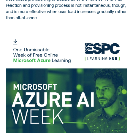
reaction and provisioning process is not instantaneous, though,
and is more effective when user load increases gradually rather
than all-at-once.