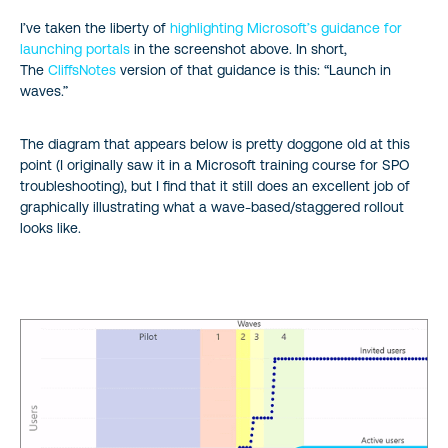
I’ve taken the liberty of
highlighting Microsoft’s guidance for
launching portals
in the screenshot above. In short,
The
CliffsNotes
version of that guidance is this: “Launch in
waves.”
The diagram that appears below is pretty doggone old at this
point (I originally saw it in a Microsoft training course for SPO
troubleshooting), but I find that it still does an excellent job of
graphically illustrating what a wave-based/staggered rollout
looks like.