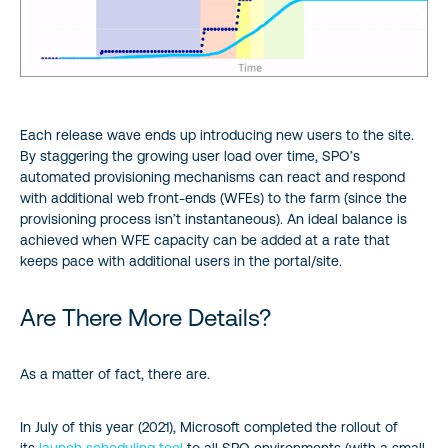
Each release wave ends up introducing new users to the site.
By staggering the growing user load over time, SPO’s
automated provisioning mechanisms can react and respond
with additional web front-ends (WFEs) to the farm (since the
provisioning process isn’t instantaneous). An ideal balance is
achieved when WFE capacity can be added at a rate that
keeps pace with additional users in the portal/site.
Are There More Details?
As a matter of fact, there are.
In July of this year (2021), Microsoft completed the rollout of