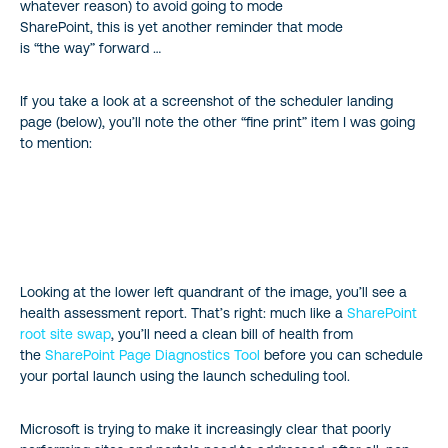
whatever reason) to avoid going to mode
SharePoint, this is yet another reminder that mode
is “the way” forward …
If you take a look at a screenshot of the scheduler landing
page (below), you’ll note the other “fine print” item I was going
to mention:
Looking at the lower left quandrant of the image, you’ll see a
health assessment report. That’s right: much like a
SharePoint
root site swap
, you’ll need a clean bill of health from
the
SharePoint Page Diagnostics Tool
before you can schedule
your portal launch using the launch scheduling tool.
Microsoft is trying to make it increasingly clear that poorly