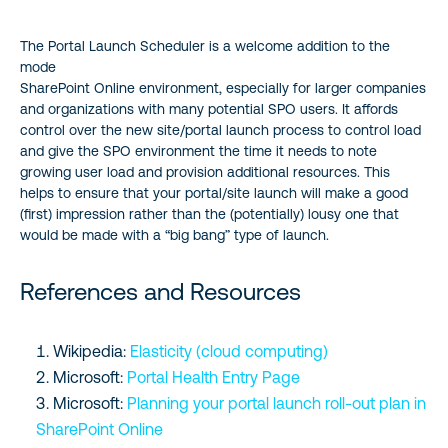
The Portal Launch Scheduler is a welcome addition to the
mode
SharePoint Online environment, especially for larger companies
and organizations with many potential SPO users. It affords
control over the new site/portal launch process to control load
and give the SPO environment the time it needs to note
growing user load and provision additional resources. This
helps to ensure that your portal/site launch will make a good
(first) impression rather than the (potentially) lousy one that
would be made with a “big bang” type of launch.
References and Resources
Wikipedia:
Elasticity (cloud computing)
Microsoft:
Portal Health Entry Page
Microsoft:
Planning your portal launch roll-out plan in
SharePoint Online