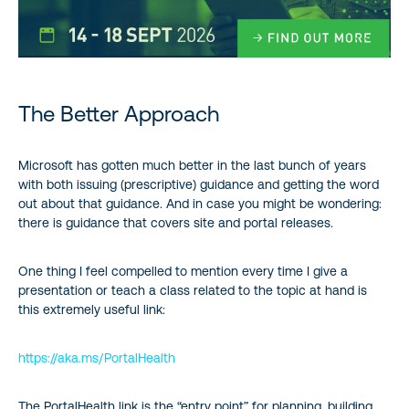
The Better Approach
Microsoft has gotten much better in the last bunch of years
with both issuing (prescriptive) guidance and getting the word
out about that guidance. And in case you might be wondering:
there is guidance that covers site and portal releases.
One thing I feel compelled to mention every time I give a
presentation or teach a class related to the topic at hand is
this extremely useful link:
https://aka.ms/PortalHealth
The PortalHealth link is the “entry point” for planning, building,