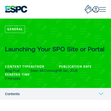
GENERAL
Launching Your SPO Site or Portal
CONTENT TYPE
AUTHOR
PUBLICATION DATE
Blog Post
Sean McDonough
18 Jan, 2026
READING TIME
7 minutes
Contents
Getting Set To Launch Your SPO Site?