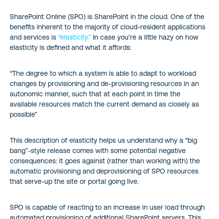
SharePoint Online (SPO) is SharePoint in the cloud. One of the
benefits inherent to the majority of cloud-resident applications
and services is
“elasticity.”
In case you’re a little hazy on how
elasticity is defined and what it affords:
“The degree to which a system is able to adapt to workload
changes by provisioning and de-provisioning resources in an
autonomic manner, such that at each point in time the
available resources match the current demand as closely as
possible”
This description of elasticity helps us understand why a “big
bang”-style release comes with some potential negative
consequences: it goes against (rather than working with) the
automatic provisioning and deprovisioning of SPO resources
that serve-up the site or portal going live.
SPO is capable of reacting to an increase in user load through
automated provisioning of additional SharePoint servers. This