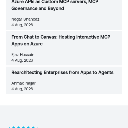
Azure APIs as Custom MCP servers, MCP
Governance and Beyond
Negar Shahbaz
4 Aug, 2026
From Chat to Canvas: Hosting Interactive MCP
Apps on Azure
Ejaz Hussain
4 Aug, 2026
Rearchitecting Enterprises from Apps to Agents
Ahmad Najjar
4 Aug, 2026