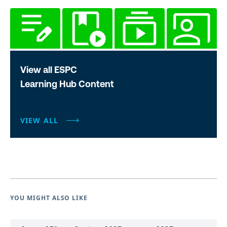
View all ESPC
Learning Hub Content
VIEW ALL
YOU MIGHT ALSO LIKE