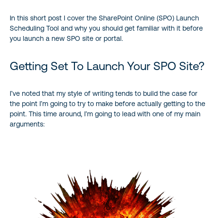
In this short post I cover the SharePoint Online (SPO) Launch
Why “Big Bang” Is A Big Mistake
Scheduling Tool and why you should get familiar with it before
you launch a new SPO site or portal.
The Better Approach
Getting Set To Launch Your SPO Site?
Are There More Details?
Conclusion
I’ve noted that my style of writing tends to build the case for
the point I’m going to try to make before actually getting to the
point. This time around, I’m going to lead with one of my main
References and Resources
arguments: